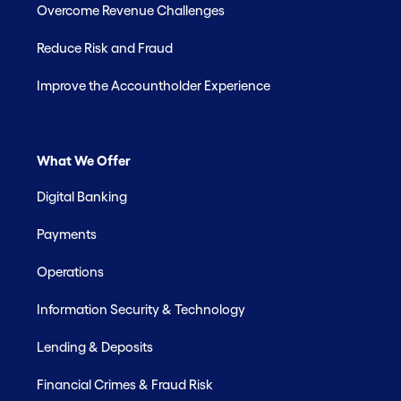
Overcome Revenue Challenges
Reduce Risk and Fraud
Improve the Accountholder Experience
What We Offer
Digital Banking
Payments
Operations
Information Security & Technology
Lending & Deposits
Financial Crimes & Fraud Risk