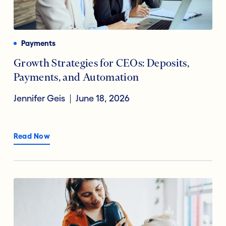
Payments
Financial Technology
Reducing Risk Fraud
Payments
Digital Transformation
Growth Strategies for CEOs: Deposits,
Payments, and Automation
Open Banking
Jennifer Geis
June 18, 2026
Accountholder Experience
Read Now