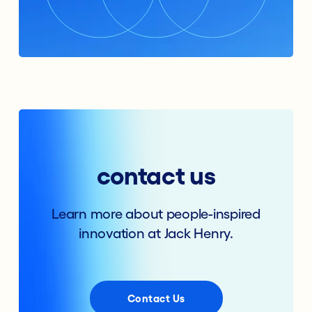
contact us
Learn more about people-inspired
innovation at Jack Henry.
Contact Us