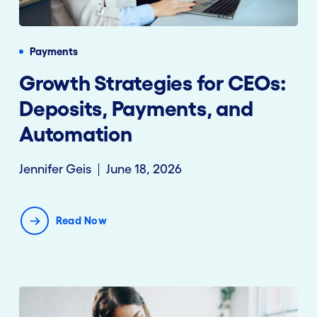
Payments
Growth Strategies for CEOs:
Deposits, Payments, and
Automation
Jennifer Geis
June 18, 2026
Read Now