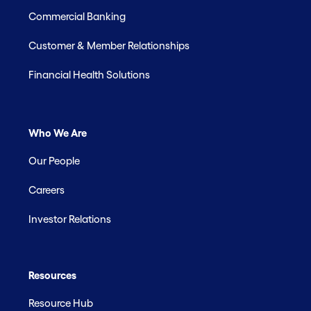
Commercial Banking
Customer & Member Relationships
Financial Health Solutions
Who We Are
Our People
Careers
Investor Relations
Resources
Resource Hub