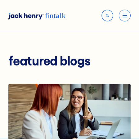
featured blogs