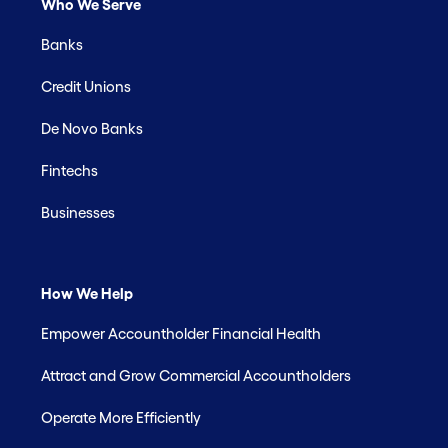
Who We Serve
Banks
Credit Unions
De Novo Banks
Fintechs
Businesses
How We Help
Empower Accountholder Financial Health
Attract and Grow Commercial Accountholders
Operate More Efficiently