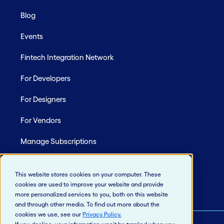
Blog
Events
Fintech Integration Network
For Developers
For Designers
For Vendors
Manage Subscriptions
Site Map
This website stores cookies on your computer. These
cookies are used to improve your website and provide
more personalized services to you, both on this website
and through other media. To find out more about the
cookies we use, see our
Privacy Policy
.