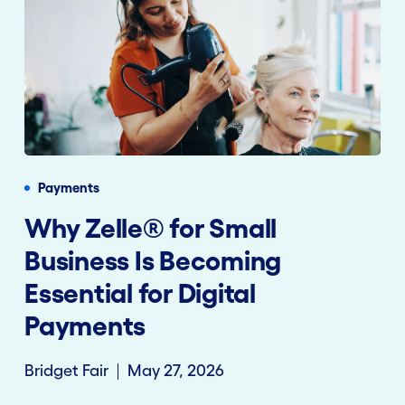
Payments
Why Zelle® for Small
Business Is Becoming
Essential for Digital
Payments
Bridget Fair
May 27, 2026