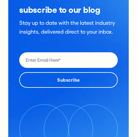
subscribe to our blog
Stay up to date with the latest industry
insights, delivered direct to your inbox.