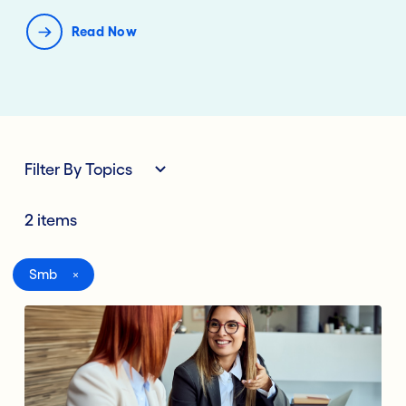
Read Now
Filter By Topics
2 items
All
Smb
Digital Banking
Lending Deposits
Compliance