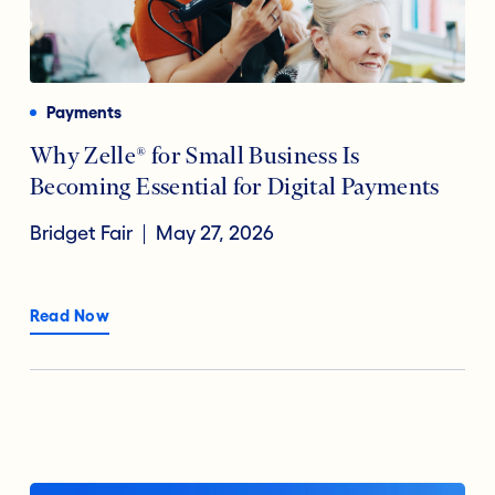
Payments
Why Zelle® for Small Business Is
Becoming Essential for Digital Payments
Bridget Fair
May 27, 2026
Read Now