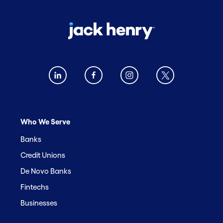
Who We Serve
Banks
Credit Unions
De Novo Banks
Fintechs
Businesses