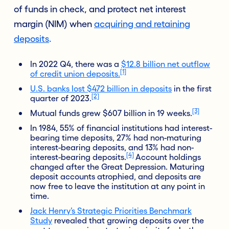
of funds in check, and protect net interest
margin (NIM) when
acquiring and retaining
deposits
.
In 2022 Q4, there was a
$12.8 billion net outflow
[1]
of credit union deposits.
U.S. banks lost $472 billion in deposits
in the first
[2]
quarter of 2023.
[3]
Mutual funds grew $607 billion in 19 weeks.
In 1984,
55%
of financial institutions had interest-
bearing time deposits, 27% had non-maturing
interest-bearing deposits, and 13% had non-
[4]
interest-bearing deposits.
Account holdings
changed after the Great Depression. Maturing
deposit accounts atrophied, and deposits are
now free to leave the institution at any point in
time.
Jack Henry’s Strategic Priorities Benchmark
Study
revealed that growing deposits over the