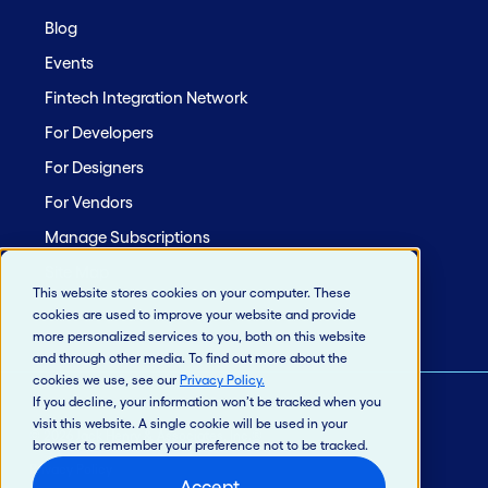
Blog
Events
Fintech Integration Network
For Developers
For Designers
For Vendors
Manage Subscriptions
Site Map
This website stores cookies on your computer. These
cookies are used to improve your website and provide
more personalized services to you, both on this website
and through other media. To find out more about the
cookies we use, see our
Privacy Policy
.
If you decline, your information won’t be tracked when you
visit this website. A single cookie will be used in your
© 2026 Jack Henry & Associates, Inc.®
browser to remember your preference not to be tracked.
Privacy Policy
Accept