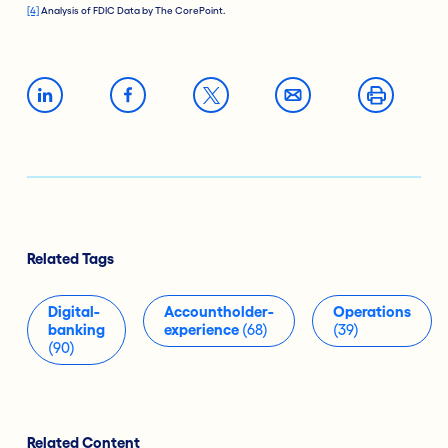
[4]
Analysis of FDIC Data by The CorePoint.
Related Tags
Digital-
Accountholder-
Operations
banking
experience
(68)
(39)
(90)
Related Content