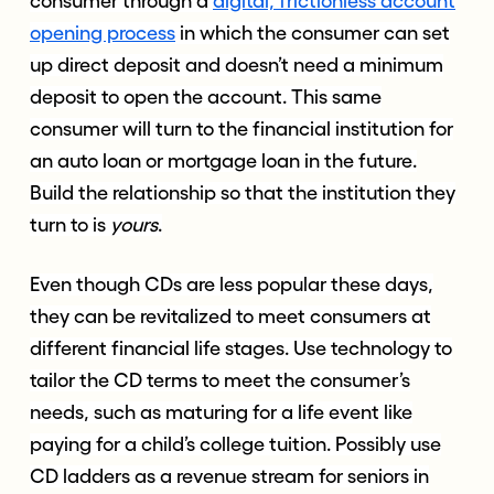
consumer through a
digital, frictionless account
opening process
in which the consumer can set
up direct deposit and doesn’t need a minimum
deposit to open the account. This same
consumer will turn to the financial institution for
an auto loan or mortgage loan in the future.
Build the relationship so that the institution they
turn to is
yours
.
Even though CDs are less popular these days,
they can be revitalized to meet consumers at
different financial life stages. Use technology to
tailor the CD terms to meet the consumer’s
needs, such as maturing for a life event like
paying for a child’s college tuition. Possibly use
CD ladders as a revenue stream for seniors in