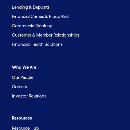
Lending & Deposits
Financial Crimes & Fraud Risk
Commercial Banking
Customer & Member Relationships
Financial Health Solutions
Who We Are
Our People
Careers
Investor Relations
Resources
Resource Hub