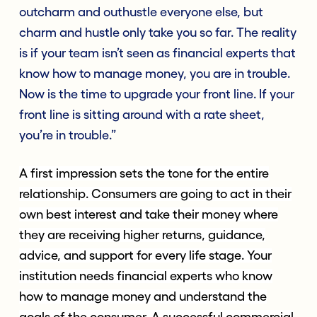
outcharm and outhustle everyone else, but
charm and hustle only take you so far. The reality
is if your team isn’t seen as financial experts that
know how to manage money, you are in trouble.
Now is the time to upgrade your front line. If your
front line is sitting around with a rate sheet,
you’re in trouble.”
A first impression sets the tone for the entire
relationship. Consumers are going to act in their
own best interest and take their money where
they are receiving higher returns, guidance,
advice, and support for every life stage. Your
institution needs financial experts who know
how to manage money and understand the