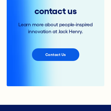
contact us
Learn more about people-inspired
innovation at Jack Henry.
Contact Us