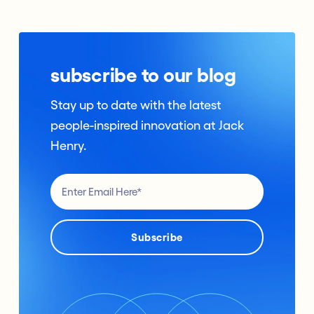
subscribe to our blog
Stay up to date with the latest
people-inspired innovation at Jack
Henry.