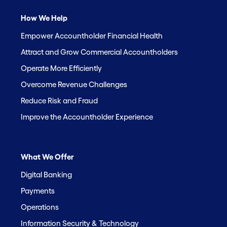
How We Help
Empower Accountholder Financial Health
Attract and Grow Commercial Accountholders
Operate More Efficiently
Overcome Revenue Challenges
Reduce Risk and Fraud
Improve the Accountholder Experience
What We Offer
Digital Banking
Payments
Operations
Information Security & Technology