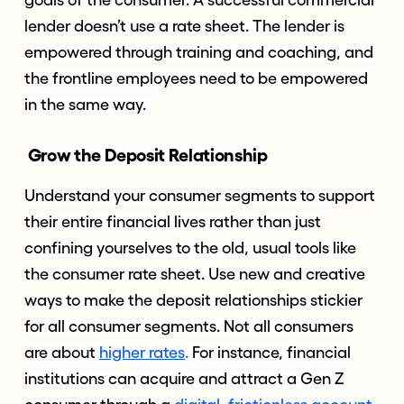
goals of the consumer. A successful commercial
lender doesn’t use a rate sheet. The lender is
empowered through training and coaching, and
the frontline employees need to be empowered
in the same way.
Grow the Deposit Relationship
Understand your consumer segments to support
their entire financial lives rather than just
confining yourselves to the old, usual tools like
the consumer rate sheet. Use new and creative
ways to make the deposit relationships stickier
for all consumer segments. Not all consumers
are about
higher rates
.
For instance, financial
institutions can acquire and attract a Gen Z