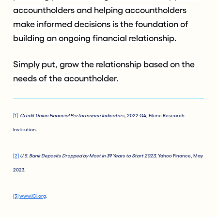
accountholders and helping accountholders
make informed decisions is the foundation of
building an ongoing financial relationship.
Simply put, grow the relationship based on the
needs of the acountholder.
[1]
Credit Union Financial Performance Indicators
, 2022 Q4, Filene Research
Institution.
[2]
U.S. Bank Deposits Dropped by Most in 39 Years to Start 2023
, Yahoo Finance, May
2023.
[3]
www.ICI.org
.