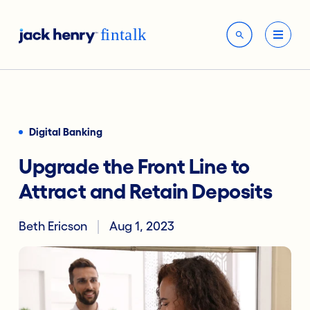
Digital Banking
Upgrade the Front Line to
Attract and Retain Deposits
Beth Ericson
Aug 1, 2023