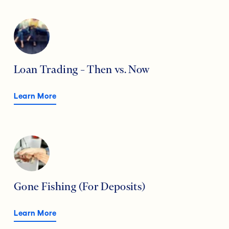
Loan Trading – Then vs. Now
Learn More
Gone Fishing (For Deposits)
Learn More