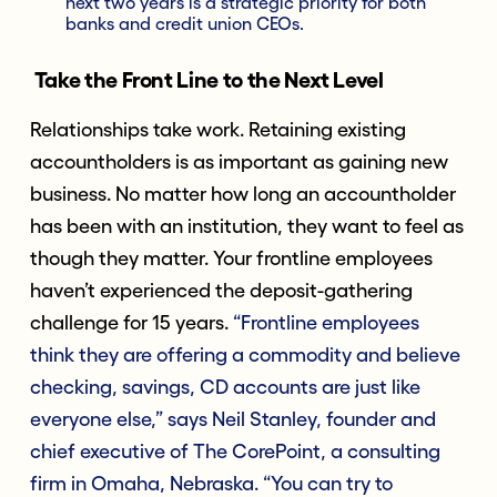
next two years is a strategic priority for both
banks and credit union CEOs.
Take the Front Line to the Next Level
Relationships take work. Retaining existing
accountholders is as important as gaining new
business. No matter how long an accountholder
has been with an institution, they want to feel as
though they matter. Your frontline employees
haven’t experienced the deposit-gathering
challenge for 15 years.
“Frontline employees
think they are offering a commodity and believe
checking, savings, CD accounts are just like
everyone else,” says Neil Stanley, founder and
chief executive of The CorePoint, a consulting
firm in Omaha, Nebraska. “You can try to