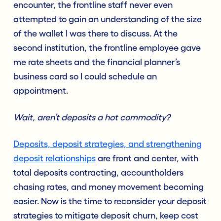
encounter, the frontline staff never even
attempted to gain an understanding of the size
of the wallet I was there to discuss. At the
second institution, the frontline employee gave
me rate sheets and the financial planner’s
business card so I could schedule an
appointment.
Wait, aren’t deposits a hot commodity?
Deposits, deposit strategies, and strengthening
deposit relationships
are front and center, with
total deposits contracting, accountholders
chasing rates, and money movement becoming
easier. Now is the time to reconsider your deposit
strategies to mitigate deposit churn, keep cost