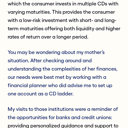
which the consumer invests in multiple CDs with
varying maturities. This provides the consumer
with a low-risk investment with short- and long-
term maturities offering both liquidity and higher
rates of return over a longer period.
You may be wondering about my mother’s
situation. After checking around and
understanding the complexities of her finances,
our needs were best met by working with a
financial planner who did advise me to set up
one account as a CD ladder.
My visits to those institutions were a reminder of
the opportunities for banks and credit unions:
providing personalized guidance and support to