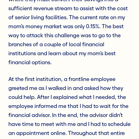
sufficient revenue stream to assist with the cost
of senior living facilities. The current rate on my
mom’s money market was only 0.15%. The best
way to attack this challenge was to go to the
branches of a couple of local financial
institutions and learn about my mom’s best
financial options.
At the first institution, a frontline employee
greeted me as I walked in and asked how they
could help. After I explained what I needed, the
employee informed me that I had to wait for the
financial advisor. In the end, the advisor didn’t
have time to meet with me and I had to schedule
an appointment online. Throughout that entire