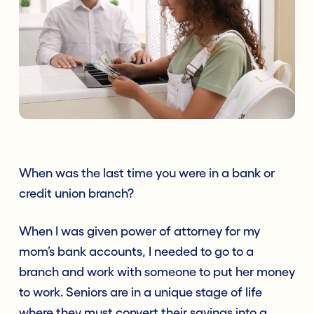
When was the last time you were in a bank or
credit union branch?
When I was given power of attorney for my
mom’s bank accounts, I needed to go to a
branch and work with someone to put her money
to work. Seniors are in a unique stage of life
where they must convert their savings into a