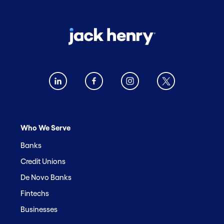
Who We Serve
Banks
Credit Unions
De Novo Banks
Fintechs
Businesses