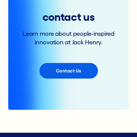
contact us
Learn more about people-inspired
innovation at Jack Henry.
Contact Us