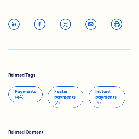
Related Tags
Payments
Faster-
Instant-
(44)
payments
payments
(7)
(9)
Related Content