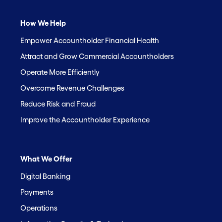
How We Help
Empower Accountholder Financial Health
Attract and Grow Commercial Accountholders
Operate More Efficiently
Overcome Revenue Challenges
Reduce Risk and Fraud
Improve the Accountholder Experience
What We Offer
Digital Banking
Payments
Operations