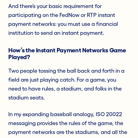
And there’s your basic requirement for
participating on the FedNow or RTP instant
payment networks: you must use a financial
institution to send an instant payment.
How’s the Instant Payment Networks Game
Played?
Two people tossing the ball back and forth in a
field are just playing catch. For a game, you
need to have rules, a stadium, and folks in the
stadium seats.
In my expanding baseball analogy, ISO 20022
messaging provides the rules of the game, the
payment networks are the stadiums, and all the