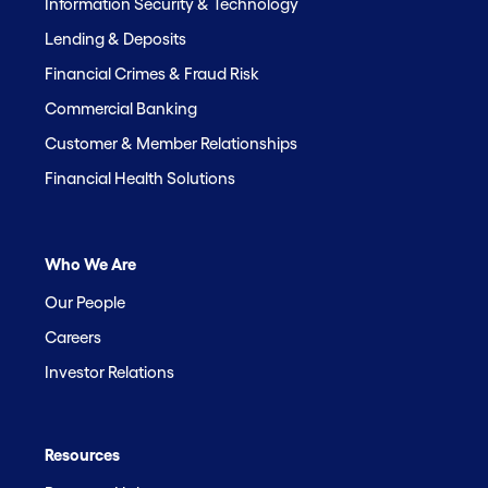
Information Security & Technology
Lending & Deposits
Financial Crimes & Fraud Risk
Commercial Banking
Customer & Member Relationships
Financial Health Solutions
Who We Are
Our People
Careers
Investor Relations
Resources