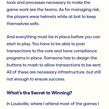
tools and processes necessary to make the
game work are the teams. As for managing risk,
the players wear helmets while at bat to keep
themselves safe.
And everything must be in place before you can
start to play. You have to be able to post
transactions to the core and have compliance
programs in place. Someone has to design the
buttons to mash to allow transactions to be sent.
All of these are necessary infrastructure, but still
not enough to ensure success.
What’s the Secret to Winning?
In Louisville, where I attend most of the games I