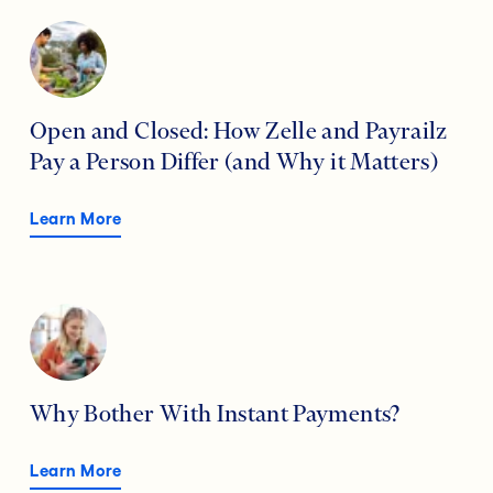
Open and Closed: How Zelle and Payrailz
Pay a Person Differ (and Why it Matters)
Learn More
Why Bother With Instant Payments?
Learn More