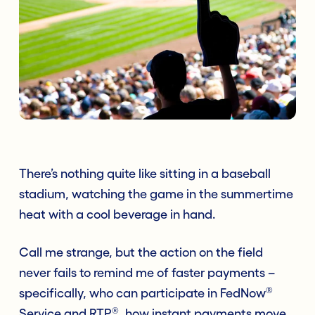
There’s nothing quite like sitting in a baseball
stadium, watching the game in the summertime
heat with a cool beverage in hand.
Call me strange, but the action on the field
never fails to remind me of faster payments –
®
specifically, who can participate in FedNow
®
Service and RTP
, how instant payments move,