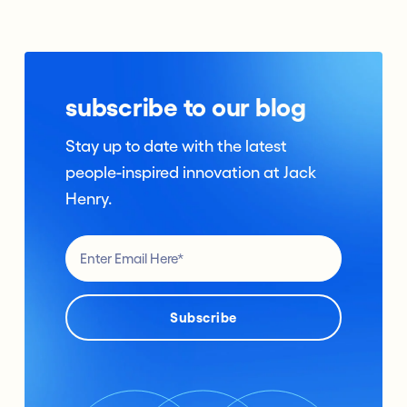
subscribe to our blog
Stay up to date with the latest
people-inspired innovation at Jack
Henry.