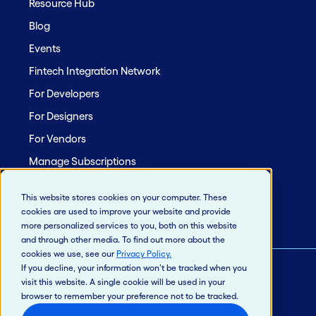
Resource Hub
Blog
Events
Fintech Integration Network
For Developers
For Designers
For Vendors
Manage Subscriptions
Site Map
This website stores cookies on your computer. These
cookies are used to improve your website and provide
more personalized services to you, both on this website
and through other media. To find out more about the
cookies we use, see our
Privacy Policy
.
If you decline, your information won’t be tracked when you
visit this website. A single cookie will be used in your
© 2026 Jack Henry & Associates, Inc.®
browser to remember your preference not to be tracked.
Privacy Policy