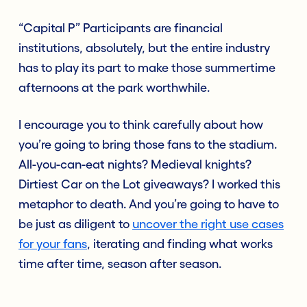
“Capital P” Participants are financial
institutions, absolutely, but the entire industry
has to play its part to make those summertime
afternoons at the park worthwhile.
I encourage you to think carefully about how
you’re going to bring those fans to the stadium.
All-you-can-eat nights? Medieval knights?
Dirtiest Car on the Lot giveaways? I worked this
metaphor to death. And you’re going to have to
be just as diligent to
uncover the right use cases
for your fans
, iterating and finding what works
time after time, season after season.