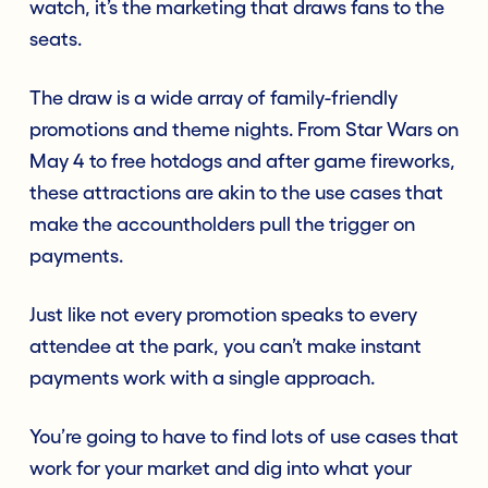
watch, it’s the marketing that draws fans to the
seats.
The draw is a wide array of family-friendly
promotions and theme nights. From Star Wars on
May 4 to free hotdogs and after game fireworks,
these attractions are akin to the use cases that
make the accountholders pull the trigger on
payments.
Just like not every promotion speaks to every
attendee at the park, you can’t make instant
payments work with a single approach.
You’re going to have to find lots of use cases that
work for your market and dig into what your