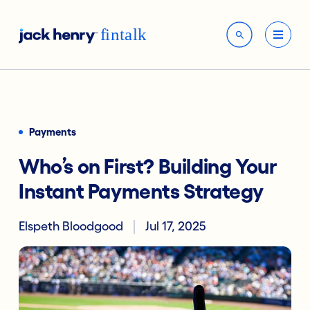
Payments
Who’s on First? Building Your
Instant Payments Strategy
Elspeth Bloodgood
Jul 17, 2025