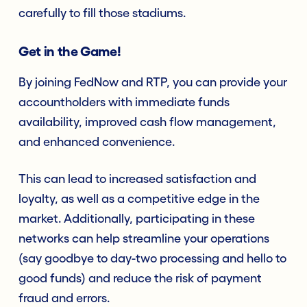
carefully to fill those stadiums.
Get in the Game!
By joining FedNow and RTP, you can provide your
accountholders with immediate funds
availability, improved cash flow management,
and enhanced convenience.
This can lead to increased satisfaction and
loyalty, as well as a competitive edge in the
market. Additionally, participating in these
networks can help streamline your operations
(say goodbye to day-two processing and hello to
good funds) and reduce the risk of payment
fraud and errors.