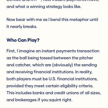
and what a winning strategy looks like.
Now bear with me as I bend this metaphor until
it nearly breaks.
Who Can Play?
First, I imagine an instant payments transaction
as the ball being tossed between the pitcher
and catcher, which are (obviously) the sending
and receiving financial institutions. In reality,
both players must be U.S. financial institutions,
provided they meet certain eligibility criteria.
This includes banks and credit unions of all sizes,
and brokerages if you squint right.