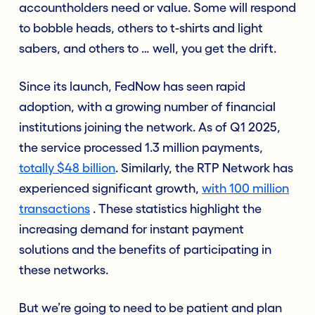
accountholders need or value. Some will respond
to bobble heads, others to t-shirts and light
sabers, and others to … well, you get the drift.
Since its launch, FedNow has seen rapid
adoption, with a growing number of financial
institutions joining the network. As of Q1 2025,
the service processed 1.3 million payments,
totally $48 billion
. Similarly, the RTP Network has
experienced significant growth,
with 100 million
transactions
. These statistics highlight the
increasing demand for instant payment
solutions and the benefits of participating in
these networks.
But we’re going to need to be patient and plan