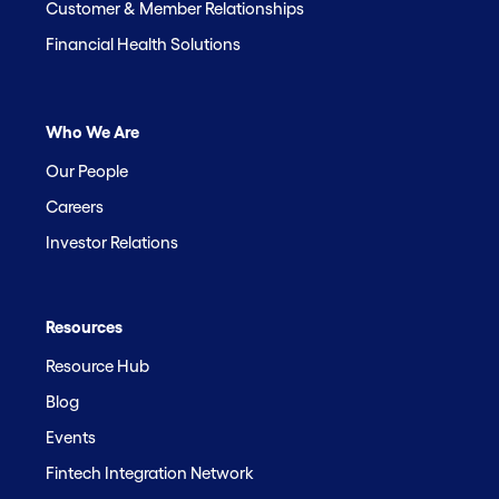
Customer & Member Relationships
Financial Health Solutions
Who We Are
Our People
Careers
Investor Relations
Resources
Resource Hub
Blog
Events
Fintech Integration Network