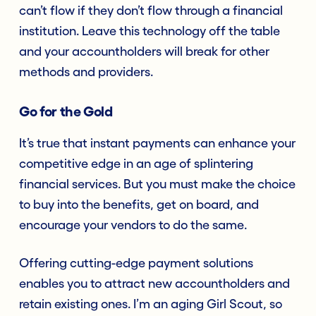
can’t flow if they don’t flow through a financial
institution. Leave this technology off the table
and your accountholders will break for other
methods and providers.
Go for the Gold
It’s true that instant payments can enhance your
competitive edge in an age of splintering
financial services. But you must make the choice
to buy into the benefits, get on board, and
encourage your vendors to do the same.
Offering cutting-edge payment solutions
enables you to attract new accountholders and
retain existing ones. I’m an aging Girl Scout, so