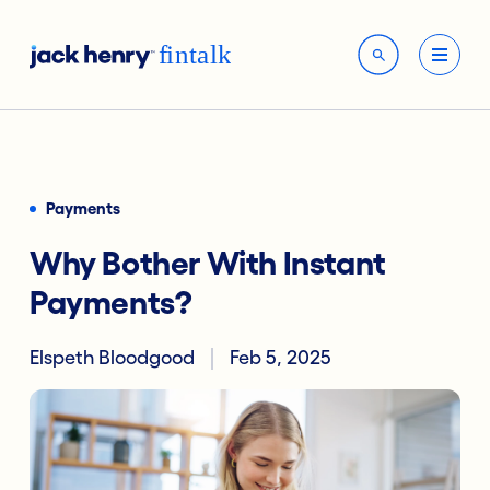
Payments
Why Bother With Instant
Payments?
Elspeth Bloodgood
Feb 5, 2025