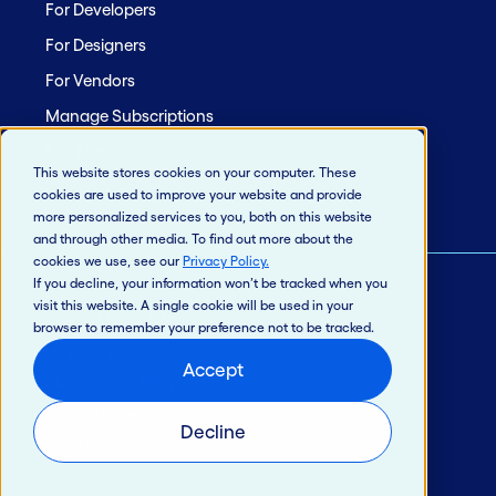
For Developers
For Designers
For Vendors
Manage Subscriptions
Site Map
This website stores cookies on your computer. These
cookies are used to improve your website and provide
more personalized services to you, both on this website
and through other media. To find out more about the
cookies we use, see our
Privacy Policy
.
If you decline, your information won’t be tracked when you
visit this website. A single cookie will be used in your
© 2026 Jack Henry & Associates, Inc.®
browser to remember your preference not to be tracked.
Privacy Policy
Accept
California Privacy Policy
Intellectual Property
Decline
Terms of Use