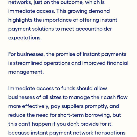
networks, just on the outcome, which is
immediate access. This growing demand
highlights the importance of offering instant
payment solutions to meet accountholder
expectations.
For businesses, the promise of instant payments
is streamlined operations and improved financial
management.
Immediate access to funds should allow
businesses of all sizes to manage their cash flow
more effectively, pay suppliers promptly, and
reduce the need for short-term borrowing, but
this can’t happen if you don’t provide for it,
because instant payment network transactions