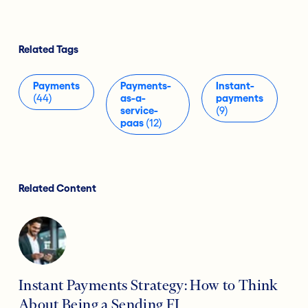
Related Tags
Payments
Payments-
Instant-
(44)
as-a-
payments
service-
(9)
paas
(12)
Related Content
Instant Payments Strategy: How to Think
About Being a Sending FI