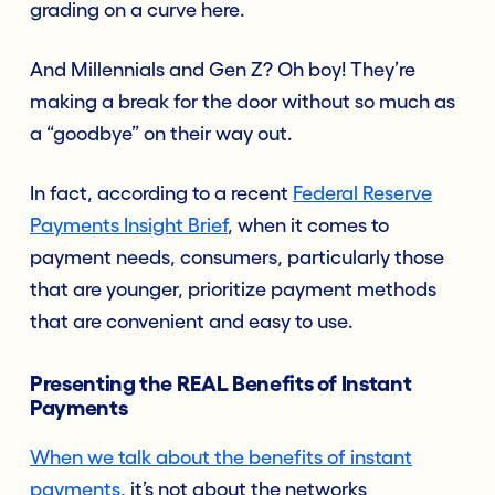
grading on a curve here.
And Millennials and Gen Z? Oh boy! They’re
making a break for the door without so much as
a “goodbye” on their way out.
In fact, according to a recent
Federal Reserve
Payments Insight Brief
,
when it comes to
payment needs, consumers, particularly those
that are younger, prioritize payment methods
that are convenient and easy to use.
Presenting the REAL Benefits of Instant
Payments
When we talk about the benefits of instant
payment
s
, it’s not about the networks