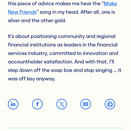
this piece of advice makes me hear the “
Make
New Friends
”
song in my head. After all, one is
silver and the other gold.
It’s about positioning community and regional
financial institutions as leaders in the financial
services industry, committed to innovation and
accountholder satisfaction. And with that, I’ll
step down off the soap box and stop singing … it
was off key anyway.