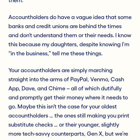
them.
Accountholders do have a vague idea that some
banks and credit unions are behind the times
and don’t understand them or their needs. I know
this because my daughters, despite knowing I’m
“in the business,” tell me these things.
Your accountholders are simply marching
straight into the arms of PayPal, Venmo, Cash
App, Dave, and Chime – all of which dutifully
and promptly get their money where it needs to
go. Maybe this isn’t the case for your oldest
accountholders … the ones still making you print
substitute checks … or their younger, slightly
more tech-savvy counterparts, Gen X, but we’re