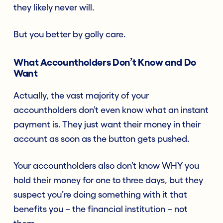
they likely never will.
But you better by golly care.
What Accountholders Don’t Know and Do
Want
Actually, the vast majority of your
accountholders don’t even know what an instant
payment is. They just want their money in their
account as soon as the button gets pushed.
Your accountholders also don’t know WHY you
hold their money for one to three days, but they
suspect you’re doing something with it that
benefits you – the financial institution – not