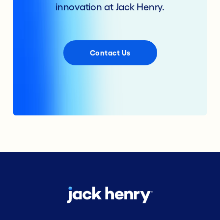
innovation at Jack Henry.
Contact Us