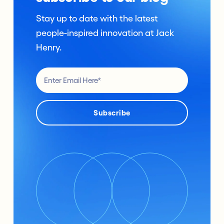
Stay up to date with the latest
people-inspired innovation at Jack
Henry.