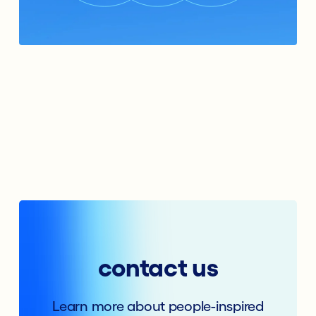
contact us
Learn more about people-inspired