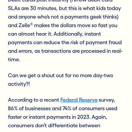
SLAs are 30 minutes, but this is what kids today
and anyone who’s not a payments geek thinks)
®
and Zelle
makes the dollars move so fast you
can almost hear it. Additionally, instant
payments can reduce the risk of payment fraud
and errors, as transactions are processed in real-
time.
Can we get a shout out for no more day-two
activity?!
According to a recent
Federal Reserve
survey
,
86% of businesses and 74% of consumers used
faster or instant payments in 2023. Again,
consumers don’t differentiate between