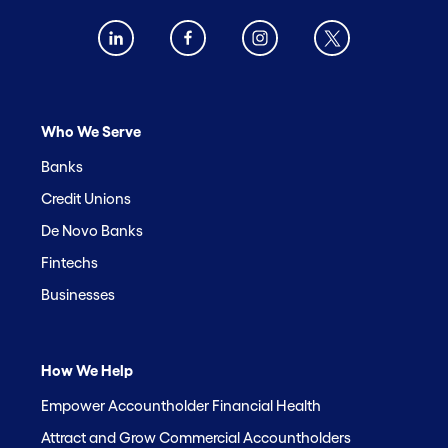
Who We Serve
Banks
Credit Unions
De Novo Banks
Fintechs
Businesses
How We Help
Empower Accountholder Financial Health
Attract and Grow Commercial Accountholders