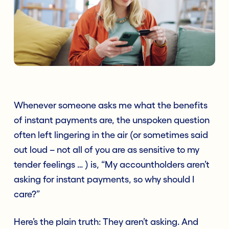
Whenever someone asks me what the benefits
of instant payments are, the unspoken question
often left lingering in the air (or sometimes said
out loud – not all of you are as sensitive to my
tender feelings … ) is, “My accountholders aren’t
asking for instant payments, so why should I
care?”
Here’s the plain truth: They aren’t asking. And