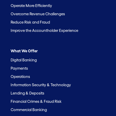
Operate More Efficiently
Overcome Revenue Challenges
Reduce Risk and Fraud
Improve the Accountholder Experience
What We Offer
Digital Banking
Payments
Operations
Information Security & Technology
Lending & Deposits
Financial Crimes & Fraud Risk
Commercial Banking