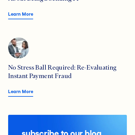
Learn More
No Stress Ball Required: Re-Evaluating
Instant Payment Fraud
Learn More
subscribe to our blog