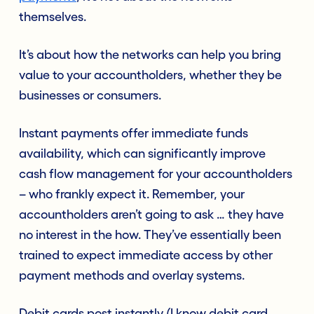
themselves.
It’s about how the networks can help you bring
value to your accountholders, whether they be
businesses or consumers.
Instant payments offer immediate funds
availability, which can significantly improve
cash flow management for your accountholders
– who frankly expect it. Remember, your
accountholders aren’t going to ask … they have
no interest in the how. They’ve essentially been
trained to expect immediate access by other
payment methods and overlay systems.
Debit cards post instantly (I know debit card