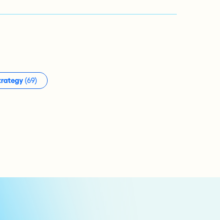
trategy
(69)