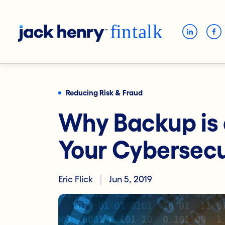
Reducing Risk & Fraud
Why Backup is a
Your Cybersecu
Eric Flick
Jun 5, 2019