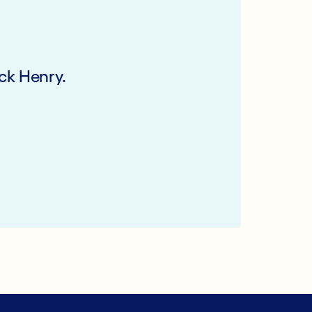
ck Henry.