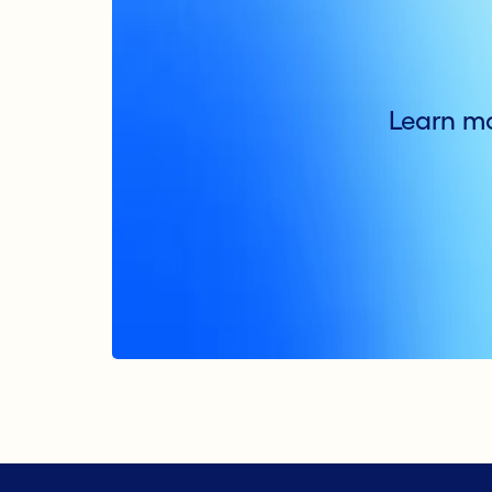
Learn mo