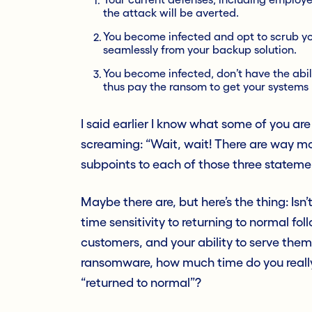
the attack will be averted.
You become infected and opt to scrub you
seamlessly from your backup solution.
You become infected, don’t have the abili
thus pay the ransom to get your systems
I said earlier I know what some of you ar
screaming: “Wait, wait! There are way mo
subpoints to each of those three stateme
Maybe there are, but here’s the thing: Isn
time sensitivity to returning to normal fo
customers, and your ability to serve them.
ransomware, how much time do you reall
“returned to normal”?