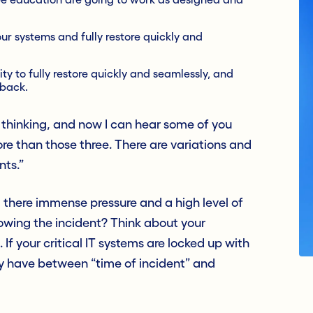
r systems and fully restore quickly and
ty to fully restore quickly and seamlessly, and
 back.
e thinking, and now I can hear some of you
re than those three. There are variations and
nts.”
’t there immense pressure and a high level of
llowing the incident? Think about your
 If your critical IT systems are locked up with
y have between “time of incident” and