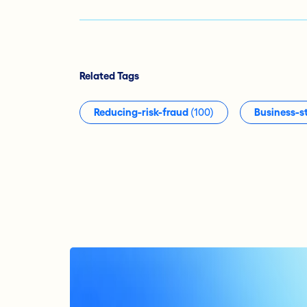
Related Tags
Reducing-risk-fraud
(100)
Business-s