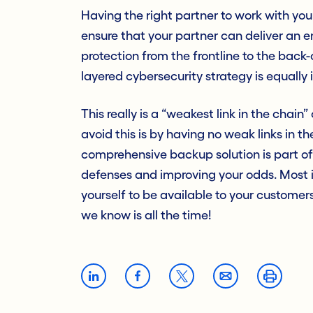
Having the right partner to work with you 
ensure that your partner can deliver an e
protection from the frontline to the back
layered cybersecurity strategy is equally
This really is a “weakest link in the chai
avoid this is by having no weak links in t
comprehensive backup solution is part of 
defenses and improving your odds. Most i
yourself to be available to your custome
we know is all the time!