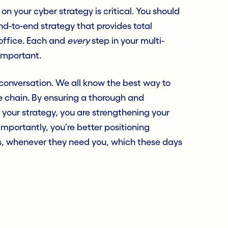
on your cyber strategy is critical. You should
nd-to-end strategy that provides total
-office. Each and
every
step in your multi-
 important.
n” conversation. We all know the best way to
he chain. By ensuring a thorough and
your strategy, you are strengthening your
mportantly, you’re better positioning
rs, whenever they need you,
which these days