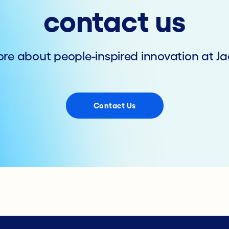
contact us
re about people-inspired innovation at Ja
Contact Us