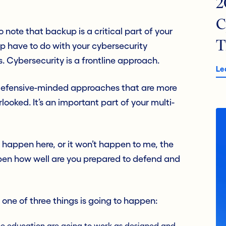
2
C
to note that backup is a critical part of your
T
p have to do with your cybersecurity
. Cybersecurity is a frontline approach.
Le
d defensive-minded approaches that are more
looked. It’s an important part of your multi-
t happen here, or it won’t happen to me, the
happen how well are you prepared to defend and
 one of three things is going to happen:
ee education are going to work as designed and