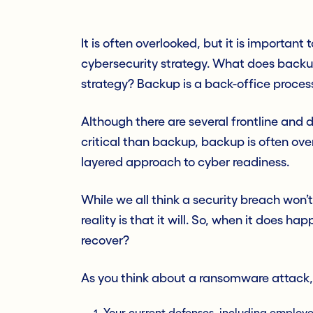
It is often overlooked, but it is important 
cybersecurity strategy. What does backu
strategy? Backup is a back-office process
Although there are several frontline an
critical than backup, backup is often over
layered approach to cyber readiness.
While we all think a security breach won’
reality is that it will. So, when it does 
recover?
As you think about a ransomw
are attack,
Your current defenses, including employ