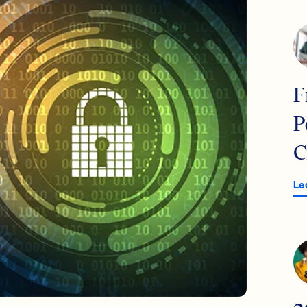
F
P
C
Le