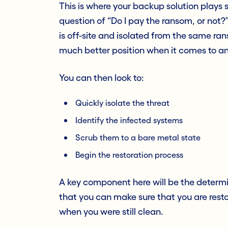
This is where your backup solution plays 
question of “Do I pay the ransom, or not?
is off-site and isolated from the same ran
much better position when it comes to an
You can then look to:
Quickly isolate the threat
Identify the infected systems
Scrub them to a bare metal state
Begin the restoration process
A key component here will be the determi
that you can make sure that you are resto
when you were still clean.