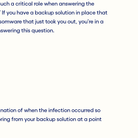
such a critical role when answering the
” If you have a backup solution in place that
somware that just took you out, you’re in a
swering this question.
nation of when the infection occurred so
ring from your backup solution at a point