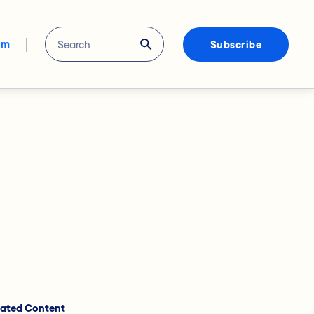
om
Subscribe
lated Content