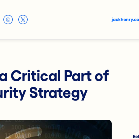
jackhenry.c
 Critical Part of
rity Strategy
Re