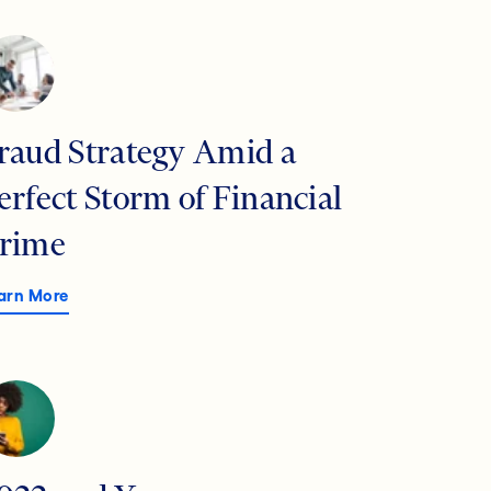
raud Strategy Amid a
erfect Storm of Financial
rime
arn More