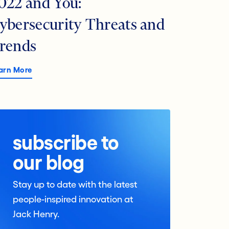
022 and You:
ybersecurity Threats and
rends
arn More
subscribe to
our blog
Stay up to date with the latest
people-inspired innovation at
Jack Henry.