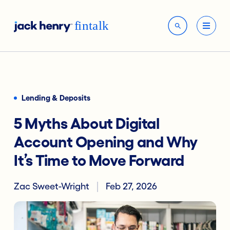
Lending & Deposits
5 Myths About Digital
Account Opening and Why
It’s Time to Move Forward
Zac Sweet-Wright
Feb 27, 2026