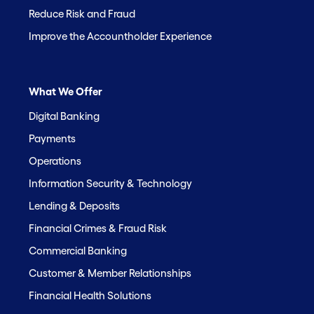
Reduce Risk and Fraud
Improve the Accountholder Experience
What We Offer
Digital Banking
Payments
Operations
Information Security & Technology
Lending & Deposits
Financial Crimes & Fraud Risk
Commercial Banking
Customer & Member Relationships
Financial Health Solutions