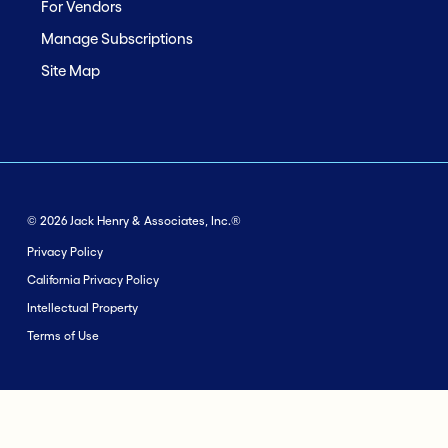
For Vendors
Manage Subscriptions
Site Map
© 2026 Jack Henry & Associates, Inc.®
Privacy Policy
California Privacy Policy
Intellectual Property
Terms of Use