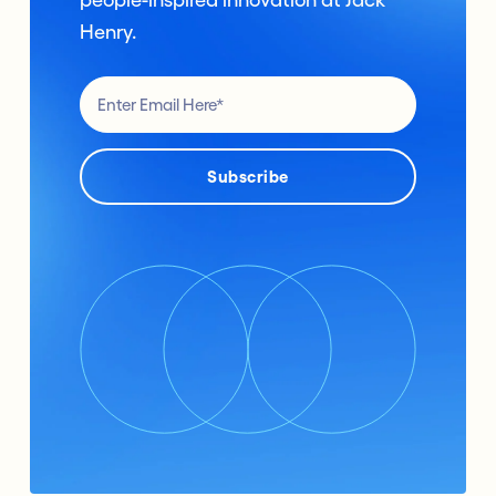
Henry.