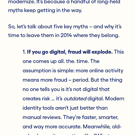
modernize. It’s because a handful of long‑held
myths keep getting in the way.
So, let’s talk about five key myths – and why it’s
time to leave them in 2014 where they belong.
1.
If you go digital, fraud will explode.
This
one comes up all. the. time. The
assumption is simple: more online activity
means more fraud – period. But the thing
no one tells you is it’s not digital that
creates risk … it’s
outdated
digital. Modern
identity tools aren’t just better than
manual reviews. They’re faster, smarter,
and way more accurate. Meanwhile, old-