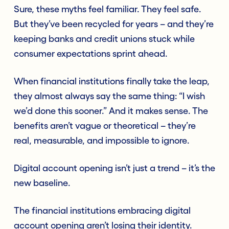
Sure, these myths feel familiar. They feel safe.
But they’ve been recycled for years – and they’re
keeping banks and credit unions stuck while
consumer expectations sprint ahead.
When financial institutions finally take the leap,
they almost always say the same thing: “I wish
we’d done this sooner.” And it makes sense. The
benefits aren’t vague or theoretical – they’re
real, measurable, and impossible to ignore.
Digital account opening isn’t just a trend – it’s the
new baseline.
The financial institutions embracing digital
account opening aren’t losing their identity.