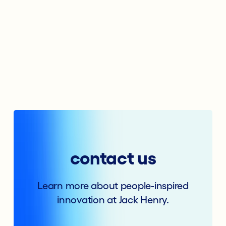
contact us
Learn more about people-inspired
innovation at Jack Henry.