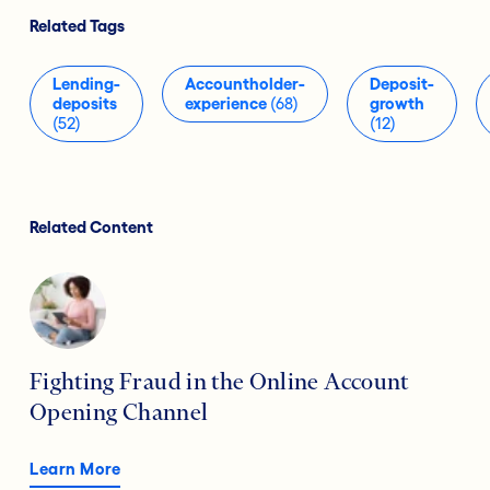
Related Tags
Lending-
Accountholder-
Deposit-
deposits
experience
(68)
growth
(52)
(12)
Related Content
Fighting Fraud in the Online Account
Opening Channel
Learn More