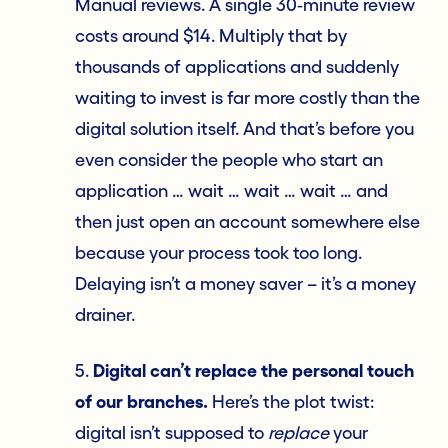
Manual reviews. A single 30‑minute review
costs around $14. Multiply that by
thousands of applications and suddenly
waiting to invest is far more costly than the
digital solution itself. And that’s before you
even consider the people who start an
application … wait … wait … wait … and
then just open an account somewhere else
because your process took too long.
Delaying isn’t a money saver – it’s a money
drainer.
5.
Digital can’t replace the personal touch
of our branches.
Here’s the plot twist:
digital isn’t supposed to
replace
your