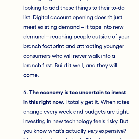
looking to add these things to their to‑do
list. Digital account opening doesn’t just
meet existing demand – it taps into new
demand – reaching people outside of your
branch footprint and attracting younger
consumers who will never walk into a
branch first. Build it well, and they will
come.
4.
The economy is too uncertain to invest
in this right now.
I totally get it. When rates
change every week and budgets are tight,
investing in new technology feels risky. But
you know what’s actually
very
expensive?