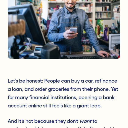
Let’s be honest: People can buy a car, refinance
a loan, and order groceries from their phone. Yet
for many financial institutions, opening a bank
account online still feels like a giant leap.
And it’s not because they don’t
want
to