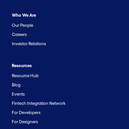
Who We Are
Our People
Careers
Investor Relations
Resources
Resource Hub
Blog
Events
Fintech Integration Network
For Developers
For Designers