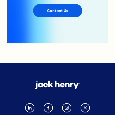
Contact Us