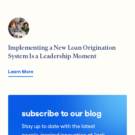
Implementing a New Loan Origination
System Is a Leadership Moment
Learn More
subscribe to our blog
Stay up to date with the latest
people-inspired innovation at Jack