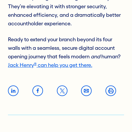
They’re elevating it with stronger security,
enhanced efficiency, and a dramatically better
accountholder experience.
Ready to extend your branch beyond its four
walls with a seamless, secure digital account
opening journey that feels modern
and
human?
®
Jack Henry
can help you get there.