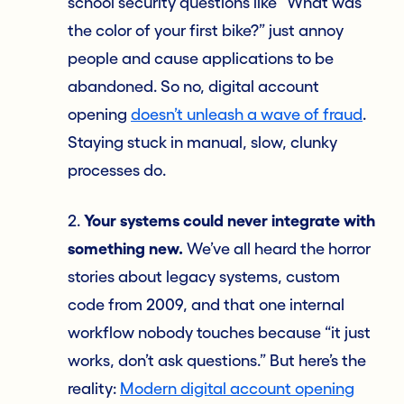
school security questions like “What was
the color of your first bike?” just annoy
people and cause applications to be
abandoned. So no, digital account
opening
doesn’t unleash a wave of fraud
.
Staying stuck in manual, slow, clunky
processes do.
2.
Your systems could never integrate with
something new.
We’ve all heard the horror
stories about legacy systems, custom
code from 2009, and that one internal
workflow nobody touches because “it just
works, don’t ask questions.” But here’s the
reality:
Modern digital account opening