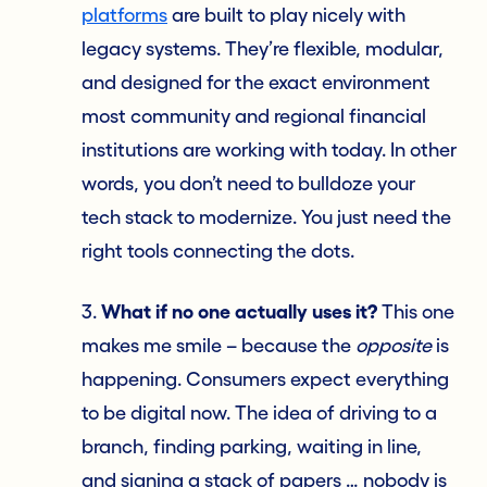
platforms
are built to play nicely with
legacy systems. They’re flexible, modular,
and designed for the exact environment
most community and regional financial
institutions are working with today. In other
words, you don’t need to bulldoze your
tech stack to modernize. You just need the
right tools connecting the dots.
3.
What if no one actually uses it?
This one
makes me smile – because the
opposite
is
happening. Consumers expect everything
to be digital now. The idea of driving to a
branch, finding parking, waiting in line,
and signing a stack of papers … nobody is