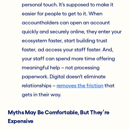
personal touch. It’s supposed to make it
easier for people to get to it. When
accountholders can open an account
quickly and securely online, they enter your
ecosystem faster, start building trust
faster, ad access your staff faster. And,
your staff can spend more time offering
meaningful help – not processing
paperwork. Digital doesn’t eliminate
relationships –
removes the friction
that
gets in their way.
Myths May Be Comfortable, But They’re
Expensive