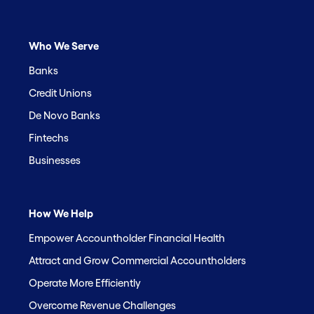
Who We Serve
Banks
Credit Unions
De Novo Banks
Fintechs
Businesses
How We Help
Empower Accountholder Financial Health
Attract and Grow Commercial Accountholders
Operate More Efficiently
Overcome Revenue Challenges