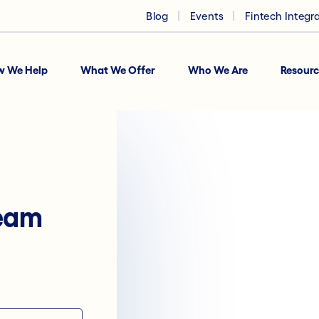
Blog
Events
Fintech Integr
w We Help
What We Offer
Who We Are
Resourc
team