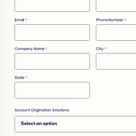
Email
*
Phone Number
*
Company Name
*
City
*
State
*
Account Origination Solutions