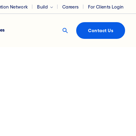
ation Network
Build
Careers
For Clients Login
es
Contact Us