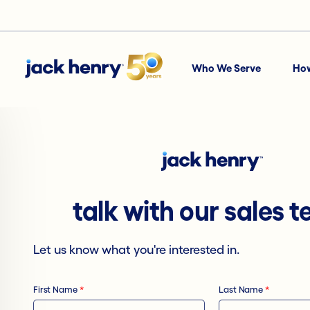
Who We Serve
Ho
talk with our sales 
Let us know what you're interested in.
First Name
*
Last Name
*