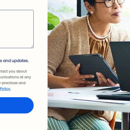
ws and updates.
ntact you about
unications at any
y practices and
Policy.