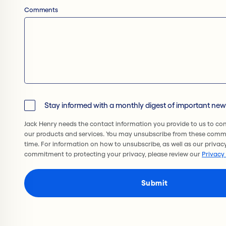
Comments
Stay informed with a monthly digest of important ne
Jack Henry needs the contact information you provide to us to co
our products and services. You may unsubscribe from these comm
time. For information on how to unsubscribe, as well as our privac
commitment to protecting your privacy, please review our
Privacy 