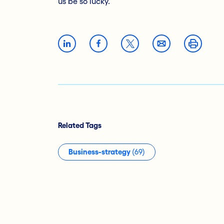
us be so lucky.
Related Tags
Business-strategy
(69)