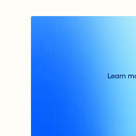
Learn mo