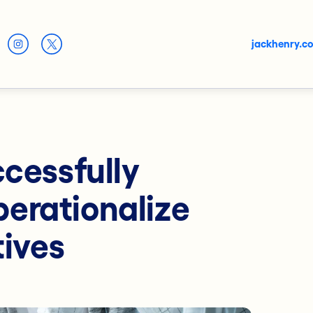
jackhenry.c
ccessfully
erationalize
tives