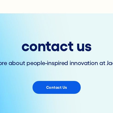
contact us
re about people-inspired innovation at Ja
Contact Us