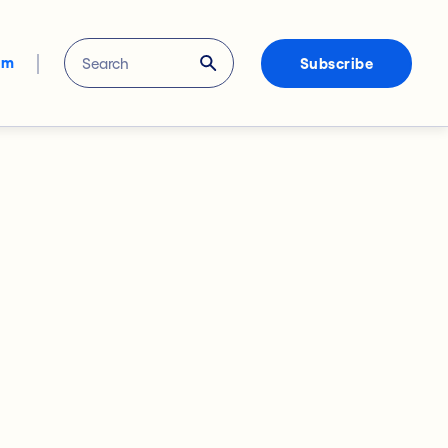
om
Subscribe