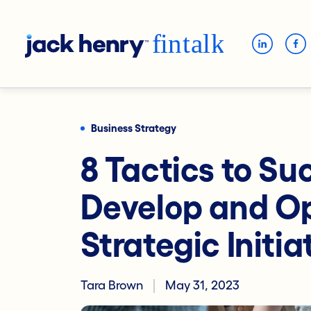
Business Strategy
8 Tactics to Su
Develop and Op
Strategic Initia
Tara Brown
May 31, 2023