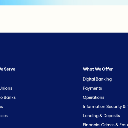
e Serve
What We Offer
Digital Banking
 Unions
Payments
o Banks
Operations
hs
Information Security &
sses
Lending & Deposits
Financial Crimes & Frau