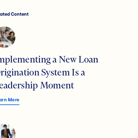
lated Content
mplementing a New Loan
rigination System Is a
eadership Moment
arn More