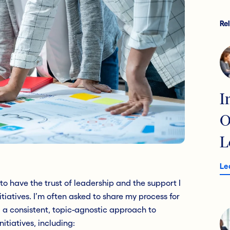
Re
I
O
L
Le
o have the trust of leadership and the support I
tiatives. I’m often asked to share my process for
d a consistent, topic-agnostic approach to
nitiatives, including: