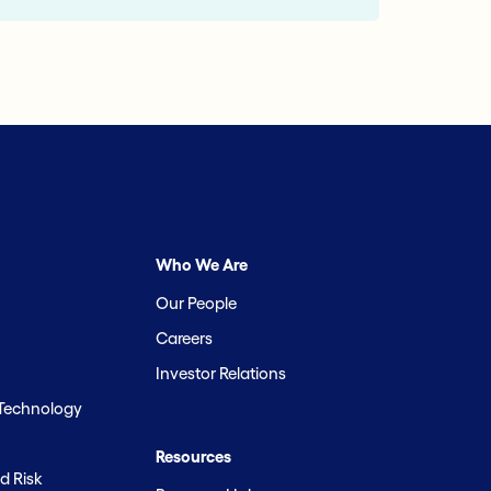
Who We Are
Our People
Careers
Investor Relations
 Technology
Resources
d Risk