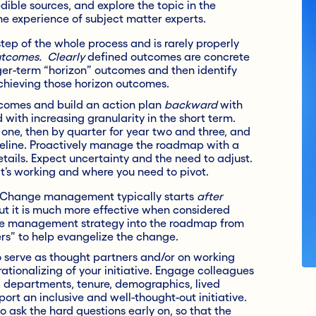
ble sources, and explore the topic in the
he experience of subject matter experts.
step of the whole process and is rarely properly
tcomes. Clearly
defined outcomes are concrete
ger-term “horizon” outcomes and then identify
chieving those horizon outcomes.
tcomes and build an action plan
backward
with
ith increasing granularity in the short term.
one, then by quarter for year two and three, and
meline. Proactively manage the roadmap with a
tails. Expect uncertainty and the need to adjust.
t’s working and where you need to pivot.
Change management typically starts
after
but it is much more effective when considered
nge management strategy into the roadmap from
vers” to help evangelize the change.
o serve as thought partners and/or on working
tionalizing of your initiative. Engage colleagues
s, departments, tenure, demographics, lived
ort an inclusive and well-thought-out initiative.
o ask the hard questions early on, so that the