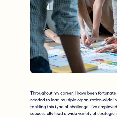
Throughout my career, I have been fortunate t
needed to lead multiple organization-wide ini
tackling this type of challenge. I’ve employe
successfully lead a wide variety of strategic i