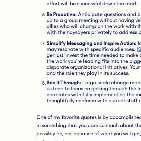
effort will be successful down the road.
Be Proactive:
Anticipate questions and b
up to a group meeting without having vett
allies who will champion the work with t
with the naysayers privately to address 
Simplify Messaging and Inspire Action:
I
may resonate with specific audiences. (
S
genius).
Invest the time needed to make 
the work you’re leading fits into the bi
disparate organizational initiatives. You
and the role they play in its success.
See It Through:
Large-scale change manag
us tend to focus on getting through the la
correlates with fully implementing the 
thoughtfully reinforce with current staff a
One of my favorite quotes is by accomplished 
in something that you care so much about tha
possibly be, not because of what you will get