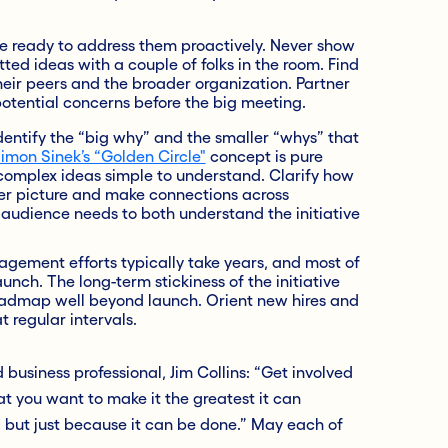
e ready to address them proactively. Never show
ed ideas with a couple of folks in the room. Find
heir peers and the broader organization. Partner
potential concerns before the big meeting.
dentify the “big why” and the smaller “whys” that
imon Sinek’s “Golden Circle"
concept is pure
complex ideas simple to understand. Clarify how
gger picture and make connections across
r audience needs to both understand the initiative
ement efforts typically take years, and most of
unch. The long-term stickiness of the initiative
roadmap well beyond launch. Orient new hires and
t regular intervals.
business professional, Jim Collins: “Get involved
t you want to make it the greatest it can
, but just because it can be done.” May each of