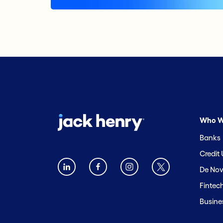
Who W
Banks
Credit
De Nov
Fintec
Busine