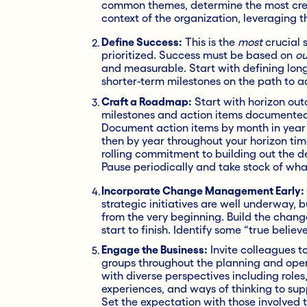
common themes, determine the most credi
context of the organization, leveraging t
Define Success:
This is the
most
crucial 
prioritized. Success must be based on
ou
and measurable. Start with defining lon
shorter-term milestones on the path to a
Craft a Roadmap:
Start with horizon ou
milestones and action items documented w
Document action items by month in year 
then by year throughout your horizon ti
rolling commitment to building out the de
Pause periodically and take stock of wha
Incorporate Change Management Early:
strategic initiatives are well underway, 
from the very beginning. Build the cha
start to finish. Identify some “true belie
Engage the Business:
Invite colleagues t
groups throughout the planning and opera
with diverse perspectives including role
experiences, and ways of thinking to supp
Set the expectation with those involved t