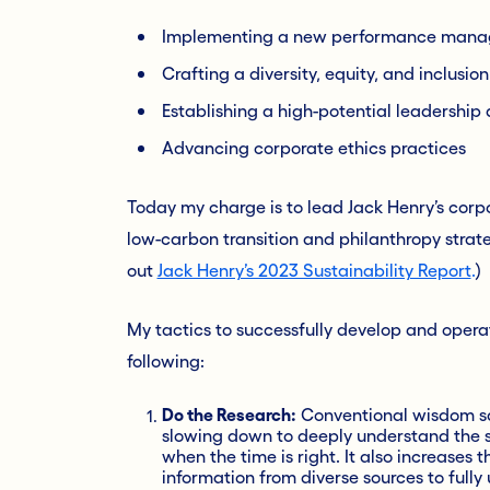
Implementing a new performance mana
Crafting a diversity, equity, and inclusio
Establishing a high-potential leadershi
Advancing corporate ethics practices
Today my charge is to lead Jack Henry’s corp
low-carbon transition and philanthropy strateg
out
Jack Henry’s 2023 Sustainability Report
.
)
My tactics to successfully develop and operati
following:
Do the Research:
Conventional wisdom say
slowing down to deeply understand the 
when the time is right. It also increases
information from diverse sources to fully 