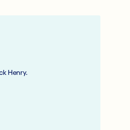
ck Henry.