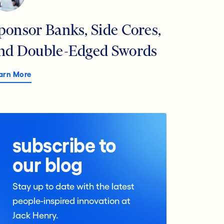
ponsor Banks, Side Cores,
nd Double-Edged Swords
arn More
subscribe to
our blog
Stay up to date with the latest
people-inspired innovation at
Jack Henry.