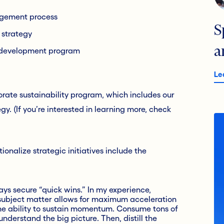
gement process
S
n strategy
a
p development program
Le
orate sustainability program, which includes our
y. (If you’re interested in learning more, check
onalize strategic initiatives include the
s secure “quick wins.” In my experience,
subject matter allows for maximum acceleration
 the ability to sustain momentum. Consume tons of
understand the big picture. Then, distill the