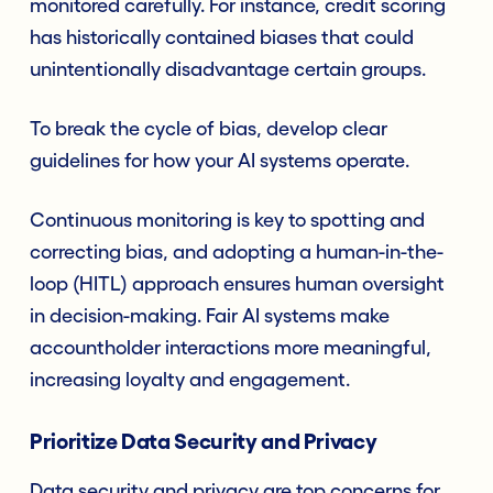
monitored carefully. For instance, credit scoring
has historically contained biases that could
unintentionally disadvantage certain groups.
To break the cycle of bias, develop clear
guidelines for how your AI systems operate.
Continuous monitoring is key to spotting and
correcting bias, and adopting a human-in-the-
loop (HITL) approach ensures human oversight
in decision-making. Fair AI systems make
accountholder interactions more meaningful,
increasing loyalty and engagement.
Prioritize Data Security and Privacy
Data security and privacy are top concerns for