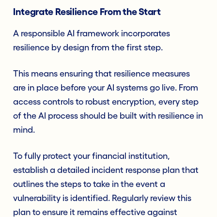
Integrate Resilience From the Start
A responsible AI framework incorporates
resilience by design from the first step.
This means ensuring that resilience measures
are in place before your AI systems go live. From
access controls to robust encryption, every step
of the AI process should be built with resilience in
mind.
To fully protect your financial institution,
establish a detailed incident response plan that
outlines the steps to take in the event a
vulnerability is identified. Regularly review this
plan to ensure it remains effective against