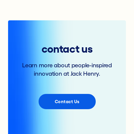
contact us
Learn more about people-inspired
innovation at Jack Henry.
Contact Us