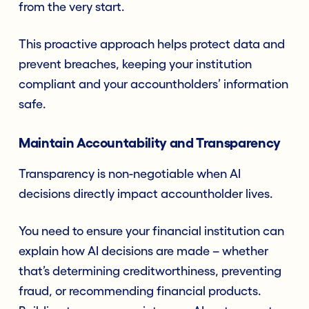
from the very start.
This proactive approach helps protect data and
prevent breaches, keeping your institution
compliant and your accountholders’ information
safe.
Maintain Accountability and Transparency
Transparency is non-negotiable when AI
decisions directly impact accountholder lives.
You need to ensure your financial institution can
explain how AI decisions are made – whether
that’s determining creditworthiness, preventing
fraud, or recommending financial products.