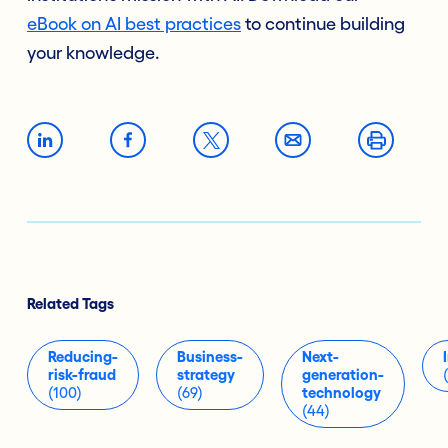
eBook
on AI best practices
to continue building
your knowledge.
Related Tags
Reducing-
Business-
Next-
risk-fraud
strategy
generation-
(100)
(69)
technology
(44)