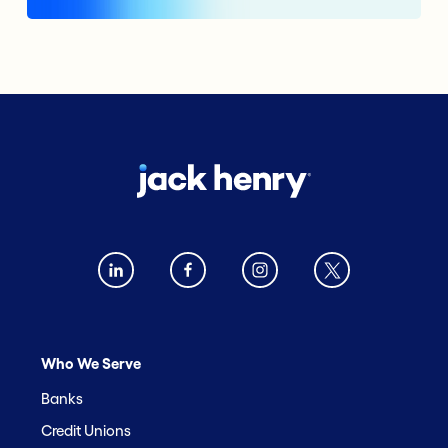
Who We Serve
Banks
Credit Unions