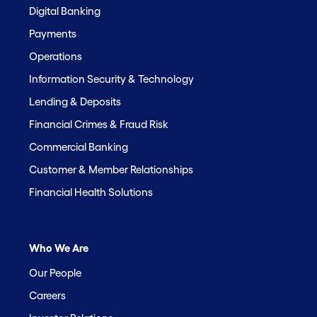
Digital Banking
Payments
Operations
Information Security & Technology
Lending & Deposits
Financial Crimes & Fraud Risk
Commercial Banking
Customer & Member Relationships
Financial Health Solutions
Who We Are
Our People
Careers