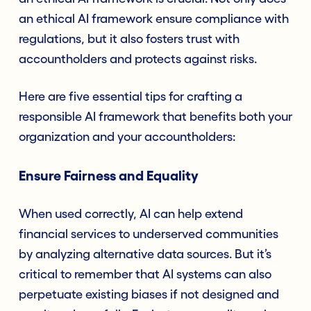
an ethical AI framework ensure compliance with
regulations, but it also fosters trust with
accountholders and protects against risks.
Here are five essential tips for crafting a
responsible AI framework that benefits both your
organization and your accountholders:
Ensure Fairness and Equality
When used correctly, AI can help extend
financial services to underserved communities
by analyzing alternative data sources. But it’s
critical to remember that AI systems can also
perpetuate existing biases if not designed and