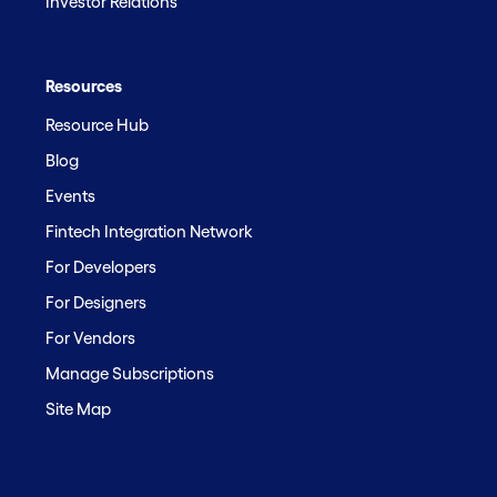
Investor Relations
Resources
Resource Hub
Blog
Events
Fintech Integration Network
For Developers
For Designers
For Vendors
Manage Subscriptions
Site Map