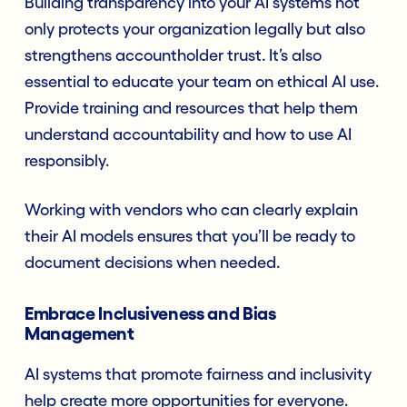
Building transparency into your AI systems not
only protects your organization legally but also
strengthens accountholder trust. It’s also
essential to educate your team on ethical AI use.
Provide training and resources that help them
understand accountability and how to use AI
responsibly.
Working with vendors who can clearly explain
their AI models ensures that you’ll be ready to
document decisions when needed.
Embrace Inclusiveness and Bias
Management
AI systems that promote fairness and inclusivity
help create more opportunities for everyone.