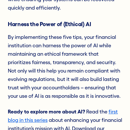
quickly and efficiently.
Harness the Power of (Ethical) AI
By implementing these five tips, your financial
institution can harness the power of AI while
maintaining an ethical framework that
prioritizes fairness, transparency, and security.
Not only will this help you remain compliant with
evolving regulations, but it will also build lasting
trust with your accountholders – ensuring that
your use of AI is as responsible as it is innovative.
Ready to explore more about AI?
Read the
first
blog in this series
about enhancing your financial
institution’s mission with AI. Download our