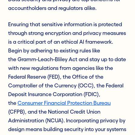
accountholders and regulators alike.
Ensuring that sensitive information is protected
through strong encryption and privacy measures
is a critical part of an ethical AI framework.
Begin by adhering to existing rules like
the Gramm-Leach-Bliley Act and stay up to date
with new regulations from agencies like the
Federal Reserve (FED), the Office of the
Comptroller of the Currency (OCC), the Federal
Deposit Insurance Corporation (FDIC),
the
Consumer Financial Protection Bureau
(CFPB), and the National Credit Union
Administration (NCUA). Incorporating privacy by
design means building security into your systems