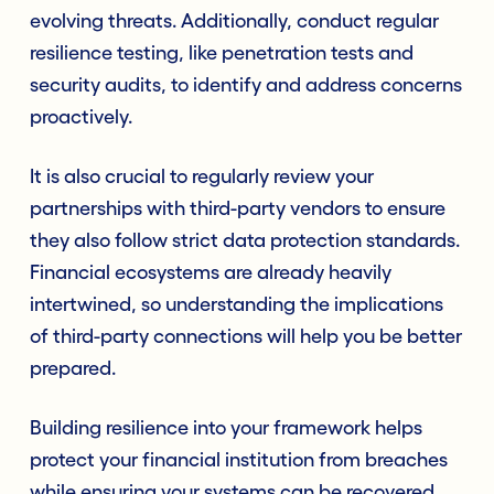
evolving threats. Additionally, conduct regular
resilience testing, like penetration tests and
security audits, to identify and address concerns
proactively.
It is also crucial to regularly review your
partnerships with third-party vendors to ensure
they also follow strict data protection standards.
Financial ecosystems are already heavily
intertwined, so understanding the implications
of third-party connections will help you be better
prepared.
Building resilience into your framework helps
protect your financial institution from breaches
while ensuring your systems can be recovered