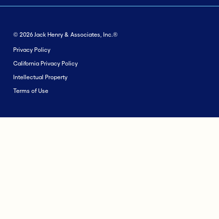
© 2026 Jack Henry & Associates, Inc.®
Privacy Policy
California Privacy Policy
Intellectual Property
Terms of Use