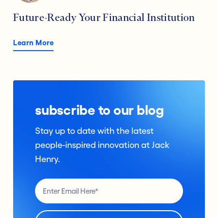
Future-Ready Your Financial Institution
Learn More
subscribe to our blog
Stay up to date with the latest
people-inspired innovation at Jack
Henry.