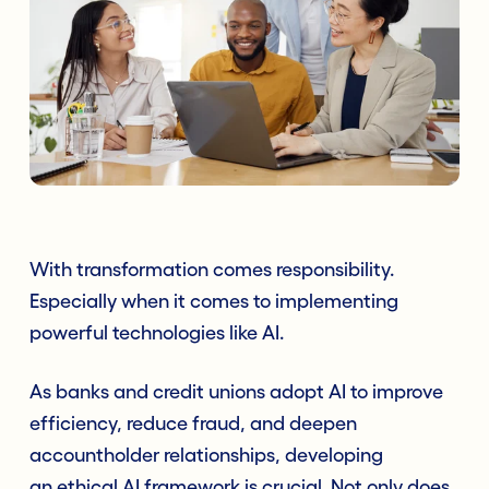
With transformation comes responsibility.
Especially when it comes to implementing
powerful technologies like AI.
As banks and credit unions adopt AI to improve
efficiency, reduce fraud, and deepen
accountholder relationships, developing
an ethical AI framework is crucial. Not only does