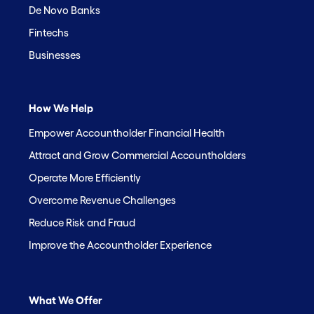
De Novo Banks
Fintechs
Businesses
How We Help
Empower Accountholder Financial Health
Attract and Grow Commercial Accountholders
Operate More Efficiently
Overcome Revenue Challenges
Reduce Risk and Fraud
Improve the Accountholder Experience
What We Offer