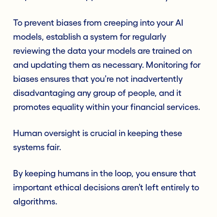
To prevent biases from creeping into your AI
models, establish a system for regularly
reviewing the data your models are trained on
and updating them as necessary. Monitoring for
biases ensures that you’re not inadvertently
disadvantaging any group of people, and it
promotes equality within your financial services.
Human oversight is crucial in keeping these
systems fair.
By keeping humans in the loop, you ensure that
important ethical decisions aren’t left entirely to
algorithms.