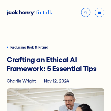
Reducing Risk & Fraud
Crafting an Ethical AI
Framework: 5 Essential Tips
Charlie Wright
Nov 12, 2024