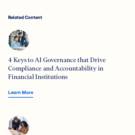
Related Content
4 Keys to AI Governance that Drive
Compliance and Accountability in
Financial Institutions
Learn More