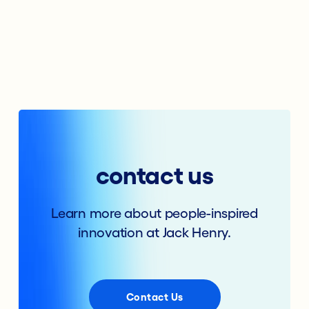
contact us
Learn more about people-inspired
innovation at Jack Henry.
Contact Us