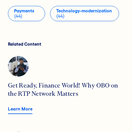
Payments
Technology-modernization
(44)
(44)
Related Content
Get Ready, Finance World! Why OBO on
the RTP Network Matters
Learn More