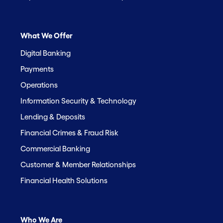
What We Offer
Digital Banking
Payments
Operations
Information Security & Technology
Lending & Deposits
Financial Crimes & Fraud Risk
Commercial Banking
Customer & Member Relationships
Financial Health Solutions
Who We Are