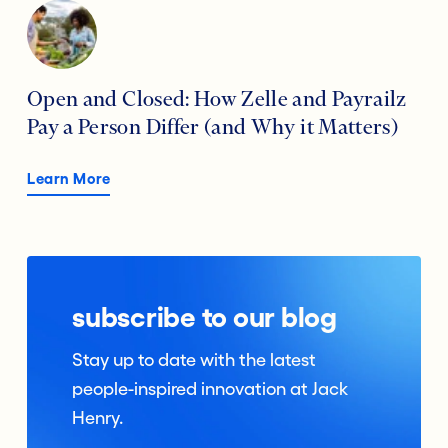
Open and Closed: How Zelle and Payrailz
Pay a Person Differ (and Why it Matters)
Learn More
subscribe to our blog
Stay up to date with the latest
people-inspired innovation at Jack
Henry.