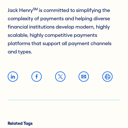
SM
Jack Henry
is committed to simplifying the
complexity of payments and helping diverse
financial institutions develop modern, highly
scalable, highly competitive payments
platforms that support all payment channels
and types.
Related Tags