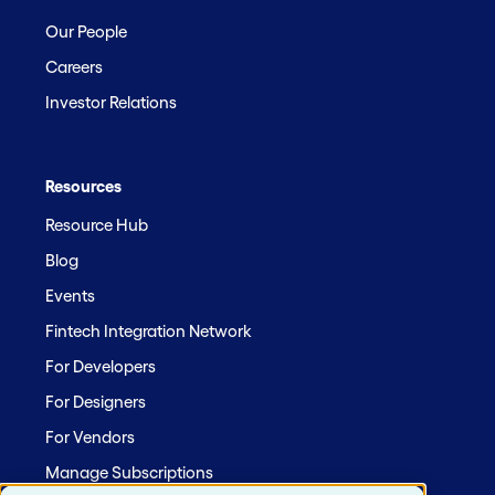
Our People
Careers
Investor Relations
Resources
Resource Hub
Blog
Events
Fintech Integration Network
For Developers
For Designers
For Vendors
Manage Subscriptions