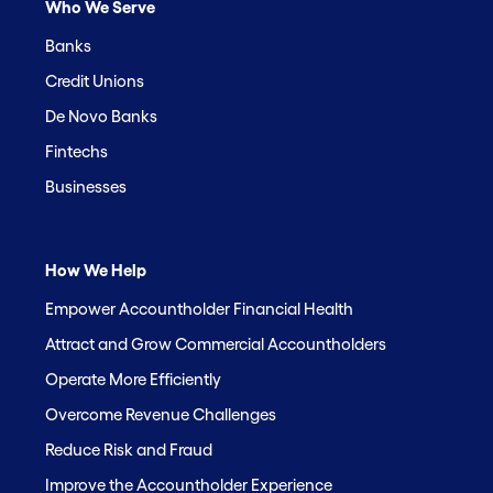
Who We Serve
Banks
Credit Unions
De Novo Banks
Fintechs
Businesses
How We Help
Empower Accountholder Financial Health
Attract and Grow Commercial Accountholders
Operate More Efficiently
Overcome Revenue Challenges
Reduce Risk and Fraud
Improve the Accountholder Experience