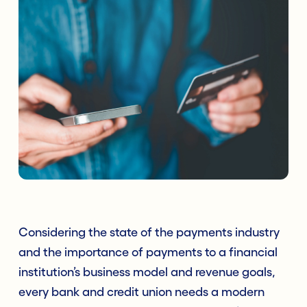
Considering the state of the payments industry
and the importance of payments to a financial
institution’s business model and revenue goals,
every bank and credit union needs a modern