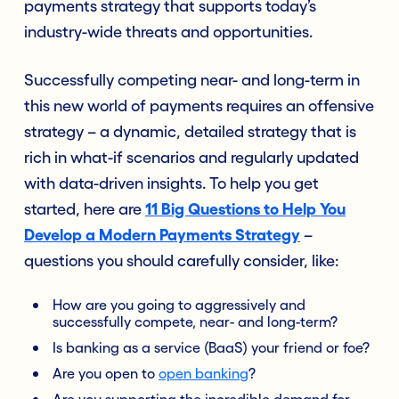
payments strategy that supports today’s
industry-wide threats and opportunities.
Successfully competing near- and long-term in
this new world of payments requires an offensive
strategy – a dynamic, detailed strategy that is
rich in what-if scenarios and regularly updated
with data-driven insights. To help you get
started, here are
11 Big Questions to Help You
Develop a Modern Payments Strategy
–
questions you should carefully consider, like:
How are you going to aggressively and
successfully compete, near- and long-term?
Is banking as a service (BaaS) your friend or foe?
Are you open to
open banking
?
Are you supporting the incredible demand for