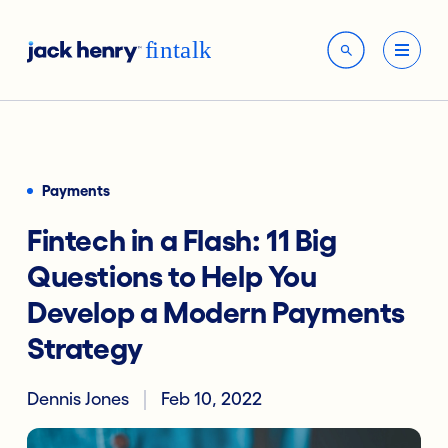
Payments
Fintech in a Flash: 11 Big
Questions to Help You
Develop a Modern Payments
Strategy
Dennis Jones
Feb 10, 2022