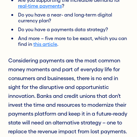
real-time payments
?
Do you have a near- and long-term digital
currency plan?
Do you have a payments data strategy?
And more – five more to be exact, which you can
find in
this article
.
Considering payments are the most common
money moments and part of everyday life for
consumers and businesses, there is no end in
sight for the disruptive and opportunistic
innovation. Banks and credit unions that don’t
invest the time and resources to modernize their
payments platform and keep it in a future-ready
state will need an alternative strategy – one to
replace the revenue impact from lost payments.