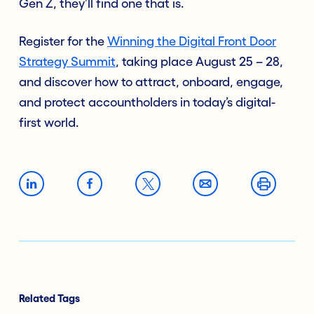
Gen Z, they’ll find one that is.
Register for the
Winning the Digital Front Door
Strategy Summit
, taking place August 25 – 28,
and discover how to attract, onboard, engage,
and protect accountholders in today’s digital-
first world.
Related Tags