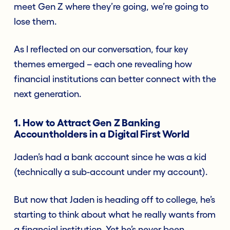
meet Gen Z where they’re going, we’re going to
lose them.
As I reflected on our conversation, four key
themes emerged – each one revealing how
financial institutions can better connect with the
next generation.
1. How to Attract Gen Z Banking
Accountholders in a Digital First World
Jaden’s had a bank account since he was a kid
(technically a sub-account under my account).
But now that Jaden is heading off to college, he’s
starting to think about what he really wants from
a financial institution. Yet he’s never been