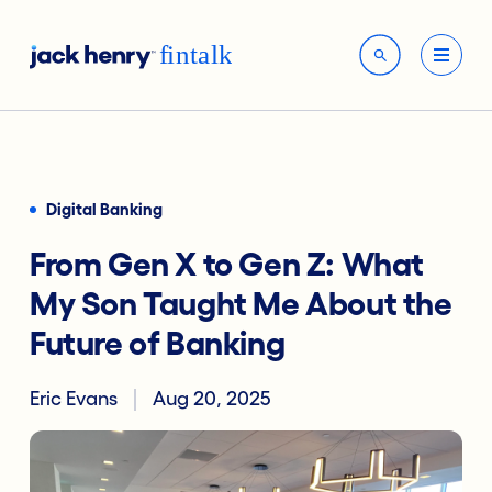
Digital Banking
From Gen X to Gen Z: What
My Son Taught Me About the
Future of Banking
Eric Evans
Aug 20, 2025