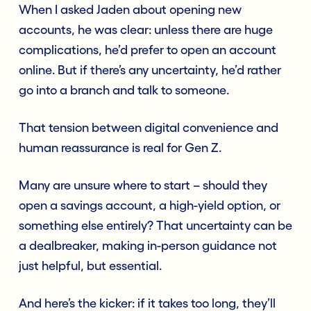
When I asked Jaden about opening new
accounts, he was clear: unless there are huge
complications, he’d prefer to open an account
online. But if there’s any uncertainty, he’d rather
go into a branch and talk to someone.
That tension between digital convenience and
human reassurance is real for Gen Z.
Many are unsure where to start – should they
open a savings account, a high-yield option, or
something else entirely? That uncertainty can be
a dealbreaker, making in-person guidance not
just helpful, but essential.
And here’s the kicker: if it takes too long, they’ll