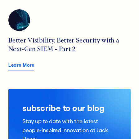
Better Visibility, Better Security with a
Next-Gen SIEM – Part 2
Learn More
subscribe to our blog
Stay up to date with the latest
people-inspired innovation at Jack