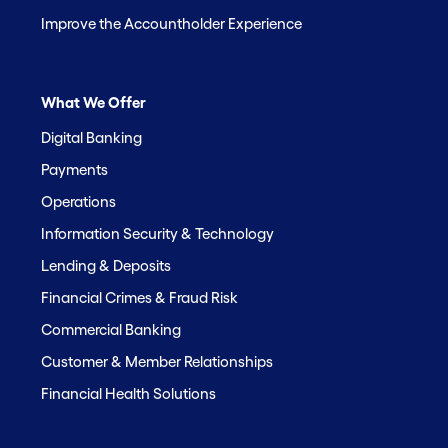
Improve the Accountholder Experience
What We Offer
Digital Banking
Payments
Operations
Information Security & Technology
Lending & Deposits
Financial Crimes & Fraud Risk
Commercial Banking
Customer & Member Relationships
Financial Health Solutions