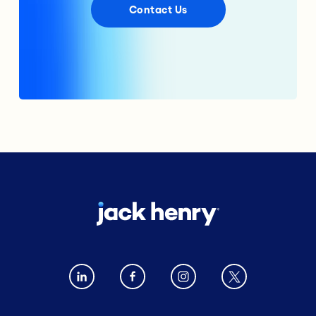
Contact Us