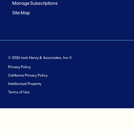
Manage Subscriptions
Site Map
© 2026 Jack Henry & Associates, Inc.®
Privacy Policy
California Privacy Policy
Intellectual Property
Terms of Use