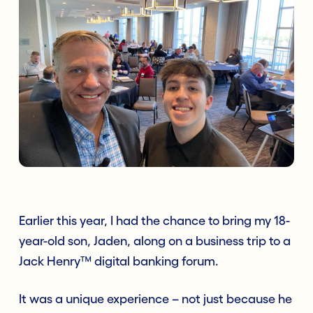
Earlier this year, I had the chance to bring my 18-
year-old son, Jaden, along on a business trip to a
Jack Henry™ digital banking forum.
It was a unique experience – not just because he