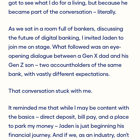
got to see what I do for a living, but because he
became part of the conversation – literally.
As we sat in a room full of bankers, discussing
the future of digital banking, I invited Jaden to
join me on stage. What followed was an eye-
opening dialogue between a Gen X dad and his
Gen Z son – two accountholders of the same
bank, with vastly different expectations.
That conversation stuck with me.
It reminded me that while I may be content with
the basics – direct deposit, bill pay, and a place
to park my money – Jaden is just beginning his
financial journey. And if we, as an industry, don’t