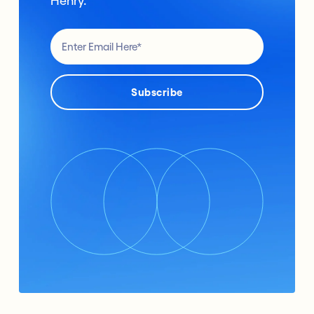
Henry.