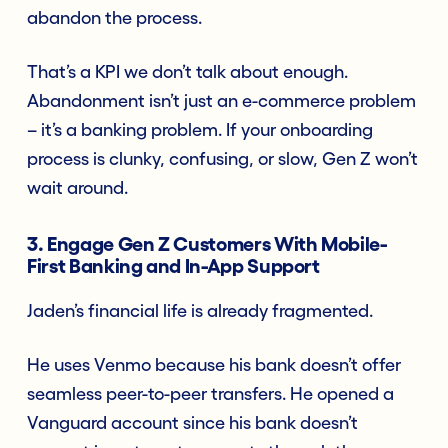
abandon the process.
That’s a KPI we don’t talk about enough.
Abandonment isn’t just an e-commerce problem
– it’s a banking problem. If your onboarding
process is clunky, confusing, or slow, Gen Z won’t
wait around.
3. Engage Gen Z Customers With Mobile-
First Banking and In-App Support
Jaden’s financial life is already fragmented.
He uses Venmo because his bank doesn’t offer
seamless peer-to-peer transfers. He opened a
Vanguard account since his bank doesn’t