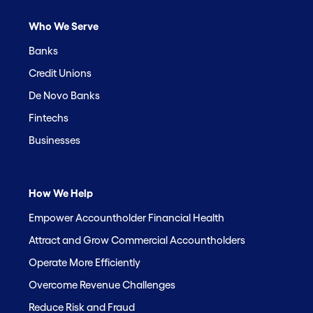
Who We Serve
Banks
Credit Unions
De Novo Banks
Fintechs
Businesses
How We Help
Empower Accountholder Financial Health
Attract and Grow Commercial Accountholders
Operate More Efficiently
Overcome Revenue Challenges
Reduce Risk and Fraud