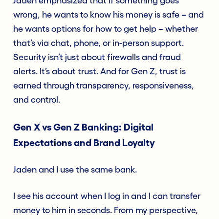
Jaden emphasized that if something goes
wrong, he wants to know his money is safe – and
he wants options for how to get help – whether
that’s via chat, phone, or in-person support.
Security isn’t just about firewalls and fraud
alerts. It’s about trust. And for Gen Z, trust is
earned through transparency, responsiveness,
and control.
Gen X vs Gen Z Banking: Digital
Expectations and Brand Loyalty
Jaden and I use the same bank.
I see his account when I log in and I can transfer
money to him in seconds. From my perspective,