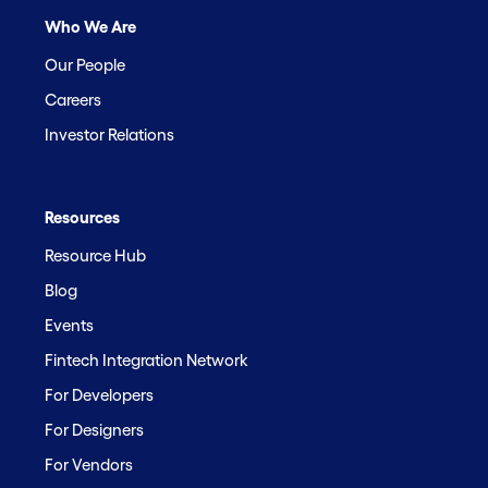
Who We Are
Our People
Careers
Investor Relations
Resources
Resource Hub
Blog
Events
Fintech Integration Network
For Developers
For Designers
For Vendors