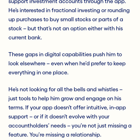
support investment accounts through the app.
He’s interested in fractional investing or rounding
up purchases to buy small stocks or parts of a
stock – but that’s not an option either with his
current bank.
These gaps in digital capabilities push him to
look elsewhere – even when he’d prefer to keep
everything in one place.
He’s not looking for all the bells and whistles –
just tools to help him grow and engage on his
terms. If your app doesn’t offer intuitive, in-app
support – or if it doesn’t evolve with your
accountholders’ needs – you’re not just missing a
feature. You’re missing a relationship.