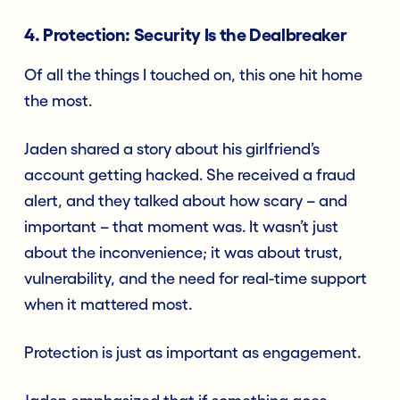
4. Protection: Security Is the Dealbreaker
Of all the things I touched on, this one hit home
the most.
Jaden shared a story about his girlfriend’s
account getting hacked. She received a fraud
alert, and they talked about how scary – and
important – that moment was. It wasn’t just
about the inconvenience; it was about trust,
vulnerability, and the need for real-time support
when it mattered most.
Protection is just as important as engagement.