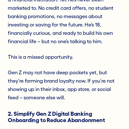
marketed to. No credit card offers, no student
banking promotions, no messages about
investing or saving for the future. He’s 18,
financially curious, and ready to build his own
financial life – but no one’s talking to him.
This is a missed opportunity.
Gen Z may not have deep pockets yet, but
they’re forming brand loyalty now. If you’re not
showing up in their inbox, app store, or social
feed – someone else will.
2. Simplify Gen Z Digital Banking
Onboarding to Reduce Abandonment