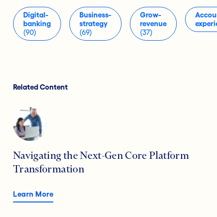
Digital-
Business-
Grow-
Accou
banking
strategy
revenue
experi
(90)
(69)
(37)
Related Content
Navigating the Next-Gen Core Platform
Transformation
Learn More