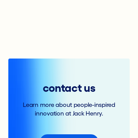
contact us
Learn more about people-inspired
innovation at Jack Henry.