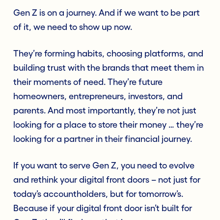
Gen Z is on a journey. And if we want to be part
of it, we need to show up now.
They’re forming habits, choosing platforms, and
building trust with the brands that meet them in
their moments of need. They’re future
homeowners, entrepreneurs, investors, and
parents. And most importantly, they’re not just
looking for a place to store their money … they’re
looking for a partner in their financial journey.
If you want to serve Gen Z, you need to evolve
and rethink your digital front doors – not just for
today’s accountholders, but for tomorrow’s.
Because if your digital front door isn’t built for