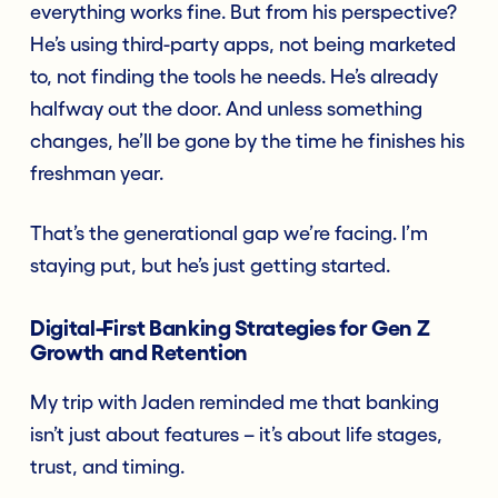
everything works fine. But from his perspective?
He’s using third-party apps, not being marketed
to, not finding the tools he needs. He’s already
halfway out the door. And unless something
changes, he’ll be gone by the time he finishes his
freshman year.
That’s the generational gap we’re facing. I’m
staying put, but he’s just getting started.
Digital-First Banking Strategies for Gen Z
Growth and Retention
My trip with Jaden reminded me that banking
isn’t just about features – it’s about life stages,
trust, and timing.