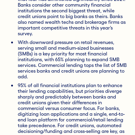
Banks consider other community financial
institutions the second biggest threat, while
credit unions point to big banks as theirs. Banks
also named wealth techs and brokerage firms as
important competitive threats in this year’s
survey.
With downward pressure on retail revenues,
serving small and medium-sized businesses
(SMBs) is a key priority for most financial
institutions, with 65% planning to expand SMB
services. Commercial lending tops the list of SMB
services banks and credit unions are planning to
add.
95% of all financial institutions plan to enhance
their lending capabilities, but priorities diverge
sharply and predictably between banks and
credit unions given their differences in
commercial versus consumer focus. For banks,
digitizing loan applications and a single, end-to-
end loan platform for commercial/retail lending
take precedence. For credit unions, automated
decisioning/funding and cross-selling are key, as