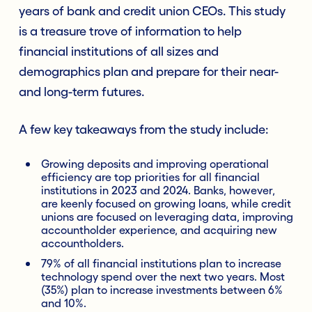
years of bank and credit union CEOs. This study
is a treasure trove of information to help
financial institutions of all sizes and
demographics plan and prepare for their near-
and long-term futures.
A few key takeaways from the study include:
Growing deposits and improving operational
efficiency are top priorities for all financial
institutions in 2023 and 2024. Banks, however,
are keenly focused on growing loans, while credit
unions are focused on leveraging data, improving
accountholder experience, and acquiring new
accountholders.
79% of all financial institutions plan to increase
technology spend over the next two years. Most
(35%) plan to increase investments between 6%
and 10%.