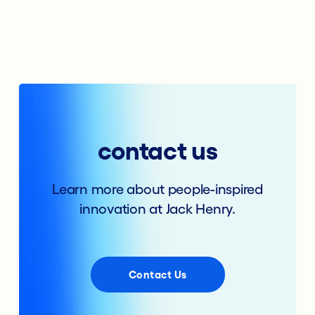
contact us
Learn more about people-inspired
innovation at Jack Henry.
Contact Us