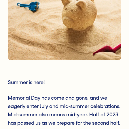
Summer is here!
Memorial Day has come and gone, and we
eagerly enter July and mid-summer celebrations.
Mid-summer also means mid-year. Half of 2023
has passed us as we prepare for the second half.