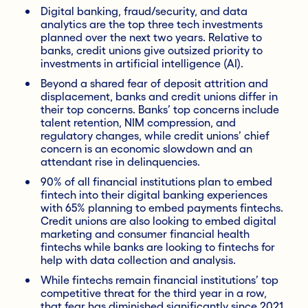
Digital banking, fraud/security, and data
analytics are the top three tech investments
planned over the next two years. Relative to
banks, credit unions give outsized priority to
investments in artificial intelligence (AI).
Beyond a shared fear of deposit attrition and
displacement, banks and credit unions differ in
their top concerns. Banks’ top concerns include
talent retention, NIM compression, and
regulatory changes, while credit unions’ chief
concern is an economic slowdown and an
attendant rise in delinquencies.
90% of all financial institutions plan to embed
fintech into their digital banking experiences
with 65% planning to embed payments fintechs.
Credit unions are also looking to embed digital
marketing and consumer financial health
fintechs while banks are looking to fintechs for
help with data collection and analysis.
While fintechs remain financial institutions’ top
competitive threat for the third year in a row,
that fear has diminished significantly since 2021.