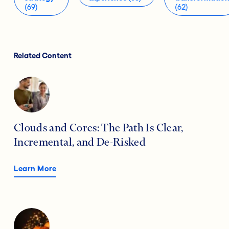
(69)
(62)
Related Content
Clouds and Cores: The Path Is Clear,
Incremental, and De-Risked
Learn More