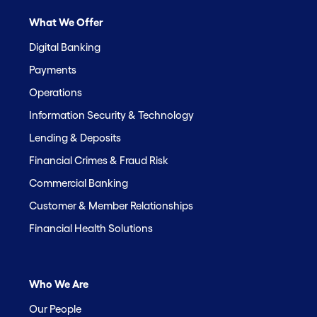
What We Offer
Digital Banking
Payments
Operations
Information Security & Technology
Lending & Deposits
Financial Crimes & Fraud Risk
Commercial Banking
Customer & Member Relationships
Financial Health Solutions
Who We Are
Our People