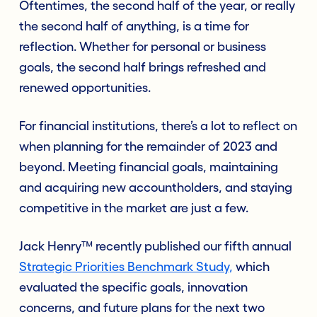
Oftentimes, the second half of the year, or really
the second half of anything, is a time for
reflection. Whether for personal or business
goals, the second half brings refreshed and
renewed opportunities.
For financial institutions, there’s a lot to reflect on
when planning for the remainder of 2023 and
beyond. Meeting financial goals, maintaining
and acquiring new accountholders, and staying
competitive in the market are just a few.
Jack Henry™ recently published our fifth annual
Strategic Priorities Benchmark Study
,
which
evaluated the specific goals, innovation
concerns, and future plans for the next two