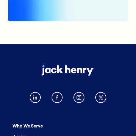
Who We Serve