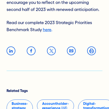
encourage you to reflect on the upcoming
second half of 2023 with renewed anticipation.
Read our complete 2023 Strategic Priorities
Benchmark Study
here
.
Related Tags
Business-
Accountholder-
Digital-
strategy
experience
(68)
transformatio