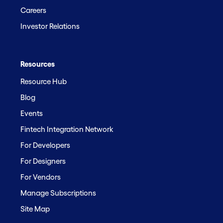
Careers
Investor Relations
Resources
Resource Hub
Blog
Events
Fintech Integration Network
For Developers
For Designers
For Vendors
Manage Subscriptions
Site Map