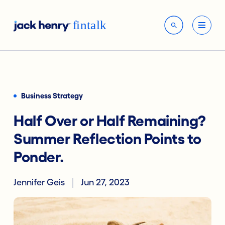
Business Strategy
Half Over or Half Remaining?
Summer Reflection Points to
Ponder.
Jennifer Geis
Jun 27, 2023