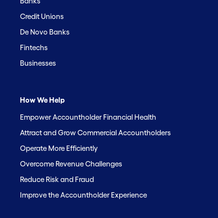
Banks
Credit Unions
De Novo Banks
Fintechs
Businesses
How We Help
Empower Accountholder Financial Health
Attract and Grow Commercial Accountholders
Operate More Efficiently
Overcome Revenue Challenges
Reduce Risk and Fraud
Improve the Accountholder Experience