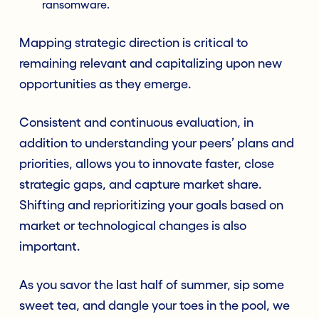
ransomware.
Mapping strategic direction is critical to
remaining relevant and capitalizing upon new
opportunities as they emerge.
Consistent and continuous evaluation, in
addition to understanding your peers’ plans and
priorities, allows you to innovate faster, close
strategic gaps, and capture market share.
Shifting and reprioritizing your goals based on
market or technological changes is also
important.
As you savor the last half of summer, sip some
sweet tea, and dangle your toes in the pool, we