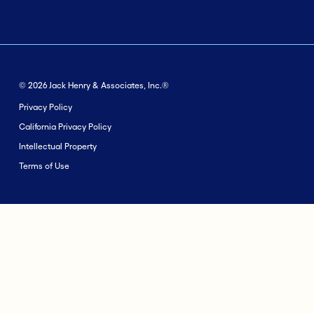
© 2026 Jack Henry & Associates, Inc.®
Privacy Policy
California Privacy Policy
Intellectual Property
Terms of Use