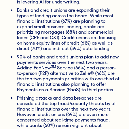
is levering AI for underwriting.
Banks and credit unions are expanding their
types of lending across the board. While most
financial institutions (67%) are planning to
expand small business lending, banks are
prioritizing mortgages (68%) and commercial
loans (CRE and C&I). Credit unions are focusing
on home equity lines of credit (61%) as well as
direct (70%) and indirect (39%) auto lending.
90% of banks and credit unions plan to add new
payments services over the next two years.
SM
Adding FedNow
Service (66%) and a person-
to-person (P2P) alternative to Zelle® (46%) are
the top two payments priorities with one-third of
financial institutions also planning to offer
Payments-as-a-Service (PaaS) to third parties.
Phishing attacks and data breaches are
considered the top fraud/security threats by all
financial institutions over the next two years.
However, credit unions (69%) are even more
concerned about real-time payments fraud,
while banks (60%) remain vigilant about