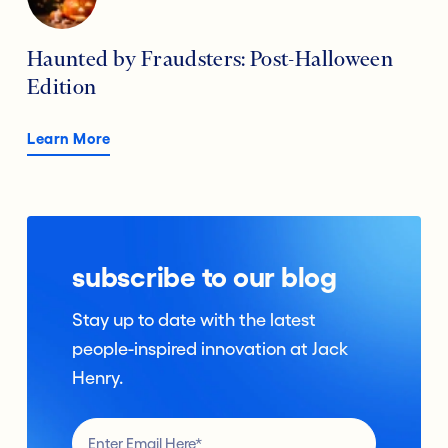
Haunted by Fraudsters: Post-Halloween
Edition
Learn More
subscribe to our blog
Stay up to date with the latest
people-inspired innovation at Jack
Henry.