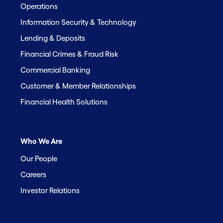
Operations
Information Security & Technology
Lending & Deposits
Financial Crimes & Fraud Risk
Commercial Banking
Customer & Member Relationships
Financial Health Solutions
Who We Are
Our People
Careers
Investor Relations