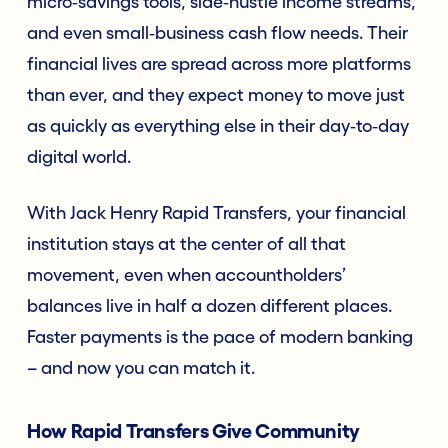
micro‑savings tools, side‑hustle income streams,
and even small‑business cash flow needs. Their
financial lives are spread across more platforms
than ever, and they expect money to move just
as quickly as everything else in their day‑to‑day
digital world.
With Jack Henry Rapid Transfers, your financial
institution stays at the center of all that
movement, even when accountholders’
balances live in half a dozen different places.
Faster payments is the pace of modern banking
– and now you can match it.
How Rapid Transfers Give Community