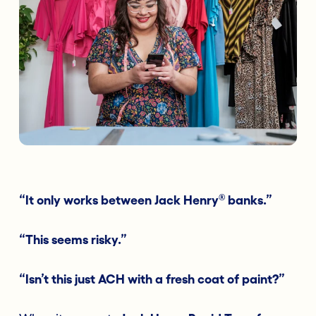
®
“It only works between Jack Henry
banks.”
“This seems risky.”
“Isn’t this just ACH with a fresh coat of paint?”