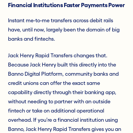
Financial Institutions Faster Payments Power
Instant me-to-me transfers across debit rails
have, until now, largely been the domain of big
banks and fintechs.
Jack Henry Rapid Transfers changes that.
Because Jack Henry built this directly into the
Banno Digital Platform, community banks and
credit unions can offer the exact same
capability directly through their banking app,
without needing to partner with an outside
fintech or take on additional operational
overhead. If you’re a financial institution using
Banno, Jack Henry Rapid Transfers gives you an