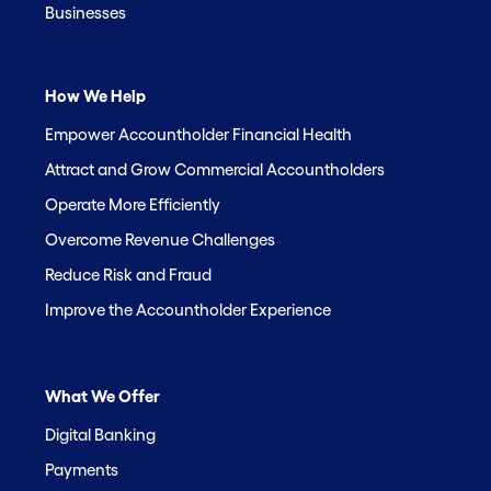
Businesses
How We Help
Empower Accountholder Financial Health
Attract and Grow Commercial Accountholders
Operate More Efficiently
Overcome Revenue Challenges
Reduce Risk and Fraud
Improve the Accountholder Experience
What We Offer
Digital Banking
Payments