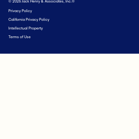
© 2026 Jack Henry & Associates, Inc.®
Privacy Policy
California Privacy Policy
Intellectual Property
Terms of Use