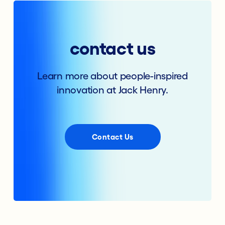
contact us
Learn more about people-inspired
innovation at Jack Henry.
Contact Us