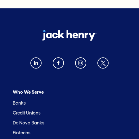
Who We Serve
Banks
Credit Unions
De Novo Banks
Fintechs