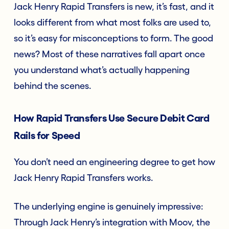
Jack Henry Rapid Transfers is new, it’s fast, and it
looks different from what most folks are used to,
so it’s easy for misconceptions to form. The good
news? Most of these narratives fall apart once
you understand what’s actually happening
behind the scenes.
How Rapid Transfers Use Secure Debit Card
Rails for Speed
You don’t need an engineering degree to get how
Jack Henry Rapid Transfers works.
The underlying engine is genuinely impressive:
Through Jack Henry’s integration with Moov, the