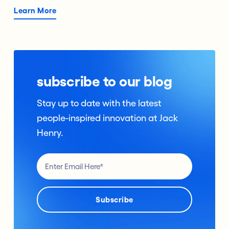
Learn More
subscribe to our blog
Stay up to date with the latest
people-inspired innovation at Jack
Henry.