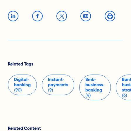
Related Tags
Digital-
Instant-
Smb-
Ban
banking
payments
business-
busi
(90)
(9)
banking
stra
(4)
(6)
Related Content