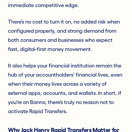
immediate competitive edge.
There’s no cost to turn it on, no added risk when
configured properly, and strong demand from
both consumers and businesses who expect
fast, digital-first money movement.
It also helps your financial institution remain the
hub of your accountholders’ financial lives, even
when their money lives across a variety of
external apps, accounts, and wallets. In short, if
you're on Banno, there’s truly no reason not to
activate Rapid Transfers.
Why Jack Henry Rapid Transfers Matter for