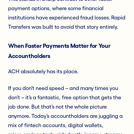
payment options, where some financial
institutions have experienced fraud losses. Rapid
Transfers was built to avoid that story entirely.
When Faster Payments Matter for Your
Accountholders
ACH absolutely has its place.
If you don’t need speed – and many times you
don’t – it’s a fantastic, free option that gets the
job done. But that’s not the whole picture
anymore. Today’s accountholders are juggling a
mix of fintech accounts, digital wallets,