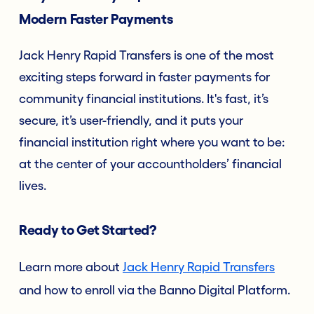
Modern Faster Payments
Jack Henry Rapid Transfers is one of the most
exciting steps forward in faster payments for
community financial institutions. It's fast, it’s
secure, it’s user-friendly, and it puts your
financial institution right where you want to be:
at the center of your accountholders’ financial
lives.
Ready to Get Started?
Learn more about
Jack Henry Rapid Transfers
and how to enroll via the Banno Digital Platform.