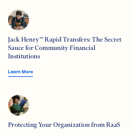
Jack Henry™ Rapid Transfers: The Secret
Sauce for Community Financial
Institutions
Learn More
Protecting Your Organization from RaaS