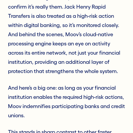
confirm it’s really them. Jack Henry Rapid
Transfers is also treated as a high-risk action
within digital banking, so it’s monitored closely.
And behind the scenes, Moov’s cloud-native
processing engine keeps an eye on activity
across its entire network, not just your financial
institution, providing an additional layer of
protection that strengthens the whole system.
And here’s a big one: as long as your financial
institution enables the required high-risk actions,
Moov indemnifies participating banks and credit
unions.
This stands in sharp contrast to other faster