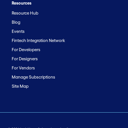
Resources
Resource Hub
Blog
Events
Fintech Integration Network
For Developers
For Designers
For Vendors
Manage Subscriptions
Site Map