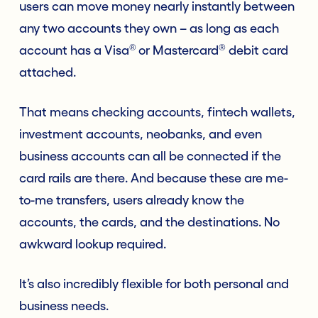
users can move money nearly instantly between
any two accounts they own – as long as each
®
®
account has a Visa
or Mastercard
debit card
attached.
That means checking accounts, fintech wallets,
investment accounts, neobanks, and even
business accounts can all be connected if the
card rails are there. And because these are me-
to-me transfers, users already know the
accounts, the cards, and the destinations. No
awkward lookup required.
It’s also incredibly flexible for both personal and
business needs.