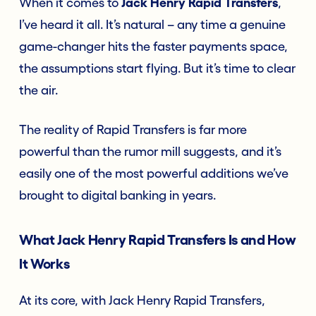
When it comes to
Jack Henry Rapid Transfers
,
I’ve heard it all. It’s natural – any time a genuine
game-changer hits the faster payments space,
the assumptions start flying. But it’s time to clear
the air.
The reality of Rapid Transfers is far more
powerful than the rumor mill suggests, and it’s
easily one of the most powerful additions we’ve
brought to digital banking in years.
What Jack Henry Rapid Transfers Is and How
It Works
At its core, with Jack Henry Rapid Transfers,