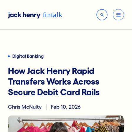
Digital Banking
How Jack Henry Rapid
Transfers Works Across
Secure Debit Card Rails
Chris McNulty
Feb 10, 2026