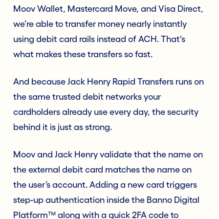
Moov Wallet, Mastercard Move, and Visa Direct,
we’re able to transfer money nearly instantly
using debit card rails instead of ACH. That's
what makes these transfers so fast.
And because Jack Henry Rapid Transfers runs on
the same trusted debit networks your
cardholders already use every day, the security
behind it is just as strong.
Moov and Jack Henry validate that the name on
the external debit card matches the name on
the user’s account. Adding a new card triggers
step-up authentication inside the Banno Digital
Platform™ along with a quick 2FA code to