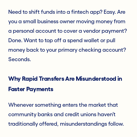
Need to shift funds into a fintech app? Easy. Are
you a small business owner moving money from
a personal account to cover a vendor payment?
Done. Want to top off a spend wallet or pull
money back to your primary checking account?
Seconds.
Why Rapid Transfers Are Misunderstood in
Faster Payments
Whenever something enters the market that
community banks and credit unions haven’t
traditionally offered, misunderstandings follow.