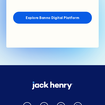
Explore Banno Digital Platform