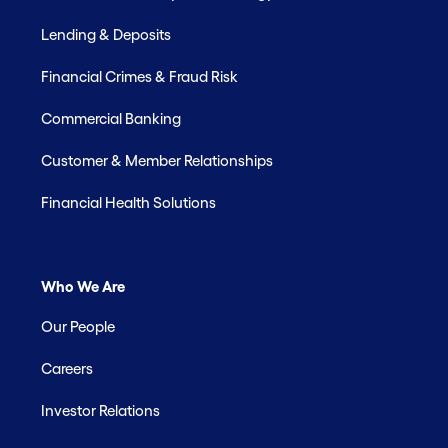
Lending & Deposits
Financial Crimes & Fraud Risk
Commercial Banking
Customer & Member Relationships
Financial Health Solutions
Who We Are
Our People
Careers
Investor Relations