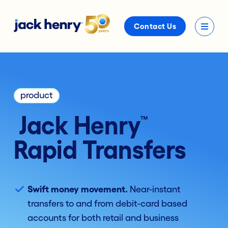
Contact Us
product
Jack Henry
™
Rapid Transfers
Swift money movement.
Near-instant
transfers to and from debit-card based
accounts for both retail and business