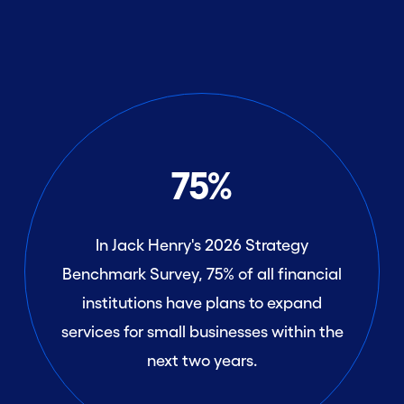
75%
In Jack Henry's 2026 Strategy
Benchmark Survey, 75% of all financial
institutions have plans to expand
services for small businesses within the
next two years.