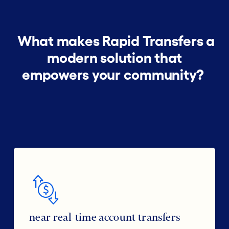
What makes Rapid Transfers a
modern solution that
empowers your community?
near real-time account transfers