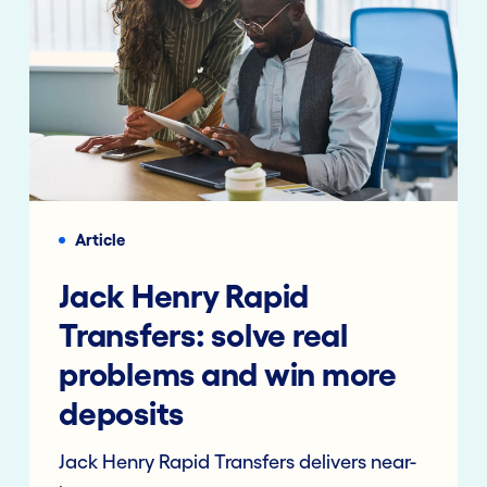
Article
Jack Henry Rapid
Transfers: solve real
problems and win more
deposits
Jack Henry Rapid Transfers delivers near-