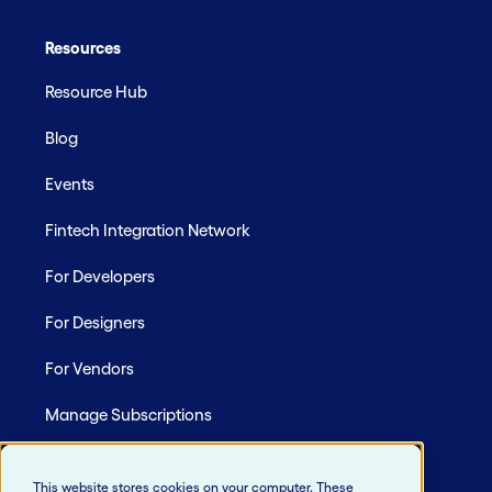
Resources
Resource Hub
Blog
Events
Fintech Integration Network
For Developers
For Designers
For Vendors
Manage Subscriptions
Site Map
This website stores cookies on your computer. These