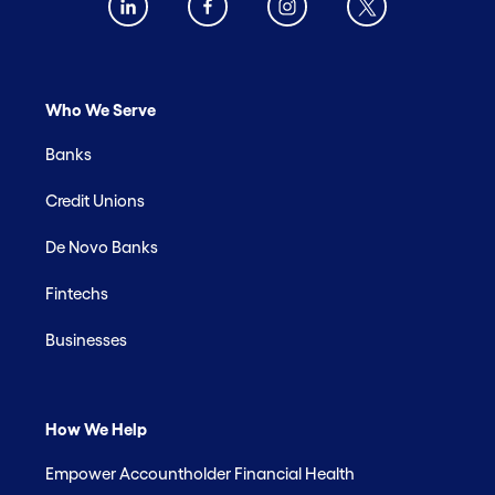
Who We Serve
Banks
Credit Unions
De Novo Banks
Fintechs
Businesses
How We Help
Empower Accountholder Financial Health