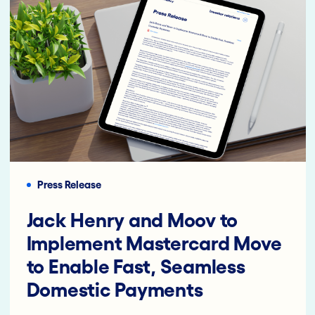
Press Release
Jack Henry and Moov to
Implement Mastercard Move
to Enable Fast, Seamless
Domestic Payments