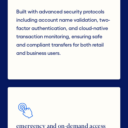
Built with advanced security protocols
including account name validation, two-
factor authentication, and cloud-native
transaction monitoring, ensuring safe
and compliant transfers for both retail
and business users.
emergency and on-demand access