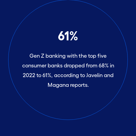
61%
Gen Z banking with the top five
consumer banks dropped from 68% in
2022 to 61%, according to Javelin and
Magana reports.