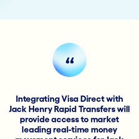
Integrating Visa Direct with
Jack Henry Rapid Transfers will
provide access to market
leading real-time money