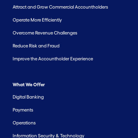
Attract and Grow Commercial Accountholders
Operate More Efficiently
Overcome Revenue Challenges
Reduce Risk and Fraud
Improve the Accountholder Experience
What We Offer
Digital Banking
Payments
Operations
Information Security & Technology