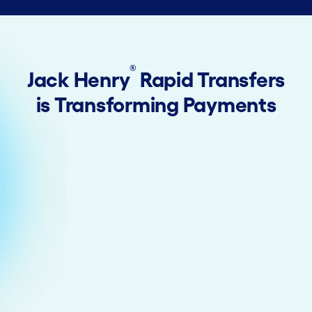
®
Jack Henry
Rapid Transfers
is Transforming Payments