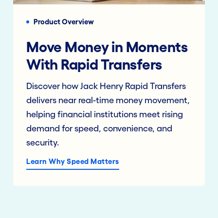
Product Overview
Move Money in Moments
With Rapid Transfers
Discover how Jack Henry Rapid Transfers
delivers near real-time money movement,
helping financial institutions meet rising
demand for speed, convenience, and
security.
Learn Why Speed Matters