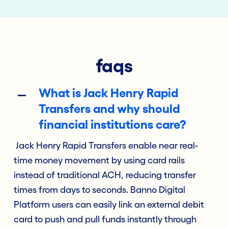
faqs
What is Jack Henry Rapid
Transfers and why should
financial institutions care?
Jack Henry Rapid Transfers enable near real-
time money movement by using card rails
instead of traditional ACH, reducing transfer
times from days to seconds. Banno Digital
Platform users can easily link an external debit
card to push and pull funds instantly through