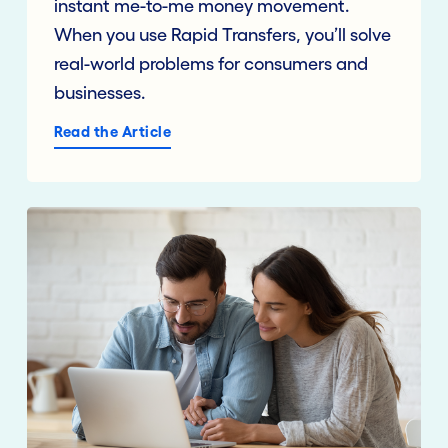
instant me-to-me money movement.
When you use Rapid Transfers, you’ll solve
real-world problems for consumers and
businesses.
Read the Article