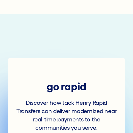
go rapid
Discover how Jack Henry Rapid
Transfers can deliver modernized near
real-time payments to the
communities you serve.