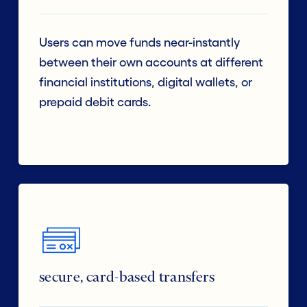
Users can move funds near-instantly
between their own accounts at different
financial institutions, digital wallets, or
prepaid debit cards.
secure, card-based transfers