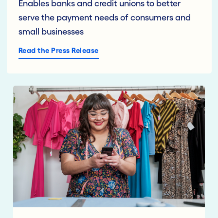
Enables banks and credit unions to better
serve the payment needs of consumers and
small businesses
Read the Press Release