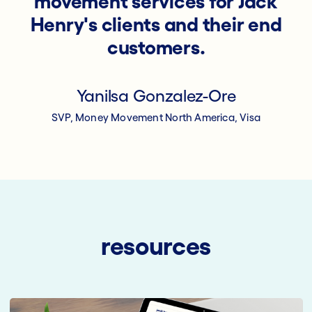
movement services for Jack
Henry's clients and their end
customers.
Yanilsa Gonzalez-Ore
SVP, Money Movement North America, Visa
resources