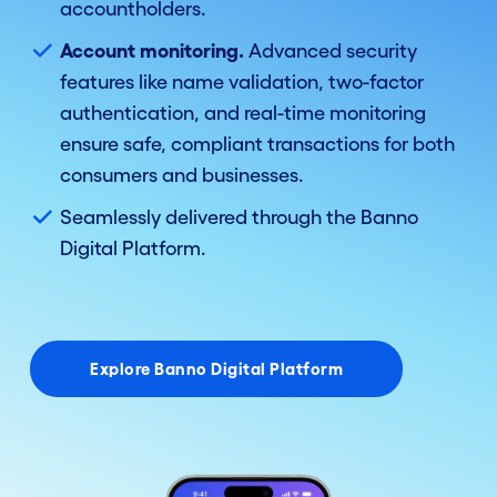
accountholders.
Account monitoring.
Advanced security
features like name validation, two-factor
authentication, and real-time monitoring
ensure safe, compliant transactions for both
consumers and businesses.
Seamlessly delivered through the Banno
Digital Platform.
Explore Banno Digital Platform