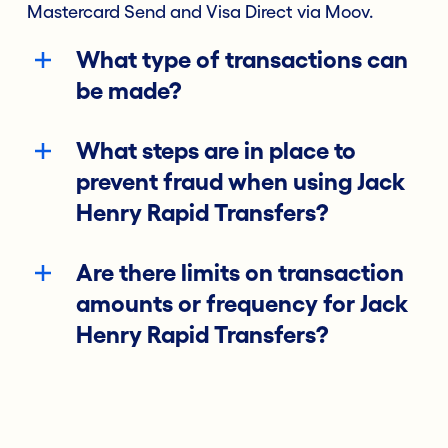
Mastercard Send and Visa Direct via Moov.
What type of transactions can
be made?
What steps are in place to
prevent fraud when using Jack
Henry Rapid Transfers?
Are there limits on transaction
amounts or frequency for Jack
Henry Rapid Transfers?