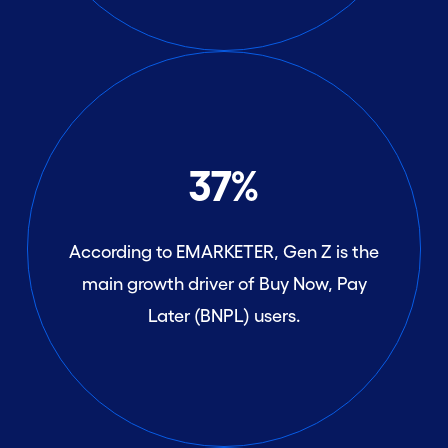
37%
According to EMARKETER, Gen Z is the
main growth driver of Buy Now, Pay
Later (BNPL) users.