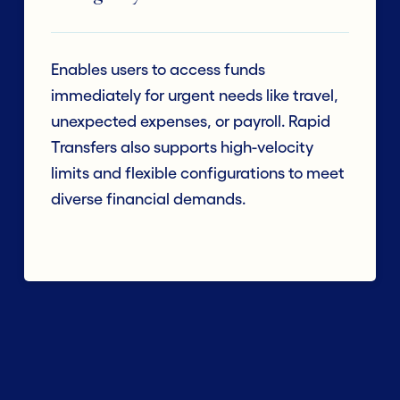
Enables users to access funds
immediately for urgent needs like travel,
unexpected expenses, or payroll. Rapid
Transfers also supports high-velocity
limits and flexible configurations to meet
diverse financial demands.