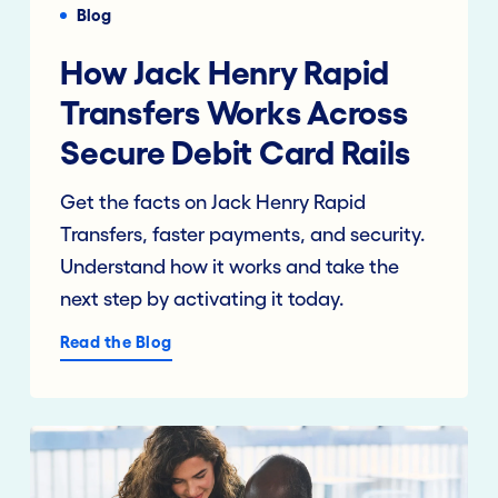
Blog
How Jack Henry Rapid
Transfers Works Across
Secure Debit Card Rails
Get the facts on Jack Henry Rapid
Transfers, faster payments, and security.
Understand how it works and take the
next step by activating it today.
Read the Blog