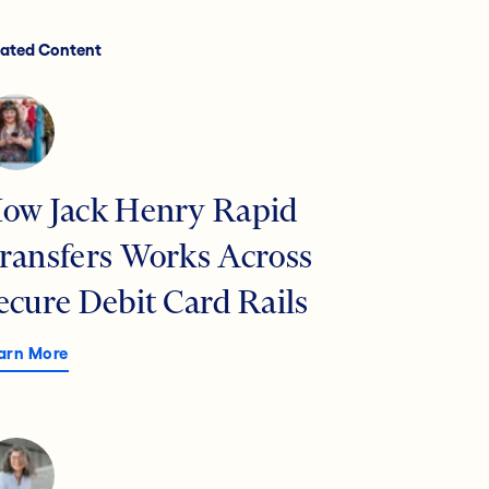
lated Content
ow Jack Henry Rapid
ransfers Works Across
ecure Debit Card Rails
arn More