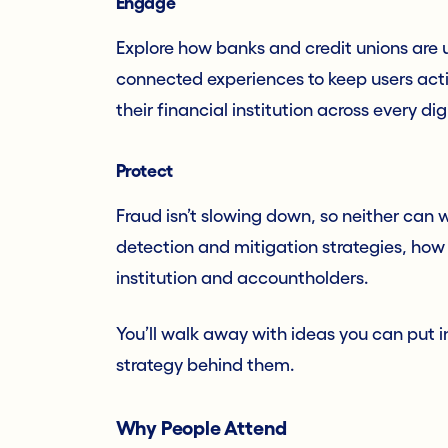
Engage
Explore how banks and credit unions are u
connected experiences to keep users acti
their financial institution across every dig
Protect
Fraud isn’t slowing down, so neither can 
detection and mitigation strategies, how
institution and accountholders.
You’ll walk away with ideas you can put i
strategy behind them.
Why People Attend