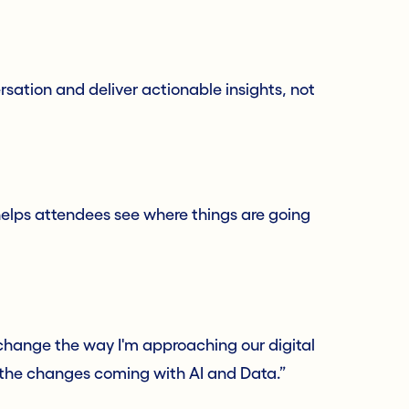
rsation and deliver actionable insights, not
elps attendees see where things are going
 change the way I'm approaching our digital
r the changes coming with AI and Data.”