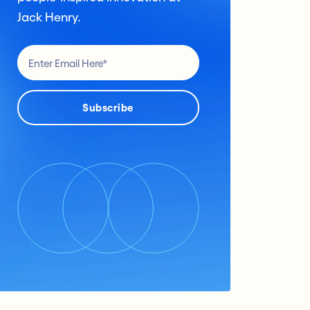
Jack Henry.