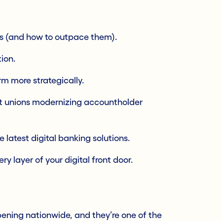
s (and how to outpace them).
ion.
m more strategically.
it unions modernizing accountholder
latest digital banking solutions.
y layer of your digital front door.
ening nationwide, and they’re one of the