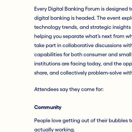
Every Digital Banking Forum is designed t
digital banking is headed. The event expl
technology trends, and strategic insights 
helping you separate what’s next from wha
take part in collaborative discussions wi
capabilities for both consumer and small
institutions are facing today, and the opp
share, and collectively problem-solve wit
Attendees say they come for:
Community
People love getting out of their bubbles 
actually working.