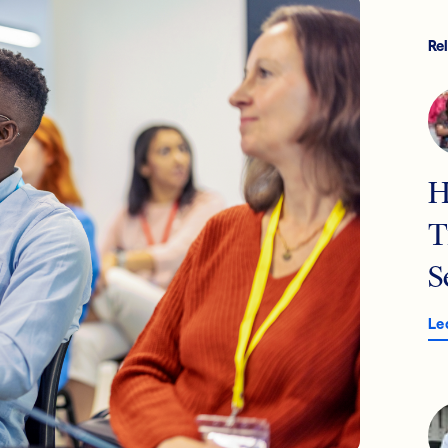
Re
H
T
S
Le