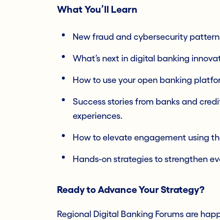
What You’ll Learn
New fraud and cybersecurity pattern
What’s next in digital banking innovat
How to use your open banking platfor
Success stories from banks and cred
experiences.
How to elevate engagement using the 
Hands-on strategies to strengthen ever
Ready to Advance Your Strategy?
Regional Digital Banking Forums are happ