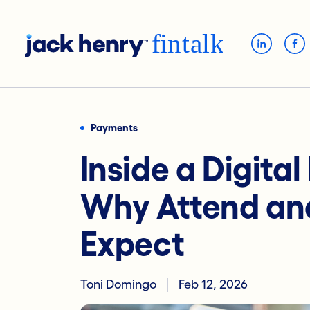
Payments
Inside a Digita
Why Attend an
Expect
Toni Domingo
Feb 12, 2026