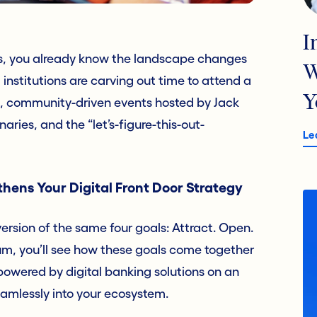
I
ts, you already know the landscape changes
W
 institutions are carving out time to attend a
Y
l, community-driven events hosted by Jack
aries, and the “let’s-figure-this-out-
Le
hens Your Digital Front Door Strategy
version of the same four goals: Attract. Open.
rum, you’ll see how these goals come together
powered by digital banking solutions on an
amlessly into your ecosystem.