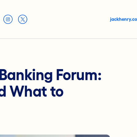
jackhenry.c
l Banking Forum:
d What to