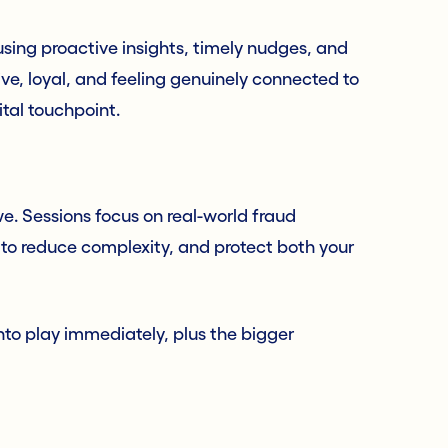
sing proactive insights, timely nudges, and
ve, loyal, and feeling genuinely connected to
ital touchpoint.
we. Sessions focus on real-world fraud
 to reduce complexity, and protect both your
nto play immediately, plus the bigger