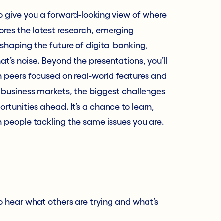
o give you a forward-looking view of where
ores the latest research, emerging
shaping the future of digital banking,
t’s noise. Beyond the presentations, you’ll
th peers focused on real-world features and
 business markets, the biggest challenges
ortunities ahead. It’s a chance to learn,
h people tackling the same issues you are.
to hear what others are trying and what’s