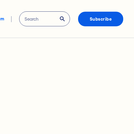
om
Subscribe