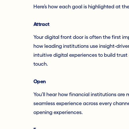
Here’s how each goal is highlighted at th
Attract
Your digital front door is often the first i
how leading institutions use insight-driv
intuitive digital experiences to build trust
touch.
Open
You’ll hear how financial institutions ar
seamless experience across every channel. 
opening experiences.