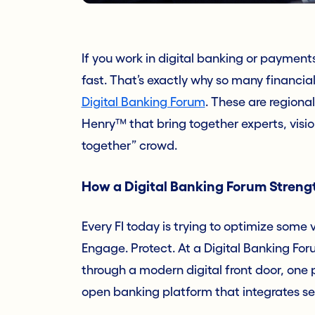
If you work in digital banking or paymen
fast. That’s exactly why so many financial
Digital Banking Forum
. These are regiona
Henry™ that bring together experts, vision
together” crowd.
How a Digital Banking Forum Strengt
Every FI today is trying to optimize some 
Engage. Protect. At a Digital Banking Fo
through a modern digital front door, one 
open banking platform that integrates se