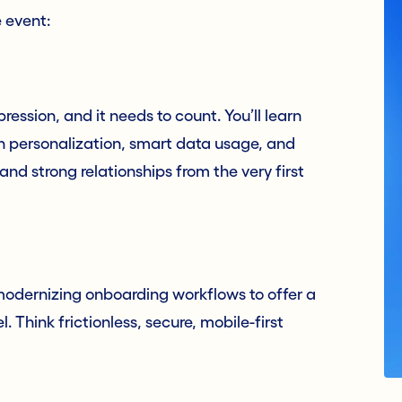
e event:
mpression, and it needs to count. You’ll learn
en personalization, smart data usage, and
 and strong relationships from the very first
e modernizing onboarding workflows to offer a
Think frictionless, secure, mobile-first