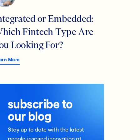
ntegrated or Embedded:
hich Fintech Type Are
ou Looking For?
arn More
subscribe to
our blog
Stay up to date with the latest
people-inspired innovation at