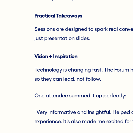
Practical Takeaways
Sessions are designed to spark real conve
just presentation slides.
Vision + Inspiration
Technology is changing fast. The Forum h
so they can lead, not follow.
One attendee summed it up perfectly:
“Very informative and insightful. Helped
experience. It's also made me excited fo