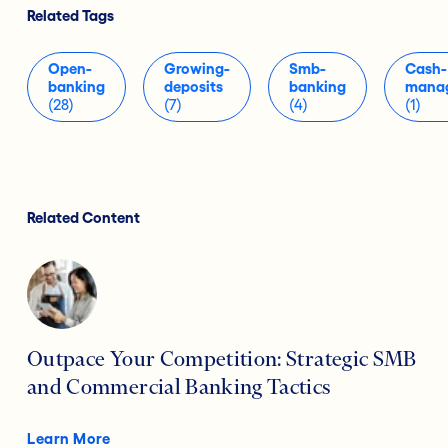
Related Tags
Open-
Growing-
Smb-
Cash-
banking
deposits
banking
mana
(28)
(7)
(4)
(1)
Related Content
Outpace Your Competition: Strategic SMB
and Commercial Banking Tactics
Learn More