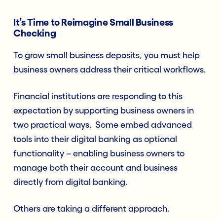
It’s Time to Reimagine Small Business
Checking
To grow small business deposits, you must help
business owners address their critical workflows.
Financial institutions are responding to this
expectation by supporting business owners in
two practical ways. Some embed advanced
tools into their digital banking as optional
functionality – enabling business owners to
manage both their account and business
directly from digital banking.
Others are taking a different approach.