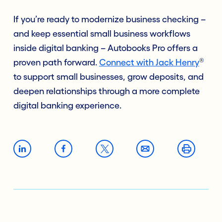
If you’re ready to modernize business checking –
and keep essential small business workflows
inside digital banking – Autobooks Pro offers a
®
proven path forward.
Connect with Jack Henry
to support small businesses, grow deposits, and
deepen relationships through a more complete
digital banking experience.