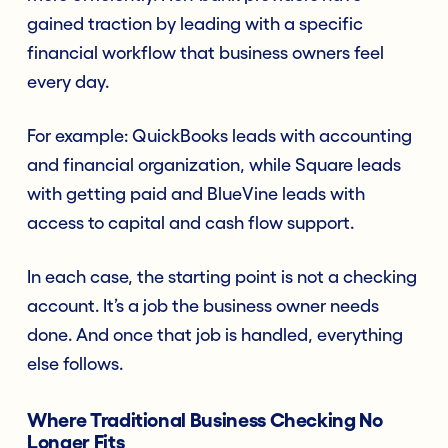
gained traction by leading with a specific
financial workflow that business owners feel
every day.
For example: QuickBooks leads with accounting
and financial organization, while Square leads
with getting paid and BlueVine leads with
access to capital and cash flow support.
In each case, the starting point is not a checking
account. It’s a job the business owner needs
done. And once that job is handled, everything
else follows.
Where Traditional Business Checking No
Longer Fits