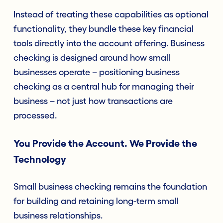
Instead of treating these capabilities as optional
functionality, they bundle these key financial
tools directly into the account offering. Business
checking is designed around how small
businesses operate – positioning business
checking as a central hub for managing their
business – not just how transactions are
processed.
You Provide the Account. We Provide the
Technology
Small business checking remains the foundation
for building and retaining long-term small
business relationships.