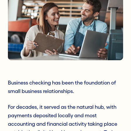
Business checking has been the foundation of
small business relationships.
For decades, it served as the natural hub, with
payments deposited locally and most
accounting and financial activity taking place