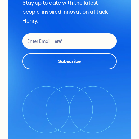
Stay up to date with the latest
people-inspired innovation at Jack
Henry.