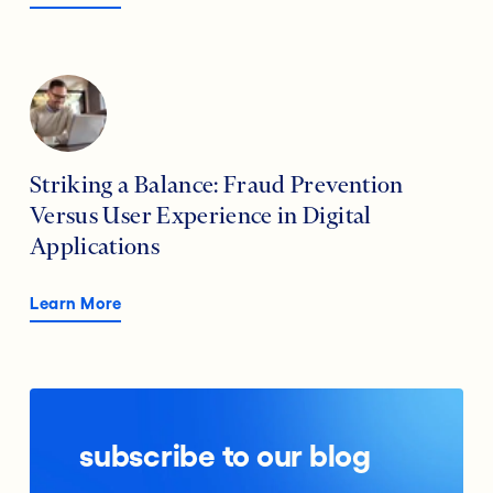
Striking a Balance: Fraud Prevention
Versus User Experience in Digital
Applications
Learn More
subscribe to our blog