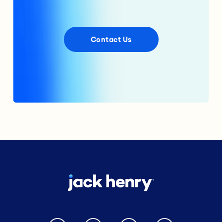
Contact Us