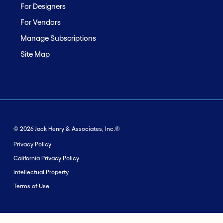
For Designers
For Vendors
Manage Subscriptions
Site Map
© 2026 Jack Henry & Associates, Inc.®
Privacy Policy
California Privacy Policy
Intellectual Property
Terms of Use