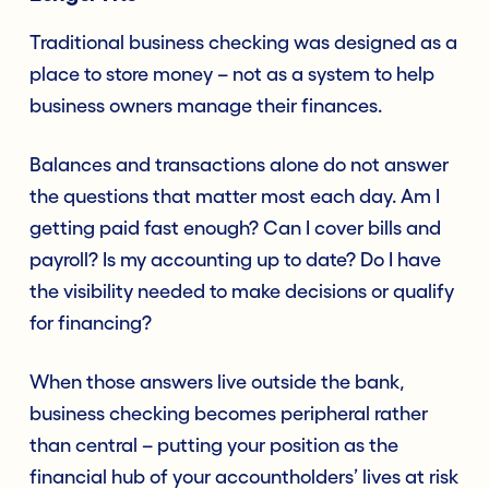
Traditional business checking was designed as a
place to store money – not as a system to help
business owners manage their finances.
Balances and transactions alone do not answer
the questions that matter most each day. Am I
getting paid fast enough? Can I cover bills and
payroll? Is my accounting up to date? Do I have
the visibility needed to make decisions or qualify
for financing?
When those answers live outside the bank,
business checking becomes peripheral rather
than central – putting your position as the
financial hub of your accountholders’ lives at risk