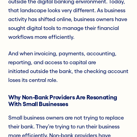
outside the digital banking environment. Today,
that landscape looks very different. As business
activity has shifted online, business owners have
sought digital tools to manage their financial
workflows more efficiently.
And when invoicing, payments, accounting,
reporting, and access to capital are
initiated outside the bank, the checking account
loses its central role.
Why Non-Bank Providers Are Resonating
With Small Businesses
Small business owners are not trying to replace
their bank. They’re trying to run their business
more efficiently. Non-bank providers have