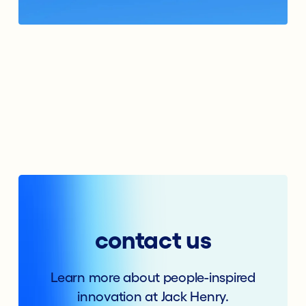
contact us
Learn more about people-inspired
innovation at Jack Henry.