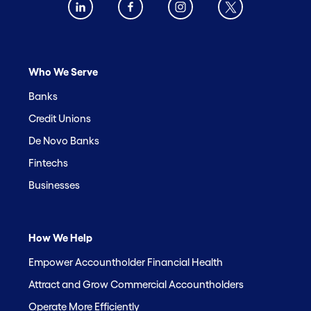
Who We Serve
Banks
Credit Unions
De Novo Banks
Fintechs
Businesses
How We Help
Empower Accountholder Financial Health
Attract and Grow Commercial Accountholders
Operate More Efficiently