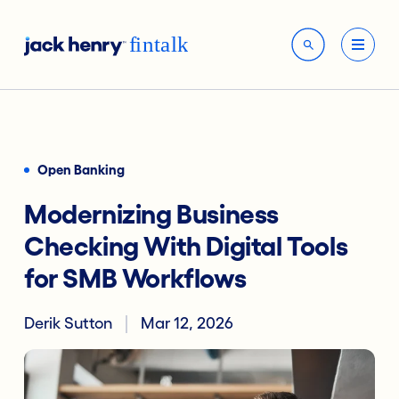
Open Banking
Modernizing Business
Checking With Digital Tools
for SMB Workflows
Derik Sutton
Mar 12, 2026