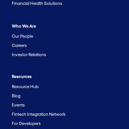
Financial Health Solutions
Who We Are
Our People
Careers
Investor Relations
Resources
Resource Hub
Blog
Events
Fintech Integration Network
For Developers