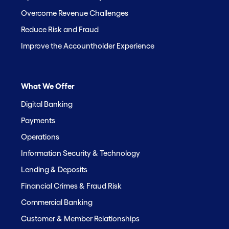
Overcome Revenue Challenges
Reduce Risk and Fraud
Improve the Accountholder Experience
What We Offer
Digital Banking
Payments
Operations
Information Security & Technology
Lending & Deposits
Financial Crimes & Fraud Risk
Commercial Banking
Customer & Member Relationships