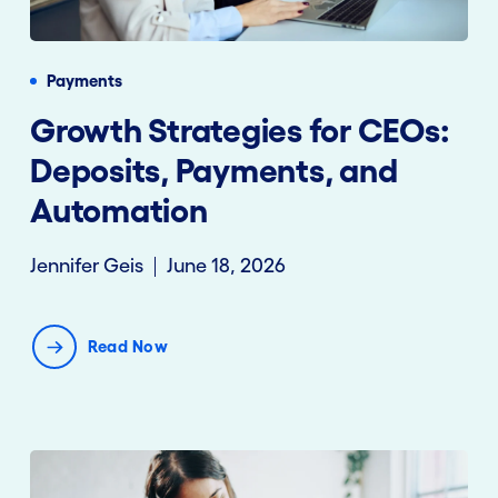
Payments
Growth Strategies for CEOs:
Deposits, Payments, and
Automation
Jennifer Geis
June 18, 2026
Read Now