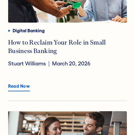
Digital Banking
How to Reclaim Your Role in Small
Business Banking
Stuart Williams
March 20, 2026
Read Now