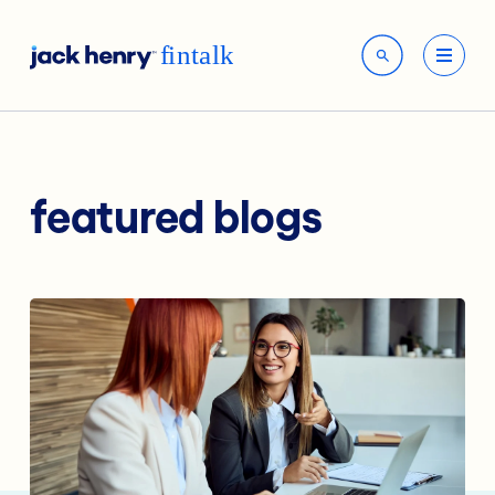
featured blogs