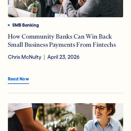
Payments
Financial Technology
Reducing Risk Fraud
SMB Banking
Digital Transformation
How Community Banks Can Win Back
Small Business Payments From Fintechs
Open Banking
Chris McNulty
April 23, 2026
Accountholder Experience
Read Now