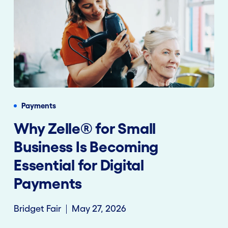
Payments
Why Zelle® for Small
Business Is Becoming
Essential for Digital
Payments
Bridget Fair
May 27, 2026