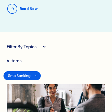
Read Now
Filter By Topics
4 items
All
Smb Banking
Digital Banking
Lending Deposits
Compliance