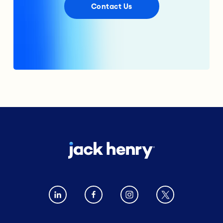
Contact Us