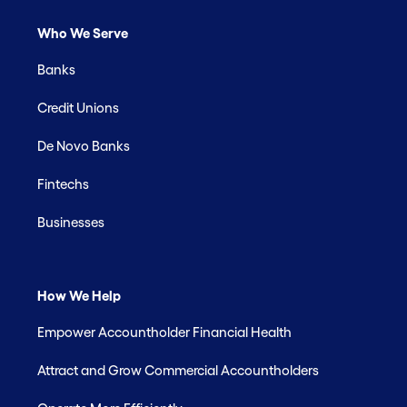
Who We Serve
Banks
Credit Unions
De Novo Banks
Fintechs
Businesses
How We Help
Empower Accountholder Financial Health
Attract and Grow Commercial Accountholders