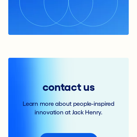
contact us
Learn more about people-inspired
innovation at Jack Henry.