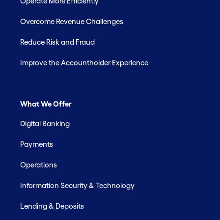
Operate More Efficiently
Overcome Revenue Challenges
Reduce Risk and Fraud
Improve the Accountholder Experience
What We Offer
Digital Banking
Payments
Operations
Information Security & Technology
Lending & Deposits