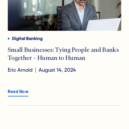
Digital Banking
Small Businesses: Tying People and Banks
Together – Human to Human
Eric Arnold
August 14, 2024
Read Now