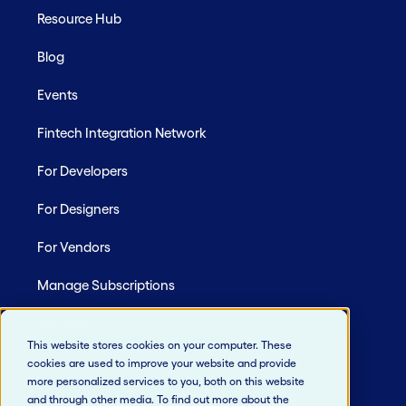
Resource Hub
Blog
Events
Fintech Integration Network
For Developers
For Designers
For Vendors
Manage Subscriptions
Site Map
This website stores cookies on your computer. These
cookies are used to improve your website and provide
more personalized services to you, both on this website
and through other media. To find out more about the