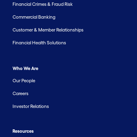
Financial Crimes & Fraud Risk
Commercial Banking
Customer & Member Relationships
Financial Health Solutions
Who We Are
Our People
Careers
Investor Relations
Resources