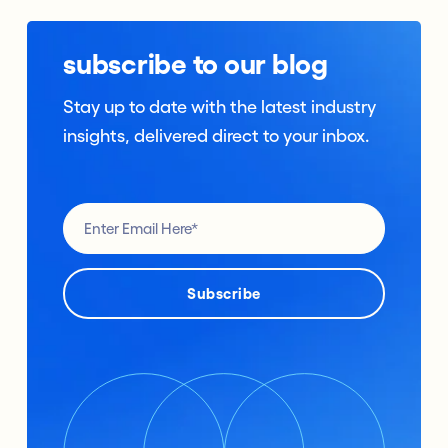
subscribe to our blog
Stay up to date with the latest industry
insights, delivered direct to your inbox.