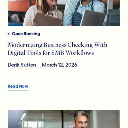
Open Banking
Modernizing Business Checking With
Digital Tools for SMB Workflows
Derik Sutton
March 12, 2026
Read Now