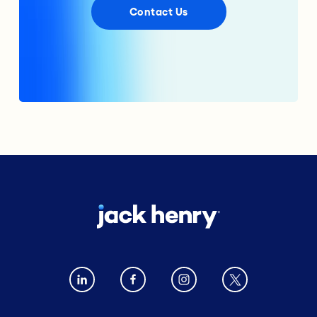
Contact Us