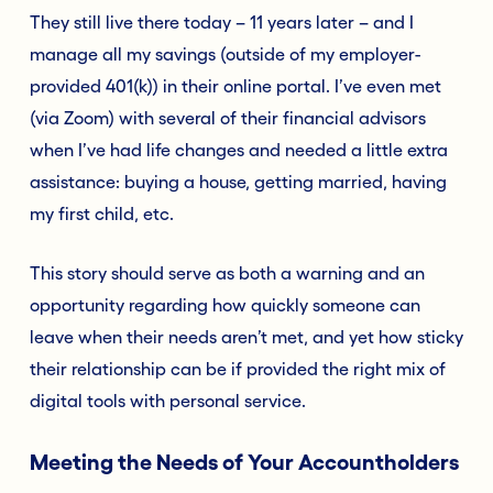
They still live there today – 11 years later – and I
manage all my savings (outside of my employer-
provided 401(k)) in their online portal. I’ve even met
(via Zoom) with several of their financial advisors
when I’ve had life changes and needed a little extra
assistance: buying a house, getting married, having
my first child, etc.
This story should serve as both a warning and an
opportunity regarding how quickly someone can
leave when their needs aren’t met, and yet how sticky
their relationship can be if provided the right mix of
digital tools with personal service.
Meeting the Needs of Your Accountholders