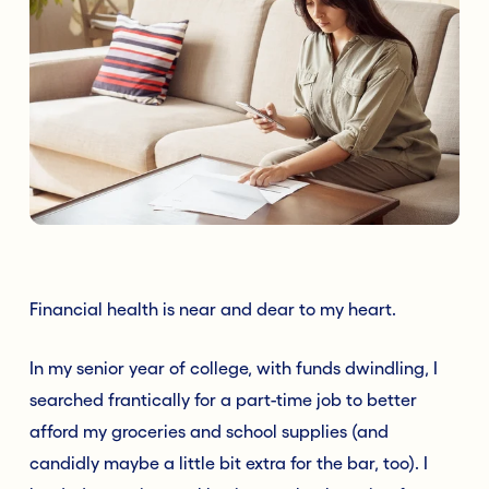
Financial health is near and dear to my heart.
In my senior year of college, with funds dwindling, I
searched frantically for a part-time job to better
afford my groceries and school supplies (and
candidly maybe a little bit extra for the bar, too). I