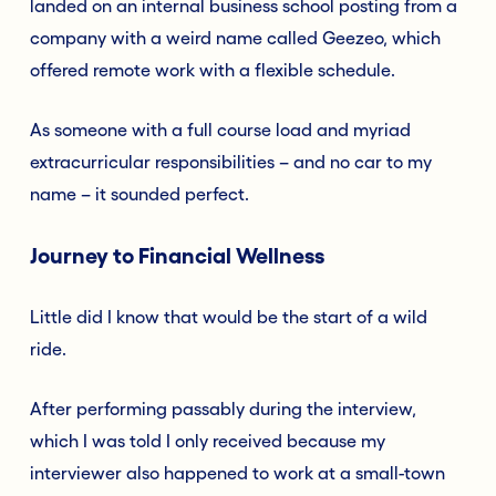
landed on an internal business school posting from a
company with a weird name called Geezeo, which
offered remote work with a flexible schedule.
As someone with a full course load and myriad
extracurricular responsibilities – and no car to my
name – it sounded perfect.
Journey to Financial Wellness
Little did I know that would be the start of a wild
ride.
After performing passably during the interview,
which I was told I only received because my
interviewer also happened to work at a small-town