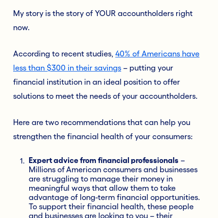
My story is the story of YOUR accountholders right
now.
According to recent studies,
40% of Americans have
less than $300 in their savings
– putting your
financial institution in an ideal position to offer
solutions to meet the needs of your accountholders.
Here are two recommendations that can help you
strengthen the financial health of your consumers:
Expert advice from financial professionals
–
Millions of
American consumers and businesses
are struggling to manage their money in
meaningful ways that allow them to take
advantage of long-term financial opportunities.
To support their financial health, these people
and businesses are looking to you – their