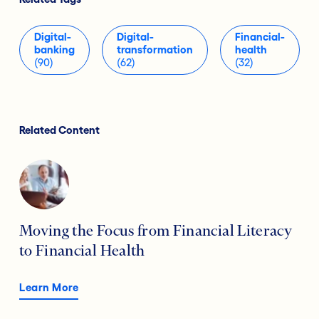
Digital-
Digital-
Financial-
banking
transformation
health
(90)
(62)
(32)
Related Content
Moving the Focus from Financial Literacy
to Financial Health
Learn More