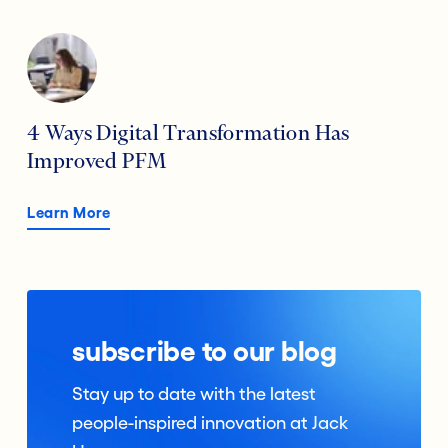
4 Ways Digital Transformation Has
Improved PFM
Learn More
subscribe to our blog
Stay up to date with the latest
people-inspired innovation at Jack