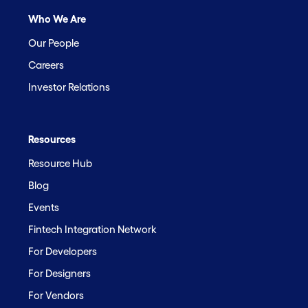
Who We Are
Our People
Careers
Investor Relations
Resources
Resource Hub
Blog
Events
Fintech Integration Network
For Developers
For Designers
For Vendors