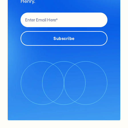
Henry.