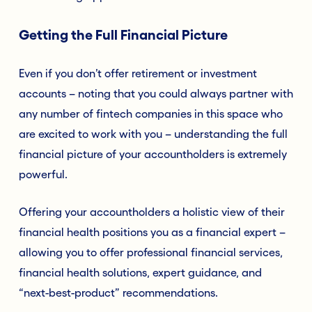
Getting the Full Financial Picture
Even if you don’t offer retirement or investment
accounts – noting that you could always partner with
any number of fintech companies in this space who
are excited to work with you – understanding the full
financial picture of your accountholders is extremely
powerful.
Offering your accountholders a holistic view of their
financial health positions you as a financial expert –
allowing you to offer professional financial services,
financial health solutions, expert guidance, and
“next-best-product” recommendations.