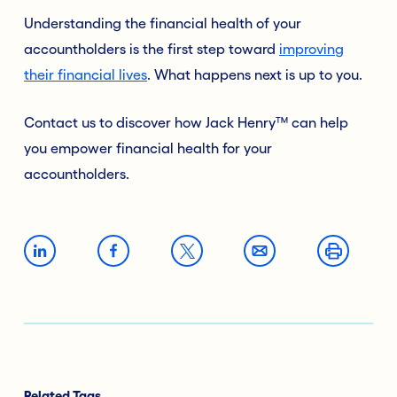
Understanding the financial health of your
accountholders is the first step toward
improving
their financial lives
. What happens next is up to you.
Contact us to discover how Jack Henry™ can help
you empower financial health for your
accountholders.
Related Tags