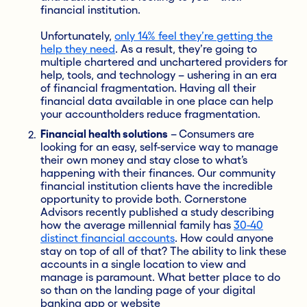
financial institution.
Unfortunately,
only 14% feel they’re getting the
help they need
. As a result, they’re going to
multiple chartered and unchartered providers for
help, tools, and technology – ushering in an era
of financial fragmentation. Having all their
financial data available in one place can help
your accountholders reduce
fragmentation.
Financial health solutions
–
Consumers are
looking for an easy, self-service way to manage
their own money and stay close to what’s
happening with their finances. Our community
financial institution clients have the incredible
opportunity to provide both.
Cornerstone
Advisors recently published a study describing
how the average millennial family has
30-40
distinct financial accounts
. How could anyone
stay on top of all of that? The ability to link these
accounts in a single location to view and
manage is paramount. What better place to do
so than on the landing page of your digital
banking app or website