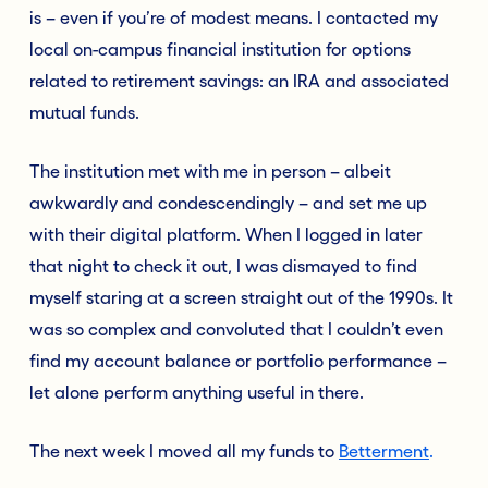
is – even if you’re of modest means. I contacted my
local on-campus financial institution for options
related to retirement savings: an IRA and associated
mutual funds.
The institution met with me in person – albeit
awkwardly and condescendingly – and set me up
with their digital platform. When I logged in later
that night to check it out, I was dismayed to find
myself staring at a screen straight out of the 1990s. It
was so complex and convoluted that I couldn’t even
find my account balance or portfolio performance –
let alone perform anything useful in there.
The next week I moved all my funds to
Betterment
.