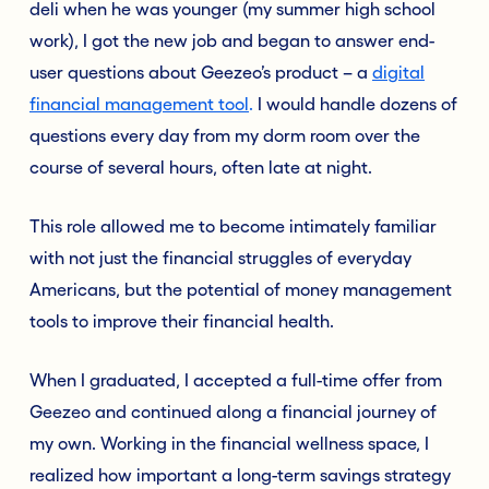
deli when he was younger (my summer high school
work), I got the new job and began to answer end-
user questions about Geezeo’s product – a
digital
financial management tool
.
I would handle dozens of
questions every day from my dorm room over the
course of several hours, often late at night.
This role allowed me to become intimately familiar
with not just the financial struggles of everyday
Americans, but the potential of money management
tools to improve their financial health.
When I graduated, I accepted a full-time offer from
Geezeo and continued along a financial journey of
my own. Working in the financial wellness space, I
realized how important a long-term savings strategy