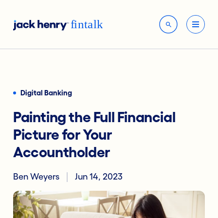
Digital Banking
Painting the Full Financial
Picture for Your
Accountholder
Ben Weyers
Jun 14, 2023