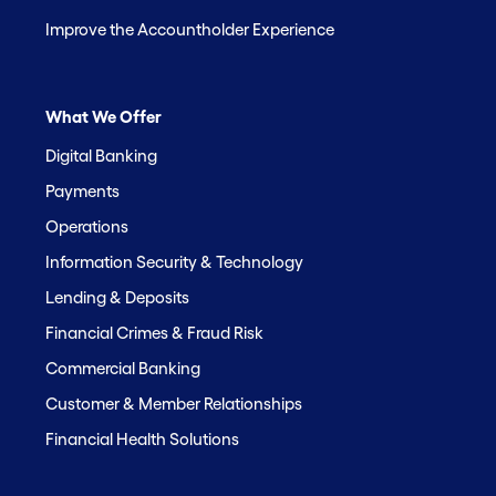
Improve the Accountholder Experience
What We Offer
Digital Banking
Payments
Operations
Information Security & Technology
Lending & Deposits
Financial Crimes & Fraud Risk
Commercial Banking
Customer & Member Relationships
Financial Health Solutions