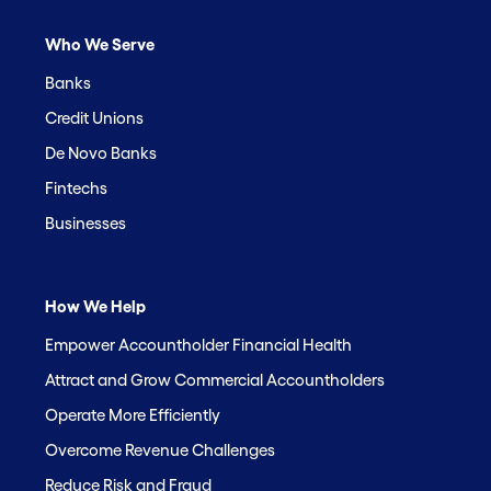
Who We Serve
Banks
Credit Unions
De Novo Banks
Fintechs
Businesses
How We Help
Empower Accountholder Financial Health
Attract and Grow Commercial Accountholders
Operate More Efficiently
Overcome Revenue Challenges
Reduce Risk and Fraud