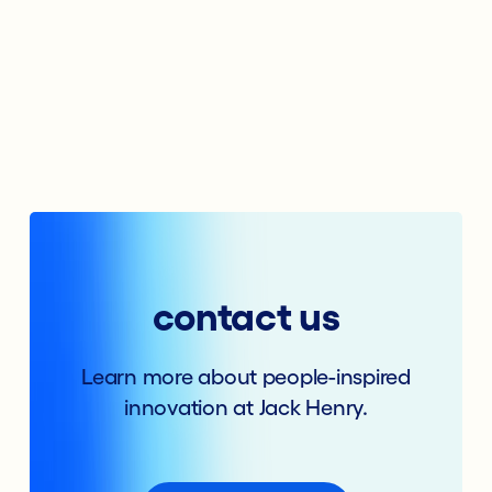
contact us
Learn more about people-inspired
innovation at Jack Henry.