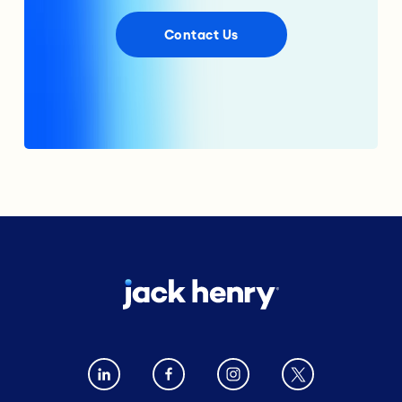
Contact Us