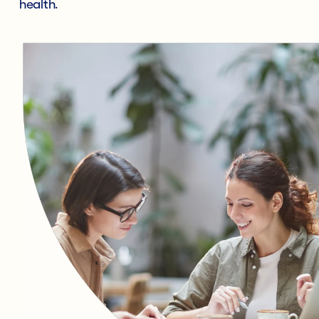
health.