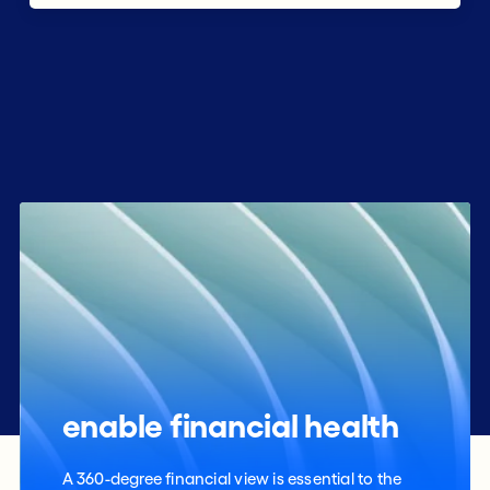
enable financial health
A 360-degree financial view is essential to the