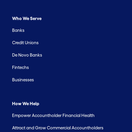
Who We Serve
Banks
Credit Unions
De Novo Banks
Fintechs
Businesses
How We Help
Empower Accountholder Financial Health
Attract and Grow Commercial Accountholders