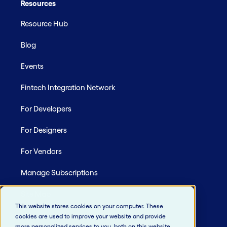
Resources
Resource Hub
Blog
Events
Fintech Integration Network
For Developers
For Designers
For Vendors
Manage Subscriptions
Site Map
This website stores cookies on your computer. These
cookies are used to improve your website and provide
more personalized services to you, both on this website