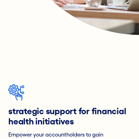
strategic support for financial
health initiatives
Empower your accountholders to gain