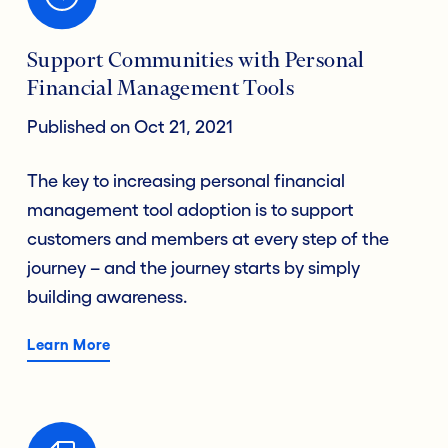
Support Communities with Personal
Financial Management Tools
Published on Oct 21, 2021
The key to increasing personal financial
management tool adoption is to support
customers and members at every step of the
journey – and the journey starts by simply
building awareness.
Learn More