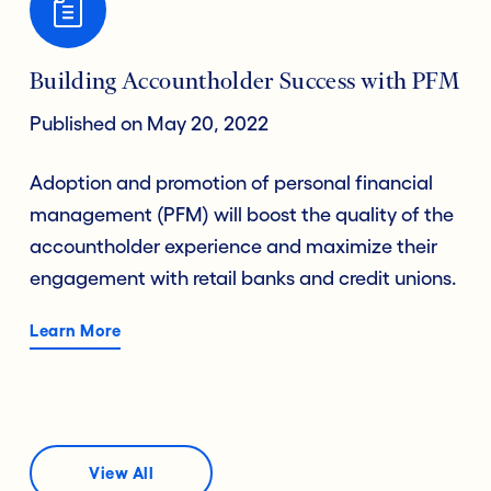
Building Accountholder Success with PFM
Published on May 20, 2022
Adoption and promotion of personal financial
management (PFM) will boost the quality of the
accountholder experience and maximize their
engagement with retail banks and credit unions.
Learn More
View All