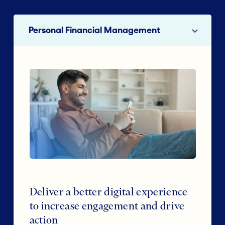
Personal Financial Management
Deliver a better digital experience
to increase engagement and drive
action