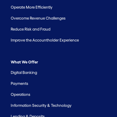
Operate More Efficiently
Overcome Revenue Challenges
Reduce Risk and Fraud
Improve the Accountholder Experience
What We Offer
Digital Banking
Payments
Operations
Information Security & Technology
Lending & Deposits