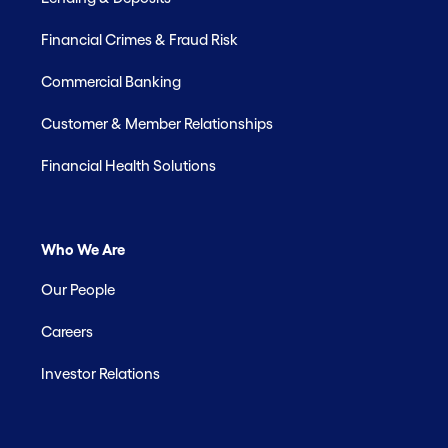
Financial Crimes & Fraud Risk
Commercial Banking
Customer & Member Relationships
Financial Health Solutions
Who We Are
Our People
Careers
Investor Relations