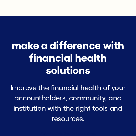
make a difference with
financial health
solutions
Improve the financial health of your
accountholders, community, and
institution with the right tools and
resources.
Select a Solution to Learn More