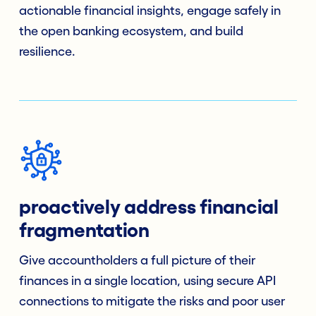
actionable financial insights, engage safely in
the open banking ecosystem, and build
resilience.
proactively address financial
fragmentation
Give accountholders a full picture of their
finances in a single location, using secure API
connections to mitigate the risks and poor user