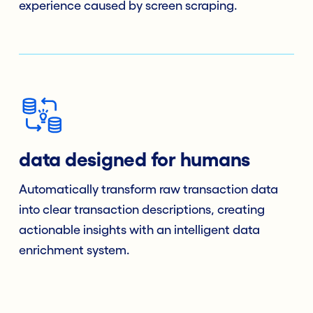
experience caused by screen scraping.
data designed for humans
Automatically transform raw transaction data
into clear transaction descriptions, creating
actionable insights with an intelligent data
enrichment system.