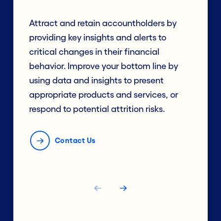
Attract and retain accountholders by
providing key insights and alerts to
critical changes in their financial
behavior. Improve your bottom line by
using data and insights to present
appropriate products and services, or
respond to potential attrition risks.
Contact Us