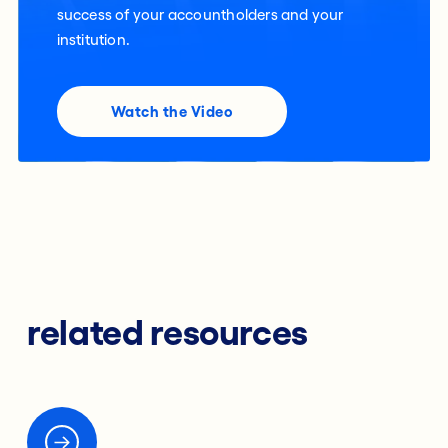
success of your accountholders and your
institution.
Watch the Video
related resources