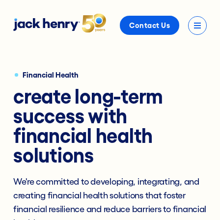
Contact Us
Financial Health
create long-term
success with
financial health
solutions
We're committed to developing, integrating, and
creating financial health solutions that foster
financial resilience and reduce barriers to financial