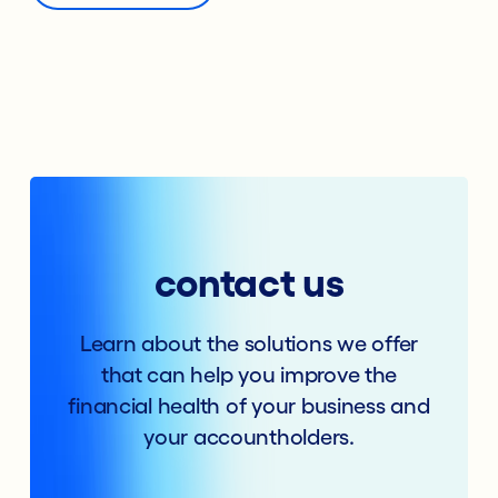
contact us
Learn about the solutions we offer
that can help you improve the
financial health of your business and
your accountholders.