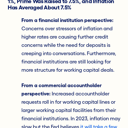
1%, Prime Was Raised to 7.5%, and Inflation
Has Averaged About 7.5%
From a financial institution perspective:
Concerns over stressors of inflation and
higher rates are causing further credit
concerns while the need for deposits is
creeping into conversations. Furthermore,
financial institutions are still looking for
more structure for working capital deals.
From a commercial accountholder
perspective:
Increased accountholder
requests roll in for working capital lines or
larger working capital facilities from their
financial institutions. In 2023, inflation may
slow but the Fed believes
it will take a few