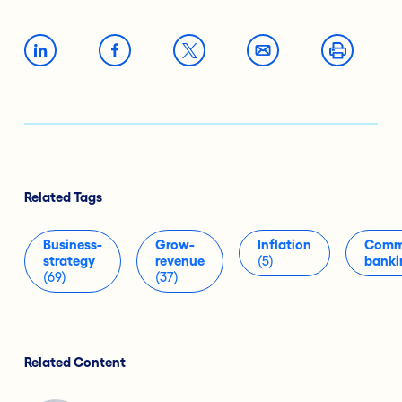
Related Tags
Business-
Grow-
Inflation
Comme
strategy
revenue
(5)
banki
(69)
(37)
Related Content