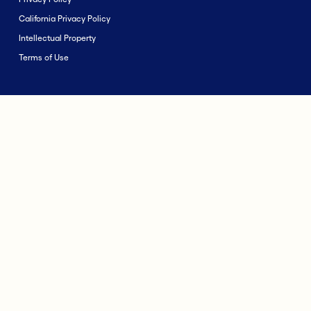
California Privacy Policy
Intellectual Property
Terms of Use