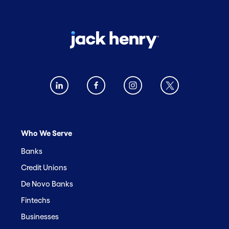
Who We Serve
Banks
Credit Unions
De Novo Banks
Fintechs
Businesses