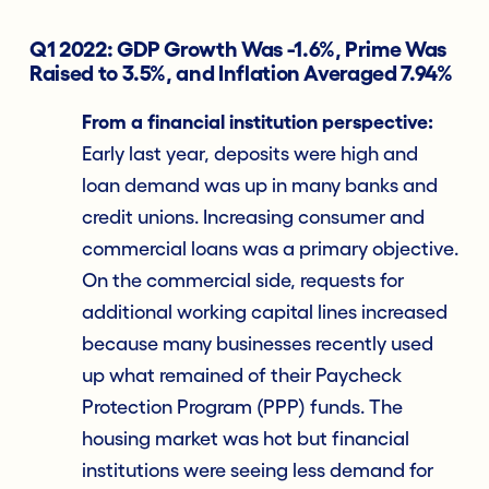
Q1 2022: GDP Growth Was -1.6%, Prime Was
Raised to 3.5%, and Inflation Averaged 7.94%
From a financial institution perspective:
Early last year, deposits were high and
loan demand was up in many banks and
credit unions. Increasing consumer and
commercial loans was a primary objective.
On the commercial side, requests for
additional working capital lines increased
because many businesses recently used
up what remained of their Paycheck
Protection Program (PPP) funds. The
housing market was hot but financial
institutions were seeing less demand for