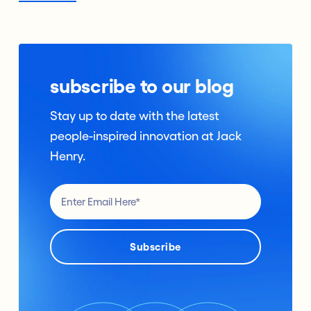
subscribe to our blog
Stay up to date with the latest
people-inspired innovation at Jack
Henry.