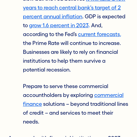
years to reach central bank's target of 2
percent annual inflation
. GDP is expected
to
grow 1.6 percent in 2023
.
And,
according to the Fed’s
current forecasts
,
the Prime Rate will continue to increase.
Businesses are likely to rely on financial
institutions to help them survive a
potential recession.
Prepare to serve these commercial
accountholders
by exploring
commercial
finance
solutions – beyond traditional lines
of credit – and services to meet their
needs.