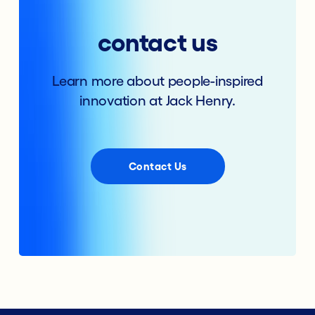
contact us
Learn more about people-inspired
innovation at Jack Henry.
Contact Us