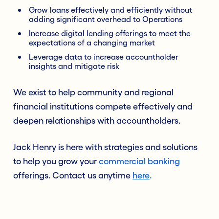
Grow loans effectively and efficiently without
adding significant overhead to Operations
Increase digital lending offerings to meet the
expectations of a changing market
Leverage data to increase accountholder
insights and mitigate risk
We exist to help community and regional
financial institutions compete effectively and
deepen relationships with accountholders.
Jack Henry is here with strategies and solutions
to help you grow your
commercial banking
offerings. Contact us anytime
here
.