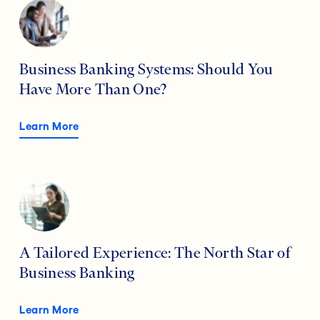
Business Banking Systems: Should You
Have More Than One?
Learn More
A Tailored Experience: The North Star of
Business Banking
Learn More