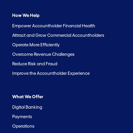
How We Help
Empower Accountholder Financial Health
Attract and Grow Commercial Accountholders
Operate More Efficiently
Overcome Revenue Challenges
Reduce Risk and Fraud
Improve the Accountholder Experience
What We Offer
Digital Banking
Payments
Operations