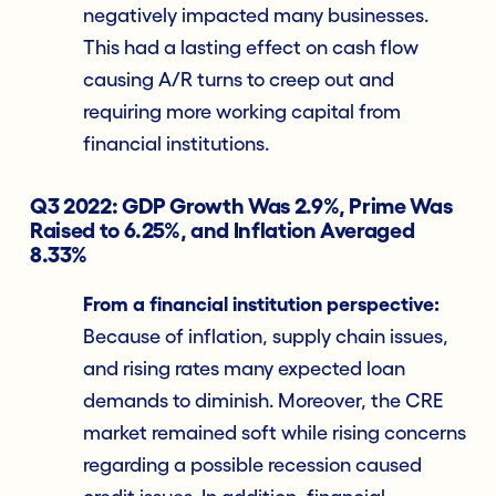
negatively impacted many businesses.
This had a lasting effect on cash flow
causing A/R turns to creep out and
requiring more working capital from
financial institutions.
Q3 2022: GDP Growth Was 2.9%, Prime Was
Raised to 6.25%, and Inflation Averaged
8.33%
From a financial institution perspective:
Because of inflation, supply chain issues,
and rising rates many expected loan
demands to diminish. Moreover, the CRE
market remained soft while rising concerns
regarding a possible recession caused