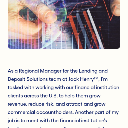
As a Regional Manager for the Lending and
Deposit Solutions team at Jack Henry™, I’m
tasked with working with our financial institution
clients across the U.S. to help them grow
revenue, reduce risk, and attract and grow
commercial accountholders. Another part of my
job is to meet with the financial institution’s