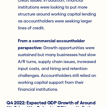
credit issues. In addition, financial
institutions were looking to put more
structure around working capital lending
as accountholders were seeking larger
lines of credit.
From a commercial accountholder
perspective:
Growth opportunities were
sustained but many businesses had slow
A/R turns, supply chain issues, increased
input costs, and hiring and retention
challenges. Accountholders still relied on
working capital support from their
financial institutions.
Q4 2022: Expected GDP Growth of Around