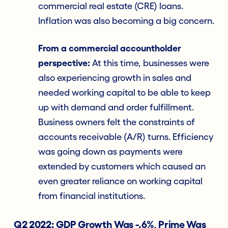
commercial real estate (CRE) loans.
Inflation was also becoming a big concern.
From a commercial accountholder
perspective:
At this time, businesses were
also experiencing growth in sales and
needed working capital to be able to keep
up with demand and order fulfillment.
Business owners felt the constraints of
accounts receivable (A/R) turns. Efficiency
was going down as payments were
extended by customers which caused an
even greater reliance on working capital
from financial institutions.
Q2 2022: GDP Growth Was -.6%, Prime Was