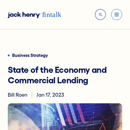
Business Strategy
State of the Economy and
Commercial Lending
Bill Roen
Jan 17, 2023