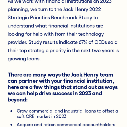
As we work with financial institutions on 2023
planning, we turn to the Jack Henry 2022
Strategic Priorities Benchmark Study to
understand what financial institutions are
looking for help with from their technology
provider. Study results indicate 67% of CEOs said
their top strategic priority in the next two years is
growing loans.
There are many ways the Jack Henry team
can partner with your financial institution,
here are a few things that stand out as ways
we can help drive success in 2023 and
beyond:
Grow commercial and industrial loans to offset a
soft CRE market in 2023
Acquire and retain commercial accountholders