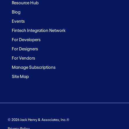
Resource Hub
Blog
Events
Fintech Integration Network
For Developers
For Designers
For Vendors
Manage Subscriptions
Site Map
© 2026 Jack Henry & Associates, Inc.®
Privacy Policy