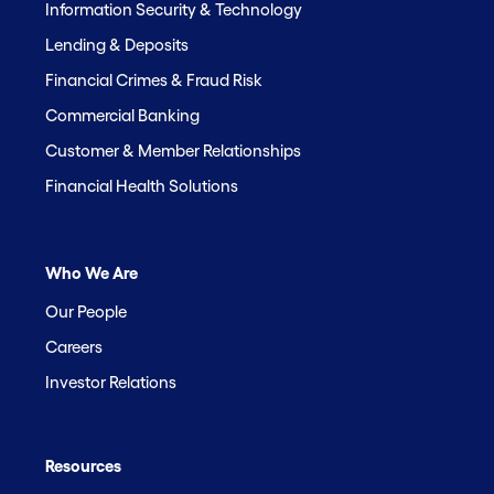
Information Security & Technology
Lending & Deposits
Financial Crimes & Fraud Risk
Commercial Banking
Customer & Member Relationships
Financial Health Solutions
Who We Are
Our People
Careers
Investor Relations
Resources