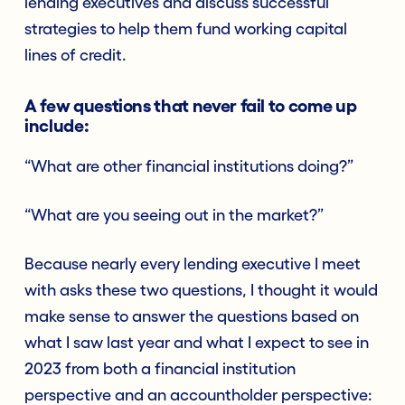
lending executives and discuss successful
strategies to help them fund working capital
lines of credit.
A few questions that never fail to come up
include:
“What are other financial institutions doing?”
“What are you seeing out in the market?”
Because nearly every lending executive I meet
with asks these two questions, I thought it would
make sense to answer the questions based on
what I saw last year and what I expect to see in
2023 from both a financial institution
perspective and an accountholder perspective: