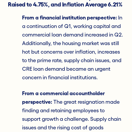
Raised to 4.75%, and Inflation Average 6.21%
From a financial institution perspective:
In
a continuation of Q1, working capital and
commercial loan demand increased in Q2.
Additionally, the housing market was still
hot but concerns over inflation, increases
to the prime rate, supply chain issues, and
CRE loan demand became an urgent
concern in financial institutions.
From a commercial accountholder
perspective:
The great resignation made
finding and retaining employees to
support growth a challenge. Supply chain
issues and the rising cost of goods