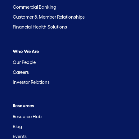
Commercial Banking
Customer & Member Relationships
Financial Health Solutions
Who We Are
Our People
Careers
Investor Relations
Resources
Resource Hub
Blog
Events