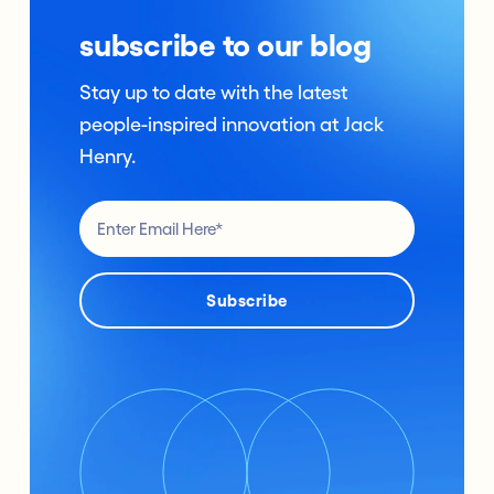
subscribe to our blog
Stay up to date with the latest
people-inspired innovation at Jack
Henry.