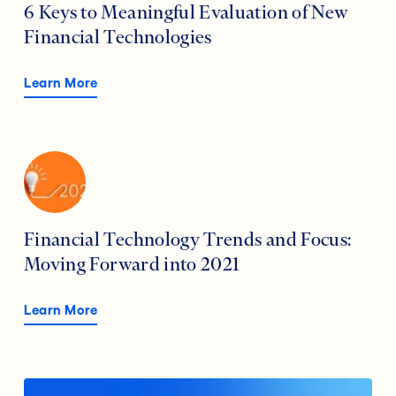
6 Keys to Meaningful Evaluation of New
Financial Technologies
Learn More
Financial Technology Trends and Focus:
Moving Forward into 2021
Learn More