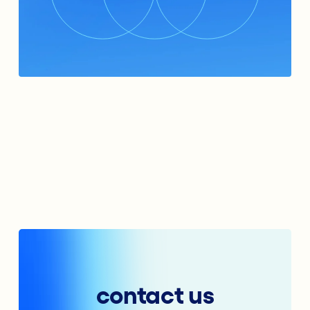
contact us