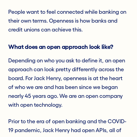
People want to feel connected while banking on
their own terms. Openness is how banks and
credit unions can achieve this.
What does an open approach look like?
Depending on who you ask to define it, an open
approach can look pretty differently across the
board. For Jack Henry, openness is at the heart
of who we are and has been since we began
nearly 45 years ago. We are an open company
with open technology.
Prior to the era of open banking and the COVID-
19 pandemic, Jack Henry had open APIs, all of