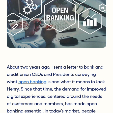
About two years ago, I sent a letter to bank and
credit union CEOs and Presidents conveying
what
open banking
is and what it means to Jack
Henry. Since that time, the demand for improved
digital experiences, centered around the needs
of customers and members, has made open
banking essential. In today’s market, people