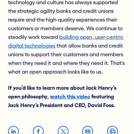
technology and culture has always supported
the strategic agility banks and credit unions
require and the high-quality experiences their
customers or members deserve. We continue to
steadily work toward
building open, user-centric
digital technologies
that allow banks and credit
unions to support their customers and members
when they need it and where they need it. That’s
what an open approach looks like to us.
If you’d like to learn more about Jack Henry’s
open philosophy,
watch this video
featuring
Jack Henry’s President and CEO, David Foss.