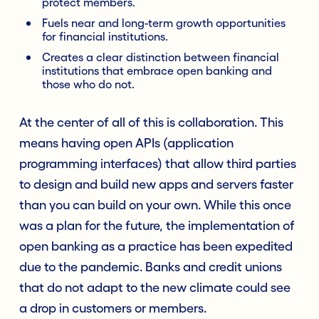
protect members.
Fuels near and long-term growth opportunities
for financial institutions.
Creates a clear distinction between financial
institutions that embrace open banking and
those who do not.
At the center of all of this is collaboration. This
means having open APIs (application
programming interfaces) that allow third parties
to design and build new apps and servers faster
than you can build on your own. While this once
was a plan for the future, the implementation of
open banking as a practice has been expedited
due to the pandemic. Banks and credit unions
that do not adapt to the new climate could see
a drop in customers or members.