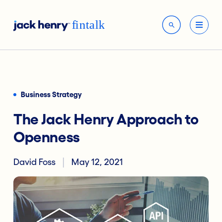
Business Strategy
The Jack Henry Approach to
Openness
David Foss
May 12, 2021