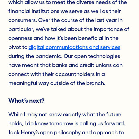
which allow us to meet the diverse needs of the
financial institutions we serve as well as their
consumers. Over the course of the last year in
particular, we’ve talked about the importance of
openness and how it’s been beneficial in the
pivot to
digital communications and services
during the pandemic. Our open technologies
have meant that banks and credit unions can
connect with their accountholders in a
meaningful way outside of the branch.
What’s next?
While I may not know exactly what the future
holds, I do know tomorrow is calling us forward.
Jack Henry’s open philosophy and approach to