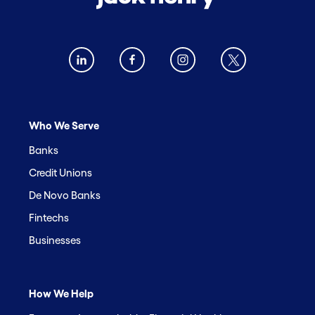
Who We Serve
Banks
Credit Unions
De Novo Banks
Fintechs
Businesses
How We Help