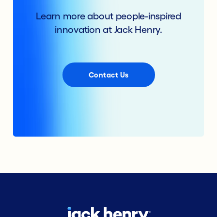
Learn more about people-inspired
innovation at Jack Henry.
Contact Us