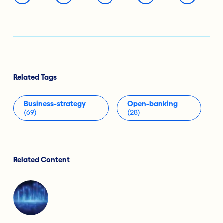
Related Tags
Business-strategy
Open-banking
(69)
(28)
Related Content