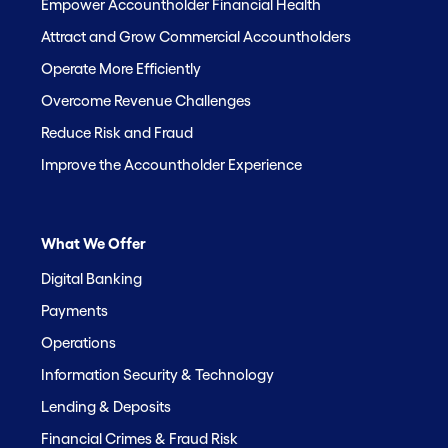
Empower Accountholder Financial Health
Attract and Grow Commercial Accountholders
Operate More Efficiently
Overcome Revenue Challenges
Reduce Risk and Fraud
Improve the Accountholder Experience
What We Offer
Digital Banking
Payments
Operations
Information Security & Technology
Lending & Deposits
Financial Crimes & Fraud Risk