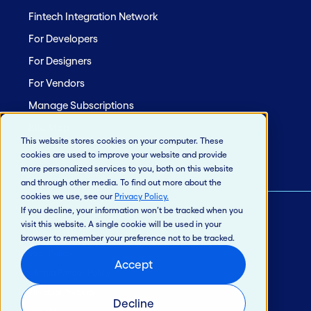
Fintech Integration Network
For Developers
For Designers
For Vendors
Manage Subscriptions
Site Map
This website stores cookies on your computer. These
cookies are used to improve your website and provide
more personalized services to you, both on this website
and through other media. To find out more about the
cookies we use, see our
Privacy Policy
.
If you decline, your information won’t be tracked when you
visit this website. A single cookie will be used in your
© 2026 Jack Henry & Associates, Inc.®
browser to remember your preference not to be tracked.
Privacy Policy
Accept
California Privacy Policy
Intellectual Property
Decline