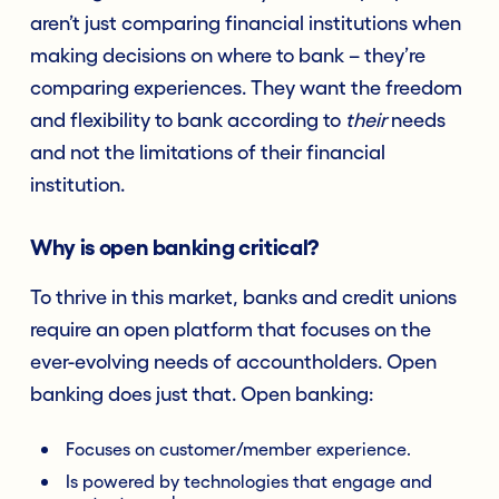
aren’t just comparing financial institutions when
making decisions on where to bank – they’re
comparing experiences. They want the freedom
and flexibility to bank according to
their
needs
and not the limitations of their financial
institution.
Why is open banking critical?
To thrive in this market, banks and credit unions
require an open platform that focuses on the
ever-evolving needs of accountholders. Open
banking does just that. Open banking:
Focuses on customer/member experience.
Is powered by technologies that engage and