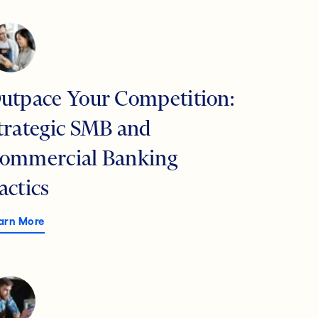
utpace Your Competition:
trategic SMB and
ommercial Banking
actics
arn More