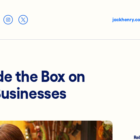
jackhenry.c
de the Box on
Businesses
Re