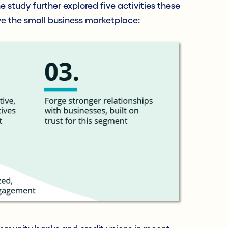
he study further explored five activities these
rve the small business marketplace: