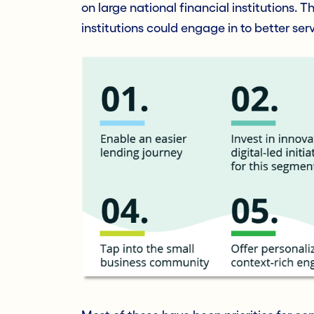
on large national financial institutions. T
institutions could engage in to better se