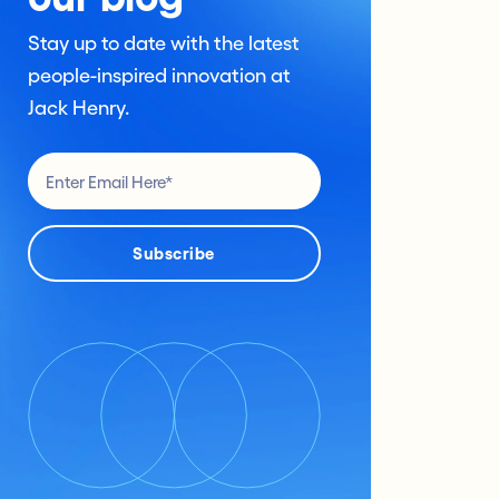
Stay up to date with the latest
people-inspired innovation at
Jack Henry.