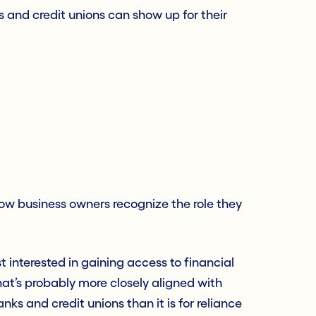
s and credit unions can show up for their
how business owners recognize the role they
 interested in gaining access to financial
That’s probably more closely aligned with
ks and credit unions than it is for reliance