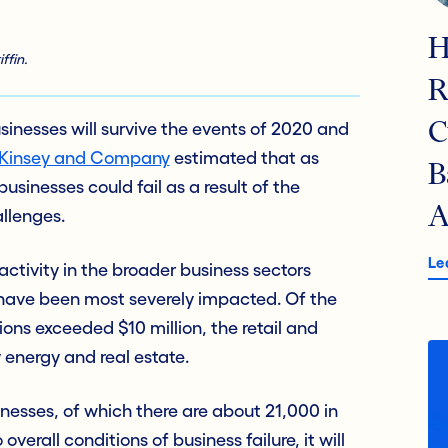
H
ffin.
R
 businesses will survive the events of 2020 and
C
McKinsey and Company
estimated that as
B
businesses could fail as a result of the
A
llenges.
Le
ctivity in the broader business sectors
t have been most severely impacted. Of the
ions exceeded $10 million, the retail and
 energy and real estate.
nesses, of which there are about 21,000 in
overall conditions of business failure, it will