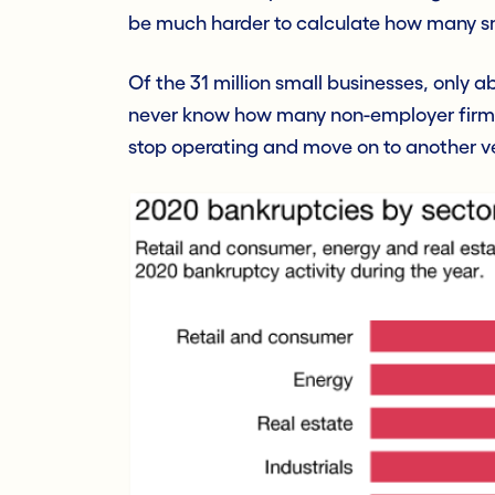
be much harder to calculate how many sm
Of the 31 million small businesses, only 
never know how many non-employer firms 
stop operating and move on to another v