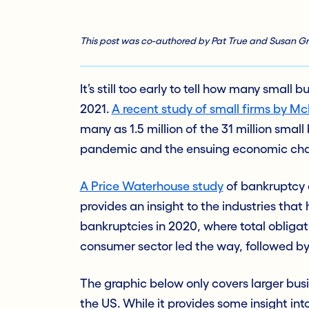
This post was co-authored by Pat True and Susan Gri
It’s still too early to tell how many small
2021.
A recent study of small firms by 
many as 1.5 million of the 31 million small 
pandemic and the ensuing economic cha
A Price Waterhouse study
of bankruptcy a
provides an insight to the industries tha
bankruptcies in 2020, where total obligat
consumer sector led the way, followed by
The graphic below only covers larger busi
the US. While it provides some insight into 