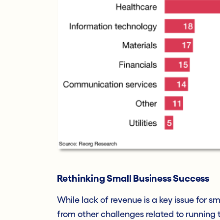
Rethinking Small Business Success
While lack of revenue is a key issue for sm
from other challenges related to running t