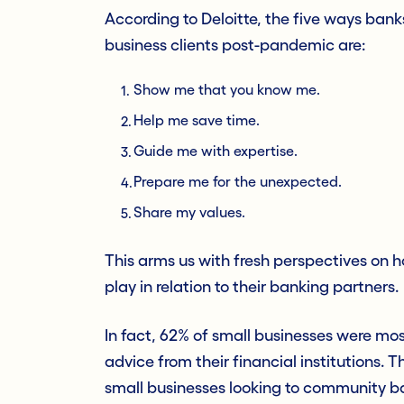
According to Deloitte, the five ways bank
business clients post-pandemic are:
Show me that you know me.
Help me save time.
Guide me with expertise.
Prepare me for the unexpected.
Share my values.
This arms us with fresh perspectives on 
play in relation to their banking partners.
In fact, 62% of small businesses were most
advice from their financial institutions. 
small businesses looking to community ban