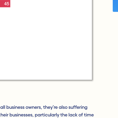
all business owners, they’re also suffering
heir businesses, particularly the lack of time