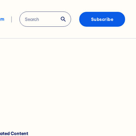
om
Subscribe
lated Content