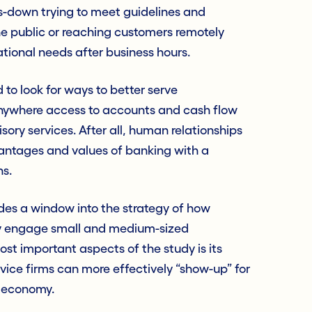
-down trying to meet guidelines and
he public or reaching customers remotely
tional needs after business hours.
o look for ways to better serve
nywhere access to accounts and cash flow
ory services. After all, human relationships
vantages and values of banking with a
s.
ides a window into the strategy of how
ely engage small and medium-sized
st important aspects of the study is its
rvice firms can more effectively “show-up” for
c economy.