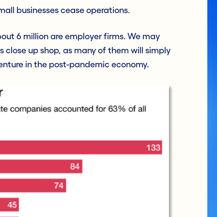
all businesses cease operations.
about 6 million are employer firms. We may
close up shop, as many of them will simply
enture in the post-pandemic economy.