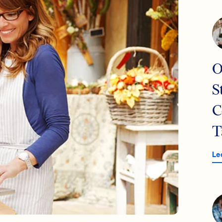
O
S
C
T
Le