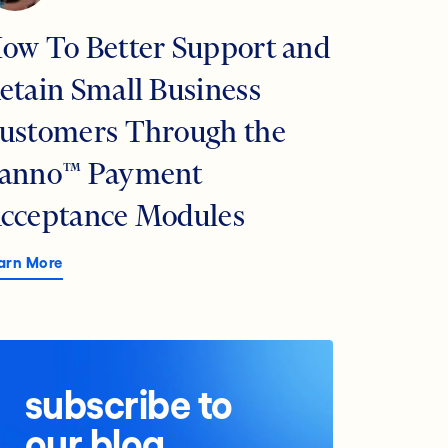
ow To Better Support and
etain Small Business
ustomers Through the
anno™ Payment
cceptance Modules
arn More
subscribe to
our blog