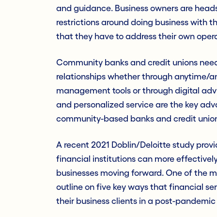
and guidance. Business owners are heads
restrictions around doing business with t
that they have to address their own opera
Community banks and credit unions need t
relationships whether through anytime/a
management tools or through digital advis
and personalized service are the key ad
community-based banks and credit union
A recent 2021 Doblin/Deloitte study prov
financial institutions can more effectiv
businesses moving forward. One of the mo
outline on five key ways that financial se
their business clients in a post-pandemi