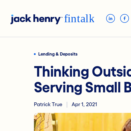
Lending & Deposits
Thinking Outsi
Serving Small 
Patrick True
Apr 1, 2021