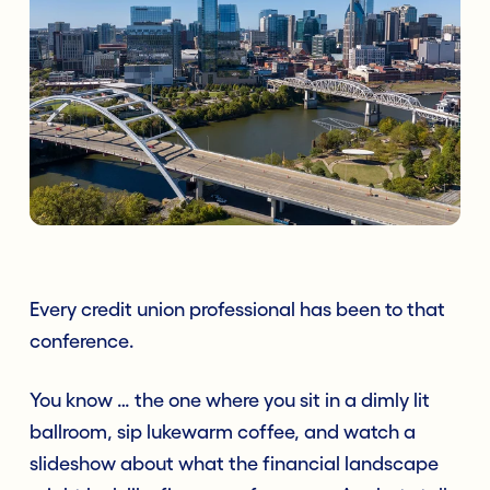
Every credit union professional has been to
that
conference.
You know … the one where you sit in a dimly lit
ballroom, sip lukewarm coffee, and watch a
slideshow about what the financial landscape