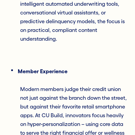
intelligent automated underwriting tools,
conversational virtual assistants, or
predictive delinquency models, the focus is
on practical, compliant content
understanding.
Member Experience
Modern members judge their credit union
not just against the branch down the street,
but against their favorite retail smartphone
apps. At CU Build, innovators focus heavily
on hyper-personalization – using core data
to serve the right financial offer or wellness