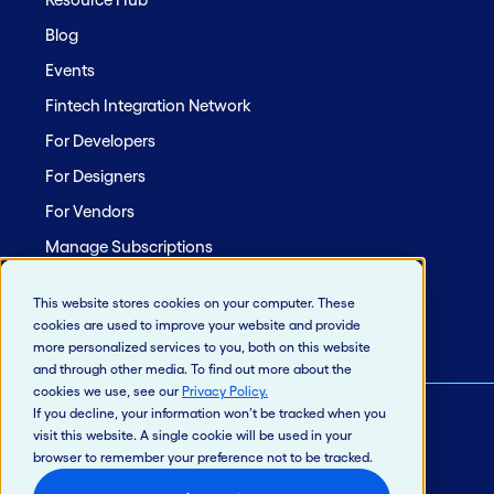
Blog
Events
Fintech Integration Network
For Developers
For Designers
For Vendors
Manage Subscriptions
Site Map
This website stores cookies on your computer. These
cookies are used to improve your website and provide
more personalized services to you, both on this website
and through other media. To find out more about the
cookies we use, see our
Privacy Policy
.
If you decline, your information won’t be tracked when you
visit this website. A single cookie will be used in your
© 2026 Jack Henry & Associates, Inc.®
browser to remember your preference not to be tracked.
Privacy Policy