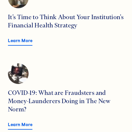
It’s Time to Think About Your Institution’s
Financial Health Strategy
Learn More
COVID-19: What are Fraudsters and
Money-Launderers Doing in The New
Norm?
Learn More