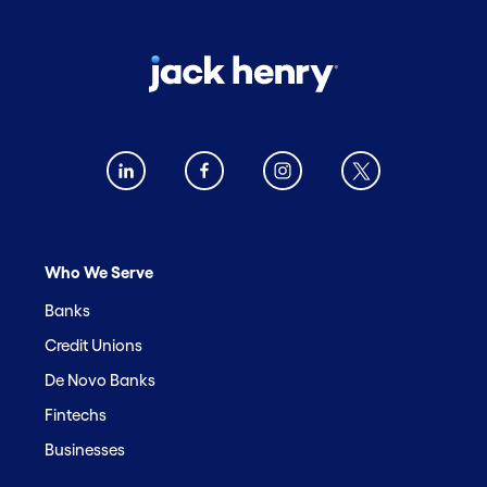
Who We Serve
Banks
Credit Unions
De Novo Banks
Fintechs
Businesses