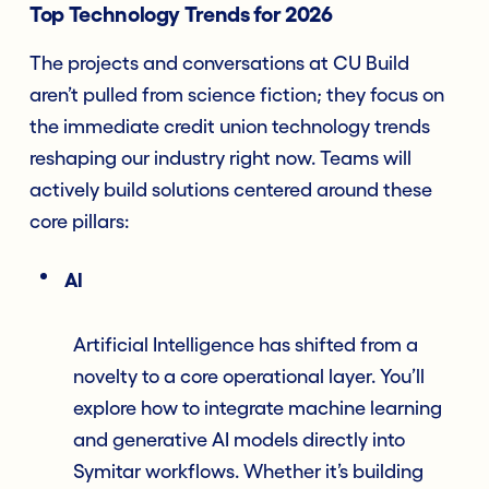
Top Technology Trends for 2026
The projects and conversations at CU Build
aren’t pulled from science fiction; they focus on
the immediate credit union technology trends
reshaping our industry right now. Teams will
actively build solutions centered around these
core pillars:
AI
Artificial Intelligence has shifted from a
novelty to a core operational layer. You’ll
explore how to integrate machine learning
and generative AI models directly into
Symitar workflows. Whether it’s building