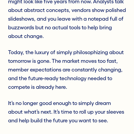
might look like five years from now. Analysts talk
about abstract concepts, vendors show polished
slideshows, and you leave with a notepad full of
buzzwords but no actual tools to help bring
about change.
Today, the luxury of simply philosophizing about
tomorrow is gone. The market moves too fast,
member expectations are constantly changing,
and the future-ready technology needed to
compete is already here.
It’s no longer good enough to simply dream
about what’s next. It’s time to roll up your sleeves
and help build the future you want to see.