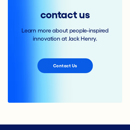
contact us
Learn more about people-inspired
innovation at Jack Henry.
Contact Us