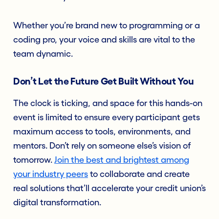
Whether you’re brand new to programming or a
coding pro, your voice and skills are vital to the
team dynamic.
Don’t Let the Future Get Built Without You
The clock is ticking, and space for this hands-on
event is limited to ensure every participant gets
maximum access to tools, environments, and
mentors. Don’t rely on someone else’s vision of
tomorrow.
Join the best and brightest among
your industry peers
to collaborate and create
real solutions that’ll accelerate your credit union’s
digital transformation.