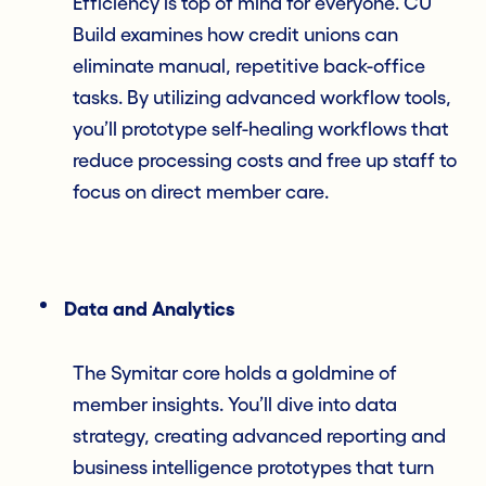
Efficiency is top of mind for everyone. CU
Build examines how credit unions can
eliminate manual, repetitive back-office
tasks. By utilizing advanced workflow tools,
you’ll prototype self-healing workflows that
reduce processing costs and free up staff to
focus on direct member care.
Data and Analytics
The Symitar core holds a goldmine of
member insights. You’ll dive into data
strategy, creating advanced reporting and
business intelligence prototypes that turn