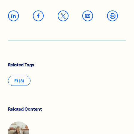
Related Tags
Fi
(6)
Related Content