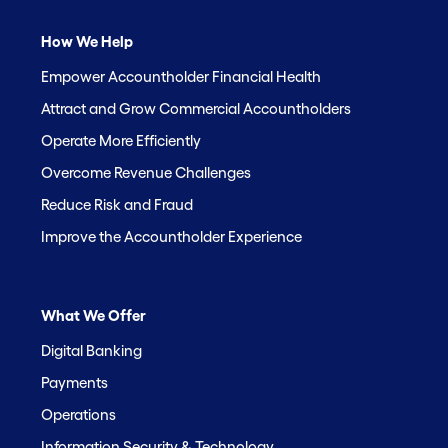
How We Help
Empower Accountholder Financial Health
Attract and Grow Commercial Accountholders
Operate More Efficiently
Overcome Revenue Challenges
Reduce Risk and Fraud
Improve the Accountholder Experience
What We Offer
Digital Banking
Payments
Operations
Information Security & Technology