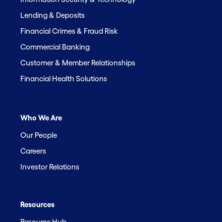
Lending & Deposits
Financial Crimes & Fraud Risk
Commercial Banking
Customer & Member Relationships
Financial Health Solutions
Who We Are
Our People
Careers
Investor Relations
Resources
Resource Hub