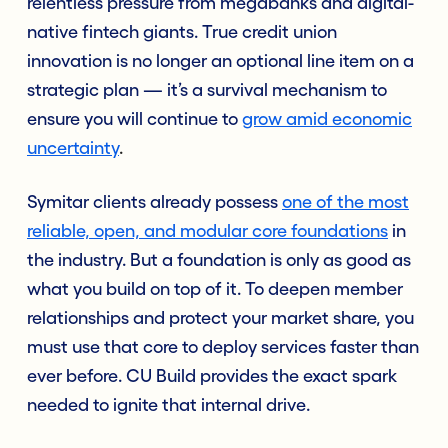
relentless pressure from megabanks and digital-
native fintech giants. True credit union
innovation is no longer an optional line item on a
strategic plan — it’s a survival mechanism to
ensure you will continue to
grow amid economic
uncertainty
.
Symitar clients already possess
one of the most
reliable, open, and modular core foundations
in
the industry.
But a foundation is only as good as
what you build on top of it. To deepen member
relationships and protect your market share, you
must use that core to deploy services faster than
ever before. CU Build provides the exact spark
needed to ignite that internal drive.