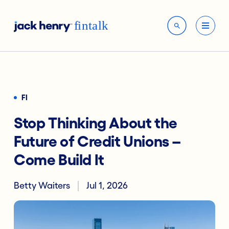
FI
Stop Thinking About the
Future of Credit Unions –
Come Build It
Betty Waiters
Jul 1, 2026