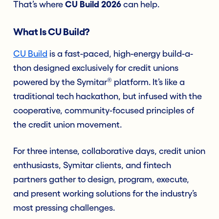
That’s where
CU Build 2026
can help.
What Is CU Build?
CU Build
is a fast-paced, high-energy build-a-
thon designed exclusively for credit unions
®
powered by the Symitar
platform.
It’s like a
traditional tech hackathon, but infused with the
cooperative, community-focused principles of
the credit union movement.
For three intense, collaborative days, credit union
enthusiasts, Symitar clients, and fintech
partners gather to design, program, execute,
and present working solutions for the industry’s
most pressing challenges.