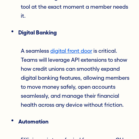
tool at the exact moment a member needs
it.
Digital Banking
A seamless
digital front door
is critical.
Teams will leverage API extensions to show
how credit unions can smoothly expand
digital banking features, allowing members
to move money safely, open accounts
seamlessly, and manage their financial
health across any device without friction.
Automation