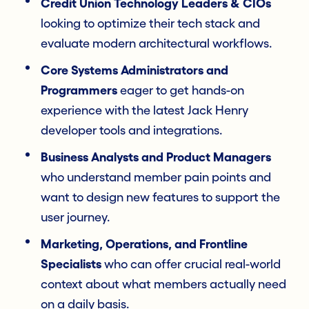
Credit Union Technology Leaders & CIOs
looking to optimize their tech stack and
evaluate modern architectural workflows.
Core Systems Administrators and
Programmers
eager to get hands-on
experience with the latest Jack Henry
developer tools and integrations.
Business Analysts and Product Managers
who understand member pain points and
want to design new features to support the
user journey.
Marketing, Operations, and Frontline
Specialists
who can offer crucial real-world
context about what members actually need
on a daily basis.