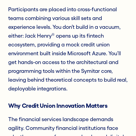
Participants are placed into cross-functional
teams combining various skill sets and
experience levels. You don’t build in a vacuum,
®
either: Jack Henry
opens up its fintech
ecosystem, providing a mock credit union
environment built inside Microsoft Azure. You’ll
get hands-on access to the architectural and
programming tools within the Symitar core,
leaving behind theoretical concepts to build real,
deployable integrations.
Why Credit Union Innovation Matters
The financial services landscape demands
agility. Community financial institutions face