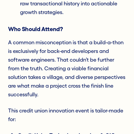
raw transactional history into actionable
growth strategies.
Who Should Attend?
A common misconception is that a build-a-thon
is exclusively for back-end developers and
software engineers. That couldn’t be further
from the truth. Creating a viable financial
solution takes a village, and diverse perspectives
are what make a project cross the finish line
successfully.
This credit union innovation event is tailor-made
for: