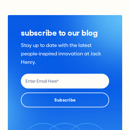
subscribe to our blog
Stay up to date with the latest
people-inspired innovation at Jack
Henry.