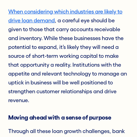
When considering which industries are likely to
drive loan demand
, a careful eye should be
given to those that carry accounts receivable
and inventory. While these businesses have the
potential to expand, it’s likely they will need a
source of short-term working capital to make
that opportunity a reality. Institutions with the
appetite and relevant technology to manage an
uptick in business will be well positioned to
strengthen customer relationships and drive
revenue.
Moving ahead with a sense of purpose
Through all these loan growth challenges, bank