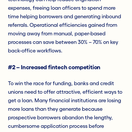
expenses, freeing loan officers to spend more
time helping borrowers and generating inbound
referrals. Operational efficiencies gained from
moving away from manual, paper-based
processes can save between 30% – 70% on key
back-office workflows.
#2 – Increased fintech competition
To win the race for funding, banks and credit
unions need to offer attractive, efficient ways to
get a loan. Many financial institutions are losing
more loans than they generate because
prospective borrowers abandon the lengthy,
cumbersome application process before