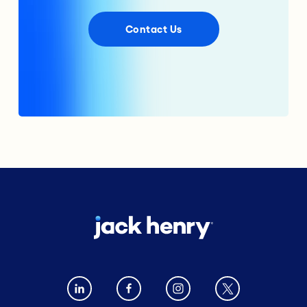
Contact Us