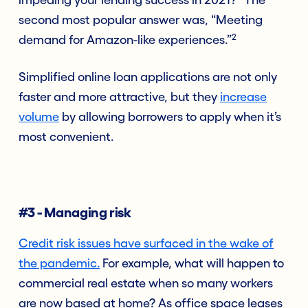
second most popular answer was, “Meeting
2
demand for Amazon-like experiences.”
Simplified online loan applications are not only
faster and more attractive, but they
increase
volume
by allowing borrowers to apply when it’s
most convenient.
#3 - Managing risk
Credit risk issues have surfaced in the wake of
the pandemic.
For example, what will happen to
commercial real estate when so many workers
are now based at home? As office space leases