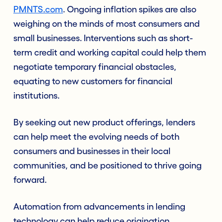
PMNTS.com
. Ongoing inflation spikes are also
weighing on the minds of most consumers and
small businesses. Interventions such as short-
term credit and working capital could help them
negotiate temporary financial obstacles,
equating to new customers for financial
institutions.
By seeking out new product offerings, lenders
can help meet the evolving needs of both
consumers and businesses in their local
communities, and be positioned to thrive going
forward.
Automation from advancements in lending
technology can help reduce origination