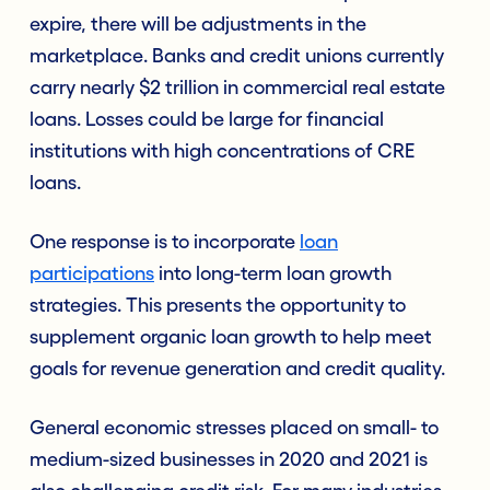
expire, there will be adjustments in the
marketplace. Banks and credit unions currently
carry nearly $2 trillion in commercial real estate
loans. Losses could be large for financial
institutions with high concentrations of CRE
loans.
One response is to incorporate
loan
participations
into long-term loan growth
strategies. This presents the opportunity to
supplement organic loan growth to help meet
goals for revenue generation and credit quality.
General economic stresses placed on small- to
medium-sized businesses in 2020 and 2021 is