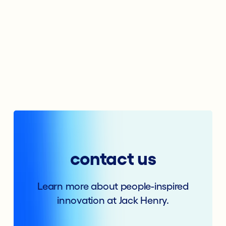
contact us
Learn more about people-inspired
innovation at Jack Henry.