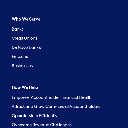
Who We Serve
Banks
Credit Unions
De Novo Banks
Fintechs
Businesses
How We Help
Empower Accountholder Financial Health
Attract and Grow Commercial Accountholders
Operate More Efficiently
Overcome Revenue Challenges