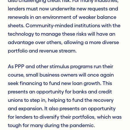
also challenging credit risk. For many industries,
lenders must now underwrite new requests and
renewals in an environment of weaker balance
sheets. Community-minded institutions with the
technology to manage these risks will have an
advantage over others, allowing a more diverse
portfolio and revenue stream.
As PPP and other stimulus programs run their
course, small business owners will once again
seek financing to fund new loan growth. This
presents an opportunity for banks and credit
unions to step in, helping to fund the recovery
and expansion. It also presents an opportunity
for lenders to diversify their portfolios, which was
tough for many during the pandemic.