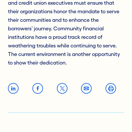
and credit union executives must ensure that
their organizations honor the mandate to serve
their communities and to enhance the
borrowers’ journey. Community financial
institutions have a proud track record of
weathering troubles while continuing to serve.
The current environment is another opportunity
to show their dedication.