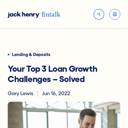
Lending & Deposits
Your Top 3 Loan Growth
Challenges – Solved
Gary Lewis
Jun 16, 2022