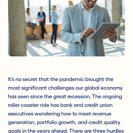
It’s no secret that the pandemic brought the
most significant challenges our global economy
has seen since the great recession. The ongoing
roller coaster ride has bank and credit union
executives wondering how to meet revenue
generation, portfolio growth, and credit quality
goals in the years ahead. There are three hurdles