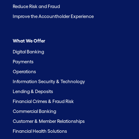
Reduce Risk and Fraud
Improve the Accountholder Experience
What We Offer
Digital Banking
Payments
Operations
Information Security & Technology
Lending & Deposits
Financial Crimes & Fraud Risk
Commercial Banking
Customer & Member Relationships
Financial Health Solutions