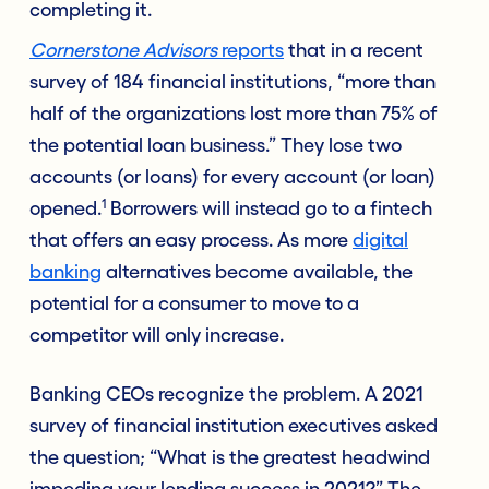
completing it.
Cornerstone Advisors
reports
that in a recent
survey of 184 financial institutions, “more than
half of the organizations lost more than 75% of
the potential loan business.” They lose two
accounts (or loans) for every account (or loan)
1
opened.
Borrowers will instead go to a fintech
that offers an easy process. As more
digital
banking
alternatives become available, the
potential for a consumer to move to a
competitor will only increase.
Banking CEOs recognize the problem. A 2021
survey of financial institution executives asked
the question; “What is the greatest headwind
impeding your lending success in 2021?” The