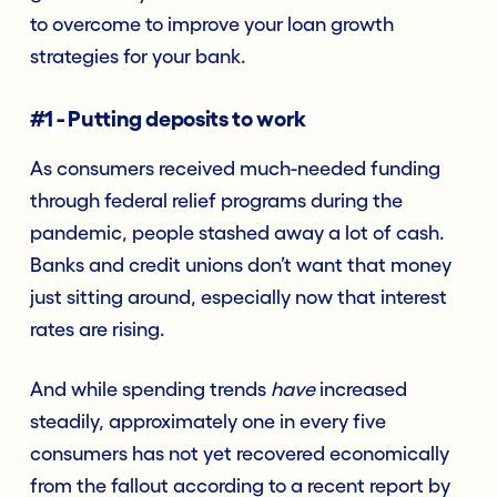
to overcome to improve your loan growth
strategies for your bank.
#1 - Putting deposits to work
As consumers received much-needed funding
through federal relief programs during the
pandemic, people stashed away a lot of cash.
Banks and credit unions don’t want that money
just sitting around, especially now that interest
rates are rising.
And while spending trends
have
increased
steadily, approximately one in every five
consumers has not yet recovered economically
from the fallout according to a recent report by