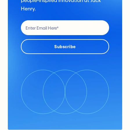
people-inspired innovation at Jack
Henry.