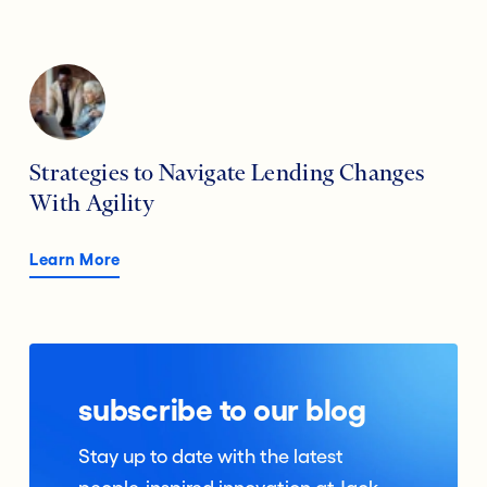
Strategies to Navigate Lending Changes
With Agility
Learn More
subscribe to our blog
Stay up to date with the latest