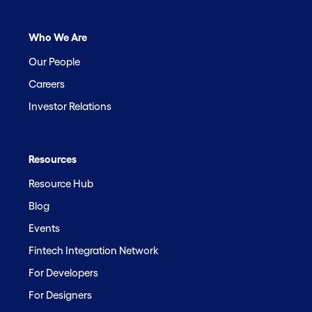
Who We Are
Our People
Careers
Investor Relations
Resources
Resource Hub
Blog
Events
Fintech Integration Network
For Developers
For Designers