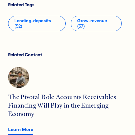
Related Tags
Lending-deposits
Grow-revenue
(52)
(37)
Related Content
The Pivotal Role Accounts Receivables
Financing Will Play in the Emerging
Economy
Learn More