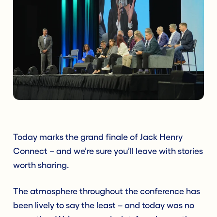
Today marks the grand finale of Jack Henry
Connect – and we’re sure you’ll leave with stories
worth sharing.
The atmosphere throughout the conference has
been lively to say the least – and today was no