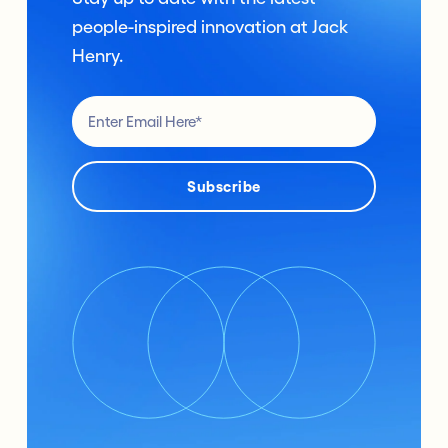
people-inspired innovation at Jack
Henry.