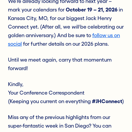
We’re already looking forward to next year –
mark your calendars for
October 19 – 21, 2026
in
Kansas City, MO, for our biggest Jack Henry
Connect yet. (After all, we
will
be celebrating our
golden anniversary.) And be sure to
follow us on
social
for further details on our 2026 plans.
Until we meet again, carry that momentum
forward!
Kindly,
Your Conference Correspondent
(Keeping you current on everything
#JHConnect
)
Miss any of the previous highlights from our
super-fantastic week in San Diego? You can