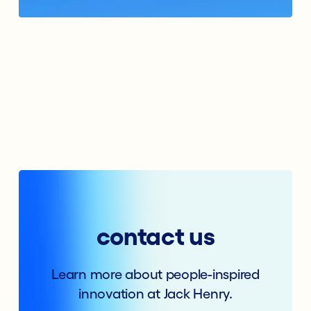
contact us
Learn more about people-inspired
innovation at Jack Henry.