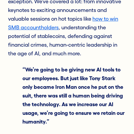
exception. We’ve covered a lot: from innovative
keynotes to exciting announcements and
valuable sessions on hot topics like
how to win
SMB accountholders
, understanding the
potential of stablecoins, defending against
financial crimes, human-centric leadership in
the age of AI, and much more.
“We’re going to be giving new AI tools to
our employees. But just like Tony Stark
only became Iron Man once he put on the
suit, there was still a human being driving
the technology. As we increase our AI
usage, we’re going to ensure we retain our
humanity.”