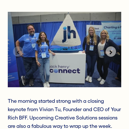
The morning started strong with a closing
keynote from Vivian Tu, Founder and CEO of Your
Rich BFF. Upcoming Creative Solutions sessions
are also a fabulous way to wrap up the week.