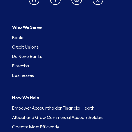
Who We Serve
Banks
Credit Unions
De Novo Banks
Fintechs
Businesses
How We Help
Empower Accountholder Financial Health
Attract and Grow Commercial Accountholders
Operate More Efficiently