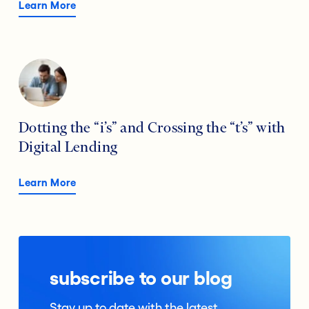
Learn More
Dotting the “i’s” and Crossing the “t’s” with
Digital Lending
Learn More
subscribe to our blog
Stay up to date with the latest