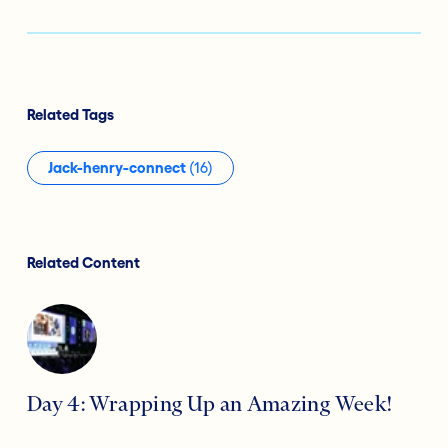
Related Tags
Jack-henry-connect
(16)
Related Content
Day 4: Wrapping Up an Amazing Week!