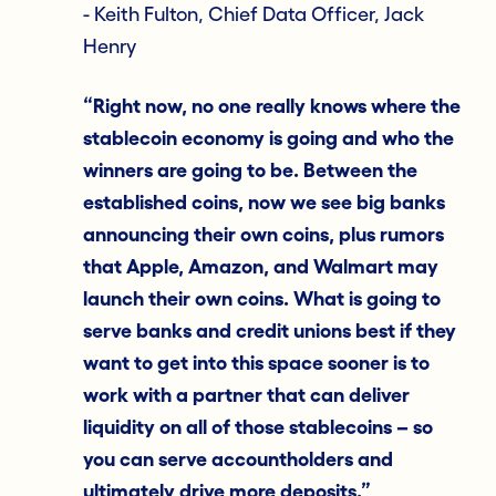
- Keith Fulton, Chief Data Officer, Jack
Henry
“Right now, no one really knows where the
stablecoin economy is going and who the
winners are going to be. Between the
established coins, now we see big banks
announcing their own coins, plus rumors
that Apple, Amazon, and Walmart may
launch their own coins. What is going to
serve banks and credit unions best if they
want to get into this space sooner is to
work with a partner that can deliver
liquidity on all of those stablecoins – so
you can serve accountholders and
ultimately drive more deposits.”