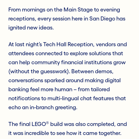
From mornings on the Main Stage to evening
receptions, every session here in San Diego has
ignited new ideas.
At last night’s Tech Hall Reception, vendors and
attendees connected to explore solutions that
can help community financial institutions grow
(without the guesswork). Between demos,
conversations sparked around making digital
banking feel more human – from tailored
notifications to multi-lingual chat features that
echo an in-branch greeting.
®
The final LEGO
build was also completed, and
it was incredible to see how it came together.