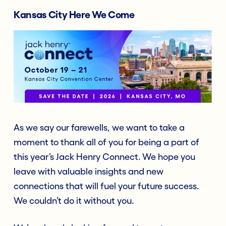
Kansas City Here We Come
As we say our farewells, we want to take a
moment to thank all of you for being a part of
this year’s Jack Henry Connect. We hope you
leave with valuable insights and new
connections that will fuel your future success.
We couldn’t do it without you.