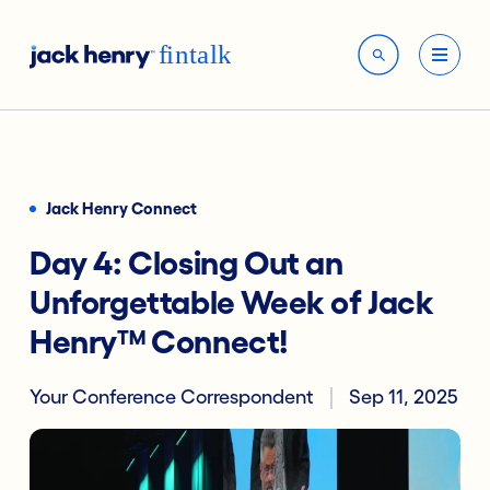
Jack Henry Connect
Day 4: Closing Out an
Unforgettable Week of Jack
Henry™ Connect!
Your Conference Correspondent
Sep 11, 2025