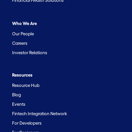
Financial Health Solutions
Who We Are
Our People
Careers
Investor Relations
Resources
Resource Hub
Blog
Events
Fintech Integration Network
For Developers