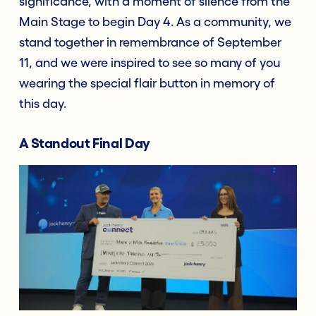
significance, with a moment of silence from the
Main Stage to begin Day 4. As a community, we
stand together in remembrance of September
11, and we were inspired to see so many of you
wearing the special flair button in memory of
this day.
A Standout Final Day