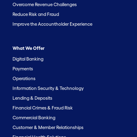
Overcome Revenue Challenges
Reduce Risk and Fraud
Improve the Accountholder Experience
What We Offer
Digital Banking
Payments
Operations
Information Security & Technology
Lending & Deposits
Financial Crimes & Fraud Risk
Commercial Banking
Customer & Member Relationships