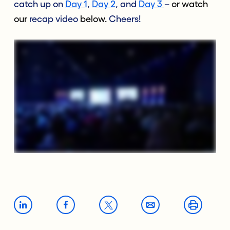
catch up on
Day 1
,
Day 2
, and
Day 3
–
or watch
our
recap video
below.
Cheers!