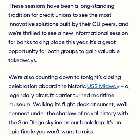
These sessions have been a long-standing
tradition for credit unions to see the most
innovative solutions built by their CU peers, and
we’re thrilled to see a new informational session
for banks taking place this year. It’s a great
opportunity for both groups to gain valuable
takeaways.
We’re also counting down to tonight’s closing
celebration aboard the historic
USS Midway
– a
legendary aircraft carrier turned maritime
museum. Walking its flight deck at sunset, we’ll
connect under the shadow of naval history with
the San Diego skyline as our backdrop. It’s an
epic finale you won’t want to miss.