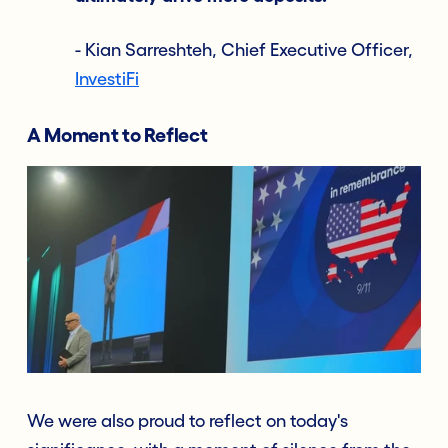
- Kian Sarreshteh, Chief Executive Officer,
InvestiFi
A Moment to Reflect
We were also proud to reflect on today's