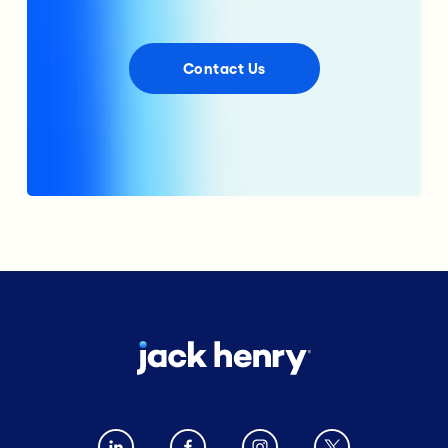
Contact Us