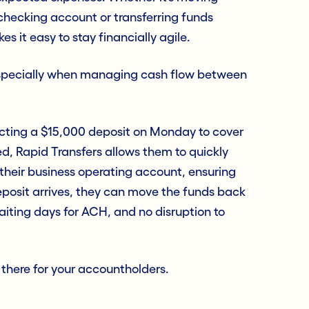
 checking account or transferring funds
s it easy to stay financially agile.
especially when managing cash flow between
ecting a $15,000 deposit on Monday to cover
yed, Rapid Transfers allows them to quickly
heir business operating account, ensuring
eposit arrives, they can move the funds back
 waiting days for ACH, and no disruption to
s there for your accountholders.