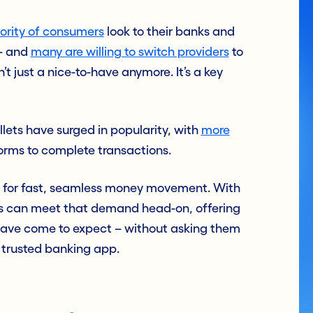
jority of consumers
look to their banks and
 – and
many are willing to switch providers
to
’t just a nice-to-have anymore. It’s a key
llets have surged in popularity, with
more
orms to complete transactions.
d for fast, seamless money movement. With
ions can meet that demand head-on, offering
ave come to expect – without asking them
r trusted banking app.