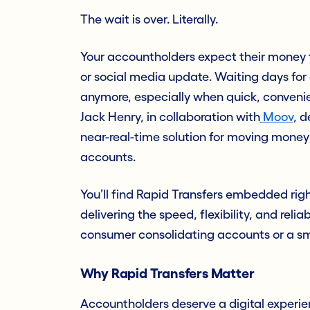
The wait is over. Literally.
Your accountholders expect their money t
or social media update. Waiting days for 
anymore, especially when quick, convenie
Jack Henry, in collaboration with
Moov
, 
near-real-time solution for moving mone
accounts.
You’ll find Rapid Transfers embedded rig
delivering the speed, flexibility, and reli
consumer consolidating accounts or a sma
Why Rapid Transfers Matter
Accountholders deserve a digital experien