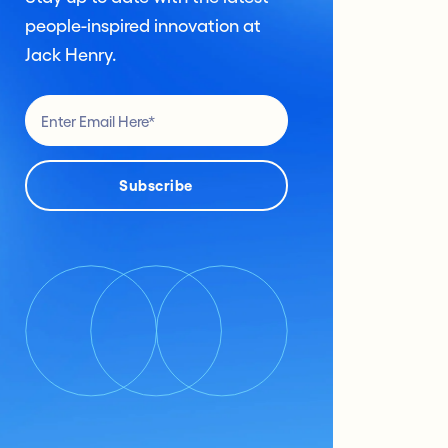
people-inspired innovation at
Jack Henry.