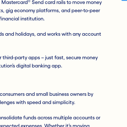
®
d Mastercard
Send card rails to move money
ts, gig economy platforms, and peer-to-peer
inancial institution.
nds and holidays, and works with any account
r third-party apps – just fast, secure money
ution’s digital banking app.
 consumers and small business owners by
enges with speed and simplicity.
onsolidate funds across multiple accounts or
nexpected expenses. Whether it’s moving