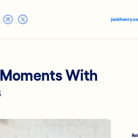
jackhenry.c
 Moments With
s
Re