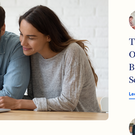
T
O
B
S
Le