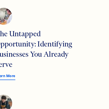
he Untapped
pportunity: Identifying
usinesses You Already
erve
arn More