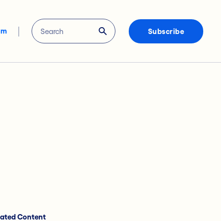
om
Subscribe
lated Content