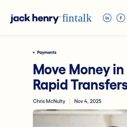
Payments
Move Money in
Rapid Transfer
Chris McNulty
Nov 4, 2025