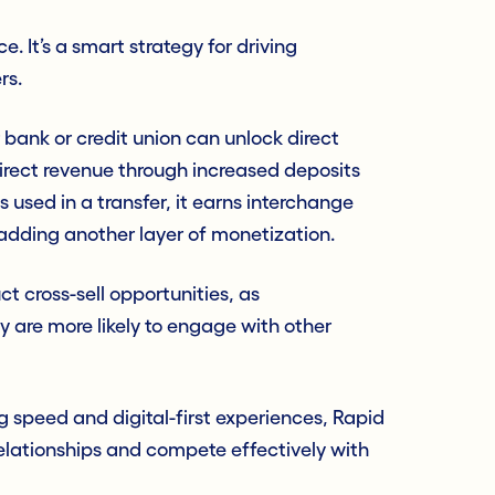
. It’s a smart strategy for driving
rs.
 bank or credit union can unlock direct
irect revenue through increased deposits
 used in a transfer, it earns interchange
 adding another layer of monetization.
ct cross-sell opportunities, as
are more likely to engage with other
g speed and digital-first experiences, Rapid
elationships and compete effectively with