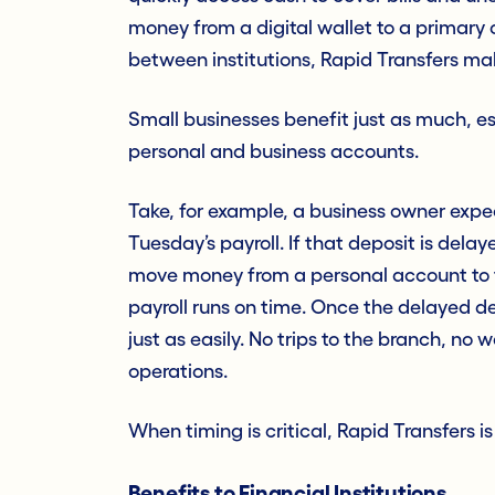
money from a digital wallet to a primary
between institutions, Rapid Transfers make
Small businesses benefit just as much, 
personal and business accounts.
Take, for example, a business owner exp
Tuesday’s payroll. If that deposit is dela
move money from a personal account to t
payroll runs on time. Once the delayed d
just as easily. No trips to the branch, no
operations.
When timing is critical, Rapid Transfers i
Benefits to Financial Institutions