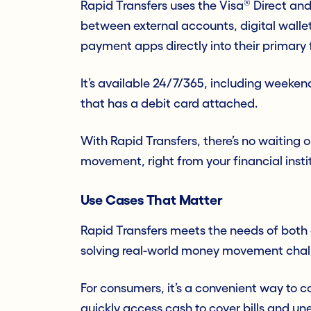
®
Rapid Transfers uses the Visa
Direct an
between external accounts, digital walle
payment apps directly into their primary f
It’s available 24/7/365, including weeke
that has a debit card attached.
With Rapid Transfers, there’s no waiting o
movement, right from your financial instit
Use Cases That Matter
Rapid Transfers meets the needs of both
solving real-world money movement chall
For consumers, it’s a convenient way to c
quickly access cash to cover bills and u