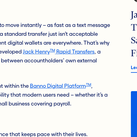
J
o move instantly – as fast as a text message
T
a standard transfer just isn’t acceptable
S
nt digital wallets are everywhere. That’s why
TM
developed
Jack Henry
Rapid Transfers
, a
F
y between accountholders’ own external
Le
TM
ht within the
Banno Digital Platform
,
ability that modern users need – whether it’s a
ll business covering payroll.
ce that keeps pace with their lives.