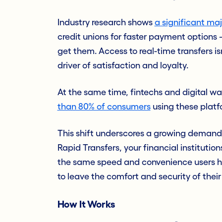
Industry research shows
a significant ma
credit unions for faster payment options
get them. Access to real-time transfers isn
driver of satisfaction and loyalty.
At the same time, fintechs and digital wa
than 80% of consumers
using these platf
This shift underscores a growing deman
Rapid Transfers, your financial institut
the same speed and convenience users h
to leave the comfort and security of thei
How It Works