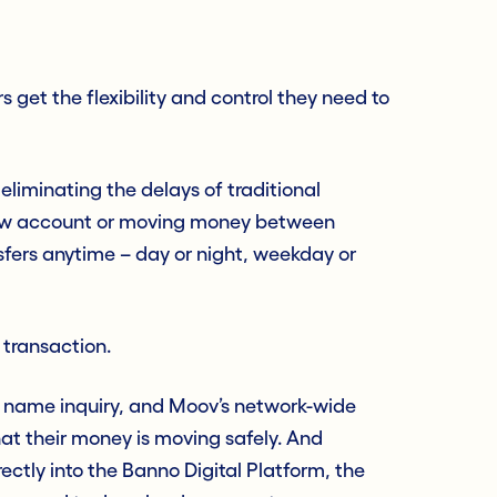
 get the flexibility and control they need to
 eliminating the delays of traditional
ew account or moving money between
nsfers anytime – day or night, weekday or
y transaction.
 name inquiry, and Moov’s network-wide
hat their money is moving safely. And
ctly into the Banno Digital Platform, the