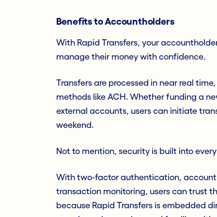
Benefits to Accountholders
With Rapid Transfers, your accountholders
manage their money with confidence.
Transfers are processed in near real time,
methods like ACH. Whether funding a n
external accounts, users can initiate tra
weekend.
Not to mention, security is built into ever
With two-factor authentication, account
transaction monitoring, users can trust t
because Rapid Transfers is embedded dire