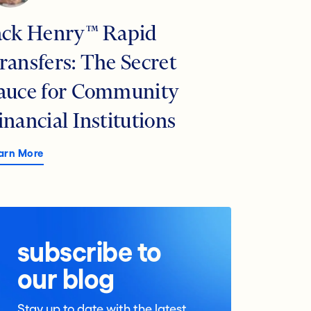
ack Henry™ Rapid
ransfers: The Secret
auce for Community
inancial Institutions
arn More
subscribe to
our blog
Stay up to date with the latest