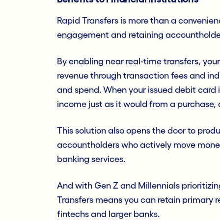
Rapid Transfers is more than a convenience
engagement and retaining accountholde
By enabling near real-time transfers, your
revenue through transaction fees and ind
and spend. When your issued debit card is
income just as it would from a purchase,
This solution also opens the door to produ
accountholders who actively move money 
banking services.
And with Gen Z and Millennials prioritizin
Transfers means you can retain primary r
fintechs and larger banks.