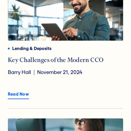
Lending & Deposits
Key Challenges of the Modern CCO
Barry Hall
November 21, 2024
Read Now