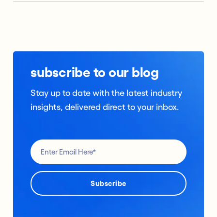
subscribe to our blog
Stay up to date with the latest industry
insights, delivered direct to your inbox.