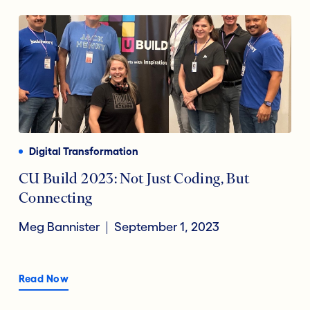
Digital Transformation
CU Build 2023: Not Just Coding, But
Connecting
Meg Bannister
September 1, 2023
Read Now