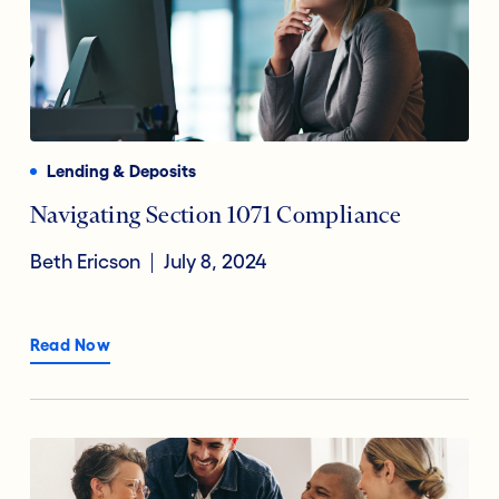
Lending & Deposits
Navigating Section 1071 Compliance
Beth Ericson
July 8, 2024
Read Now