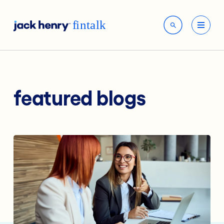
featured blogs