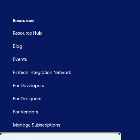
Resources
Resource Hub
Blog
Events
Fintech Integration Network
For Developers
For Designers
For Vendors
Manage Subscriptions
Site Map