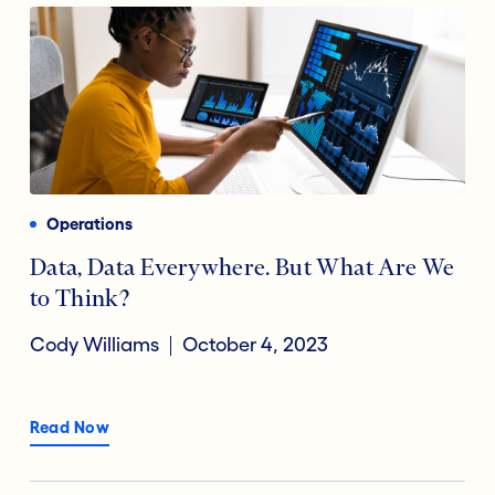
Operations
Data, Data Everywhere. But What Are We
to Think?
Cody Williams
October 4, 2023
Read Now