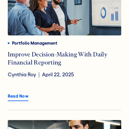
Portfolio Management
Improve Decision-Making With Daily
Financial Reporting
Cynthia Roy
April 22, 2025
Read Now