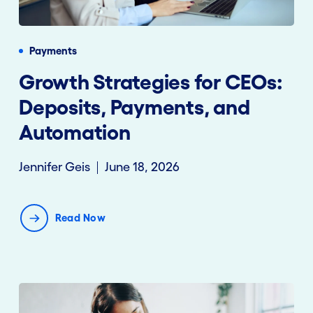
Payments
Growth Strategies for CEOs:
Deposits, Payments, and
Automation
Jennifer Geis
June 18, 2026
Read Now