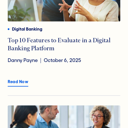
Digital Banking
Top 10 Features to Evaluate in a Digital
Banking Platform
Danny Payne
October 6, 2025
Read Now