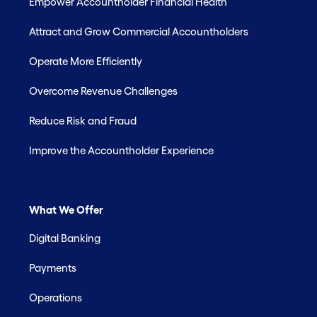
Empower Accountholder Financial Health
Attract and Grow Commercial Accountholders
Operate More Efficiently
Overcome Revenue Challenges
Reduce Risk and Fraud
Improve the Accountholder Experience
What We Offer
Digital Banking
Payments
Operations