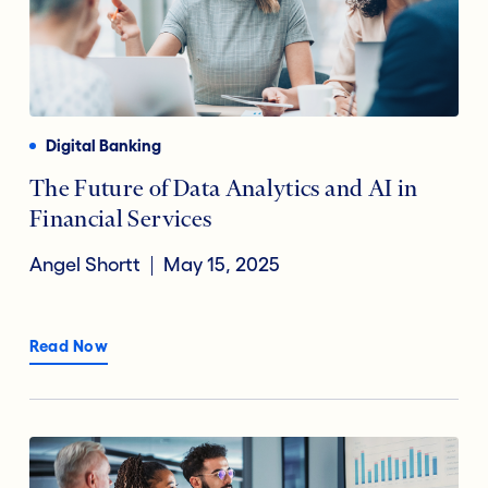
Digital Banking
The Future of Data Analytics and AI in
Financial Services
Angel Shortt
May 15, 2025
Read Now