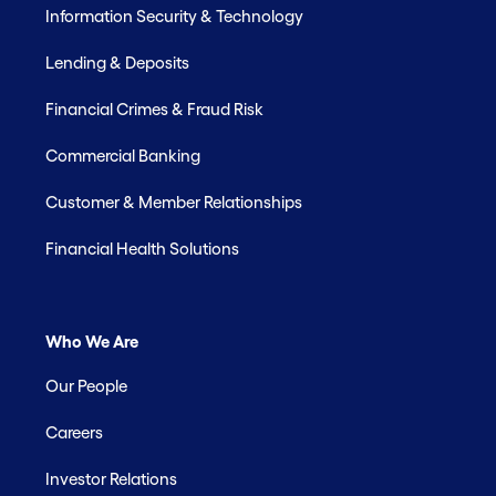
Information Security & Technology
Lending & Deposits
Financial Crimes & Fraud Risk
Commercial Banking
Customer & Member Relationships
Financial Health Solutions
Who We Are
Our People
Careers
Investor Relations