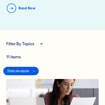
Read Now
Filter By Topics
11 items
All
Data Analysis
Digital Banking
Lending Deposits
Compliance