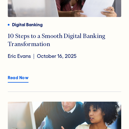
Payments
Financial Technology
Reducing Risk Fraud
Digital Banking
Digital Transformation
10 Steps to a Smooth Digital Banking
Transformation
Open Banking
Eric Evans
October 16, 2025
Accountholder Experience
Read Now