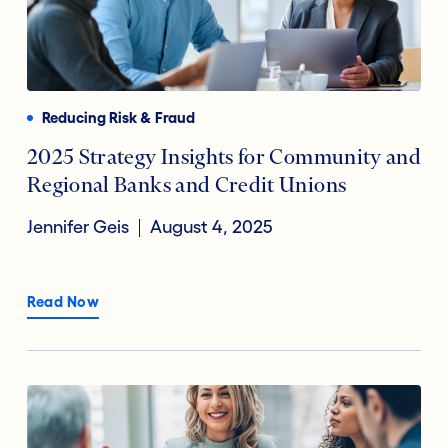
Reducing Risk & Fraud
2025 Strategy Insights for Community and
Regional Banks and Credit Unions
Jennifer Geis
August 4, 2025
Read Now