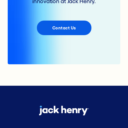
innovation at Jack Henry.
Contact Us