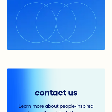
contact us
Learn more about people-inspired