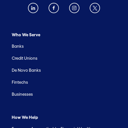
Who We Serve
Banks
Credit Unions
De Novo Banks
Fintechs
Businesses
How We Help