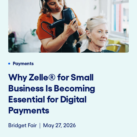
Payments
Why Zelle® for Small
Business Is Becoming
Essential for Digital
Payments
Bridget Fair
May 27, 2026