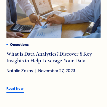
Operations
What is Data Analytics? Discover 8 Key
Insights to Help Leverage Your Data
Natalie Zakay
November 27, 2023
Read Now