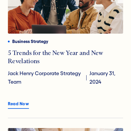
Business Strategy
5 Trends for the New Year and New
Revelations
Jack Henry Corporate Strategy
January 31,
Team
2024
Read Now