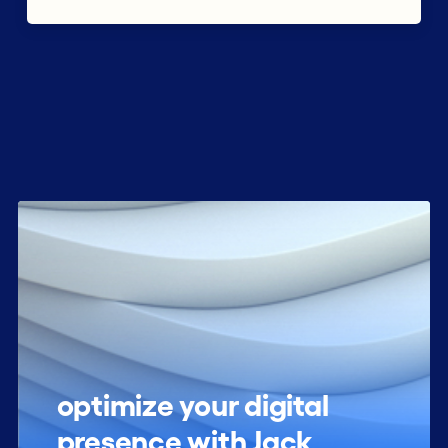
optimize your digital
presence with Jack