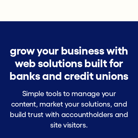
grow your business with
web solutions built for
banks and credit unions
Simple tools to manage your
content, market your solutions, and
build trust with accountholders and
site visitors.