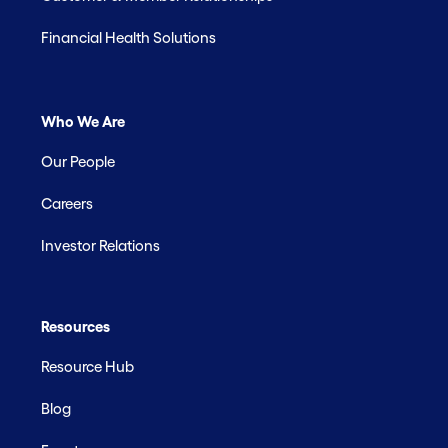
Financial Health Solutions
Who We Are
Our People
Careers
Investor Relations
Resources
Resource Hub
Blog