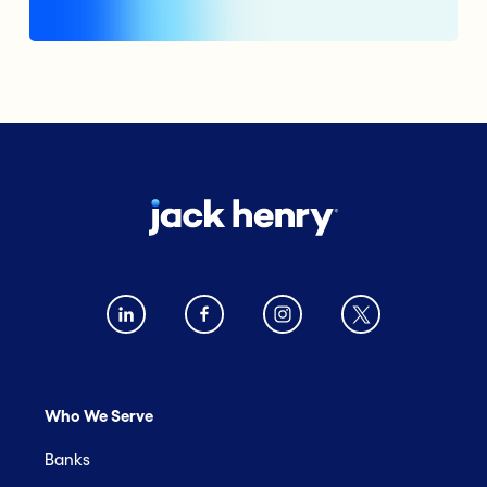
Who We Serve
Banks