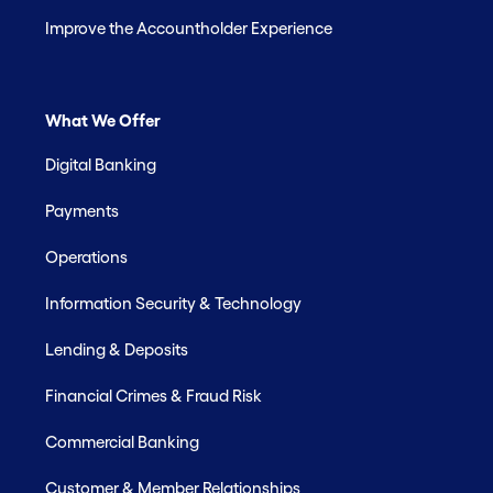
Improve the Accountholder Experience
What We Offer
Digital Banking
Payments
Operations
Information Security & Technology
Lending & Deposits
Financial Crimes & Fraud Risk
Commercial Banking
Customer & Member Relationships