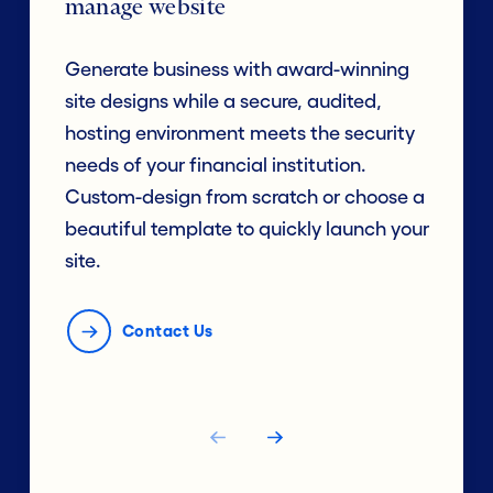
manage website
Generate business with award-winning
site designs while a secure, audited,
hosting environment meets the security
needs of your financial institution.
Custom-design from scratch or choose a
beautiful template to quickly launch your
site.
Contact Us