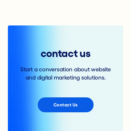
contact us
Start a conversation about website
and digital marketing solutions.
Contact Us