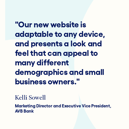
"Our new website is
adaptable to any device,
and presents a look and
feel that can appeal to
many different
demographics and small
business owners."
Kelli Sowell
Marketing Director and Executive Vice President,
AVB Bank