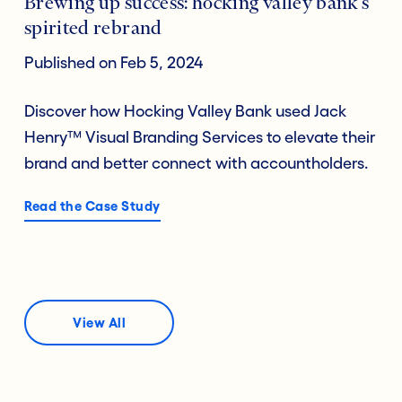
Brewing up success: hocking valley bank’s
spirited rebrand
Published on Feb 5, 2024
Discover how Hocking Valley Bank used Jack
Henry™ Visual Branding Services to elevate their
brand and better connect with accountholders.
Read the Case Study
View All