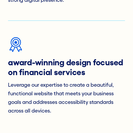
strong digital presence.
award-winning design focused
on financial services
Leverage our expertise to create a beautiful,
functional website that meets your business
goals and addresses accessibility standards
across all devices.