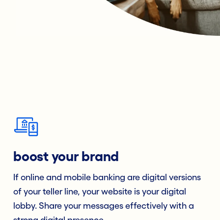
boost your brand
If online and mobile banking are digital versions
of your teller line, your website is your digital
lobby. Share your messages effectively with a