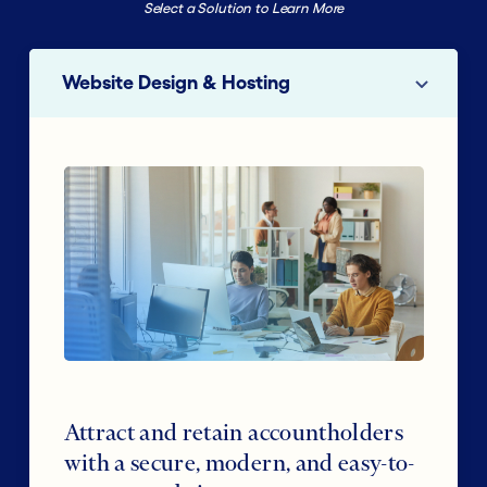
Select a Solution to Learn More
Website Design & Hosting
Attract and retain accountholders
with a secure, modern, and easy-to-