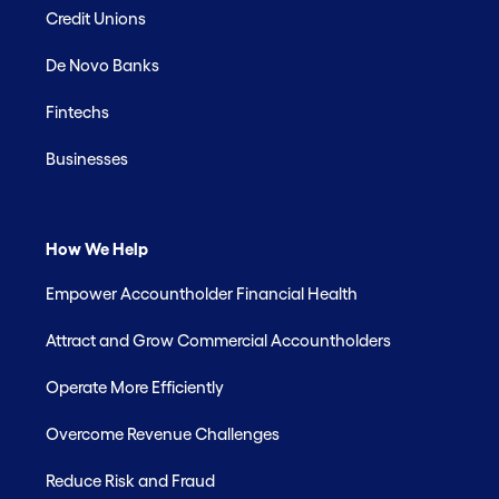
Credit Unions
De Novo Banks
Fintechs
Businesses
How We Help
Empower Accountholder Financial Health
Attract and Grow Commercial Accountholders
Operate More Efficiently
Overcome Revenue Challenges
Reduce Risk and Fraud