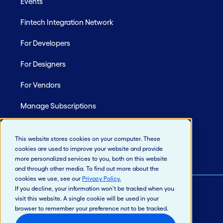
Events
Fintech Integration Network
For Developers
For Designers
For Vendors
Manage Subscriptions
Site Map
This website stores cookies on your computer. These
cookies are used to improve your website and provide
more personalized services to you, both on this website
and through other media. To find out more about the
cookies we use, see our
Privacy Policy
.
If you decline, your information won’t be tracked when you
visit this website. A single cookie will be used in your
© 2026 Jack Henry & Associates, Inc.®
browser to remember your preference not to be tracked.
Privacy Policy