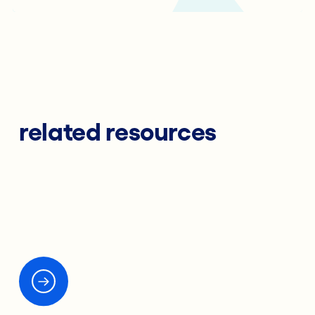
related resources