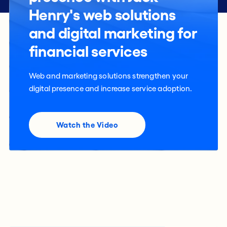
Henry's web solutions
and digital marketing for
financial services
Web and marketing solutions strengthen your
digital presence and increase service adoption.
Watch the Video