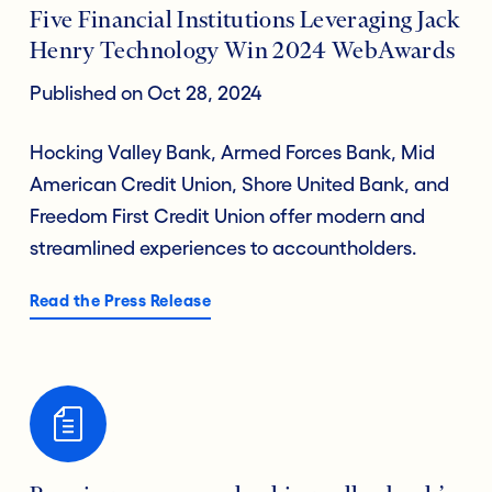
Five Financial Institutions Leveraging Jack
Henry Technology Win 2024 WebAwards
Published on Oct 28, 2024
Hocking Valley Bank, Armed Forces Bank, Mid
American Credit Union, Shore United Bank, and
Freedom First Credit Union offer modern and
streamlined experiences to accountholders.
Read the Press Release