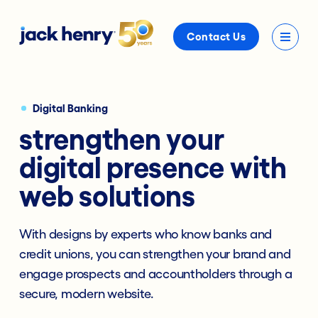
Contact Us
Digital Banking
strengthen your
digital presence with
web solutions
With designs by experts who know banks and
credit unions, you can strengthen your brand and
engage prospects and accountholders through a
secure, modern website.