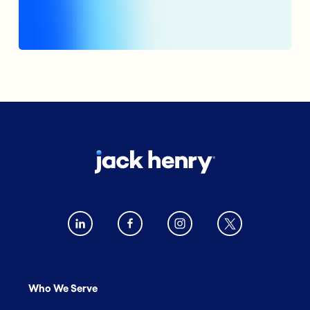
Who We Serve