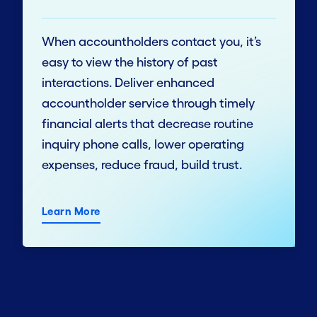
When accountholders contact you, it’s
easy to view the history of past
interactions. Deliver enhanced
accountholder service through timely
financial alerts that decrease routine
inquiry phone calls, lower operating
expenses, reduce fraud, build trust.
Learn More