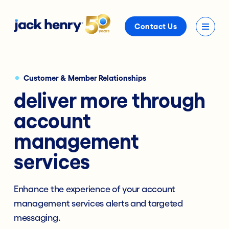
Contact Us
Customer & Member Relationships
deliver more through
account
management
services
Enhance the experience of your account
management services alerts and targeted
messaging.