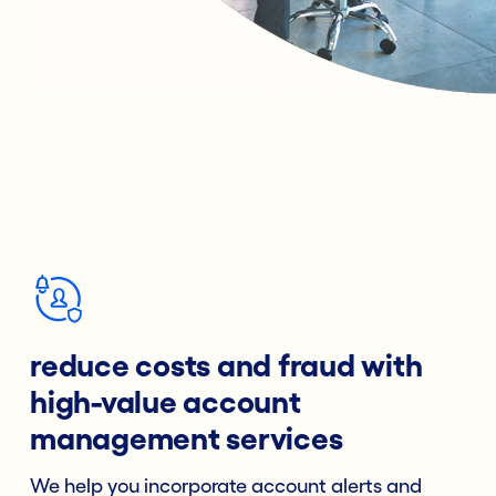
reduce costs and fraud with
high-value account
management services
We help you incorporate account alerts and