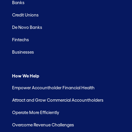
Banks
Credit Unions
De Novo Banks
Fintechs
Businesses
How We Help
Empower Accountholder Financial Health
Attract and Grow Commercial Accountholders
Operate More Efficiently
Overcome Revenue Challenges