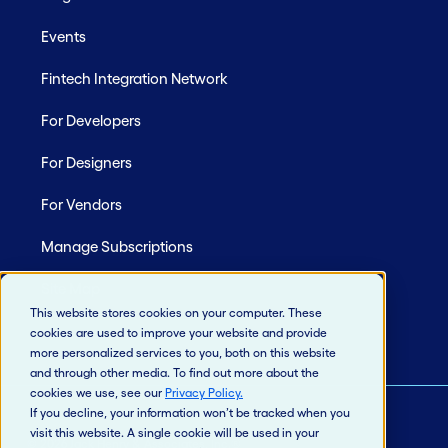
Events
Fintech Integration Network
For Developers
For Designers
For Vendors
Manage Subscriptions
Site Map
This website stores cookies on your computer. These
cookies are used to improve your website and provide
more personalized services to you, both on this website
and through other media. To find out more about the
cookies we use, see our
Privacy Policy
.
If you decline, your information won’t be tracked when you
visit this website. A single cookie will be used in your
© 2026 Jack Henry & Associates, Inc.®