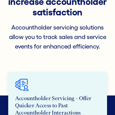
increase accountholder
satisfaction
Accountholder servicing solutions
allow you to track sales and service
events for enhanced efficiency.
Accountholder Servicing – Offer
Quicker Access to Past
Accountholder Interactions