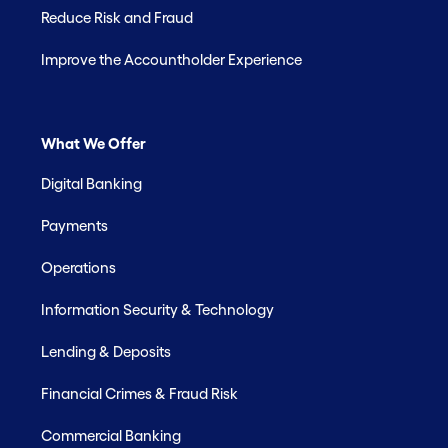
Reduce Risk and Fraud
Improve the Accountholder Experience
What We Offer
Digital Banking
Payments
Operations
Information Security & Technology
Lending & Deposits
Financial Crimes & Fraud Risk
Commercial Banking