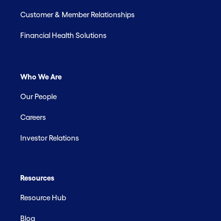
Customer & Member Relationships
Financial Health Solutions
Who We Are
Our People
Careers
Investor Relations
Resources
Resource Hub
Blog