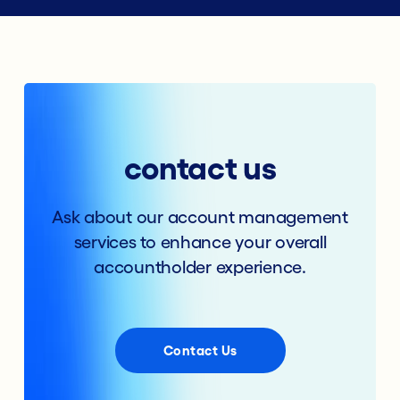
contact us
Ask about our account management
services to enhance your overall
accountholder experience.
Contact Us