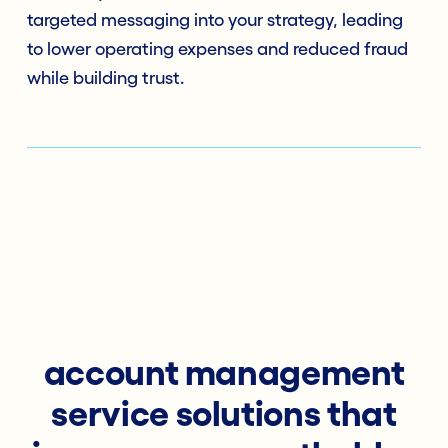
targeted messaging into your strategy, leading
to lower operating expenses and reduced fraud
while building trust.
account management
service solutions that