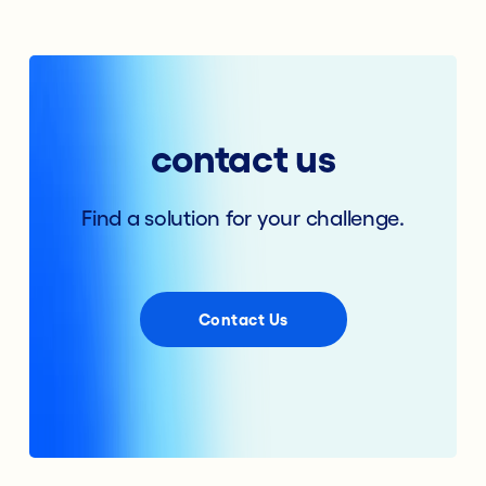
contact us
Find a solution for your challenge.
Contact Us