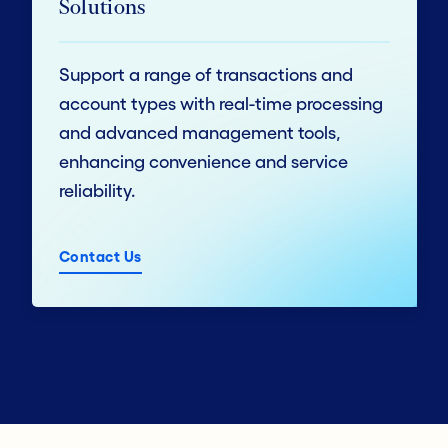
Solutions
Support a range of transactions and
account types with real-time processing
and advanced management tools,
enhancing convenience and service
reliability.
Contact Us