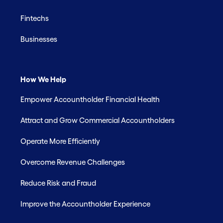
Fintechs
Businesses
How We Help
Empower Accountholder Financial Health
Attract and Grow Commercial Accountholders
Operate More Efficiently
Overcome Revenue Challenges
Reduce Risk and Fraud
Improve the Accountholder Experience