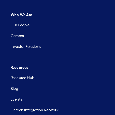
Who We Are
Our People
Careers
Investor Relations
Resources
Resource Hub
Blog
Events
Fintech Integration Network