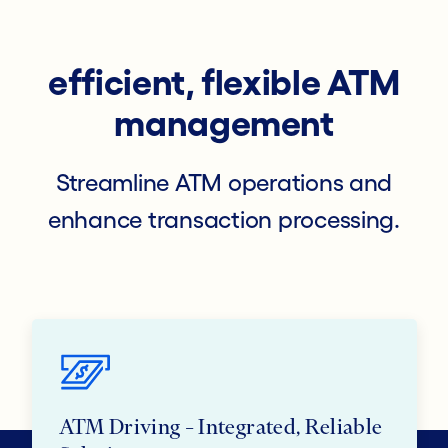
efficient, flexible ATM
management
Streamline ATM operations and
enhance transaction processing.
ATM Driving – Integrated, Reliable