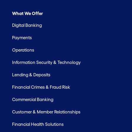
What We Offer
Digital Banking
Payments
Operations
Information Security & Technology
Lending & Deposits
Financial Crimes & Fraud Risk
Commercial Banking
Customer & Member Relationships
Financial Health Solutions