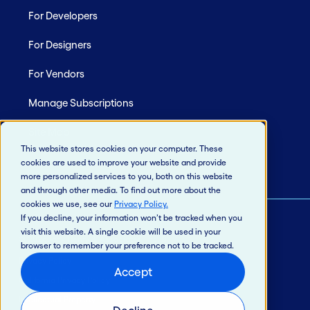
For Developers
For Designers
For Vendors
Manage Subscriptions
Site Map
This website stores cookies on your computer. These
cookies are used to improve your website and provide
more personalized services to you, both on this website
and through other media. To find out more about the
cookies we use, see our
Privacy Policy
.
If you decline, your information won’t be tracked when you
visit this website. A single cookie will be used in your
© 2026 Jack Henry & Associates, Inc.®
browser to remember your preference not to be tracked.
Privacy Policy
Accept
California Privacy Policy
Intellectual Property