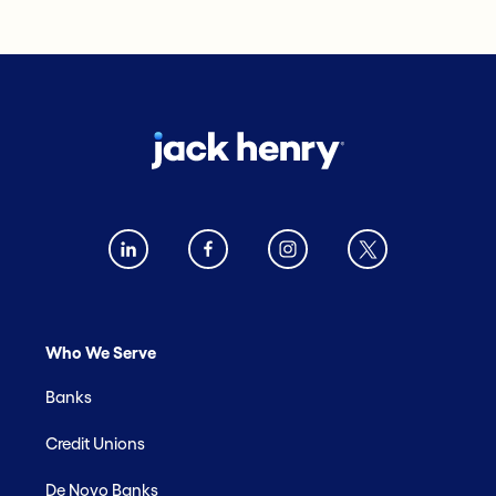
Who We Serve
Banks
Credit Unions
De Novo Banks