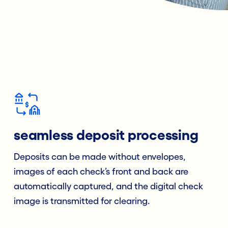
seamless deposit processing
Deposits can be made without envelopes,
images of each check’s front and back are
automatically captured, and the digital check
image is transmitted for clearing.