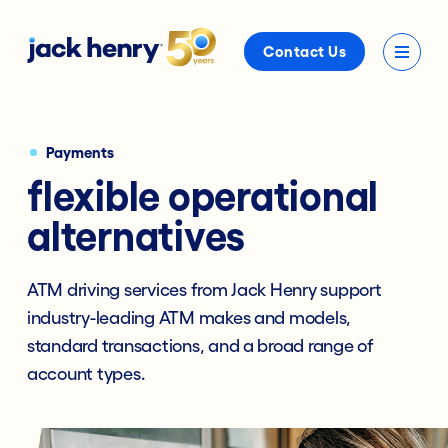
Contact Us
Payments
flexible operational
alternatives
ATM driving services from Jack Henry support
industry-leading ATM makes and models,
standard transactions, and a broad range of
account types.