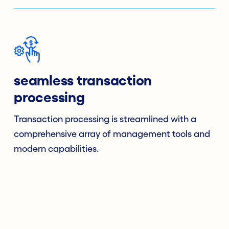
seamless transaction
processing
Transaction processing is streamlined with a
comprehensive array of management tools and
modern capabilities.