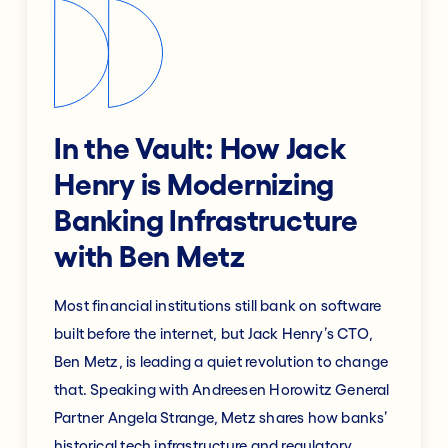
In the Vault: How Jack
Henry is Modernizing
Banking Infrastructure
with Ben Metz
Most financial institutions still bank on software
built before the internet, but Jack Henry’s CTO,
Ben Metz, is leading a quiet revolution to change
that. Speaking with Andreesen Horowitz General
Partner Angela Strange, Metz shares how banks’
historical tech infrastructure and regulatory