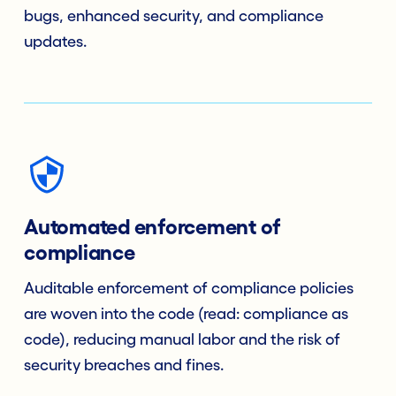
bugs, enhanced security, and compliance
updates.
Automated enforcement of
compliance
Auditable enforcement of compliance policies
are woven into the code (read: compliance as
code), reducing manual labor and the risk of
security breaches and fines.