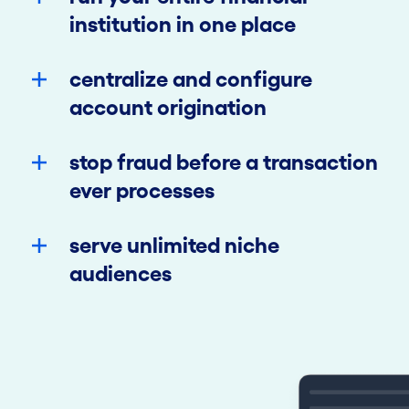
institution in one place
centralize and configure
account origination
stop fraud before a transaction
ever processes
serve unlimited niche
audiences