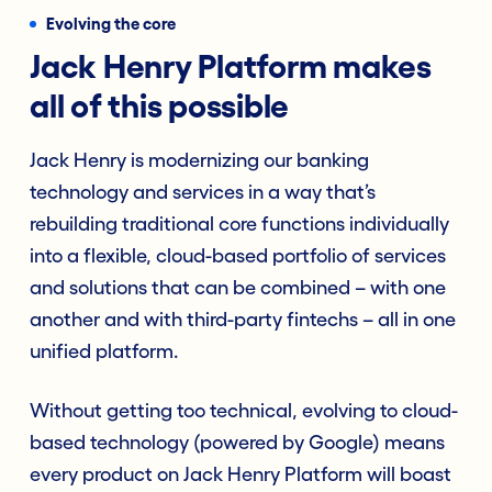
Evolving the core
Jack Henry Platform makes
all of this possible
Jack Henry is modernizing our banking
technology and services in a way that’s
rebuilding traditional core functions individually
into a flexible, cloud-based portfolio of services
and solutions that can be combined – with one
another and with third-party fintechs – all in one
unified platform.
Without getting too technical, evolving to cloud-
based technology (powered by Google) means
every product on Jack Henry Platform will boast