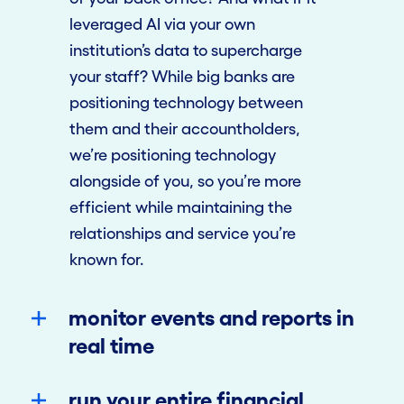
leveraged AI via your own
institution’s data to supercharge
your staff? While big banks are
positioning technology between
them and their accountholders,
we’re positioning technology
alongside of you, so you’re more
efficient while maintaining the
relationships and service you’re
known for.
monitor events and reports in
real time
run your entire financial