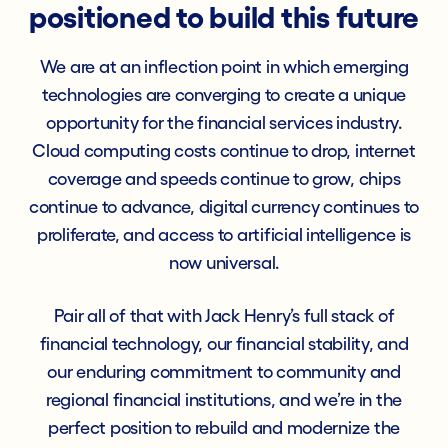
positioned to build this future
We are at an inflection point in which emerging
technologies are converging to create a unique
opportunity for the financial services industry.
Cloud computing costs continue to drop, internet
coverage and speeds continue to grow, chips
continue to advance, digital currency continues to
proliferate, and access to artificial intelligence is
now universal.
Pair all of that with Jack Henry’s full stack of
financial technology, our financial stability, and
our enduring commitment to community and
regional financial institutions, and we’re in the
perfect position to rebuild and modernize the