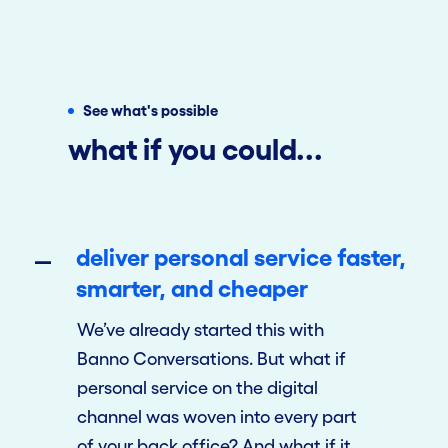
See what's possible
what if you could...
deliver personal service faster,
smarter, and cheaper
We’ve already started this with
Banno Conversations. But what if
personal service on the digital
channel was woven into every part
of your back office? And what if it