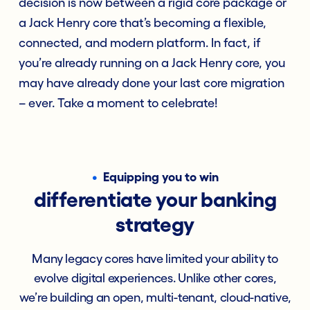
decision is now between a rigid core package or
a Jack Henry core that’s becoming a flexible,
connected, and modern platform. In fact, if
you’re already running on a Jack Henry core, you
may have already done your last core migration
– ever. Take a moment to celebrate!
•
Equipping you to win
differentiate your banking
strategy
Many legacy cores have limited your ability to
evolve digital experiences. Unlike other cores,
we’re building an open, multi-tenant, cloud-native,