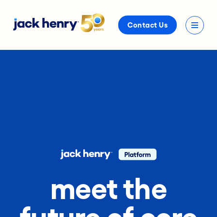
Contact Us
meet the