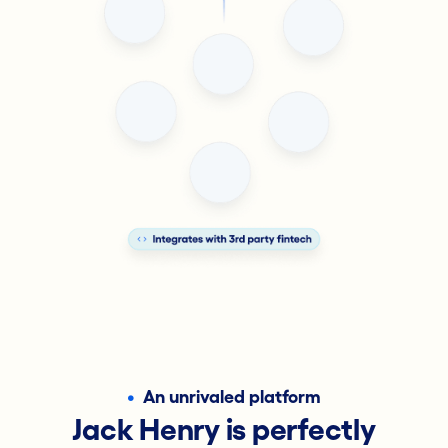
•
An unrivaled platform
Jack Henry is perfectly