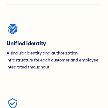
Unified identity
A singular identity and authorization
infrastructure for each customer and employee
integrated throughout.