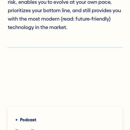
risk, enables you to evolve at your own pace,
prioritizes your bottom line, and still provides you
with the most modern (read: future-friendly)
technology in the market.
Podcast