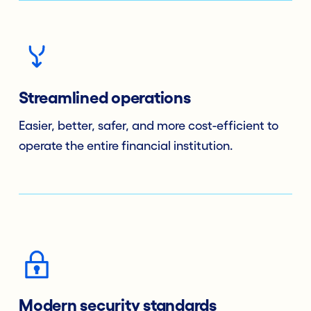
Streamlined operations
Easier, better, safer, and more cost-efficient to
operate the entire financial institution.
Modern security standards