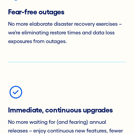
Fear-free outages
No more elaborate disaster recovery exercises –
we're eliminating restore times and data loss
exposures from outages.
Immediate, continuous upgrades
No more waiting for (and fearing) annual
releases – enjoy continuous new features, fewer