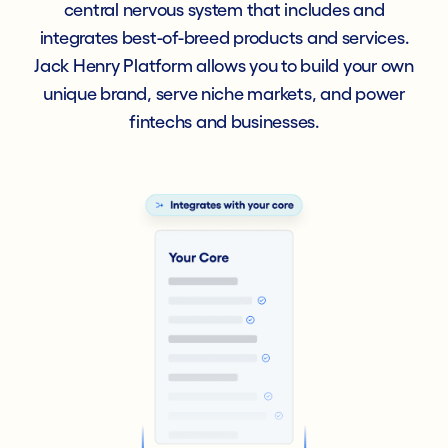
central nervous system that includes and
integrates best-of-breed products and services.
Jack Henry Platform allows you to build your own
unique brand, serve niche markets, and power
fintechs and businesses.