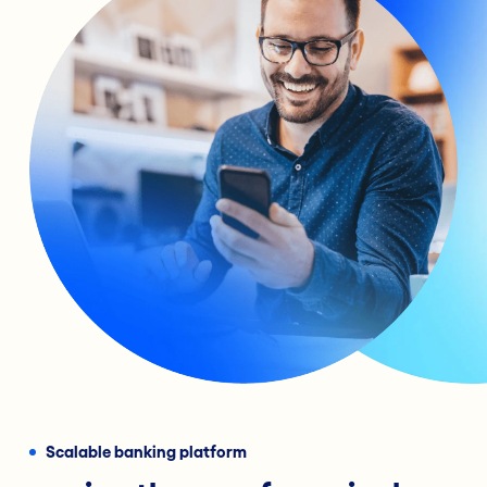
Scalable banking platform