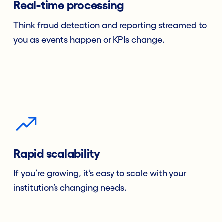
Real-time processing
Think fraud detection and reporting streamed to
you as events happen or KPIs change.
Rapid scalability
If you’re growing, it’s easy to scale with your
institution’s changing needs.