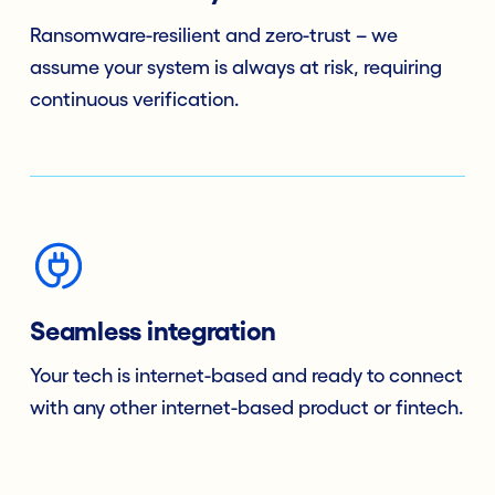
Ransomware-resilient and zero-trust – we
assume your system is always at risk, requiring
continuous verification.
Seamless integration
Your tech is internet-based and ready to connect
with any other internet-based product or fintech.