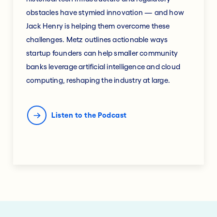
obstacles have stymied innovation — and how
Jack Henry is helping them overcome these
challenges. Metz outlines actionable ways
startup founders can help smaller community
banks leverage artificial intelligence and cloud
computing, reshaping the industry at large.
Listen to the Podcast