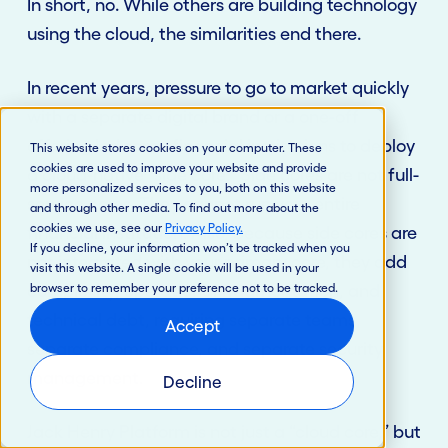
In short, no. While others are building technology
using the cloud, the similarities end there.
In recent years, pressure to go to market quickly
with a separate digital brand or a one-off
offering led some financial institutions to deploy
This website stores cookies on your computer. These
cookies are used to improve your website and provide
a cloud-native “side core.” Side cores are not full-
more personalized services to you, both on this website
service cores. They cannot run your entire
and through other media. To find out more about the
cookies we use, see our
Privacy Policy
.
financial institution. Also, because side cores are
If you decline, your information won’t be tracked when you
not integrated with your primary core, they add
visit this website. A single cookie will be used in your
browser to remember your preference not to be tracked.
complexity, operational fragmentation, and
technical debt, requiring separate teams,
Accept
separate compliance, and separate security
management.
Decline
Jack Henry Platform is not just a “cloud core,” but