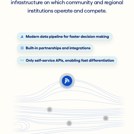
infrastructure on which community and regional
institutions operate and compete.