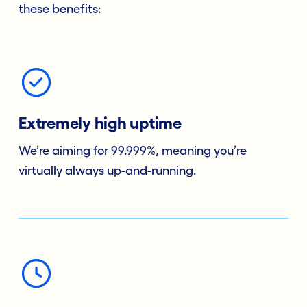
these benefits:
Extremely high uptime
We’re aiming for 99.999%, meaning you’re
virtually always up-and-running.