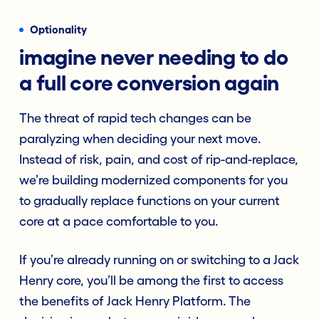
Optionality
imagine never needing to do
a full core conversion again
The threat of rapid tech changes can be
paralyzing when deciding your next move.
Instead of risk, pain, and cost of rip-and-replace,
we’re building modernized components for you
to gradually replace functions on your current
core at a pace comfortable to you.
If you’re already running on or switching to a Jack
Henry core, you’ll be among the first to access
the benefits of Jack Henry Platform. The