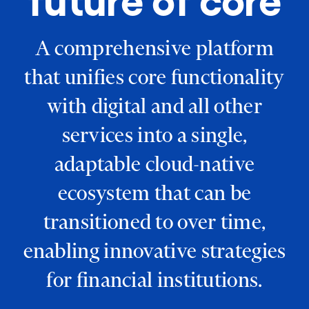
future of core
A comprehensive platform
that unifies core functionality
with digital and all other
services into a single,
adaptable cloud-native
ecosystem that can be
transitioned to over time,
enabling innovative strategies
for financial institutions.