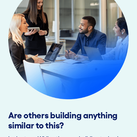
Are others building anything
similar to this?