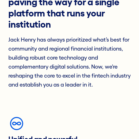
paving the way for a single
platform that runs your
institution
Jack Henry has always prioritized what’s best for
community and regional financial institutions,
building robust core technology and
complementary digital solutions. Now, we're
reshaping the core to excel in the fintech industry
and establish you as a leader in it.