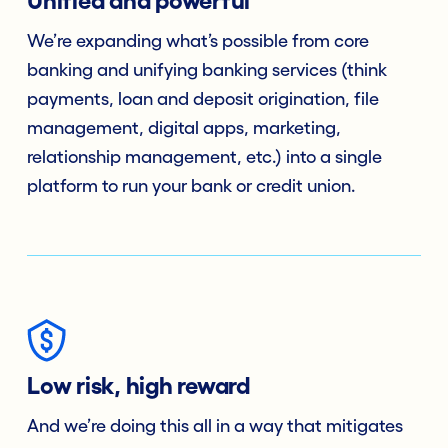
Unified and powerful
We’re expanding what’s possible from core
banking and unifying banking services (think
payments, loan and deposit origination, file
management, digital apps, marketing,
relationship management, etc.) into a single
platform to run your bank or credit union.
Low risk, high reward
And we’re doing this all in a way that mitigates