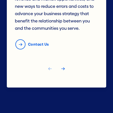
new ways to reduce errors and costs to
advance your business strategy that
benefit the relationship between you
and the communities you serve.
Contact Us