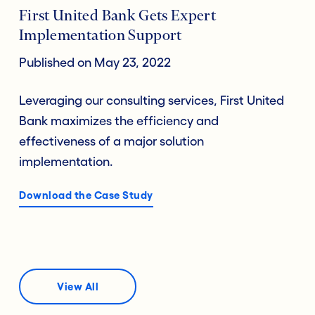
First United Bank Gets Expert
Implementation Support
Published on May 23, 2022
Leveraging our consulting services, First United
Bank maximizes the efficiency and
effectiveness of a major solution
implementation.
Download the Case Study
View All