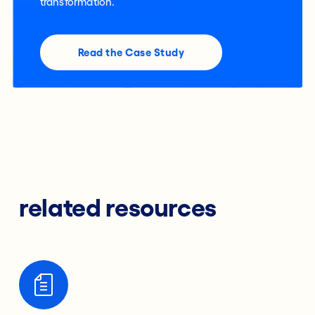
transformation.
Read the Case Study
related resources