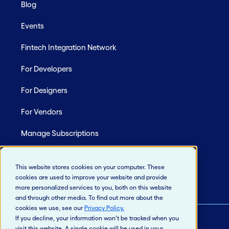
Blog
Events
Fintech Integration Network
For Developers
For Designers
For Vendors
Manage Subscriptions
Site Map
This website stores cookies on your computer. These
cookies are used to improve your website and provide
more personalized services to you, both on this website
and through other media. To find out more about the
cookies we use, see our
Privacy Policy
.
If you decline, your information won’t be tracked when you
visit this website. A single cookie will be used in your