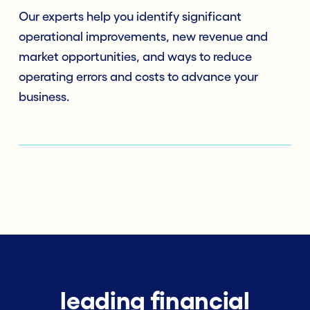
Our experts help you identify significant
operational improvements, new revenue and
market opportunities, and ways to reduce
operating errors and costs to advance your
business.
leading financial