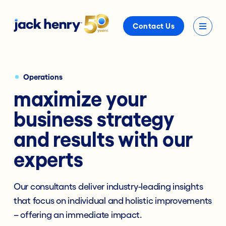
Contact Us
Operations
maximize your
business strategy
and results with our
experts
Our consultants deliver industry-leading insights
that focus on individual and holistic improvements
– offering an immediate impact.