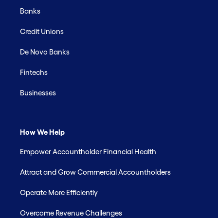
Banks
Credit Unions
De Novo Banks
Fintechs
Businesses
How We Help
Empower Accountholder Financial Health
Attract and Grow Commercial Accountholders
Operate More Efficiently
Overcome Revenue Challenges