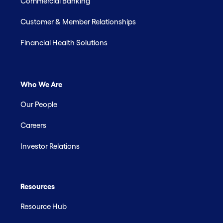
Commercial Banking
Customer & Member Relationships
Financial Health Solutions
Who We Are
Our People
Careers
Investor Relations
Resources
Resource Hub