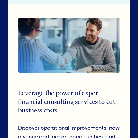
Leverage the power of expert
financial consulting services to cut
business costs
Discover operational improvements, new
revenue and market opportunities, and