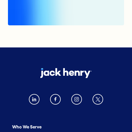
Who We Serve