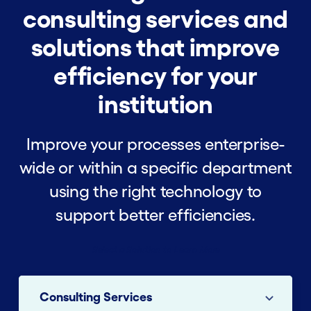
consulting services and
solutions that improve
efficiency for your
institution
Improve your processes enterprise-
wide or within a specific department
using the right technology to
support better efficiencies.
Select a Solution to Learn More
Consulting Services