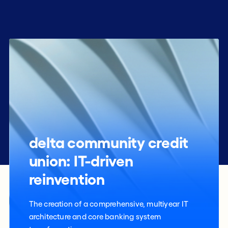
delta community credit
union: IT-driven
reinvention
The creation of a comprehensive, multiyear IT
architecture and core banking system