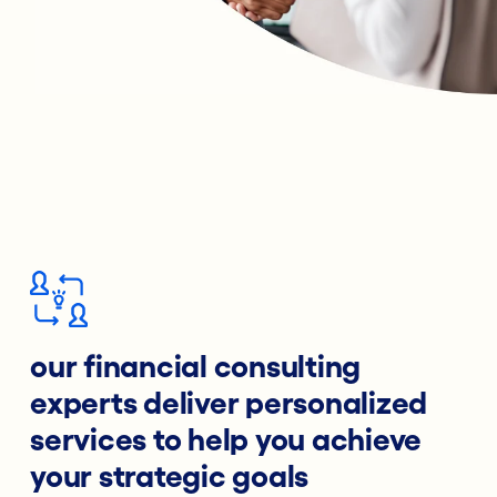
our financial consulting
experts deliver personalized
services to help you achieve
your strategic goals