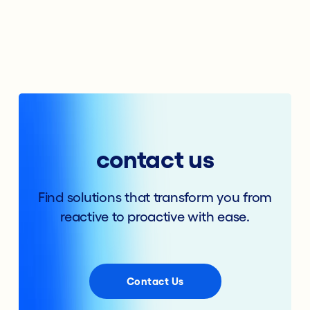
contact us
Find solutions that transform you from
reactive to proactive with ease.
Contact Us