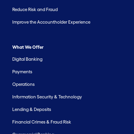
Reduce Risk and Fraud
Improve the Accountholder Experience
What We Offer
Digital Banking
Payments
Operations
Information Security & Technology
Lending & Deposits
Financial Crimes & Fraud Risk