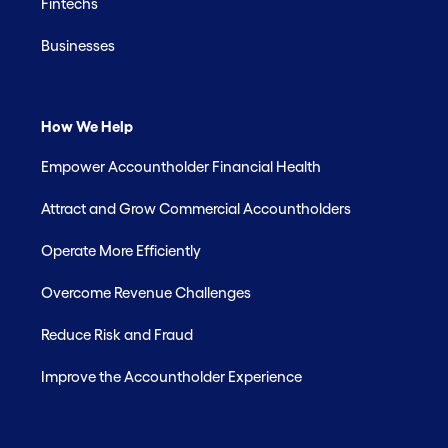
Fintechs
Businesses
How We Help
Empower Accountholder Financial Health
Attract and Grow Commercial Accountholders
Operate More Efficiently
Overcome Revenue Challenges
Reduce Risk and Fraud
Improve the Accountholder Experience