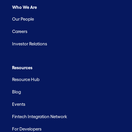
Who We Are
Our People
Careers
Investor Relations
Resources
Resource Hub
Blog
Events
Fintech Integration Network
For Developers