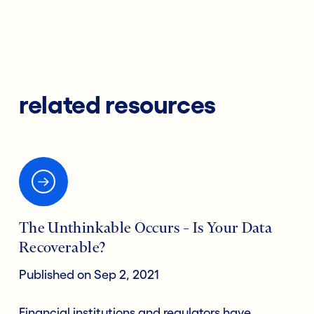
related resources
The Unthinkable Occurs – Is Your Data
Recoverable?
Published on Sep 2, 2021
Financial institutions and regulators have