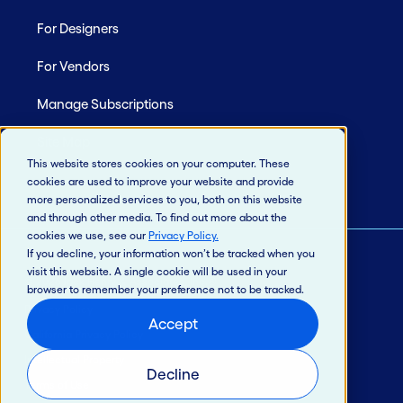
For Designers
For Vendors
Manage Subscriptions
Site Map
This website stores cookies on your computer. These
cookies are used to improve your website and provide
more personalized services to you, both on this website
and through other media. To find out more about the
cookies we use, see our
Privacy Policy
.
If you decline, your information won’t be tracked when you
visit this website. A single cookie will be used in your
© 2026 Jack Henry & Associates, Inc.®
browser to remember your preference not to be tracked.
Privacy Policy
Accept
California Privacy Policy
Intellectual Property
Decline
Terms of Use