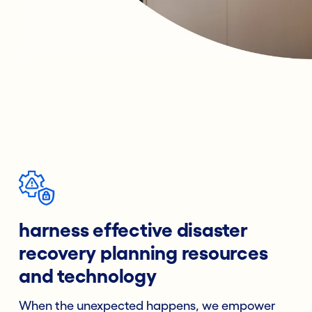
harness effective disaster
recovery planning resources
and technology
When the unexpected happens, we empower