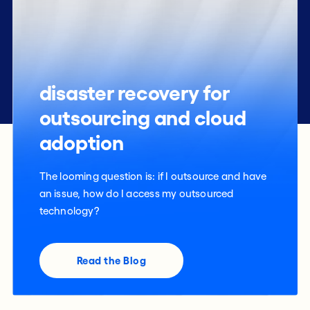
disaster recovery for
outsourcing and cloud
adoption
The looming question is: if I outsource and have
an issue, how do I access my outsourced
technology?
Read the Blog