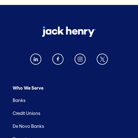
Who We Serve
Banks
Credit Unions
De Novo Banks