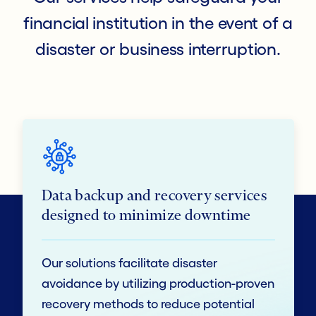
financial institution in the event of a
disaster or business interruption.
Data backup and recovery services
designed to minimize downtime
Our solutions facilitate disaster
avoidance by utilizing production-proven
recovery methods to reduce potential