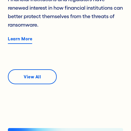
renewed interest in how financial institutions can
better protect themselves from the threats of
ransomware.
Learn More
View All