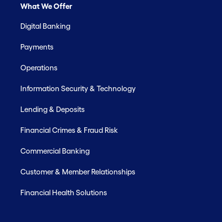
What We Offer
Digital Banking
Payments
Operations
Information Security & Technology
Lending & Deposits
Financial Crimes & Fraud Risk
Commercial Banking
Customer & Member Relationships
Financial Health Solutions