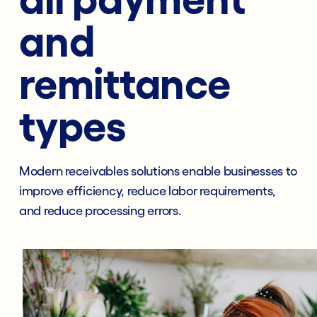
and
remittance
types
Modern receivables solutions enable businesses to
improve efficiency, reduce labor requirements,
and reduce processing errors.