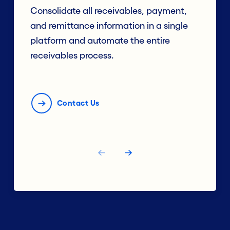
Consolidate all receivables, payment,
and remittance information in a single
platform and automate the entire
receivables process.
Contact Us