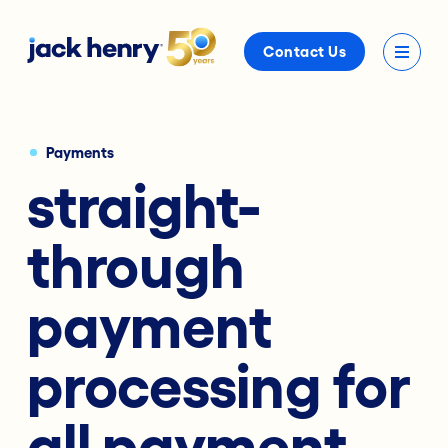
Contact Us
Payments
straight-
through
payment
processing for
all payment