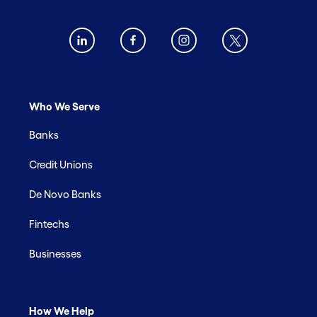
Who We Serve
Banks
Credit Unions
De Novo Banks
Fintechs
Businesses
How We Help