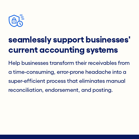
seamlessly support businesses'
current accounting systems
Help businesses transform their receivables from
a time-consuming, error-prone headache into a
super-efficient process that eliminates manual
reconciliation, endorsement, and posting.