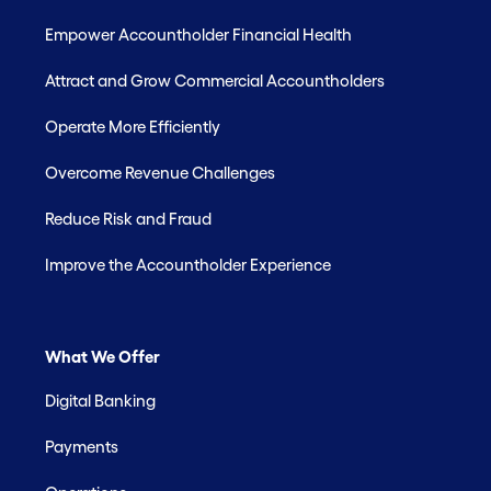
Empower Accountholder Financial Health
Attract and Grow Commercial Accountholders
Operate More Efficiently
Overcome Revenue Challenges
Reduce Risk and Fraud
Improve the Accountholder Experience
What We Offer
Digital Banking
Payments