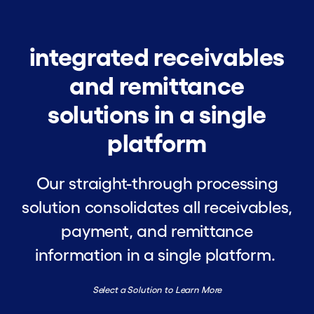
integrated receivables
and remittance
solutions in a single
platform
Our straight-through processing
solution consolidates all receivables,
payment, and remittance
information in a single platform.
Select a Solution to Learn More