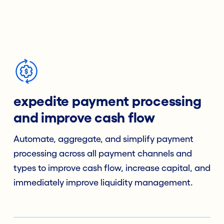
expedite payment processing
and improve cash flow
Automate, aggregate, and simplify payment
processing across all payment channels and
types to improve cash flow, increase capital, and
immediately improve liquidity management.