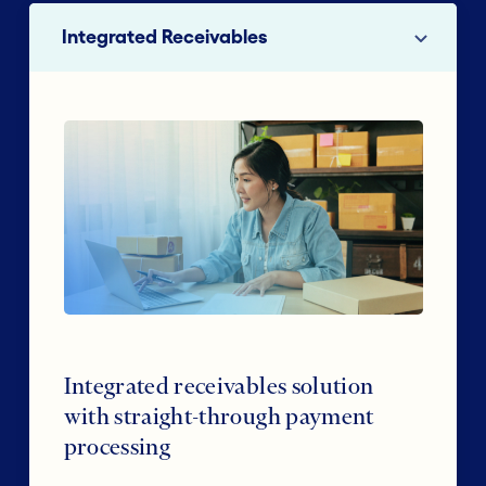
Integrated Receivables
Integrated receivables solution
with straight-through payment
processing