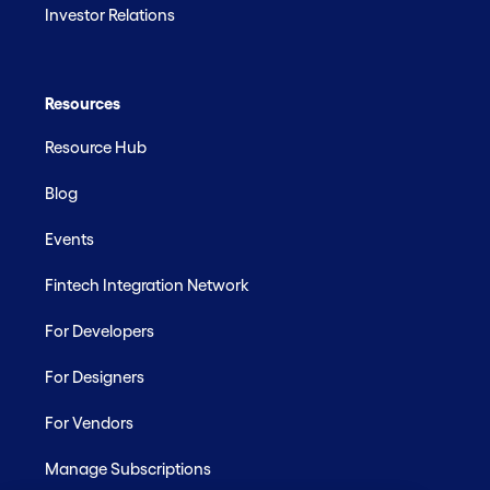
Investor Relations
Resources
Resource Hub
Blog
Events
Fintech Integration Network
For Developers
For Designers
For Vendors
Manage Subscriptions