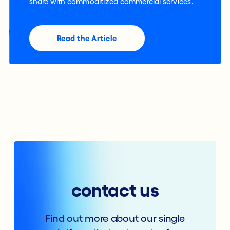
share with commoditized commercial services.
Read the Article
contact us
Find out more about our single