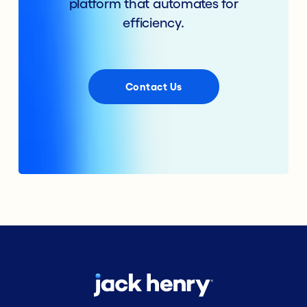
platform that automates for
efficiency.
Contact Us