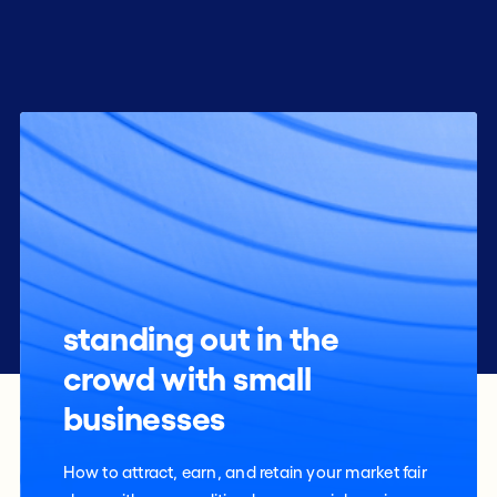
standing out in the
crowd with small
businesses
How to attract, earn, and retain your market fair