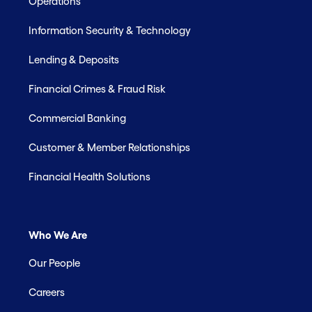
Operations
Information Security & Technology
Lending & Deposits
Financial Crimes & Fraud Risk
Commercial Banking
Customer & Member Relationships
Financial Health Solutions
Who We Are
Our People
Careers