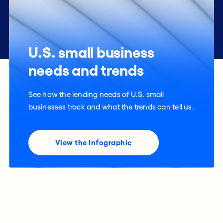
U.S. small business
needs and trends
See how the lending needs of U.S. small
businesses track and what the trends can tell us.
View the Infographic