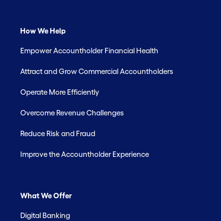
How We Help
Empower Accountholder Financial Health
Attract and Grow Commercial Accountholders
Operate More Efficiently
Overcome Revenue Challenges
Reduce Risk and Fraud
Improve the Accountholder Experience
What We Offer
Digital Banking