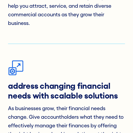
help you attract, service, and retain diverse
commercial accounts as they grow their
business.
address changing financial
needs with scalable solutions
As businesses grow, their financial needs
change. Give accountholders what they need to
effectively manage their finances by offering