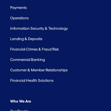
Payments
Operations
Information Security & Technology
Lending & Deposits
Financial Crimes & Fraud Risk
Commercial Banking
Customer & Member Relationships
Financial Health Solutions
Who We Are