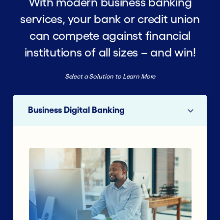
With modern business banking
services, your bank or credit union
can compete against financial
institutions of all sizes – and win!
Select a Solution to Learn More
Business Digital Banking