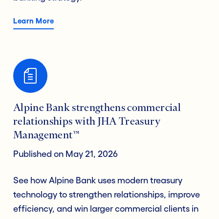
Learn More
Alpine Bank strengthens commercial
relationships with JHA Treasury
Management™
Published on May 21, 2026
See how Alpine Bank uses modern treasury
technology to strengthen relationships, improve
efficiency, and win larger commercial clients in