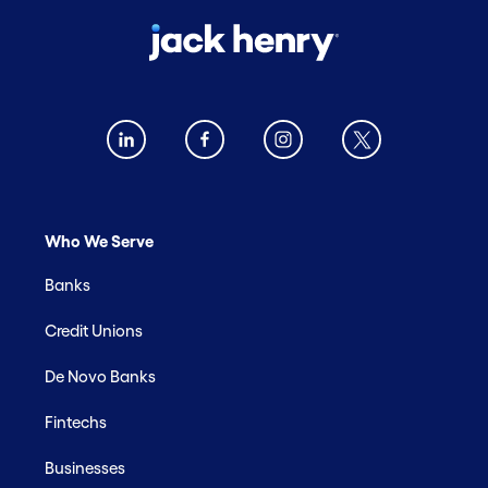
Who We Serve
Banks
Credit Unions
De Novo Banks
Fintechs
Businesses