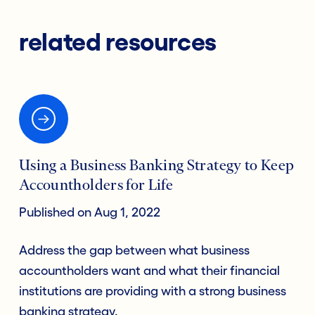
related resources
Using a Business Banking Strategy to Keep
Accountholders for Life
Published on Aug 1, 2022
Address the gap between what business
accountholders want and what their financial
institutions are providing with a strong business
banking strategy.