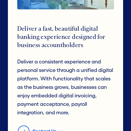
Deliver a fast, beautiful digital
banking experience designed for
business accountholders
Deliver a consistent experience and
personal service through a unified digital
platform. With functionality that scales
as the business grows, businesses can
enjoy embedded digital invoicing,
payment acceptance, payroll
integration, and more.