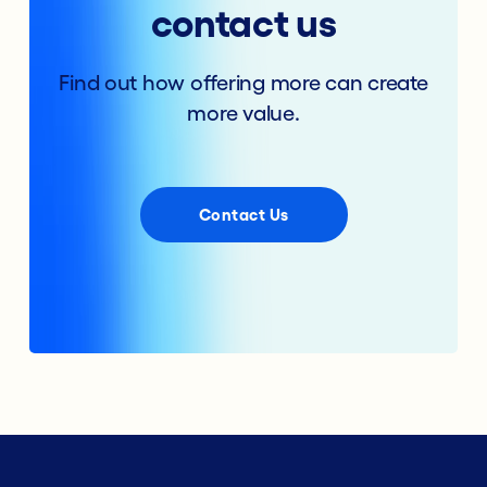
contact us
Find out how offering more can create
more value.
Contact Us