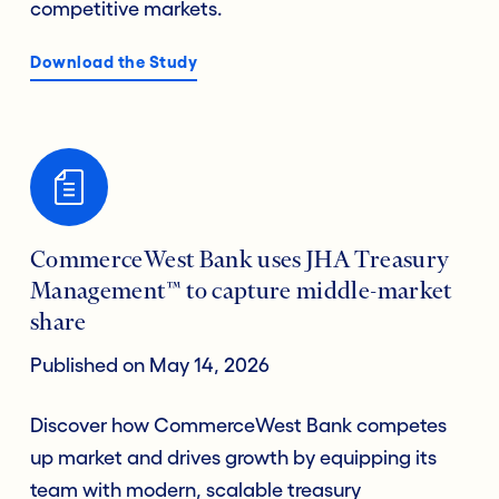
competitive markets.
Download the Study
CommerceWest Bank uses JHA Treasury
Management™ to capture middle-market
share
Published on May 14, 2026
Discover how CommerceWest Bank competes
up market and drives growth by equipping its
team with modern, scalable treasury