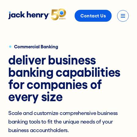
Contact Us
Commercial Banking
deliver business
banking capabilities
for companies of
every size
Scale and customize comprehensive business
banking tools to fit the unique needs of your
business accountholders.