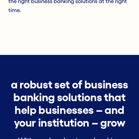
the right business banking solutions at the right
time.
a robust set of business
banking solutions that
help businesses – and
your institution – grow