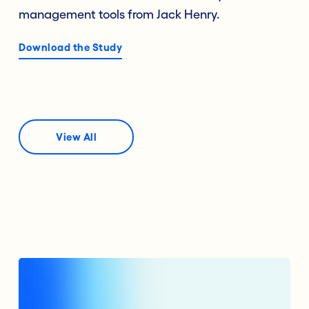
management tools from Jack Henry.
Download the Study
View All