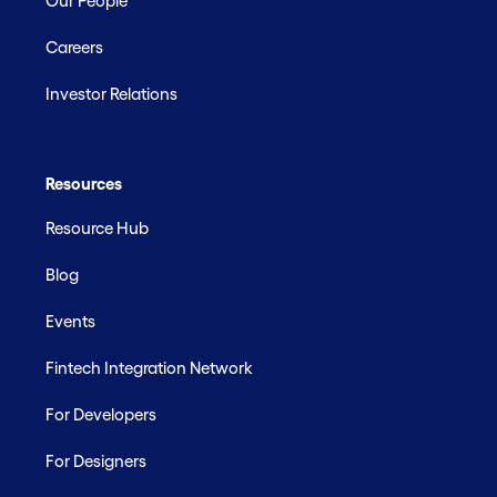
Our People
Careers
Investor Relations
Resources
Resource Hub
Blog
Events
Fintech Integration Network
For Developers
For Designers