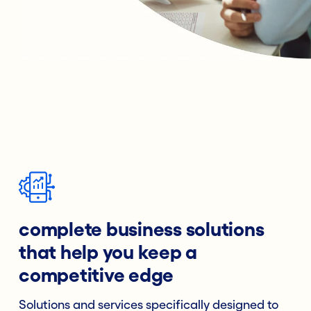
complete business solutions
that help you keep a
competitive edge
Solutions and services specifically designed to