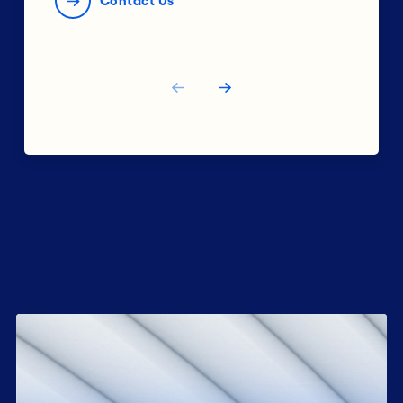
Contact Us