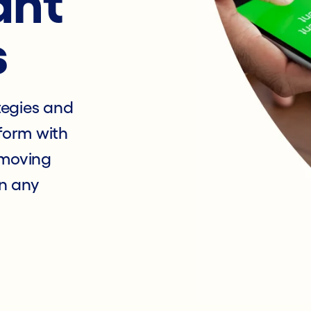
ant
s
tegies and
form with
 moving
n any