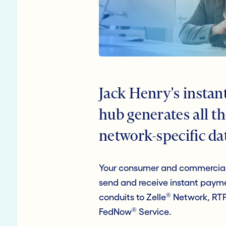
Jack Henry's insta
hub generates all t
network-specific da
Your consumer and commercial
send and receive instant payme
®
conduits to Zelle
Network, RT
®
FedNow
Service.