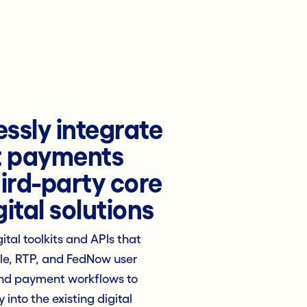
ssly integrate
t payments
hird-party core
ital solutions
ital toolkits and APIs that
lle, RTP, and FedNow user
nd payment workflows to
y into the existing digital