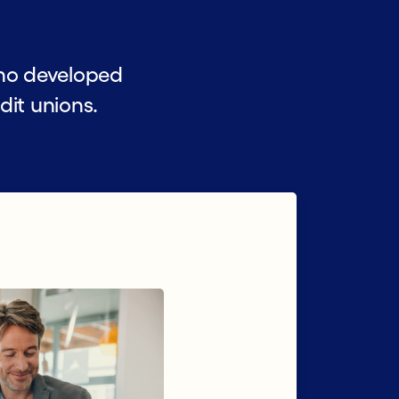
ho developed
dit unions.