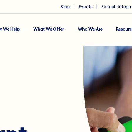
Blog
Events
Fintech Integr
w We Help
What We Offer
Who We Are
Resourc