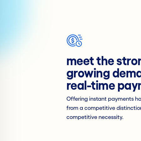
meet the stro
growing dema
real-time pa
Offering instant payments h
from a competitive distinctio
competitive necessity.