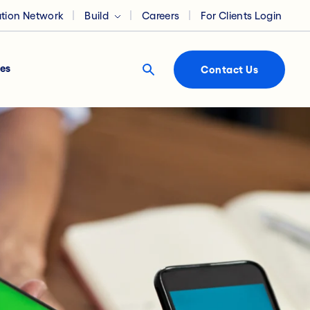
ation Network
Build
Careers
For Clients Login
es
Contact Us