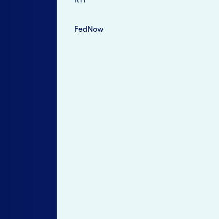
FedNow