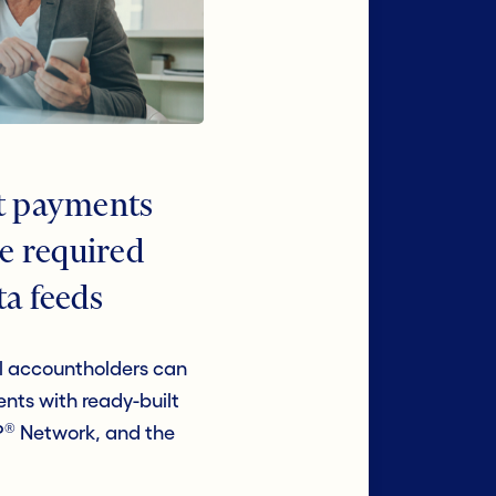
nt payments
he required
ta feeds
 accountholders can
nts with ready-built
®
P
Network, and the