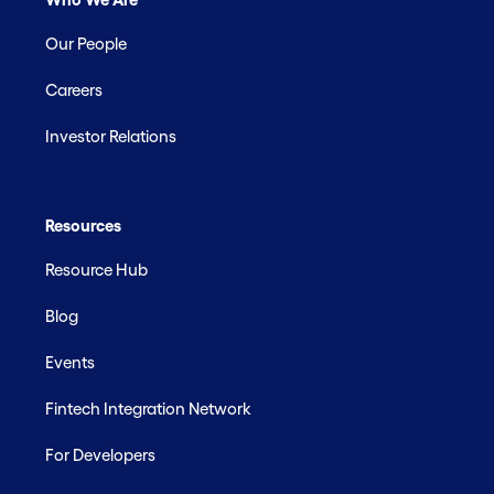
Our People
Careers
Investor Relations
Resources
Resource Hub
Blog
Events
Fintech Integration Network
For Developers