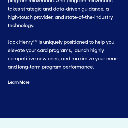
program reinvention. And program reinvention
takes strategic and data-driven guidance, a
high-touch provider, and state-of-the-industry
technology.
Jack Henry™ is uniquely positioned to help you
elevate your card programs, launch highly
competitive new ones, and maximize your near-
and long-term program performance.
Learn More