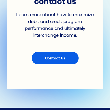
contact us
Learn more about how to maximize
debit and credit program
performance and ultimately
interchange income.
Contact Us