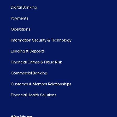
Digital Banking
Payments
Operations
Information Security & Technology
Lending & Deposits
Financial Crimes & Fraud Risk
Commercial Banking
Customer & Member Relationships
Financial Health Solutions
Who We Are