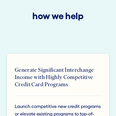
how we help
Generate Significant Interchange
Income with Highly Competitive
Credit Card Programs
Launch competitive new credit programs
or elevate existing programs to top-of-