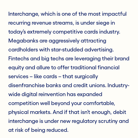
Interchange, which is one of the most impactful
recurring revenue streams, is under siege in
today’s extremely competitive cards industry.
Megabanks are aggressively attracting
cardholders with star-studded advertising.
Fintechs and big techs are leveraging their brand
equity and allure to offer traditional financial
services – like cards – that surgically
disenfranchise banks and credit unions. Industry-
wide digital reinvention has expanded
competition well beyond your comfortable,
physical markets. And if that isn’t enough, debit
interchange is under new regulatory scrutiny and
at risk of being reduced.