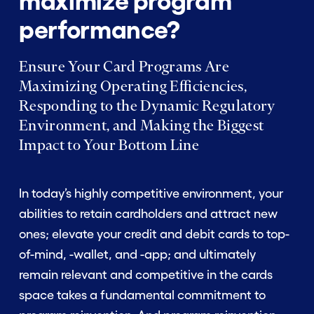
maximize program
performance?
Ensure Your Card Programs Are
Maximizing Operating Efficiencies,
Responding to the Dynamic Regulatory
Environment, and Making the Biggest
Impact to Your Bottom Line
In today’s highly competitive environment, your
abilities to retain cardholders and attract new
ones; elevate your credit and debit cards to top-
of-mind, -wallet, and -app; and ultimately
remain relevant and competitive in the cards
space takes a fundamental commitment to