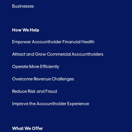
Businesses
How We Help
Empower Accountholder Financial Health
Attract and Grow Commercial Accountholders
Operate More Efficiently
Overcome Revenue Challenges
Reduce Risk and Fraud
Improve the Accountholder Experience
What We Offer