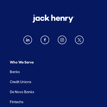
Who We Serve
Banks
Credit Unions
De Novo Banks
Fintechs