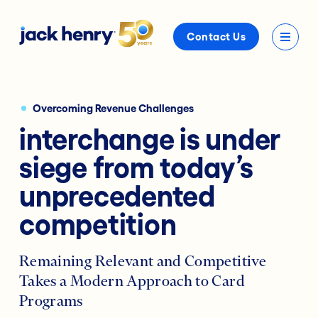
Contact Us
Overcoming Revenue Challenges
interchange is under
siege from today’s
unprecedented
competition
Remaining Relevant and Competitive
Takes a Modern Approach to Card
Programs