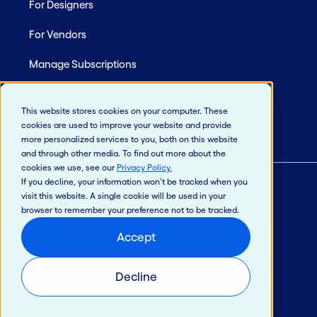
For Designers
For Vendors
Manage Subscriptions
Site Map
This website stores cookies on your computer. These
cookies are used to improve your website and provide
more personalized services to you, both on this website
and through other media. To find out more about the
cookies we use, see our
Privacy Policy
.
If you decline, your information won’t be tracked when you
visit this website. A single cookie will be used in your
© 2026 Jack Henry & Associates, Inc.®
browser to remember your preference not to be tracked.
Privacy Policy
Accept
California Privacy Policy
Intellectual Property
Decline
Terms of Use