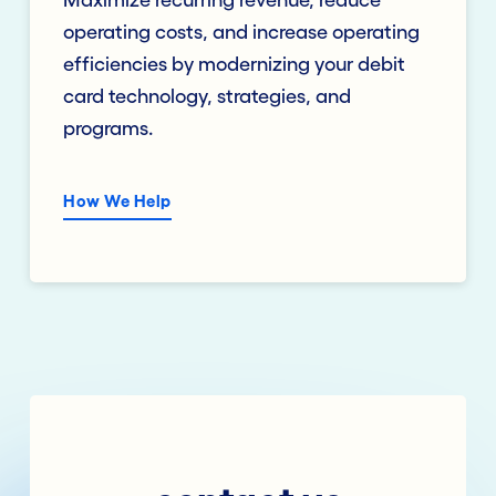
Maximize recurring revenue, reduce
operating costs, and increase operating
efficiencies by modernizing your debit
card technology, strategies, and
programs.
How We Help