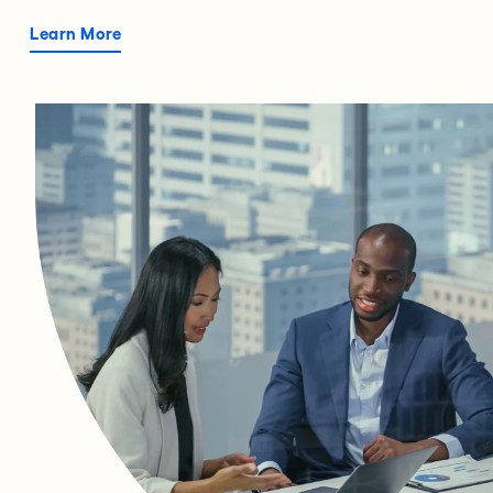
Learn More