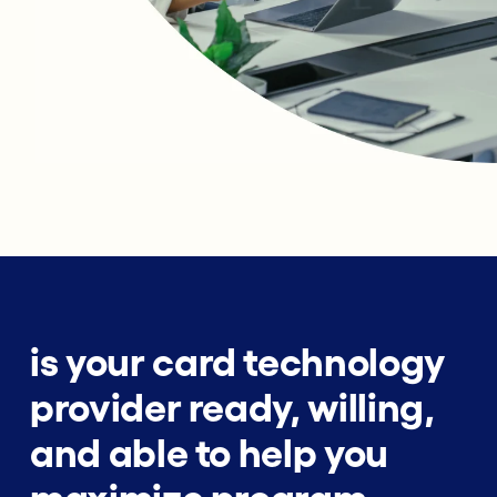
is your card technology
provider ready, willing,
and able to help you