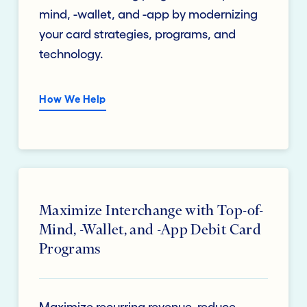
mind, -wallet, and -app by modernizing
your card strategies, programs, and
technology.
How We Help
Maximize Interchange with Top-of-
Mind, -Wallet, and -App Debit Card
Programs