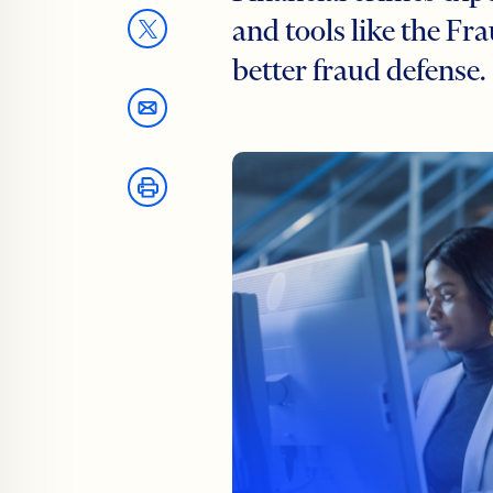
and tools like the Fr
better fraud defense.