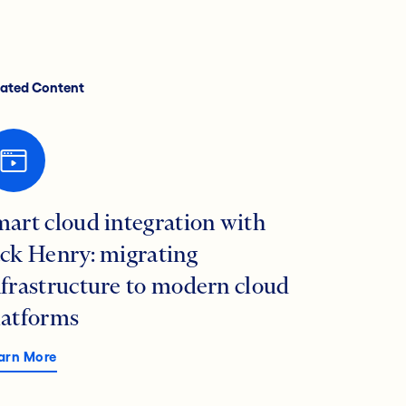
lated Content
mart cloud integration with
ack Henry: migrating
nfrastructure to modern cloud
latforms
arn More