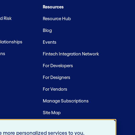
Resources
d Risk
Resource Hub
Blog
ationships
Events
ons
Fintech Integration Network
For Developers
For Designers
For Vendors
Manage Subscriptions
Site Map
e more personalized services to you,