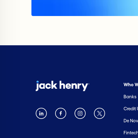
Who W
Banks
Credit
De Nov
Fintec