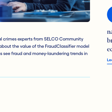
n
al crimes experts from SELCO Community
b
about the value of the FraudClassifier model
e
ions see fraud and money-laundering trends in
Le