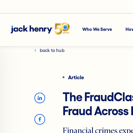
Who We Serve
Ho
back to hub
Article
The FraudClas
Fraud Across 
Financial crimes expe