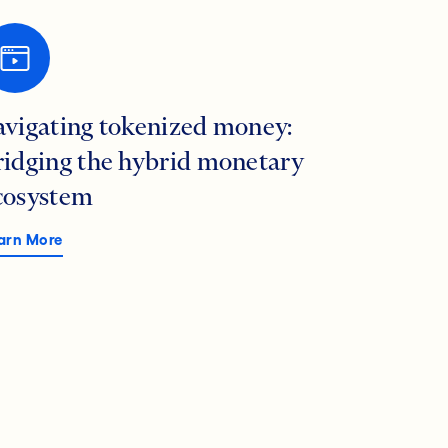
avigating tokenized money:
ridging the hybrid monetary
cosystem
arn More