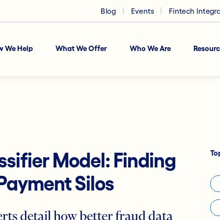
Blog
Events
Fintech Integr
w We Help
What We Offer
Who We Are
Resourc
To
sifier Model: Finding
Payment Silos
rts detail how better fraud data