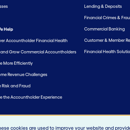
sses
Lending & Deposits
Financial Crimes & Frau
Commercial Banking
e Help
Customer & Member Rel
r Accountholder Financial Health
Financial Health Soluti
t and Grow Commercial Accountholders
 More Efficiently
me Revenue Challenges
 Risk and Fraud
e the Accountholder Experience
hese cookies are used to improve your website and provid