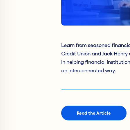
Learn from seasoned financi
Credit Union and Jack Henry 
in helping financial institut
an interconnected way.
Read the Article