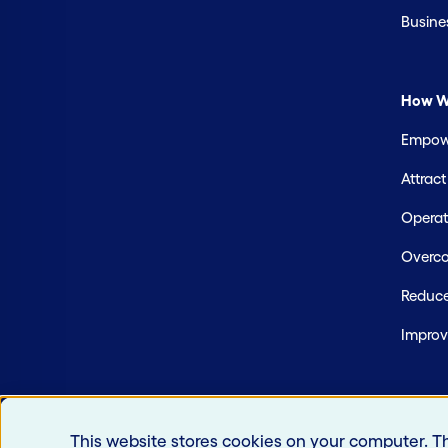
Busine
How W
Empowe
Attrac
Operate
Overco
Reduce
Improv
This website stores cookies on your computer. T