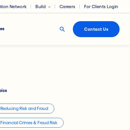
ation Network
Build
Careers
For Clients Login
es
Contact Us
pics
Reducing Risk and Fraud
Financial Crimes & Fraud Risk