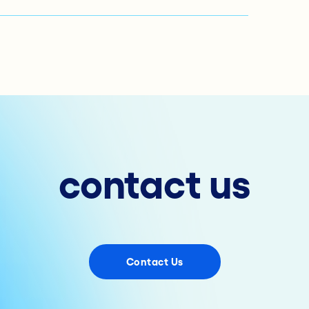
contact us
Contact Us