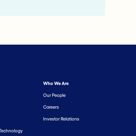
Who We Are
Our People
Careers
Investor Relations
 Technology