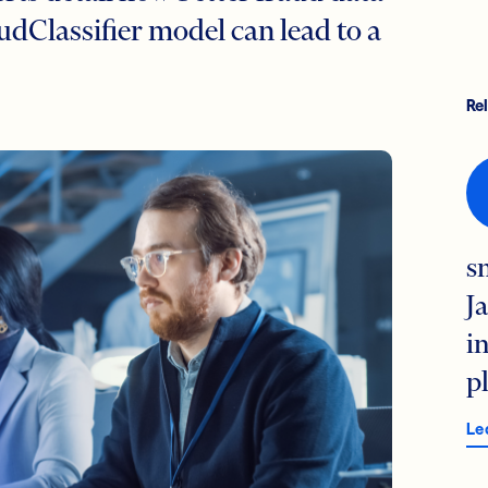
audClassifier model can lead to a
Re
s
J
i
p
Le