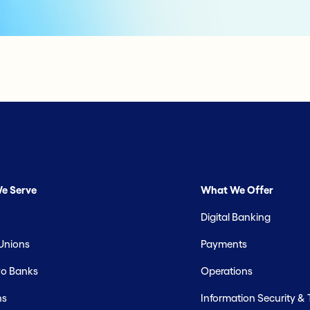
e Serve
What We Offer
Digital Banking
 Unions
Payments
o Banks
Operations
hs
Information Security &