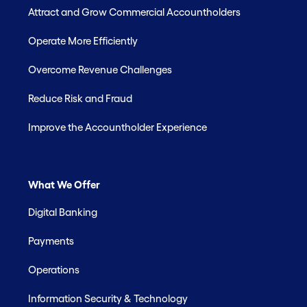
Attract and Grow Commercial Accountholders
Operate More Efficiently
Overcome Revenue Challenges
Reduce Risk and Fraud
Improve the Accountholder Experience
What We Offer
Digital Banking
Payments
Operations
Information Security & Technology