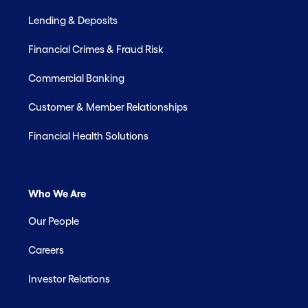
Lending & Deposits
Financial Crimes & Fraud Risk
Commercial Banking
Customer & Member Relationships
Financial Health Solutions
Who We Are
Our People
Careers
Investor Relations