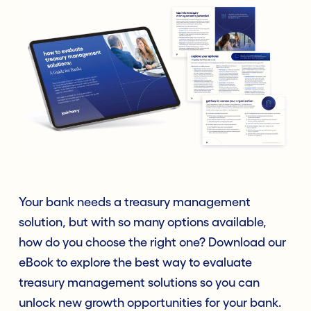
Your bank needs a treasury management
solution, but with so many options available,
how do you choose the right one? Download our
eBook to explore the best way to evaluate
treasury management solutions so you can
unlock new growth opportunities for your bank.