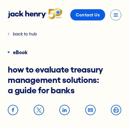
Contact Us
back to hub
eBook
how to evaluate treasury
management solutions:
a guide for banks