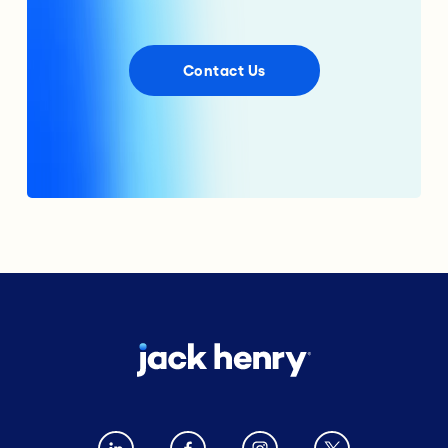
Contact Us