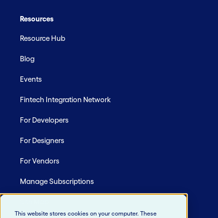
Resources
Resource Hub
Blog
Events
Fintech Integration Network
For Developers
For Designers
For Vendors
Manage Subscriptions
Site Map
This website stores cookies on your computer. These