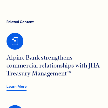
Related Content
Alpine Bank strengthens
commercial relationships with JHA
Treasury Management™
Learn More