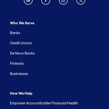
Who We Serve
Banks
Credit Unions
De Novo Banks
Fintechs
Businesses
How We Help
Empower Accountholder Financial Health