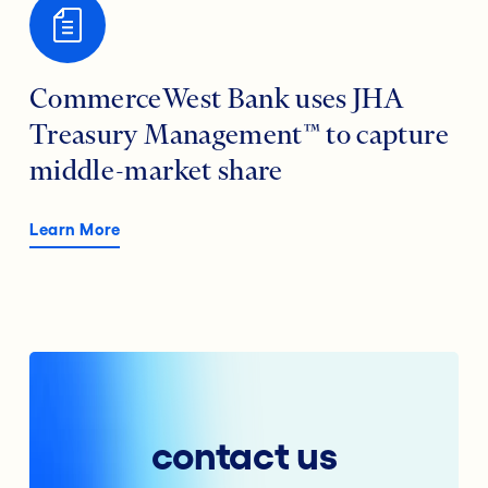
CommerceWest Bank uses JHA
Treasury Management™ to capture
middle-market share
Learn More
contact us