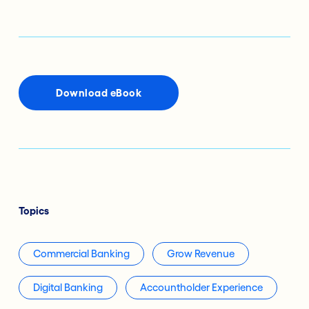
Download eBook
Topics
Commercial Banking
Grow Revenue
Digital Banking
Accountholder Experience