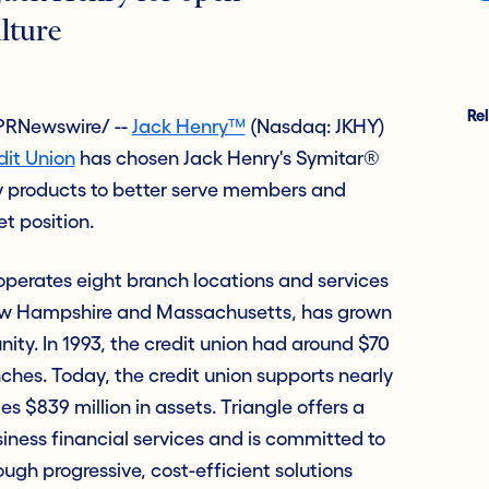
lture
Re
PRNewswire/ --
Jack Henry™
(Nasdaq: JKHY)
dit Union
has chosen Jack Henry's Symitar®
products to better serve members and
t position.
operates eight branch locations and services
w Hampshire and Massachusetts, has grown
nity. In 1993, the credit union had around $70
nches. Today, the credit union supports nearly
839 million in assets. Triangle offers a
siness financial services and is committed to
gh progressive, cost-efficient solutions