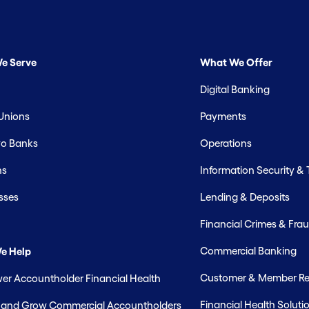
e Serve
What We Offer
Digital Banking
 Unions
Payments
o Banks
Operations
hs
Information Security &
sses
Lending & Deposits
Financial Crimes & Frau
Commercial Banking
e Help
Customer & Member Rel
r Accountholder Financial Health
Financial Health Soluti
t and Grow Commercial Accountholders