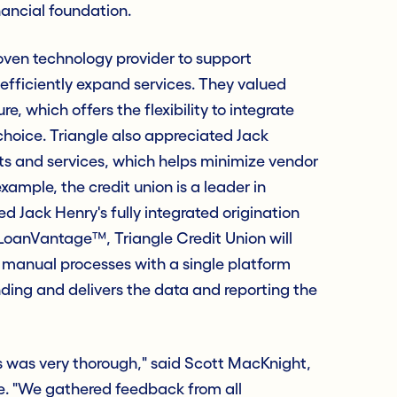
nancial foundation.
oven technology provider to support
efficiently expand services. They valued
e, which offers the flexibility to integrate
 choice. Triangle also appreciated Jack
ts and services, which helps minimize vendor
ple, the credit union is a leader in
ed Jack Henry's fully integrated origination
LoanVantage™, Triangle Credit Union will
 manual processes with a single platform
ding and delivers the data and reporting the
 was very thorough," said Scott MacKnight,
e. "We gathered feedback from all