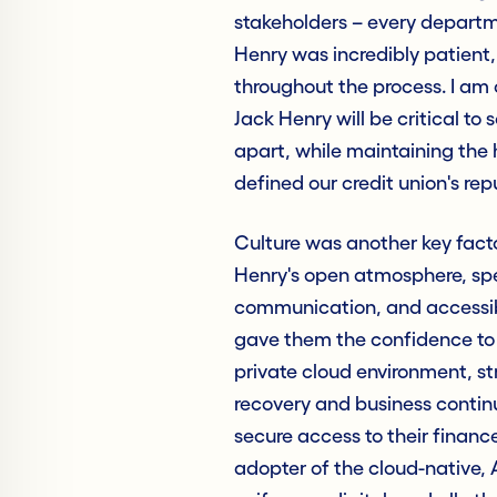
stakeholders – every departm
Henry was incredibly patient
throughout the process. I am
Jack Henry will be critical to 
apart, while maintaining the 
defined our credit union's rep
Culture was another key facto
Henry's open atmosphere, spe
communication, and accessibil
gave them the confidence to t
private cloud environment, st
recovery and business contin
secure access to their finance
adopter of the cloud-native, 