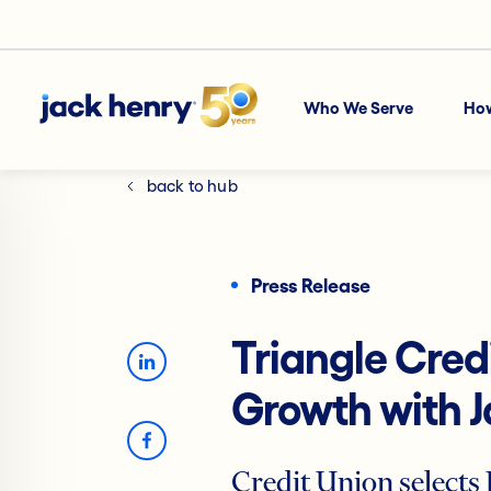
Who We Serve
Ho
back to hub
Press Release
Triangle Cred
Growth with 
Credit Union selects