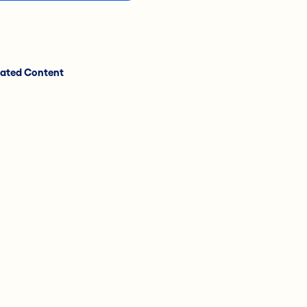
lated Content