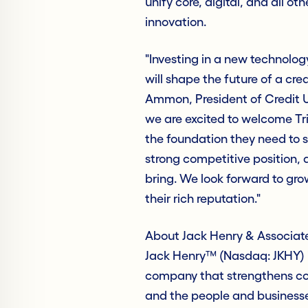
unify core, digital, and all ot
innovation.
"Investing in a new technology
will shape the future of a cre
Ammon, President of Credit Un
we are excited to welcome Tri
the foundation they need to s
strong competitive position,
bring. We look forward to gr
their rich reputation."
About Jack Henry & Associate
Jack Henry™ (Nasdaq: JKHY) i
company that strengthens con
and the people and business