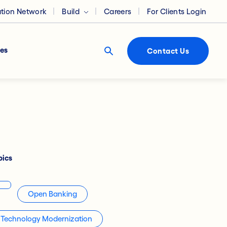
ation Network
Build
Careers
For Clients Login
es
Contact Us
pics
Open Banking
Technology Modernization