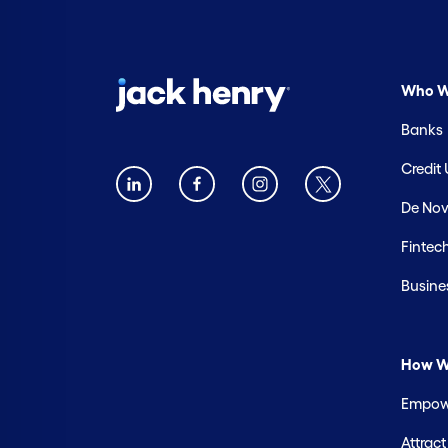
Who W
Banks
Credit
De Nov
Fintec
Busine
How W
Empowe
Attrac