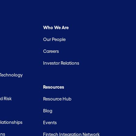
Who We Are
Our People
Careers
Investor Relations
 Technology
Resources
d Risk
Resource Hub
Blog
ationships
Events
ons
Fintech Integration Network