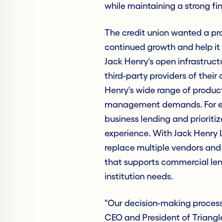
while maintaining a strong fi
The credit union wanted a pr
continued growth and help it 
Jack Henry's open infrastructur
third-party providers of their
Henry's wide range of produc
management demands. For exam
business lending and prioritiz
experience. With Jack Henry 
replace multiple vendors and
that supports commercial len
institution needs.
"Our decision-making process
CEO and President of Triangl