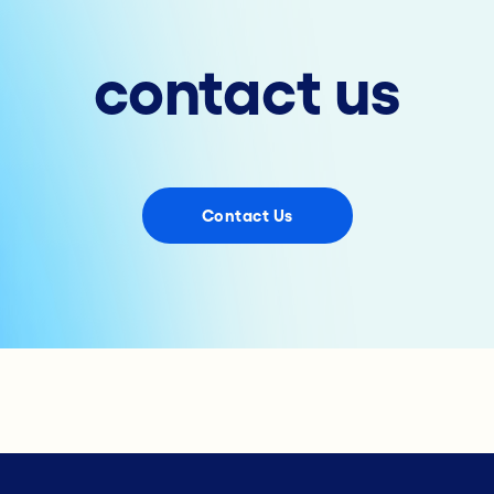
contact us
Contact Us