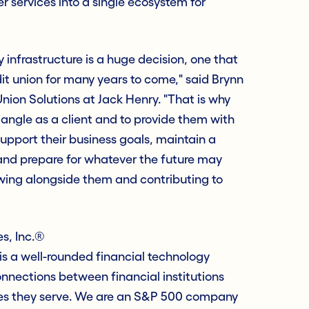
her services into a single ecosystem for
 infrastructure is a huge decision, one that
dit union for many years to come," said Brynn
ion Solutions at Jack Henry. "That is why
angle as a client and to provide them with
upport their business goals, maintain a
 and prepare for whatever the future may
owing alongside them and contributing to
s, Inc.®
s a well-rounded financial technology
nections between financial institutions
es they serve. We are an S&P 500 company