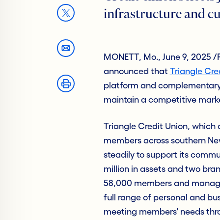
infrastructure and cu
MONETT, Mo., June 9, 2025 /
announced that
Triangle Cre
platform and complementary 
maintain a competitive marke
Triangle Credit Union, which 
members across southern Ne
steadily to support its commu
million in assets and two bra
58,000 members and manages $
full range of personal and bu
meeting members' needs throu