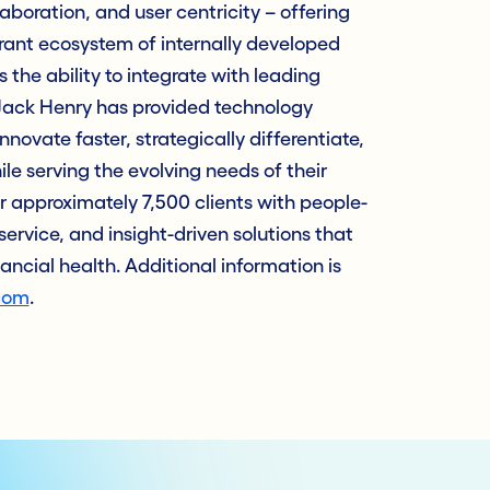
laboration, and user centricity – offering
rant ecosystem of internally developed
 the ability to integrate with leading
, Jack Henry has provided technology
innovate faster, strategically differentiate,
e serving the evolving needs of their
approximately 7,500 clients with people-
service, and insight-driven solutions that
nancial health. Additional information is
com
.