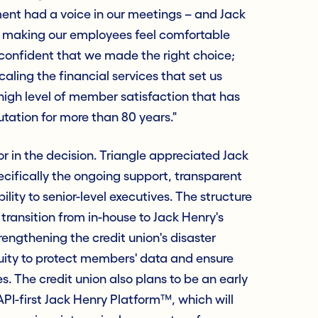
ent had a voice in our meetings – and Jack
, making our employees feel comfortable
 confident that we made the right choice;
scaling the financial services that set us
high level of member satisfaction that has
utation for more than 80 years."
r in the decision. Triangle appreciated Jack
cifically the ongoing support, transparent
ity to senior-level executives. The structure
ransition from in-house to Jack Henry's
rengthening the credit union's disaster
uity to protect members' data and ensure
s. The credit union also plans to be an early
API-first Jack Henry Platform™, which will