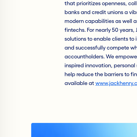
that prioritizes openness, col
banks and credit unions a vib
modern capabilities as well as
fintechs. For nearly 50 years
solutions to enable clients to 
and successfully compete whil
accountholders. We empower 
inspired innovation, personal 
help reduce the barriers to fi
available at
www.jackhenry.