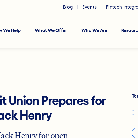
Blog
Events
Fintech Integr
w We Help
What We Offer
Who We Are
Resourc
To
it Union Prepares for
Jack Henry
 Jack Henry for open