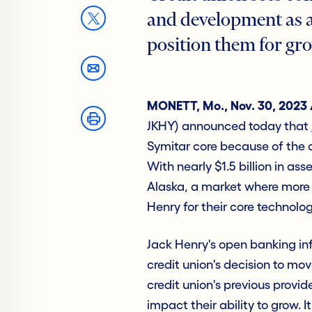
and development as a 
position them for gr
MONETT, Mo., Nov. 30, 2023
JKHY) announced today that
Symitar core because of the
With nearly $1.5 billion in ass
Alaska, a market where more t
Henry for their core technolog
Jack Henry's open banking inf
credit union's decision to mov
credit union's previous provid
impact their ability to grow. 