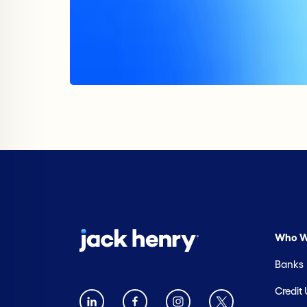
Who W
Banks
Credit