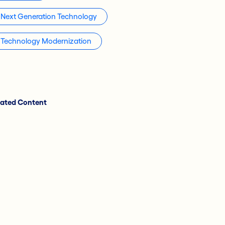
Next Generation Technology
Technology Modernization
lated Content