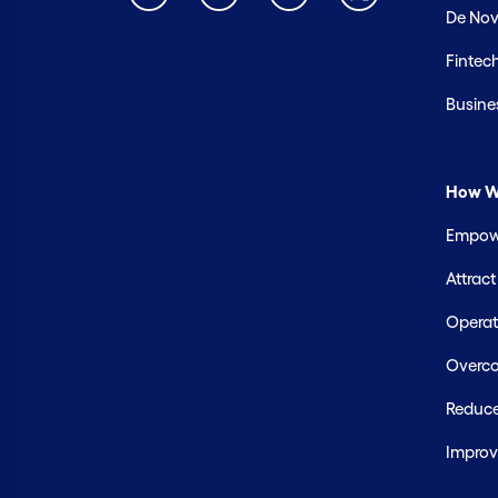
De Nov
Fintec
Busine
How W
Empowe
Attrac
Operate
Overco
Reduce
Improv