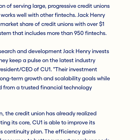
n of serving large, progressive credit unions
orks well with other fintechs. Jack Henry
% market share of credit unions with over $1
ystem that includes more than 950 fintechs.
search and development Jack Henry invests
hey keep a pulse on the latest industry
resident/CEO of CU1. "Their investment
long-term growth and scalability goals while
ed from a trusted financial technology
, the credit union has already realized
ing its core, CU1 is able to improve its
s continuity plan. The efficiency gains