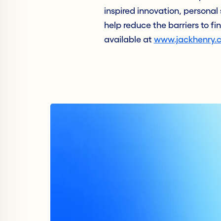
inspired innovation, personal 
help reduce the barriers to fi
available at
www.jackhenry.