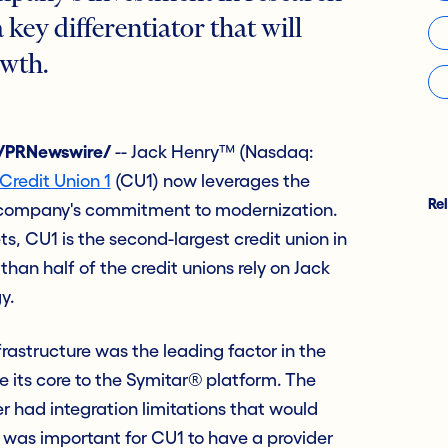
key differentiator that will
owth.
 /PRNewswire/
-- Jack Henry™ (Nasdaq:
Credit Union 1
(CU1) now leverages the
Re
 company's commitment to modernization.
ets, CU1 is the second-largest credit union in
han half of the credit unions rely on Jack
y.
rastructure was the leading factor in the
e its core to the Symitar® platform. The
er had integration limitations that would
It was important for CU1 to have a provider