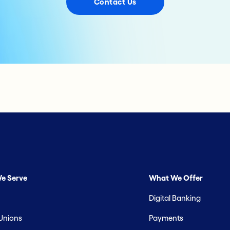
Contact Us
e Serve
What We Offer
Digital Banking
 Unions
Payments