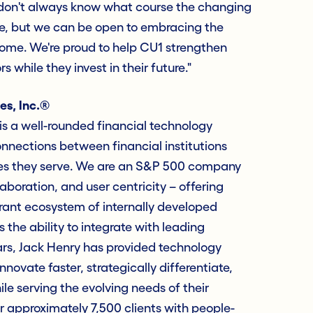
 don't always know what course the changing
e, but we can be open to embracing the
come. We're proud to help CU1 strengthen
s while they invest in their future."
es, Inc.®
s a well-rounded financial technology
nections between financial institutions
es they serve. We are an S&P 500 company
laboration, and user centricity – offering
rant ecosystem of internally developed
 the ability to integrate with leading
ars, Jack Henry has provided technology
innovate faster, strategically differentiate,
e serving the evolving needs of their
approximately 7,500 clients with people-