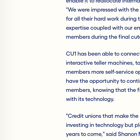
enable it to reallocate inter
"We were impressed with the 
for all their hard work during
expertise coupled with our e
members during the final cuto
CU1 has been able to connect
interactive teller machines, to
members more self-service opp
have the opportunity to contin
members, knowing that the fin
with its technology.
"Credit unions that make the 
investing in technology but pla
years to come," said Shanon 