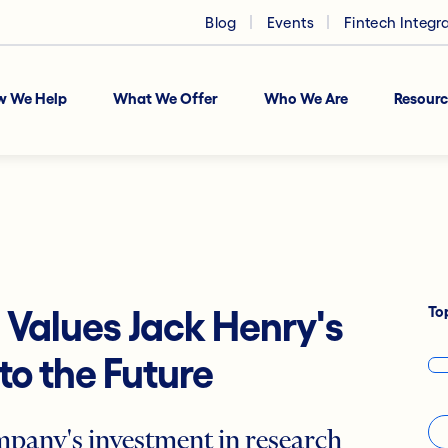
Blog
Events
Fintech Integr
w We Help
What We Offer
Who We Are
Resourc
To
1 Values Jack Henry's
o the Future
mpany's investment in research