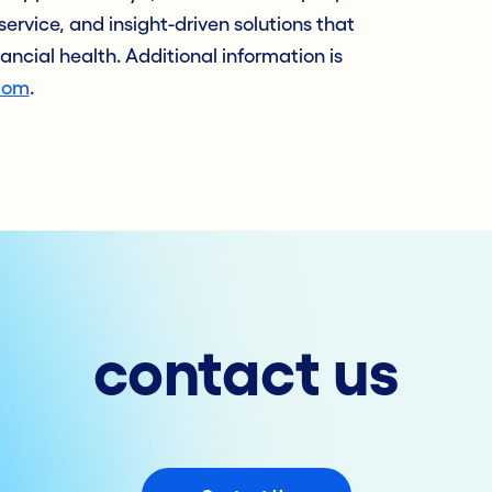
service, and insight-driven solutions that
nancial health. Additional information is
com
.
contact us