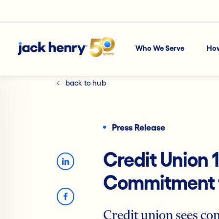
Who We Serve
Ho
back to hub
Press Release
Credit Union 
Commitment t
Credit union sees co