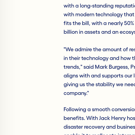
with a long-standing reputatio
with modern technology that w
fits the bill, with a nearly 50
billion in assets and an ecos
"We admire the amount of re
in their technology and how t
trends," said Mark Burgess, P
aligns with and supports our 
giving us the stability we ne
company."
Following a smooth conversion
benefits. With Jack Henry host
disaster recovery and busines