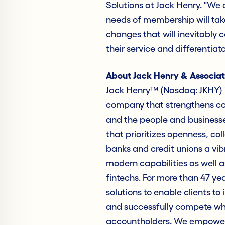
Solutions at Jack Henry. "We
needs of membership will tak
changes that will inevitably 
their service and differentiator
About Jack Henry & Associat
Jack Henry™ (Nasdaq: JKHY) i
company that strengthens con
and the people and business
that prioritizes openness, col
banks and credit unions a vib
modern capabilities as well as
fintechs. For more than 47 ye
solutions to enable clients to 
and successfully compete whil
accountholders. We empower 