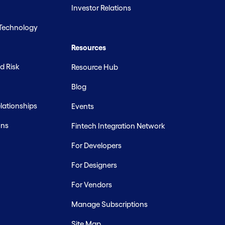
Investor Relations
 Technology
Resources
d Risk
Resource Hub
Blog
ationships
Events
ons
Fintech Integration Network
For Developers
For Designers
For Vendors
Manage Subscriptions
Site Map