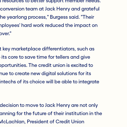
nal resources to better support member needs.
conversion team at Jack Henry and grateful
 the yearlong process," Burgess said. "Their
mployees' hard work reduced the impact on
ver."
 key marketplace differentiators, such as
 its core to save time for tellers and give
ortunities. The credit union is excited to
ue to create new digital solutions for its
techs of its choice will be able to integrate
decision to move to Jack Henry are not only
nning for the future of their institution in the
McLachlan, President of Credit Union