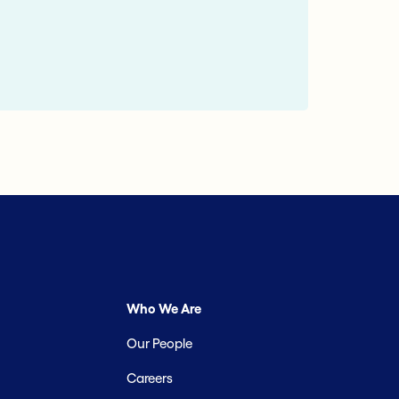
Who We Are
Our People
Careers