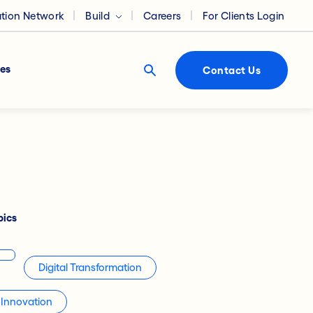
ation Network
Build
Careers
For Clients Login
es
Contact Us
pics
Digital Transformation
Innovation