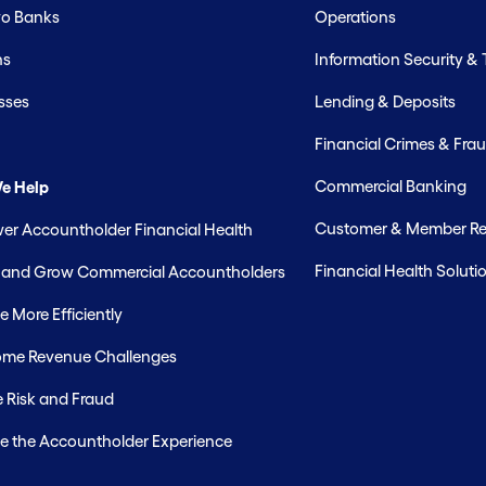
o Banks
Operations
hs
Information Security &
sses
Lending & Deposits
Financial Crimes & Frau
Commercial Banking
e Help
Customer & Member Rel
r Accountholder Financial Health
Financial Health Soluti
t and Grow Commercial Accountholders
 More Efficiently
me Revenue Challenges
 Risk and Fraud
e the Accountholder Experience