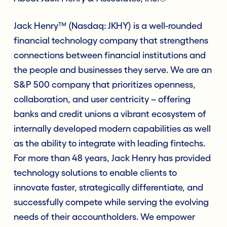
Jack Henry™ (Nasdaq: JKHY) is a well-rounded
financial technology company that strengthens
connections between financial institutions and
the people and businesses they serve. We are an
S&P 500 company that prioritizes openness,
collaboration, and user centricity – offering
banks and credit unions a vibrant ecosystem of
internally developed modern capabilities as well
as the ability to integrate with leading fintechs.
For more than 48 years, Jack Henry has provided
technology solutions to enable clients to
innovate faster, strategically differentiate, and
successfully compete while serving the evolving
needs of their accountholders. We empower