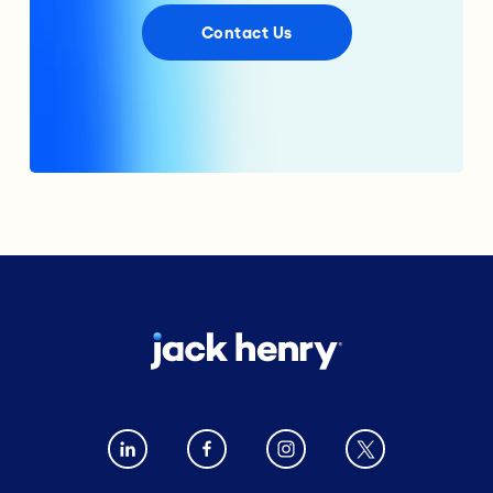
Contact Us