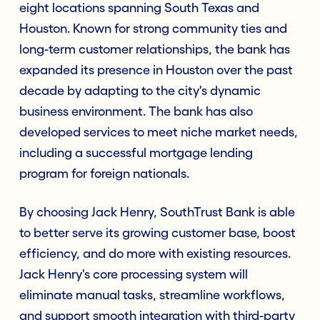
eight locations spanning South Texas and
Houston. Known for strong community ties and
long-term customer relationships, the bank has
expanded its presence in Houston over the past
decade by adapting to the city's dynamic
business environment. The bank has also
developed services to meet niche market needs,
including a successful mortgage lending
program for foreign nationals.
By choosing Jack Henry, SouthTrust Bank is able
to better serve its growing customer base, boost
efficiency, and do more with existing resources.
Jack Henry's core processing system will
eliminate manual tasks, streamline workflows,
and support smooth integration with third-party