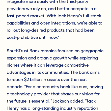
integrate more easily with the third-party
providers we rely on, and better compete in a
fast-paced market. With Jack Henry's full-stack
capabilities and open integrations, we're able to
roll out long-desired products that had been
cost-prohibitive until now."
SouthTrust Bank remains focused on geographic
expansion and organic growth while exploring
niches where it can leverage competitive
advantages in its communities. The bank aims
to reach $2 billion in assets over the next
decade. "For a community bank like ours, having
a technology provider that shares our vision for
the future is essential," Jackson added. "Jack
Henry has a long-standing industry reputation