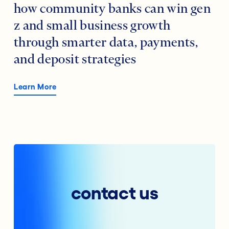
how community banks can win gen
z and small business growth
through smarter data, payments,
and deposit strategies
Learn More
contact us