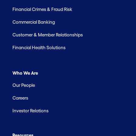
Financial Crimes & Fraud Risk
Commercial Banking
Customer & Member Relationships
Financial Health Solutions
Who We Are
Our People
Careers
Investor Relations
Resources