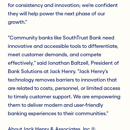
for consistency and innovation; we're confident
they will help power the next phase of our
growth."
"Community banks like SouthTrust Bank need
innovative and accessible tools to differentiate,
meet customer demands, and compete
effectively," said Jonathan Baltzell, President of
Bank Solutions at Jack Henry. "Jack Henry's
technology removes barriers to innovation that
are related to costs, personnel, or limited access
to timely customer support. We are empowering
them to deliver modern and user-friendly
banking experiences to their communities."
About Jack Henry & Associates, Inc.®