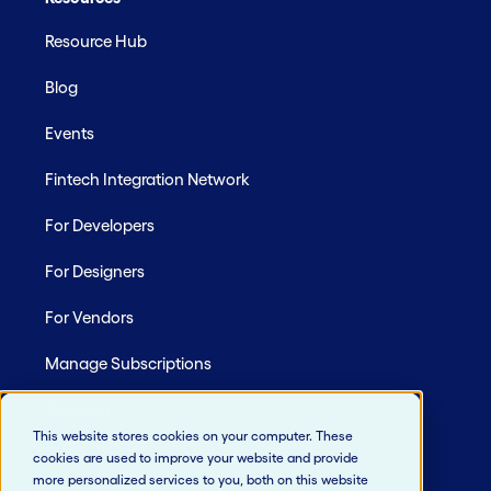
Resource Hub
Blog
Events
Fintech Integration Network
For Developers
For Designers
For Vendors
Manage Subscriptions
Site Map
This website stores cookies on your computer. These
cookies are used to improve your website and provide
more personalized services to you, both on this website