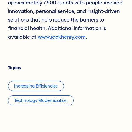
approximately 7,500 clients with people-inspired
innovation, personal service, and insight-driven
solutions that help reduce the barriers to
financial health. Additional information is
available at
www.jackhenry.com
.
Topics
Increasing Efficiencies
Technology Modernization