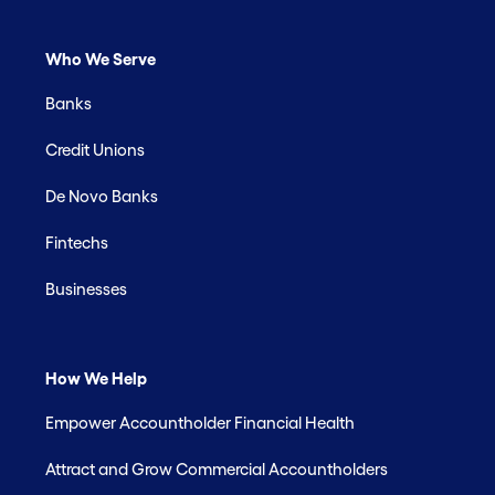
Who We Serve
Banks
Credit Unions
De Novo Banks
Fintechs
Businesses
How We Help
Empower Accountholder Financial Health
Attract and Grow Commercial Accountholders