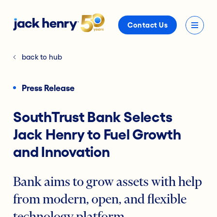
Contact Us
back to hub
Press Release
SouthTrust Bank Selects
Jack Henry to Fuel Growth
and Innovation
Bank aims to grow assets with help
from modern, open, and flexible