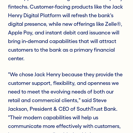
fintechs. Customer-facing products like the Jack
Henry Digital Platform will refresh the bank's
digital presence, while new offerings like Zelle®,
Apple Pay, and instant debit card issuance will
bring in-demand capabilities that will attract
customers to the bank as a primary financial
center.
"We chose Jack Henry because they provide the
customer support, flexibility, and openness we
need to meet the evolving needs of both our
retail and commercial clients," said Steve
Jackson, President & CEO of SouthTrust Bank.
"Their modern capabilities will help us
communicate more effectively with customers,