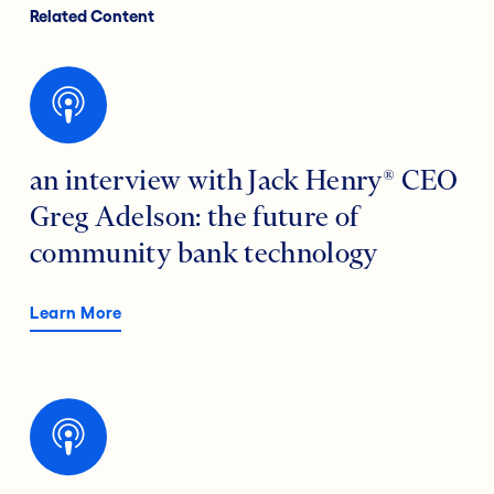
Related Content
an interview with Jack Henry® CEO
Greg Adelson: the future of
community bank technology
Learn More