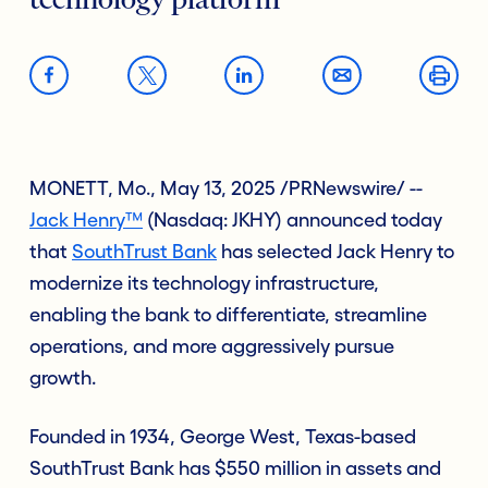
technology platform
MONETT, Mo., May 13, 2025 /PRNewswire/ --
Jack Henry™
(Nasdaq: JKHY) announced today
that
SouthTrust Bank
has selected Jack Henry to
modernize its technology infrastructure,
enabling the bank to differentiate, streamline
operations, and more aggressively pursue
growth.
Founded in 1934, George West, Texas-based
SouthTrust Bank has $550 million in assets and