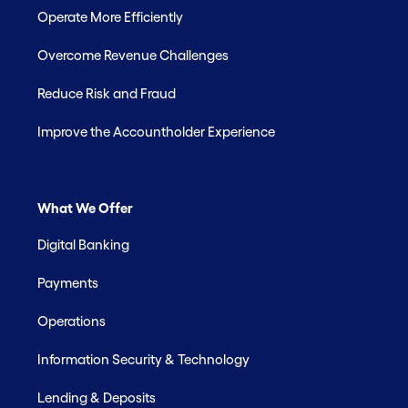
Operate More Efficiently
Overcome Revenue Challenges
Reduce Risk and Fraud
Improve the Accountholder Experience
What We Offer
Digital Banking
Payments
Operations
Information Security & Technology
Lending & Deposits