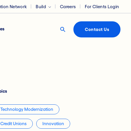
ation Network
Build
Careers
For Clients Login
es
Contact Us
pics
Technology Modernization
Credit Unions
Innovation