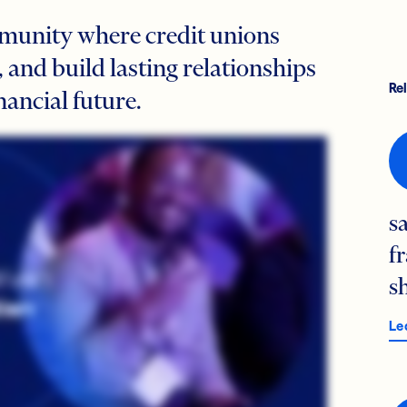
munity where credit unions
, and build lasting relationships
Re
nancial future.
s
f
s
Le