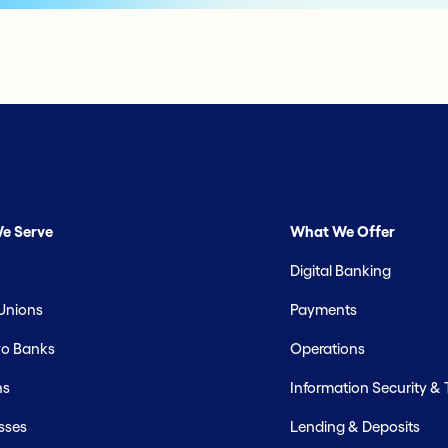
e Serve
What We Offer
Digital Banking
 Unions
Payments
o Banks
Operations
hs
Information Security &
sses
Lending & Deposits