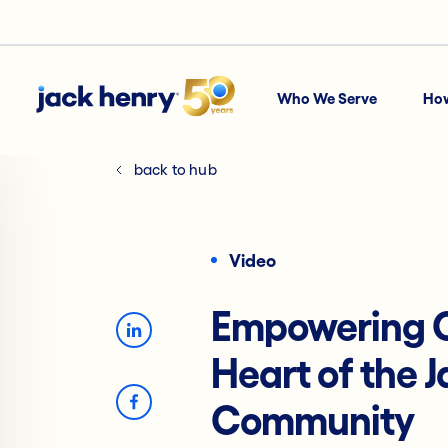
Who We Serve
Ho
back to hub
Video
Empowering C
Heart of the 
Community