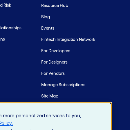
d Risk
Resource Hub
Blog
ationships
Events
ons
Fintech Integration Network
For Developers
For Designers
For Vendors
Manage Subscriptions
Site Map
e more personalized services to you,
Policy
.