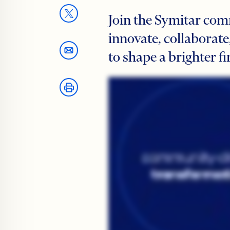
Join the Symitar com
innovate, collaborate
to shape a brighter fi