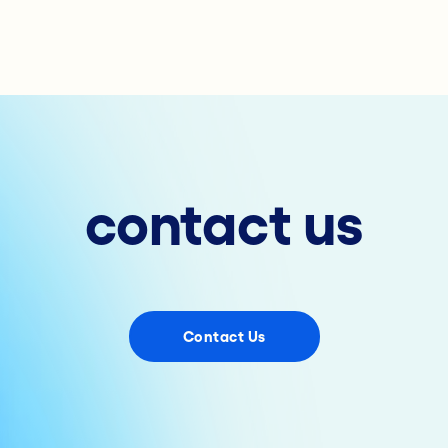
contact us
Contact Us