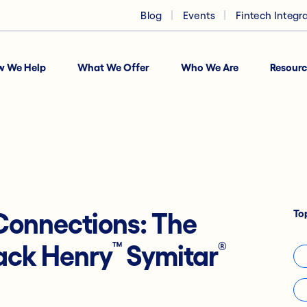
Blog
Events
Fintech Integr
w We Help
What We Offer
Who We Are
Resourc
To
onnections: The
™
®
Jack Henry
Symitar