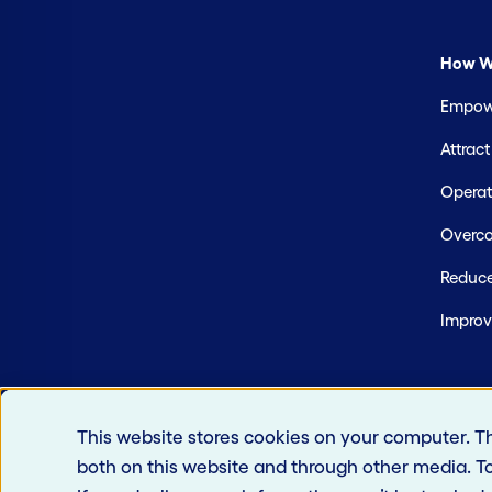
How W
Empowe
Attrac
Operate
Overco
Reduce
Improv
This website stores cookies on your computer. T
both on this website and through other media. T