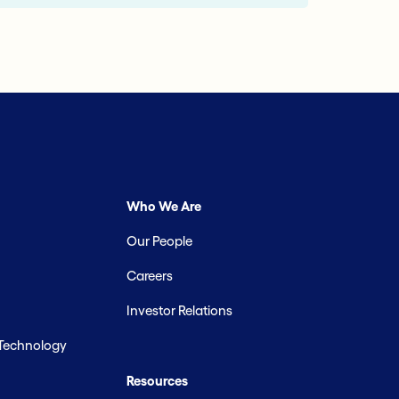
Who We Are
Our People
Careers
Investor Relations
 Technology
Resources