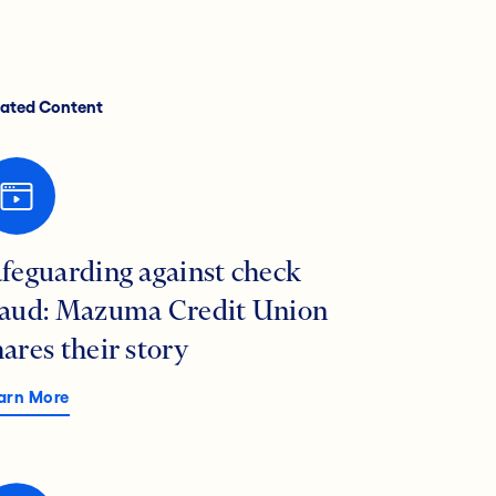
lated Content
afeguarding against check
raud: Mazuma Credit Union
hares their story
arn More