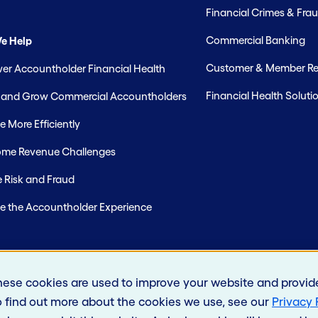
Financial Crimes & Frau
Commercial Banking
e Help
Customer & Member Rel
r Accountholder Financial Health
Financial Health Soluti
t and Grow Commercial Accountholders
 More Efficiently
me Revenue Challenges
 Risk and Fraud
e the Accountholder Experience
hese cookies are used to improve your website and provid
o find out more about the cookies we use, see our
Privacy 