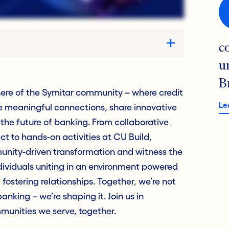
c
u
B
ere of the Symitar community – where credit
Le
e meaningful connections, share innovative
 the future of banking. From collaborative
t to hands-on activities at CU Build,
munity-driven transformation and witness the
dividuals uniting in an environment powered
fostering relationships. Together, we’re not
anking – we’re shaping it. Join us in
munities we serve, together.