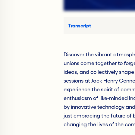
Transcript
Discover the vibrant atmosph
unions come together to forg
ideas, and collectively shape
sessions at Jack Henry Connec
experience the spirit of com
enthusiasm of like-minded in
by innovative technology and 
just embracing the future of b
changing the lives of the com