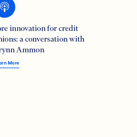
ore innovation for credit
nions: a conversation with
rynn Ammon
arn More