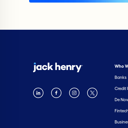
Who W
Banks
Credit
De Nov
Fintec
Busine