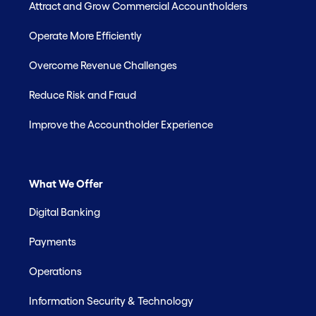
Attract and Grow Commercial Accountholders
Operate More Efficiently
Overcome Revenue Challenges
Reduce Risk and Fraud
Improve the Accountholder Experience
What We Offer
Digital Banking
Payments
Operations
Information Security & Technology