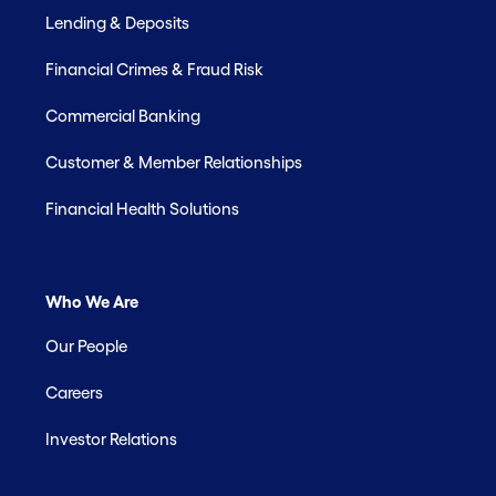
Lending & Deposits
Financial Crimes & Fraud Risk
Commercial Banking
Customer & Member Relationships
Financial Health Solutions
Who We Are
Our People
Careers
Investor Relations