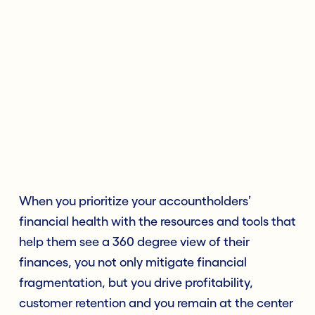
When you prioritize your accountholders’
financial health with the resources and tools that
help them see a 360 degree view of their
finances, you not only mitigate financial
fragmentation, but you drive profitability,
customer retention and you remain at the center