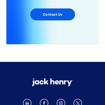
Contact Us