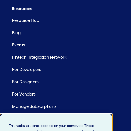
Resources
Resource Hub
Blog
Events
Fintech Integration Network
For Developers
For Designers
For Vendors
Manage Subscriptions
Site Map
This website stores cookies on your computer. These