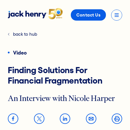
Contact Us
back to hub
Video
Finding Solutions For
Financial Fragmentation
An Interview with Nicole Harper