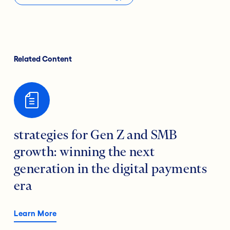
Related Content
strategies for Gen Z and SMB
growth: winning the next
generation in the digital payments
era
Learn More