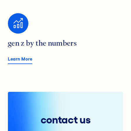
gen z by the numbers
Learn More
contact us