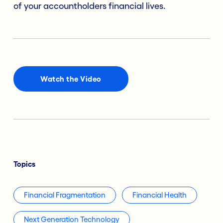
of your accountholders financial lives.
Watch the Video
Topics
Financial Fragmentation
Financial Health
Next Generation Technology