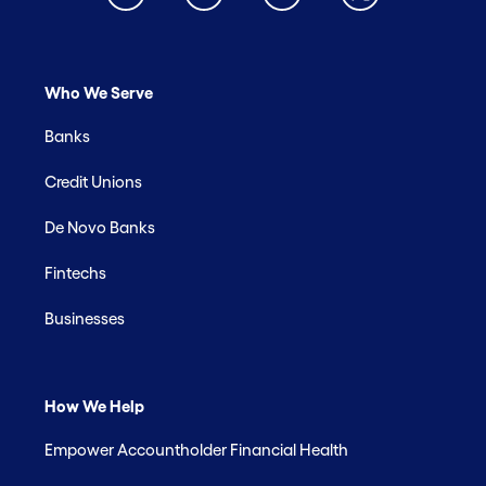
Who We Serve
Banks
Credit Unions
De Novo Banks
Fintechs
Businesses
How We Help
Empower Accountholder Financial Health