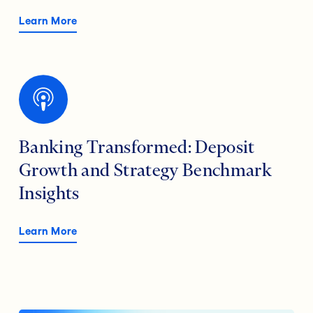
Learn More
Banking Transformed: Deposit
Growth and Strategy Benchmark
Insights
Learn More