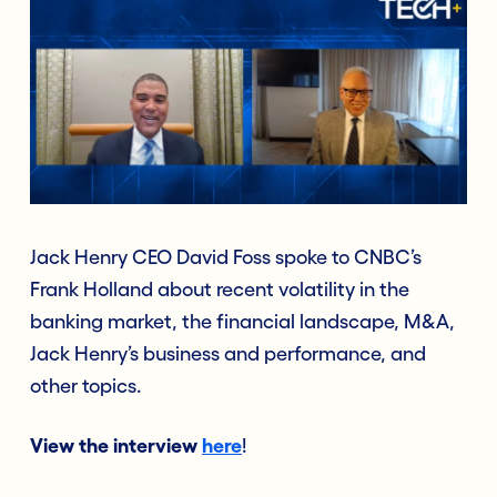
Jack Henry CEO David Foss spoke to CNBC’s
Frank Holland about recent volatility in the
banking market, the financial landscape, M&A,
Jack Henry’s business and performance, and
other topics.
View the interview
here
!