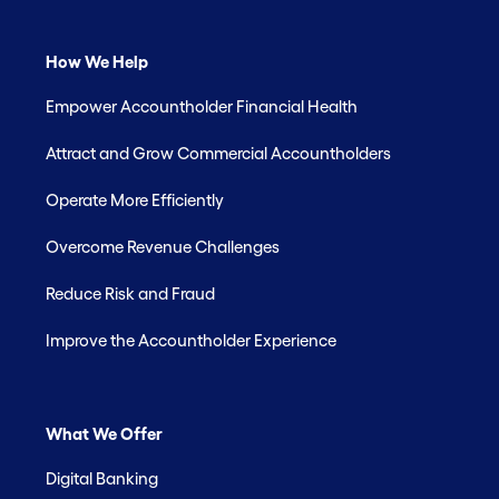
How We Help
Empower Accountholder Financial Health
Attract and Grow Commercial Accountholders
Operate More Efficiently
Overcome Revenue Challenges
Reduce Risk and Fraud
Improve the Accountholder Experience
What We Offer
Digital Banking