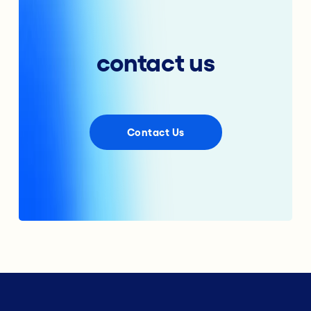
contact us
Contact Us