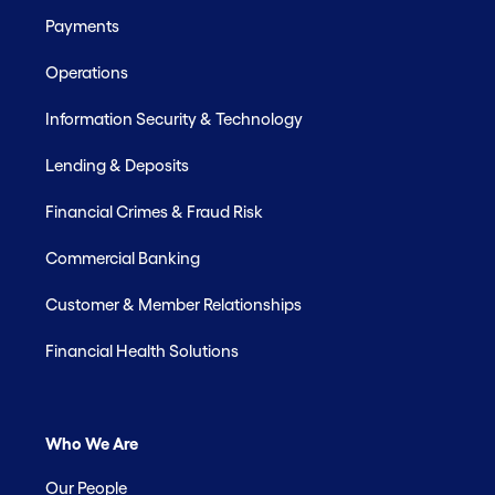
Payments
Operations
Information Security & Technology
Lending & Deposits
Financial Crimes & Fraud Risk
Commercial Banking
Customer & Member Relationships
Financial Health Solutions
Who We Are
Our People