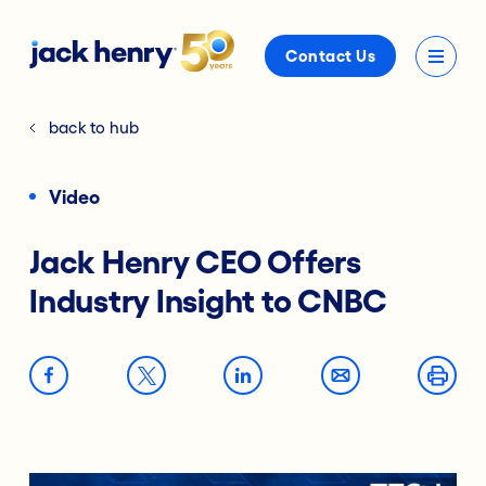
Contact Us
back to hub
Video
Jack Henry CEO Offers
Industry Insight to CNBC