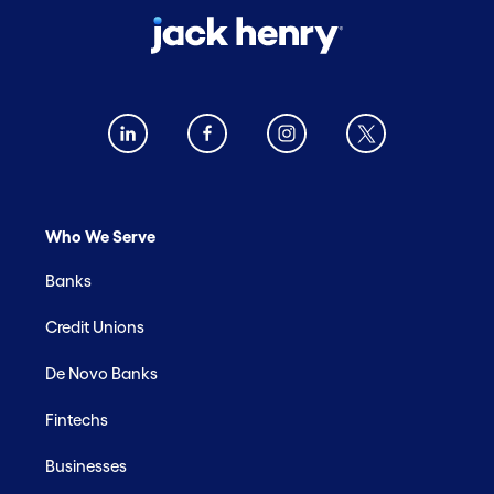
Who We Serve
Banks
Credit Unions
De Novo Banks
Fintechs
Businesses