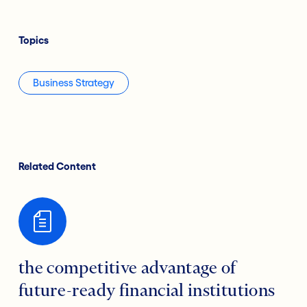
Topics
Business Strategy
Related Content
the competitive advantage of
future-ready financial institutions