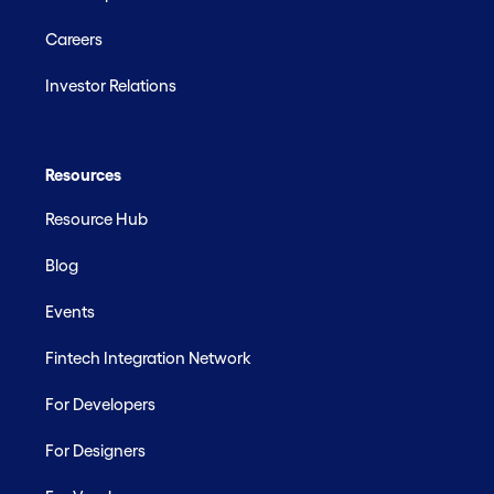
Careers
Investor Relations
Resources
Resource Hub
Blog
Events
Fintech Integration Network
For Developers
For Designers