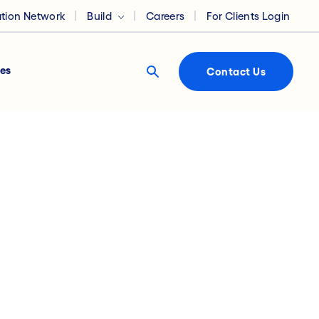
ation Network
Build
Careers
For Clients Login
es
Contact Us