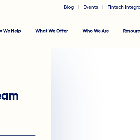
Blog
Events
Fintech Integr
w We Help
What We Offer
Who We Are
Resourc
team