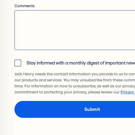
Comments
Stay informed with a monthly digest of important ne
Jack Henry needs the contact information you provide to us to co
our products and services. You may unsubscribe from these comm
time. For information on how to unsubscribe, as well as our privac
commitment to protecting your privacy, please review our
Privacy 