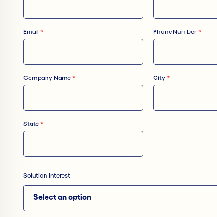
Email
*
Phone Number
*
Company Name
*
City
*
State
*
Solution Interest