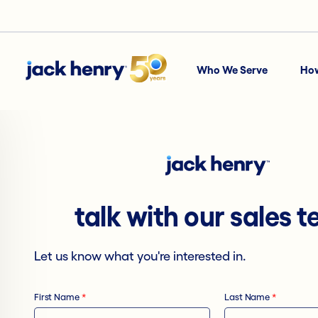
Who We Serve
Ho
talk with our sales 
Let us know what you're interested in.
First Name
*
Last Name
*