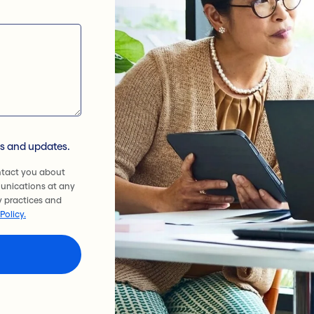
ws and updates.
ntact you about
unications at any
y practices and
Policy.