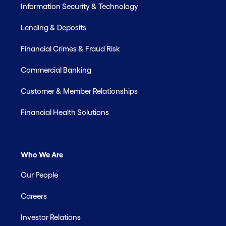
Information Security & Technology
Lending & Deposits
Financial Crimes & Fraud Risk
Commercial Banking
Customer & Member Relationships
Financial Health Solutions
Who We Are
Our People
Careers
Investor Relations