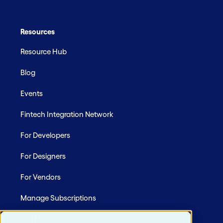
Resources
Resource Hub
Blog
Events
Fintech Integration Network
For Developers
For Designers
For Vendors
Manage Subscriptions
Site Map