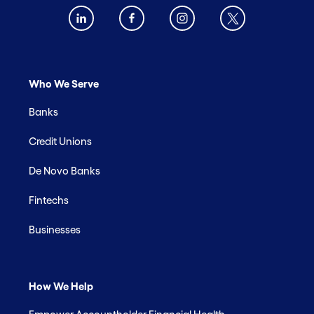
Who We Serve
Banks
Credit Unions
De Novo Banks
Fintechs
Businesses
How We Help