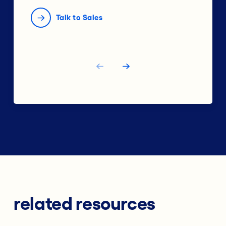
Talk to Sales
related resources