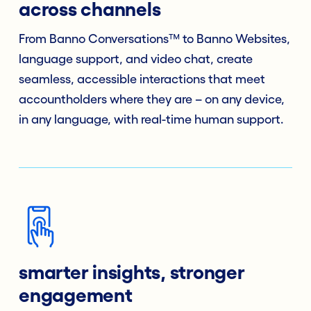
across channels
From Banno Conversations™ to Banno Websites,
language support, and video chat, create
seamless, accessible interactions that meet
accountholders where they are – on any device,
in any language, with real-time human support.
smarter insights, stronger
engagement