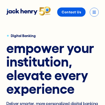
Contact Us
Digital Banking
empower your
institution,
elevate every
experience
Deliver smarter, more personalized digital banking