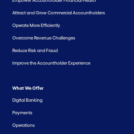
Empower Accountholder Financial Health
Attract and Grow Commercial Accountholders
Operate More Efficiently
Overcome Revenue Challenges
Reduce Risk and Fraud
Improve the Accountholder Experience
What We Offer
Digital Banking
Payments
Operations