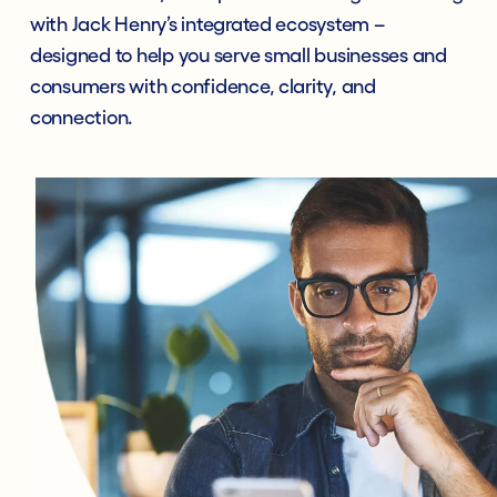
with Jack Henry’s integrated ecosystem –
designed to help you serve small businesses and
consumers with confidence, clarity, and
connection.