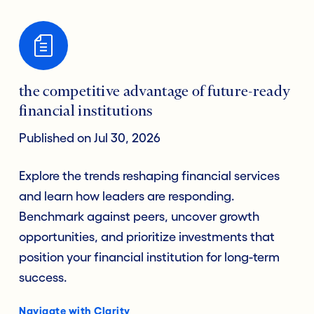
the competitive advantage of future-ready
financial institutions
Published on Jul 30, 2026
Explore the trends reshaping financial services
and learn how leaders are responding.
Benchmark against peers, uncover growth
opportunities, and prioritize investments that
position your financial institution for long-term
success.
Navigate with Clarity