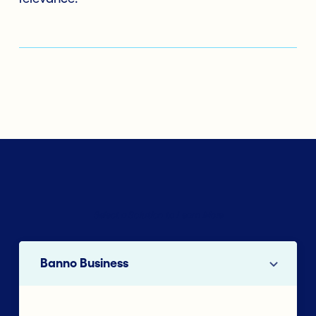
Select a Solution to Learn More
Banno Business