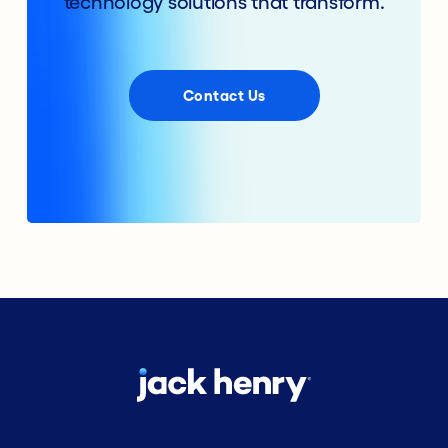
technology solutions that transform.
Contact Us