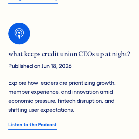
what keeps credit union CEOs up at night?
Published on Jun 18, 2026
Explore how leaders are prioritizing growth,
member experience, and innovation amid
economic pressure, fintech disruption, and
shifting user expectations.
Listen to the Podcast