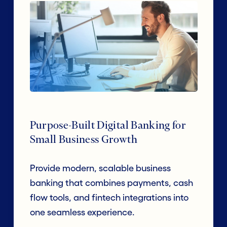
Purpose-Built Digital Banking for
Small Business Growth
Provide modern, scalable business
banking that combines payments, cash
flow tools, and fintech integrations into
one seamless experience.