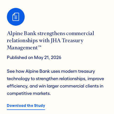
Alpine Bank strengthens commercial
relationships with JHA Treasury
Management™
Published on May 21, 2026
See how Alpine Bank uses modern treasury
technology to strengthen relationships, improve
efficiency, and win larger commercial clients in
competitive markets.
Download the Study