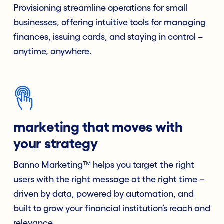
Provisioning streamline operations for small
businesses, offering intuitive tools for managing
finances, issuing cards, and staying in control –
anytime, anywhere.
marketing that moves with
your strategy
Banno Marketing™ helps you target the right
users with the right message at the right time –
driven by data, powered by automation, and
built to grow your financial institution’s reach and
relevance.