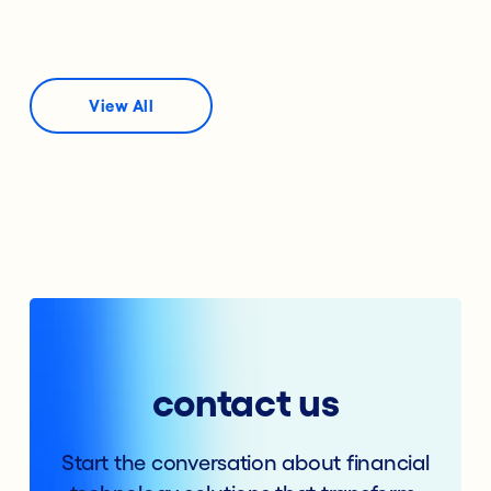
View All
contact us
Start the conversation about financial