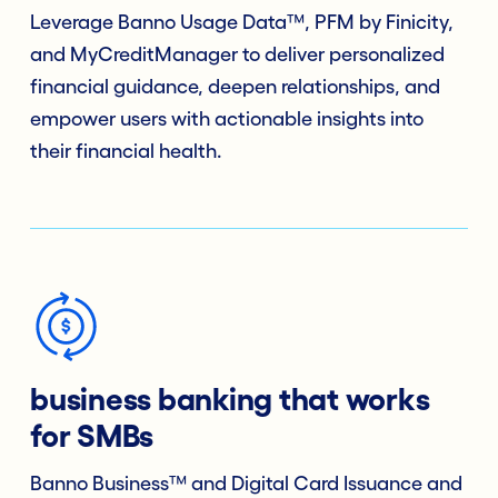
Leverage Banno Usage Data™, PFM by Finicity,
and MyCreditManager to deliver personalized
financial guidance, deepen relationships, and
empower users with actionable insights into
their financial health.
business banking that works
for SMBs
Banno Business™ and Digital Card Issuance and