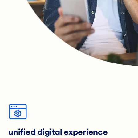
unified digital experience