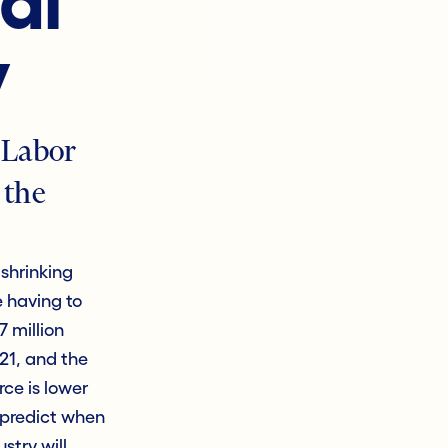
al
y
 Labor
 the
shrinking
e having to
7 million
021, and the
ce is lower
o predict when
stry will