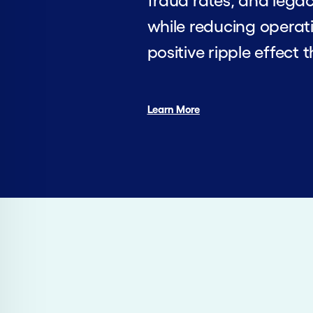
fraud rates, and legac
while reducing operati
positive ripple effect 
Learn More