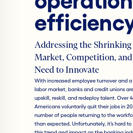
operation
efficienc
Addressing the Shrinking
Market, Competition, and
Need to Innovate
With increased employee turnover and a 
labor market, banks and credit unions ar
upskill, reskill, and redeploy talent. Over 4
Americans voluntarily quit their jobs in 2
number of people returning to the workfor
than expected. Unfortunately, it’s hard t
this trend and impact on the banking indu