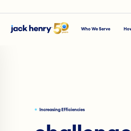
Who We Serve
Ho
Increasing Efficiencies