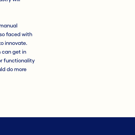
d manual
lso faced with
o innovate.
 can get in
r functionality
uld do more