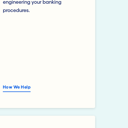
engineering your banking
procedures.
How We Help