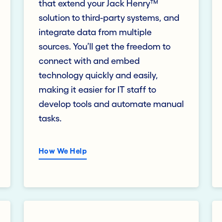
that extend your Jack Henry™
solution to third-party systems, and
integrate data from multiple
sources. You’ll get the freedom to
connect with and embed
technology quickly and easily,
making it easier for IT staff to
develop tools and automate manual
tasks.
How We Help