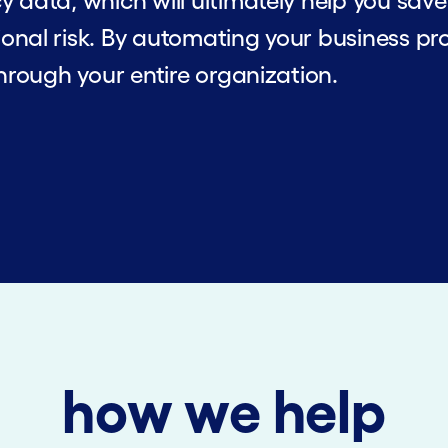
y data, which will ultimately help you sa
onal risk. By automating your business pro
through your entire organization.
how we help