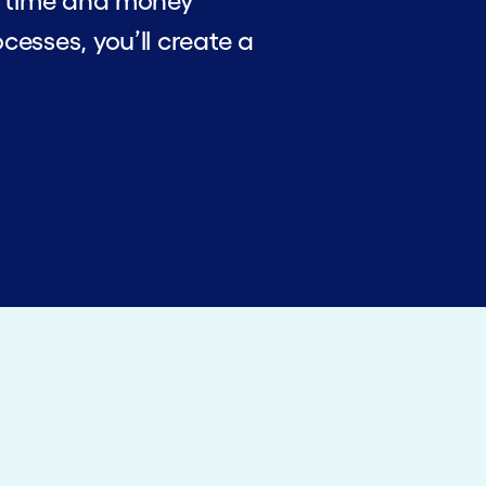
ve time and money
cesses, you’ll create a