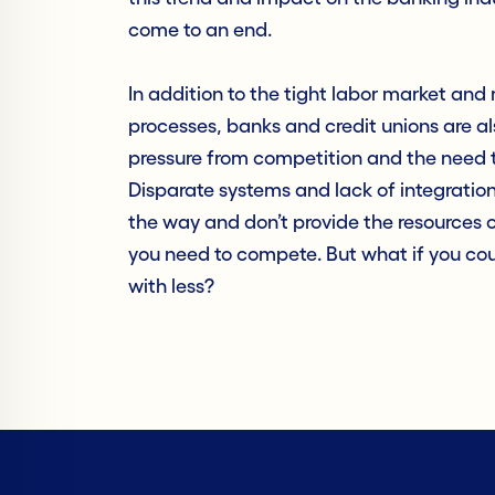
come to an end.
In addition to the tight labor market an
processes, banks and credit unions are a
pressure from competition and the need t
Disparate systems and lack of integration
the way and don’t provide the resources o
you need to compete. But what if you co
with less?