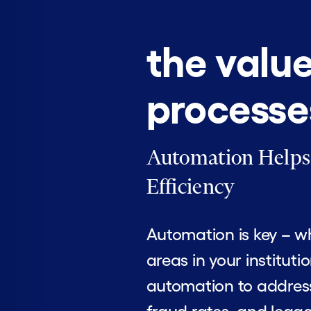
the valu
processe
Automation Helps Y
Efficiency
Automation is key – wh
areas in your institut
automation to address