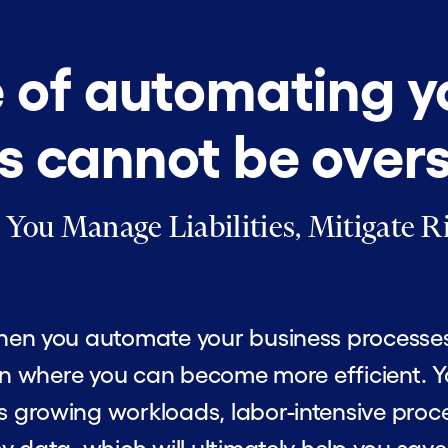
e of automating y
s cannot be over
ou Manage Liabilities, Mitigate Ri
en you automate your business processes, i
ion where you can become more efficient. 
 growing workloads, labor-intensive proce