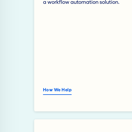
a workflow automation solution.
How We Help