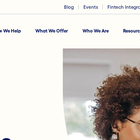
Blog
Events
Fintech Integr
w We Help
What We Offer
Who We Are
Resourc