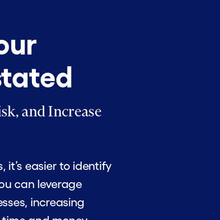
our
stated
sk, and Increase
t’s easier to identify
You can leverage
sses, increasing