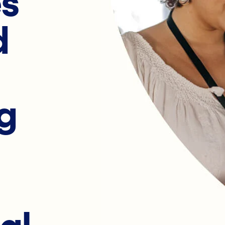
es
d
g