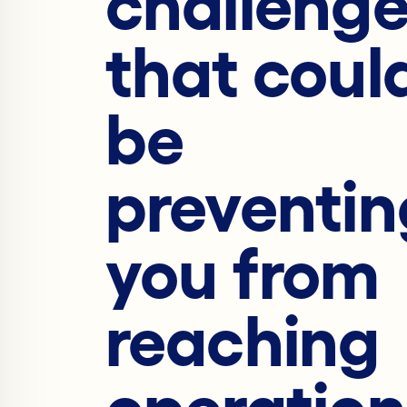
challeng
that coul
be
preventin
you from
reaching