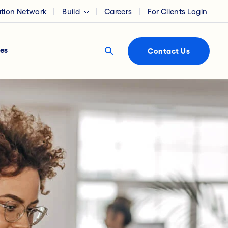
ation Network
Build
Careers
For Clients Login
es
Contact Us