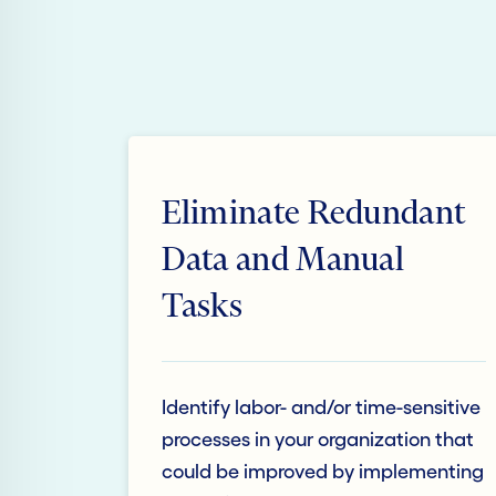
Eliminate Redundant
Data and Manual
Tasks
Identify labor- and/or time-sensitive
processes in your organization that
could be improved by implementing