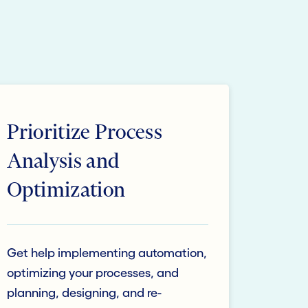
Prioritize Process
Analysis and
Optimization
Get help implementing automation,
optimizing your processes, and
planning, designing, and re-