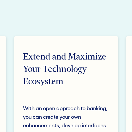
Extend and Maximize
Your Technology
Ecosystem
With an open approach to banking,
you can create your own
enhancements, develop interfaces