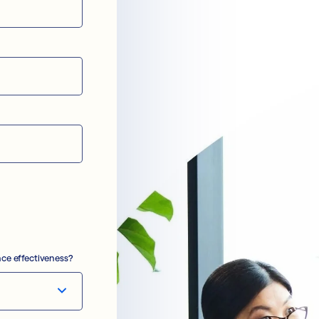
ce effectiveness?