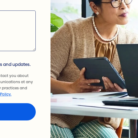
ws and updates.
ntact you about
unications at any
y practices and
Policy.