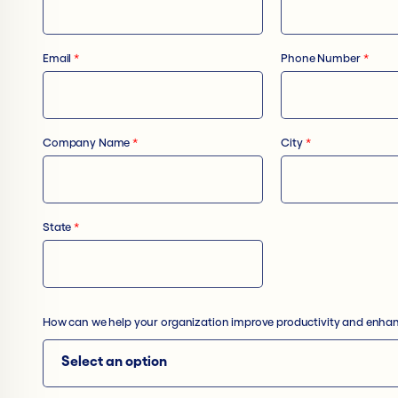
Email
*
Phone Number
*
Company Name
*
City
*
State
*
How can we help your organization improve productivity and enhan