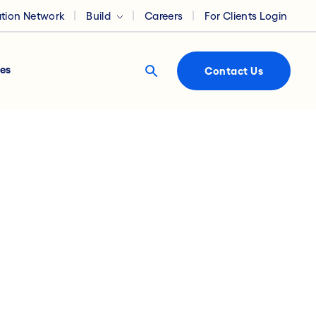
ation Network
Build
Careers
For Clients Login
es
Contact Us