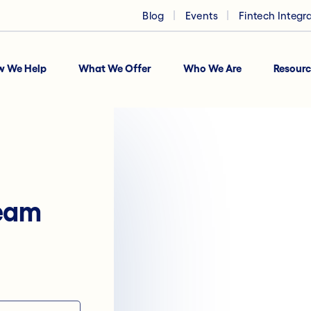
Blog
Events
Fintech Integr
w We Help
What We Offer
Who We Are
Resourc
team