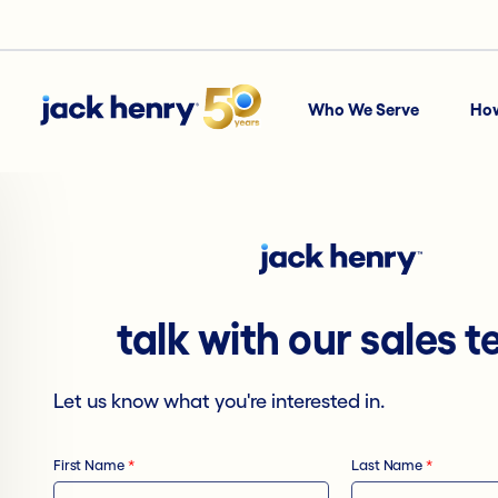
Who We Serve
Ho
talk with our sales 
Let us know what you're interested in.
First Name
*
Last Name
*