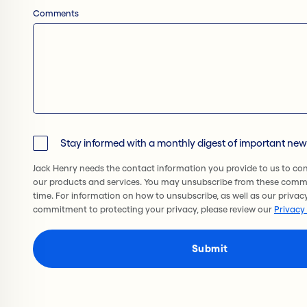
Comments
Stay informed with a monthly digest of important ne
Jack Henry needs the contact information you provide to us to co
our products and services. You may unsubscribe from these comm
time. For information on how to unsubscribe, as well as our privac
commitment to protecting your privacy, please review our
Privacy 