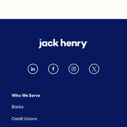
Who We Serve
Banks
Credit Unions