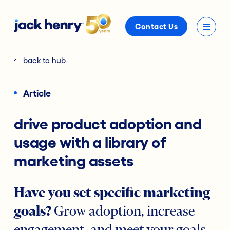
Contact Us
back to hub
Article
drive product adoption and
usage with a library of
marketing assets
Have you set specific marketing
goals?
Grow adoption, increase