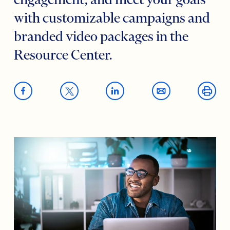
engagement, and meet your goals
with customizable campaigns and
branded video packages in the
Resource Center.