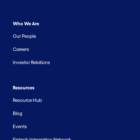
Who We Are
Our People
Careers
Investor Relations
Resources
Resource Hub
Blog
Events
Fintech Integration Network