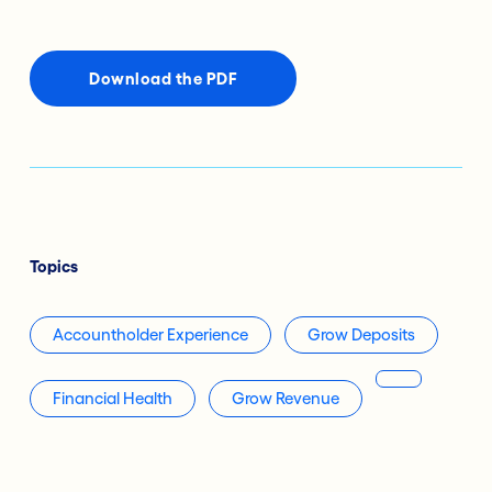
Download the PDF
Topics
Accountholder Experience
Grow Deposits
Financial Health
Grow Revenue