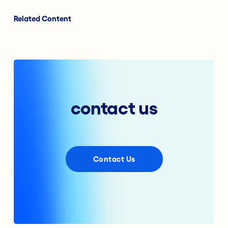
Related Content
contact us
Contact Us