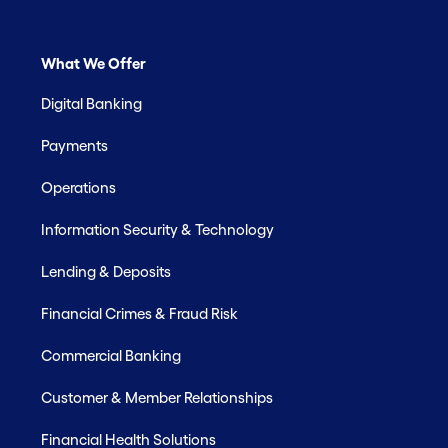
What We Offer
Digital Banking
Payments
Operations
Information Security & Technology
Lending & Deposits
Financial Crimes & Fraud Risk
Commercial Banking
Customer & Member Relationships
Financial Health Solutions