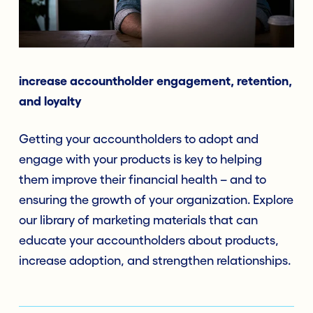
increase accountholder engagement, retention,
and loyalty
Getting your accountholders to adopt and
engage with your products is key to helping
them improve their financial health – and to
ensuring the growth of your organization. Explore
our library of marketing materials that can
educate your accountholders about products,
increase adoption, and strengthen relationships.