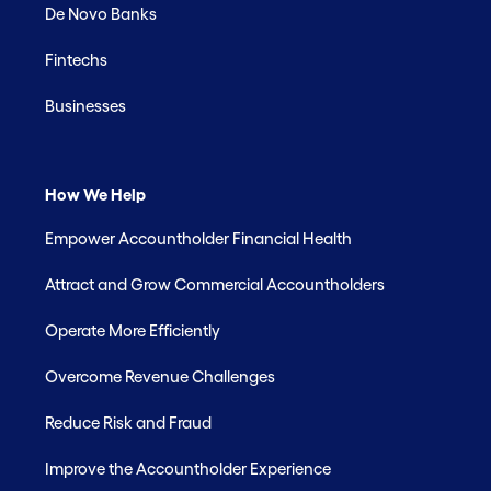
De Novo Banks
Fintechs
Businesses
How We Help
Empower Accountholder Financial Health
Attract and Grow Commercial Accountholders
Operate More Efficiently
Overcome Revenue Challenges
Reduce Risk and Fraud
Improve the Accountholder Experience