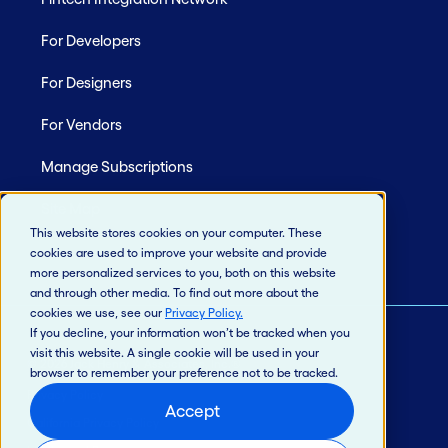
For Developers
For Designers
For Vendors
Manage Subscriptions
Site Map
This website stores cookies on your computer. These
cookies are used to improve your website and provide
more personalized services to you, both on this website
and through other media. To find out more about the
cookies we use, see our
Privacy Policy
.
If you decline, your information won’t be tracked when you
visit this website. A single cookie will be used in your
© 2026 Jack Henry & Associates, Inc.®
browser to remember your preference not to be tracked.
Privacy Policy
Accept
California Privacy Policy